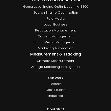
Generative Engine Optimization (AI SEO)
Search Engine Optimization
Paid Media
Local Business
Reputation Management
Content Management
Social Media Management
Marketing Automation
Measurement & Tracking
Ultimate Measurement
AdLuge Marketing Intelligence
Our Work
Portfolio
Case Studies
Industries
Cool Stuff