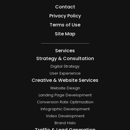
Contact
Privacy Policy
Terms of Use
Site Map
Services
Strategy & Consultation
Digital Strategy
User Experience
Creative & Website Services
Website Design
Landing Page Development
Conversion Rate Optimization
Infographic Development
Video Development
Brand Halo
Traffic & Lead Generation