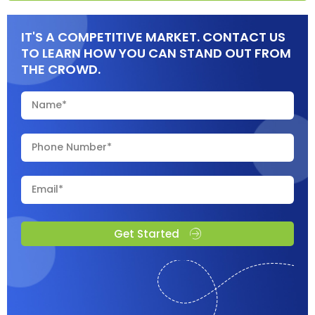
IT'S A COMPETITIVE MARKET. CONTACT US
TO LEARN HOW YOU CAN STAND OUT FROM
THE CROWD.
Get Started