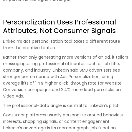
Personalization Uses Professional
Attributes, Not Consumer Signals
LinkedIn’s ads personalization tool takes a different route
from the creative features.
Rather than only generating more versions of an ad, it tailors
messaging using professional attributes such as job title,
company, and industry. LinkedIn said SMB advertisers see
stronger performance with Ads Personalization, citing
average lifts of 1.4% higher click-through rate for Website
Conversion campaigns and 2.4% more lead gen clicks on
Video Ads.
The professional-data angle is central to LinkedIn’s pitch.
Consumer platforms usually personalize around behaviour,
interests, shopping signals, or content engagement.
LinkedIn’s advantage is its member graph: job function,