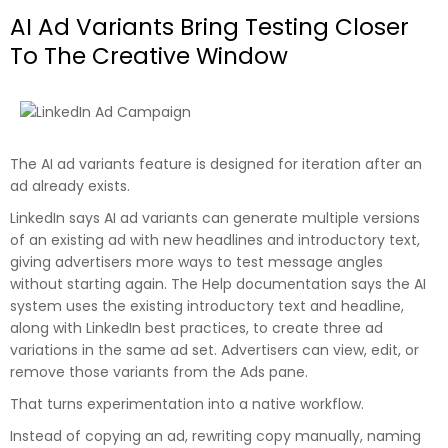
AI Ad Variants Bring Testing Closer
To The Creative Window
The AI ad variants feature is designed for iteration after an
ad already exists.
LinkedIn says AI ad variants can generate multiple versions
of an existing ad with new headlines and introductory text,
giving advertisers more ways to test message angles
without starting again. The Help documentation says the AI
system uses the existing introductory text and headline,
along with LinkedIn best practices, to create three ad
variations in the same ad set. Advertisers can view, edit, or
remove those variants from the Ads pane.
That turns experimentation into a native workflow.
Instead of copying an ad, rewriting copy manually, naming