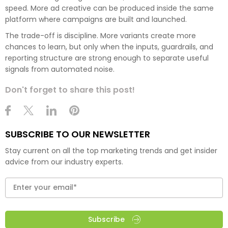
speed. More ad creative can be produced inside the same
platform where campaigns are built and launched.
The trade-off is discipline. More variants create more
chances to learn, but only when the inputs, guardrails, and
reporting structure are strong enough to separate useful
signals from automated noise.
Don't forget to share this post!
SUBSCRIBE TO OUR NEWSLETTER
Stay current on all the top marketing trends and get insider
advice from our industry experts.
Subscribe