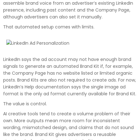
assemble brand voice from an advertiser’s existing LinkedIn
presence, including past content and the Company Page,
although advertisers can also set it manually.
That automated setup comes with limits.
LinkedIn says the ad account may not have enough brand
signals to generate an automated Brand Kit if, for example,
the Company Page has no website listed or limited organic
posts. Brand Kits are also not required to create ads. For now,
LinkedIn’s Help documentation says the single image ad
format is the only ad format currently available for Brand Kit.
The value is control.
AI creative tools tend to create a volume problem of their
own. More outputs mean more room for inconsistent
wording, mismatched design, and claims that do not sound
like the brand. Brand Kit gives advertisers a reusable