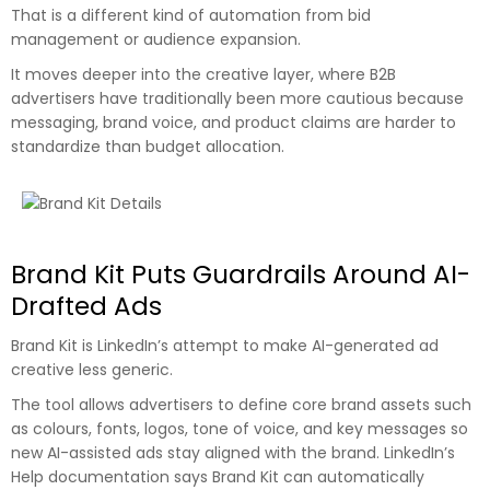
That is a different kind of automation from bid
management or audience expansion.
It moves deeper into the creative layer, where B2B
advertisers have traditionally been more cautious because
messaging, brand voice, and product claims are harder to
standardize than budget allocation.
Brand Kit Puts Guardrails Around AI-
Drafted Ads
Brand Kit is LinkedIn’s attempt to make AI-generated ad
creative less generic.
The tool allows advertisers to define core brand assets such
as colours, fonts, logos, tone of voice, and key messages so
new AI-assisted ads stay aligned with the brand. LinkedIn’s
Help documentation says Brand Kit can automatically