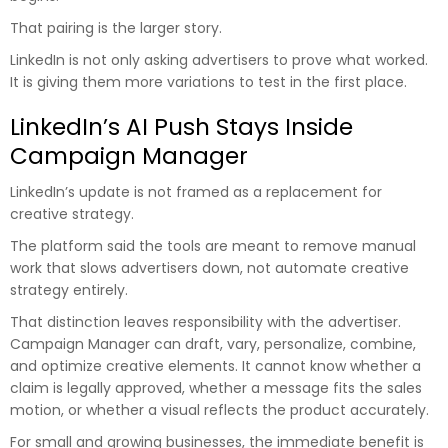
That pairing is the larger story.
LinkedIn is not only asking advertisers to prove what worked.
It is giving them more variations to test in the first place.
LinkedIn’s AI Push Stays Inside
Campaign Manager
LinkedIn’s update is not framed as a replacement for
creative strategy.
The platform said the tools are meant to remove manual
work that slows advertisers down, not automate creative
strategy entirely.
That distinction leaves responsibility with the advertiser.
Campaign Manager can draft, vary, personalize, combine,
and optimize creative elements. It cannot know whether a
claim is legally approved, whether a message fits the sales
motion, or whether a visual reflects the product accurately.
For small and growing businesses, the immediate benefit is