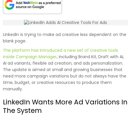
LinkedIn is trying to make ad creative less dependent on the
blank page.
The platform has introduced a new set of creative tools
inside Campaign Manager
, including Brand Kit, Draft with AI,
AI ad variants, flexible ad creation, and ads personalization.
The update is aimed at small and growing businesses that
need more campaign variations but do not always have the
time, budget, or creative resources to produce them
manually.
LinkedIn Wants More Ad Variations In
The System