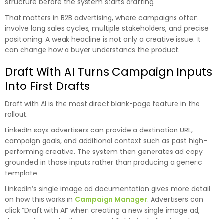
structure before the system starts drafting.
That matters in B2B advertising, where campaigns often
involve long sales cycles, multiple stakeholders, and precise
positioning. A weak headline is not only a creative issue. It
can change how a buyer understands the product.
Draft With AI Turns Campaign Inputs
Into First Drafts
Draft with AI is the most direct blank-page feature in the
rollout.
LinkedIn says advertisers can provide a destination URL,
campaign goals, and additional context such as past high-
performing creative. The system then generates ad copy
grounded in those inputs rather than producing a generic
template.
LinkedIn’s single image ad documentation gives more detail
on how this works in
Campaign Manager
. Advertisers can
click “Draft with AI” when creating a new single image ad,