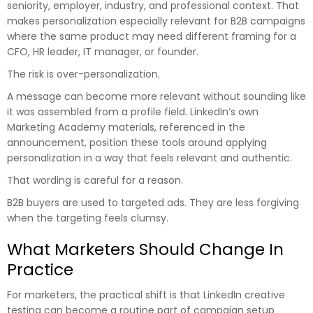
seniority, employer, industry, and professional context. That
makes personalization especially relevant for B2B campaigns
where the same product may need different framing for a
CFO, HR leader, IT manager, or founder.
The risk is over-personalization.
A message can become more relevant without sounding like
it was assembled from a profile field. LinkedIn’s own
Marketing Academy materials, referenced in the
announcement, position these tools around applying
personalization in a way that feels relevant and authentic.
That wording is careful for a reason.
B2B buyers are used to targeted ads. They are less forgiving
when the targeting feels clumsy.
What Marketers Should Change In
Practice
For marketers, the practical shift is that LinkedIn creative
testing can become a routine part of campaign setup