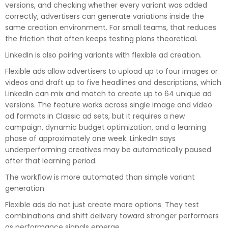
versions, and checking whether every variant was added
correctly, advertisers can generate variations inside the
same creation environment. For small teams, that reduces
the friction that often keeps testing plans theoretical.
LinkedIn is also pairing variants with flexible ad creation.
Flexible ads allow advertisers to upload up to four images or
videos and draft up to five headlines and descriptions, which
LinkedIn can mix and match to create up to 64 unique ad
versions. The feature works across single image and video
ad formats in Classic ad sets, but it requires a new
campaign, dynamic budget optimization, and a learning
phase of approximately one week. LinkedIn says
underperforming creatives may be automatically paused
after that learning period.
The workflow is more automated than simple variant
generation.
Flexible ads do not just create more options. They test
combinations and shift delivery toward stronger performers
as performance signals emerge.