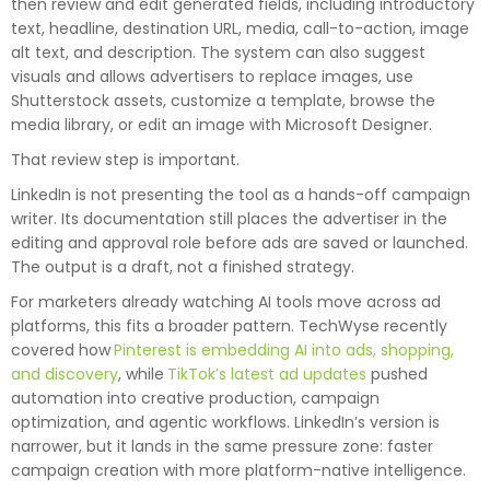
then review and edit generated fields, including introductory
text, headline, destination URL, media, call-to-action, image
alt text, and description. The system can also suggest
visuals and allows advertisers to replace images, use
Shutterstock assets, customize a template, browse the
media library, or edit an image with Microsoft Designer.
That review step is important.
LinkedIn is not presenting the tool as a hands-off campaign
writer. Its documentation still places the advertiser in the
editing and approval role before ads are saved or launched.
The output is a draft, not a finished strategy.
For marketers already watching AI tools move across ad
platforms, this fits a broader pattern. TechWyse recently
covered how
Pinterest is embedding AI into ads, shopping,
and discovery
, while
TikTok’s latest ad updates
pushed
automation into creative production, campaign
optimization, and agentic workflows. LinkedIn’s version is
narrower, but it lands in the same pressure zone: faster
campaign creation with more platform-native intelligence.