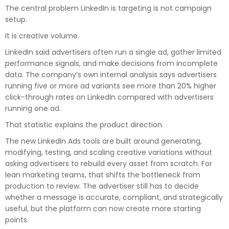
The central problem LinkedIn is targeting is not campaign
setup.
It is creative volume.
LinkedIn said advertisers often run a single ad, gather limited
performance signals, and make decisions from incomplete
data. The company’s own internal analysis says advertisers
running five or more ad variants see more than 20% higher
click-through rates on LinkedIn compared with advertisers
running one ad.
That statistic explains the product direction.
The new LinkedIn Ads tools are built around generating,
modifying, testing, and scaling creative variations without
asking advertisers to rebuild every asset from scratch. For
lean marketing teams, that shifts the bottleneck from
production to review. The advertiser still has to decide
whether a message is accurate, compliant, and strategically
useful, but the platform can now create more starting
points.