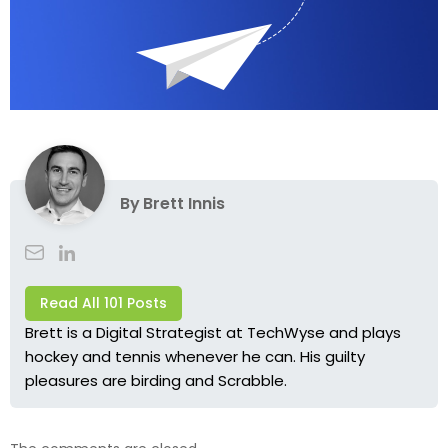
By
Brett Innis
Read All 101 Posts
Brett is a Digital Strategist at TechWyse and plays
hockey and tennis whenever he can. His guilty
pleasures are birding and Scrabble.