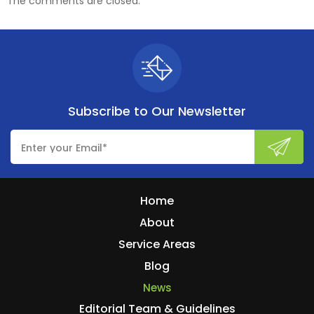
The comments are closed.
Subscribe to
Our Newsletter
Home
About
Service Areas
Blog
News
Editorial Team & Guidelines