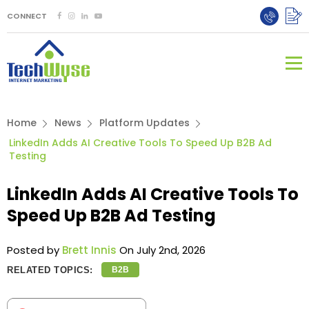
CONNECT
Home
News
Platform Updates
LinkedIn Adds AI Creative Tools To Speed Up B2B Ad
Testing
LinkedIn Adds AI Creative Tools To
Speed Up B2B Ad Testing
Posted by
Brett Innis
On July 2nd, 2026
RELATED TOPICS:
B2B