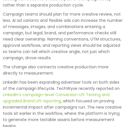
rather than a separate production cycle.
Campaign teams should plan for more creative review, not
less. AI ad variants and flexible ads can increase the number
of messages, images, and combinations entering a
campaign, but legal, brand, and performance checks still
need clear ownership. Naming conventions, UTM structures,
approval workflows, and reporting views should be adjusted
so teams can tell which creative angle, not just which
campaign, drove results.
The change also connects creative production more
directly to measurement.
LinkedIn has been expanding advertiser tools on both sides
of the campaign lifecycle. TechWyse recently reported on
LinkedIn’s campaign-level Conversion Lift Testing and
upgraded Brand Lift reporting
, which focused on proving
incremental impact after campaigns run. The new creative
tools sit earlier in the workflow, where the platform is trying
to generate more testable assets before measurement
begins.