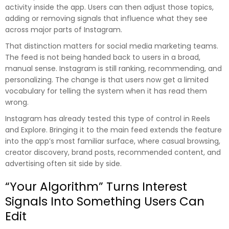
activity inside the app. Users can then adjust those topics,
adding or removing signals that influence what they see
across major parts of Instagram.
That distinction matters for social media marketing teams.
The feed is not being handed back to users in a broad,
manual sense. Instagram is still ranking, recommending, and
personalizing. The change is that users now get a limited
vocabulary for telling the system when it has read them
wrong.
Instagram has already tested this type of control in Reels
and Explore. Bringing it to the main feed extends the feature
into the app’s most familiar surface, where casual browsing,
creator discovery, brand posts, recommended content, and
advertising often sit side by side.
“Your Algorithm” Turns Interest
Signals Into Something Users Can
Edit