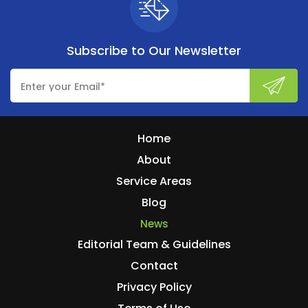
Subscribe to
Our Newsletter
Home
About
Service Areas
Blog
News
Editorial Team & Guidelines
Contact
Privacy Policy