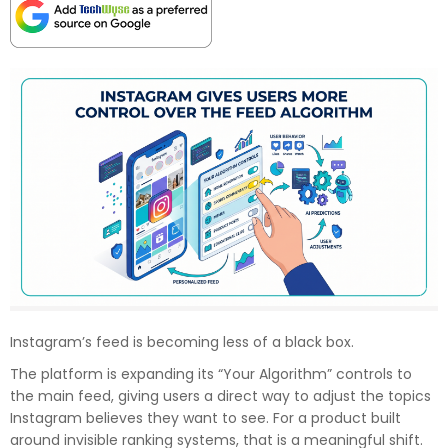
Instagram’s feed is becoming less of a black box.
The platform is expanding its “Your Algorithm” controls to
the main feed, giving users a direct way to adjust the topics
Instagram believes they want to see. For a product built
around invisible ranking systems, that is a meaningful shift.