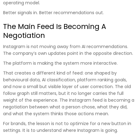
operating model.
Better signals in. Better recommendations out.
The Main Feed Is Becoming A
Negotiation
Instagram is not moving away from AI recommendations.
The company’s own updates point in the opposite direction.
The platform is making the system more interactive.
That creates a different kind of feed: one shaped by
behavioural data, AI classification, platform ranking goals,
and now a small but visible layer of user correction. The old
follow graph still matters, but it no longer carries the full
weight of the experience. The Instagram feed is becoming a
negotiation between what a person chose, what they did,
and what the system thinks those actions mean.
For brands, the lesson is not to optimize for a new button in
settings. It is to understand where Instagram is going.