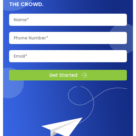
THE CROWD.
Get Started