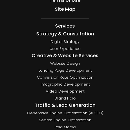
Terms of Use
Site Map
Services
Strategy & Consultation
Digital Strategy
User Experience
Creative & Website Services
Website Design
Landing Page Development
Conversion Rate Optimization
Infographic Development
Video Development
Brand Halo
Traffic & Lead Generation
Generative Engine Optimization (AI SEO)
Search Engine Optimization
Paid Media