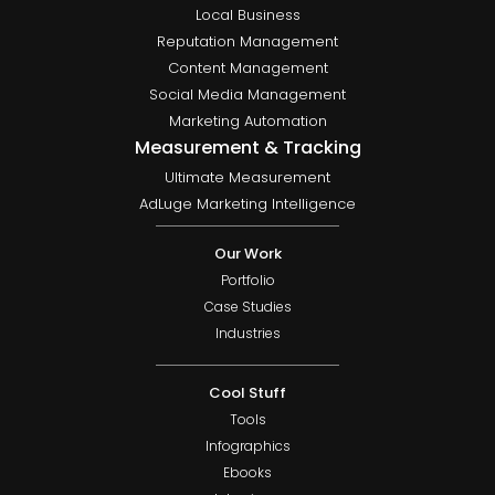
Local Business
Reputation Management
Content Management
Social Media Management
Marketing Automation
Measurement & Tracking
Ultimate Measurement
AdLuge Marketing Intelligence
Our Work
Portfolio
Case Studies
Industries
Cool Stuff
Tools
Infographics
Ebooks