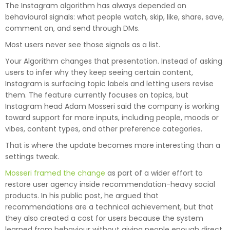
The Instagram algorithm has always depended on
behavioural signals: what people watch, skip, like, share, save,
comment on, and send through DMs.
Most users never see those signals as a list.
Your Algorithm changes that presentation. Instead of asking
users to infer why they keep seeing certain content,
Instagram is surfacing topic labels and letting users revise
them. The feature currently focuses on topics, but
Instagram head Adam Mosseri said the company is working
toward support for more inputs, including people, moods or
vibes, content types, and other preference categories.
That is where the update becomes more interesting than a
settings tweak.
Mosseri framed the change
as part of a wider effort to
restore user agency inside recommendation-heavy social
products. In his public post, he argued that
recommendations are a technical achievement, but that
they also created a cost for users because the system
learned from behaviour without giving people enough direct