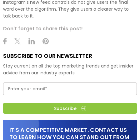
Instagram’s new feed controls do not give users the final
word over the algorithm. They give users a clearer way to
talk back to it.
Don't forget to share this post!
SUBSCRIBE TO OUR NEWSLETTER
Stay current on all the top marketing trends and get insider
advice from our industry experts.
Subscribe
IT'S A COMPETITIVE MARKET. CONTACT US
TO LEARN HOW YOU CAN STAND OUT FROM