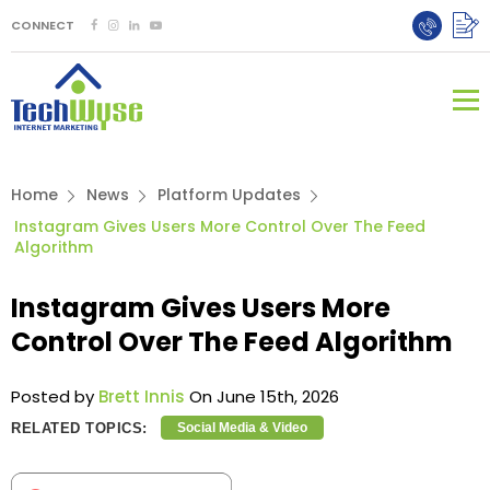
CONNECT
Home
News
Platform Updates
Instagram Gives Users More Control Over The Feed
Algorithm
Instagram Gives Users More
Control Over The Feed Algorithm
Posted by
Brett Innis
On June 15th, 2026
RELATED TOPICS:
Social Media & Video