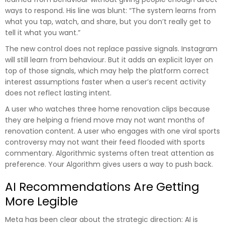
ways to respond. His line was blunt: “The system learns from
what you tap, watch, and share, but you don’t really get to
tell it what you want.”
The new control does not replace passive signals. Instagram
will still learn from behaviour. But it adds an explicit layer on
top of those signals, which may help the platform correct
interest assumptions faster when a user’s recent activity
does not reflect lasting intent.
A user who watches three home renovation clips because
they are helping a friend move may not want months of
renovation content. A user who engages with one viral sports
controversy may not want their feed flooded with sports
commentary. Algorithmic systems often treat attention as
preference. Your Algorithm gives users a way to push back.
AI Recommendations Are Getting
More Legible
Meta has been clear about the strategic direction: AI is