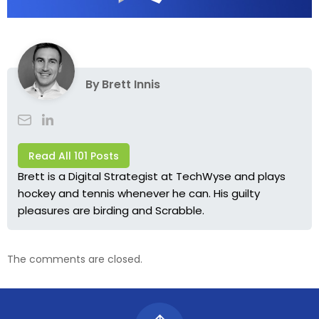
By
Brett Innis
Read All 101 Posts
Brett is a Digital Strategist at TechWyse and plays
hockey and tennis whenever he can. His guilty
pleasures are birding and Scrabble.
The comments are closed.