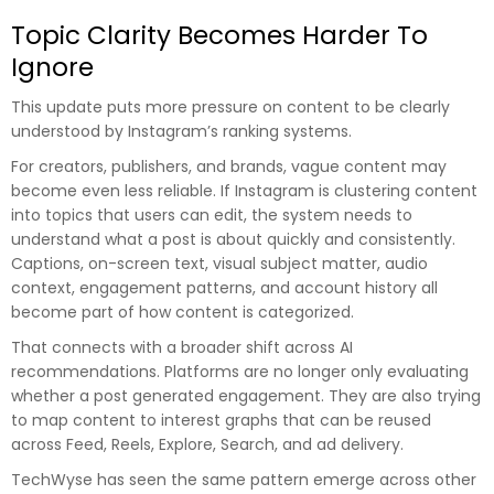
Topic Clarity Becomes Harder To
Ignore
This update puts more pressure on content to be clearly
understood by Instagram’s ranking systems.
For creators, publishers, and brands, vague content may
become even less reliable. If Instagram is clustering content
into topics that users can edit, the system needs to
understand what a post is about quickly and consistently.
Captions, on-screen text, visual subject matter, audio
context, engagement patterns, and account history all
become part of how content is categorized.
That connects with a broader shift across AI
recommendations. Platforms are no longer only evaluating
whether a post generated engagement. They are also trying
to map content to interest graphs that can be reused
across Feed, Reels, Explore, Search, and ad delivery.
TechWyse has seen the same pattern emerge across other