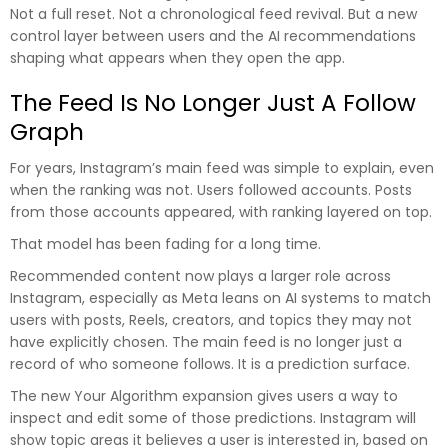
Not a full reset. Not a chronological feed revival. But a new
control layer between users and the AI recommendations
shaping what appears when they open the app.
The Feed Is No Longer Just A Follow
Graph
For years, Instagram’s main feed was simple to explain, even
when the ranking was not. Users followed accounts. Posts
from those accounts appeared, with ranking layered on top.
That model has been fading for a long time.
Recommended content now plays a larger role across
Instagram, especially as Meta leans on AI systems to match
users with posts, Reels, creators, and topics they may not
have explicitly chosen. The main feed is no longer just a
record of who someone follows. It is a prediction surface.
The new Your Algorithm expansion gives users a way to
inspect and edit some of those predictions. Instagram will
show topic areas it believes a user is interested in, based on