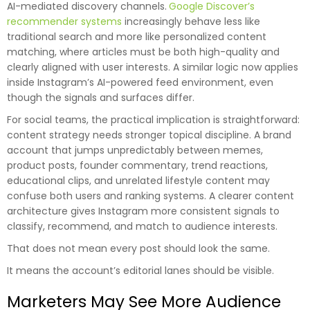
AI-mediated discovery channels.
Google Discover’s
recommender systems
increasingly behave less like
traditional search and more like personalized content
matching, where articles must be both high-quality and
clearly aligned with user interests. A similar logic now applies
inside Instagram’s AI-powered feed environment, even
though the signals and surfaces differ.
For social teams, the practical implication is straightforward:
content strategy needs stronger topical discipline. A brand
account that jumps unpredictably between memes,
product posts, founder commentary, trend reactions,
educational clips, and unrelated lifestyle content may
confuse both users and ranking systems. A clearer content
architecture gives Instagram more consistent signals to
classify, recommend, and match to audience interests.
That does not mean every post should look the same.
It means the account’s editorial lanes should be visible.
Marketers May See More Audience