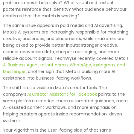
problems does it help solve? What visual and textual
patterns reinforce that identity? What audience behaviour
confirms that the match is working?
The same issue appears in paid media and AI advertising.
Meta’s AI systems are increasingly responsible for matching
creative, audiences, and placements, while marketers are
being asked to provide better inputs: stronger creative,
cleaner conversion data, sharper messaging, and more
reliable account signals. TechWyse recently covered Meta’s
AI Business Agent rollout across WhatsApp, Instagram, and
Messenger
, another sign that Meta is building more AI
assistance into business-facing workflows.
The shift is also visible in Meta’s creator tools. The
company’s
AI Creator Assistant for Facebook
points to the
same platform direction: more automated guidance, more
AI-assisted content workflows, and more emphasis on
helping creators operate inside recommendation-driven
systems.
Your Algorithm is the user-facing side of that same