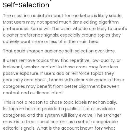
Self-Selection
The most immediate impact for marketers is likely subtle.
Most users may not spend much time editing algorithm
preferences. Some will. The users who do are likely to create
cleaner preference signals, especially around topics they
actively want more or less of in the main feed.
That could sharpen audience self-selection over time.
If users remove topics they find repetitive, low-quality, or
irrelevant, weaker content in those areas may face less
passive exposure. If users add or reinforce topics they
genuinely care about, brands with clear relevance in those
categories may benefit from better alignment between
content and audience intent.
This is not a reason to chase topic labels mechanically.
Instagram has not provided a public list of all available
categories, and the system will likely evolve. The stronger
move is to treat social content as a set of recognizable
editorial signals. What is the account known for? What