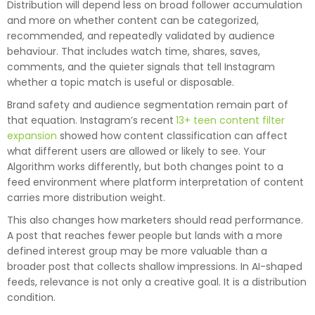
Distribution will depend less on broad follower accumulation
and more on whether content can be categorized,
recommended, and repeatedly validated by audience
behaviour. That includes watch time, shares, saves,
comments, and the quieter signals that tell Instagram
whether a topic match is useful or disposable.
Brand safety and audience segmentation remain part of
that equation. Instagram’s recent
13+ teen content filter
expansion
showed how content classification can affect
what different users are allowed or likely to see. Your
Algorithm works differently, but both changes point to a
feed environment where platform interpretation of content
carries more distribution weight.
This also changes how marketers should read performance.
A post that reaches fewer people but lands with a more
defined interest group may be more valuable than a
broader post that collects shallow impressions. In AI-shaped
feeds, relevance is not only a creative goal. It is a distribution
condition.