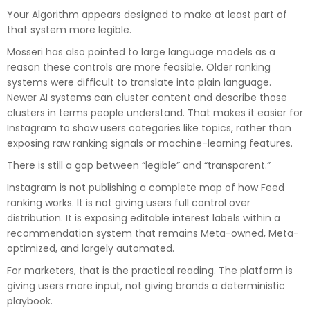
Your Algorithm appears designed to make at least part of
that system more legible.
Mosseri has also pointed to large language models as a
reason these controls are more feasible. Older ranking
systems were difficult to translate into plain language.
Newer AI systems can cluster content and describe those
clusters in terms people understand. That makes it easier for
Instagram to show users categories like topics, rather than
exposing raw ranking signals or machine-learning features.
There is still a gap between “legible” and “transparent.”
Instagram is not publishing a complete map of how Feed
ranking works. It is not giving users full control over
distribution. It is exposing editable interest labels within a
recommendation system that remains Meta-owned, Meta-
optimized, and largely automated.
For marketers, that is the practical reading. The platform is
giving users more input, not giving brands a deterministic
playbook.