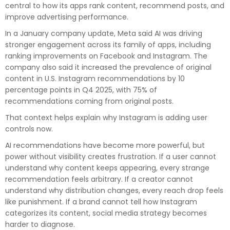
central to how its apps rank content, recommend posts, and
improve advertising performance.
In a January company update, Meta said AI was driving
stronger engagement across its family of apps, including
ranking improvements on Facebook and Instagram. The
company also said it increased the prevalence of original
content in U.S. Instagram recommendations by 10
percentage points in Q4 2025, with 75% of
recommendations coming from original posts.
That context helps explain why Instagram is adding user
controls now.
AI recommendations have become more powerful, but
power without visibility creates frustration. If a user cannot
understand why content keeps appearing, every strange
recommendation feels arbitrary. If a creator cannot
understand why distribution changes, every reach drop feels
like punishment. If a brand cannot tell how Instagram
categorizes its content, social media strategy becomes
harder to diagnose.