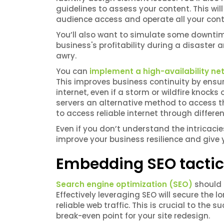
guidelines to assess your content. This wil
audience access and operate all your con
You’ll also want to simulate some downtim
business's profitability during a disaste
awry.
You can
implement a high-availability ne
This improves business continuity by ensu
internet, even if a storm or wildfire knock
servers an alternative method to access th
to access reliable internet through differe
Even if you don’t understand the intricacie
improve your business resilience and give 
Embedding SEO tacti
Search engine optimization (SEO)
should b
Effectively leveraging SEO will secure the
reliable web traffic. This is crucial to the 
break-even point for your site redesign.