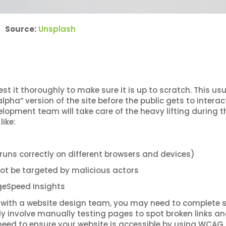
Source:
Unsplash
test it thoroughly to make sure it is up to scratch. This usu
lpha” version of the site before the public gets to interac
elopment team will take care of the heavy lifting during t
like:
 runs correctly on different browsers and devices)
 not be targeted by malicious actors
ageSpeed Insights
with a website design team, you may need to complete
ally involve manually testing pages to spot broken links a
o need to ensure your website is accessible by using WCAG