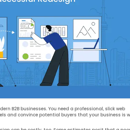
odern B2B businesses. You need a professional, slick web
nels and convince potential buyers that your business is 
esign can be costly, too. Some estimates posit that a poo