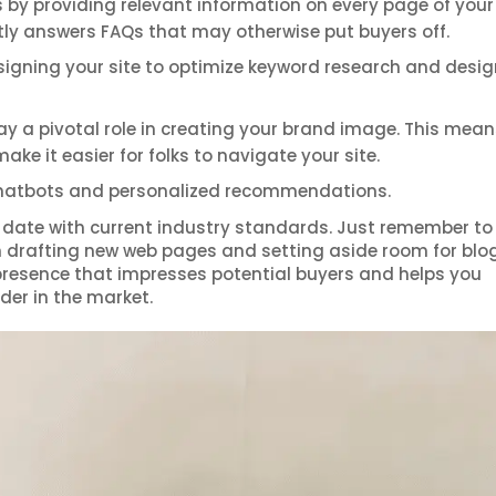
s by providing relevant information on every page of your 
tly answers FAQs that may otherwise put buyers off.
signing your site to optimize keyword research and desig
lay a pivotal role in creating your brand image. This mea
e it easier for folks to navigate your site.
chatbots and personalized recommendations.
to date with current industry standards. Just remember to
n drafting new web pages and setting aside room for blo
 presence that impresses potential buyers and helps you
der in the market.