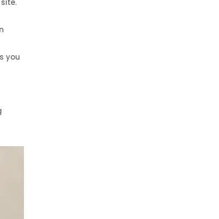
site.
n
ns you
g