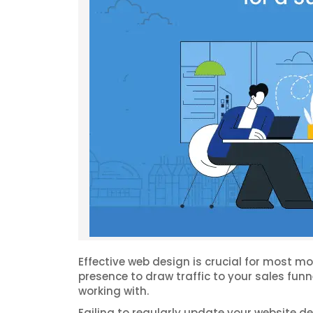
Effective web design is crucial for most m
presence to draw traffic to your sales fun
working with.
Failing to regularly update your website d