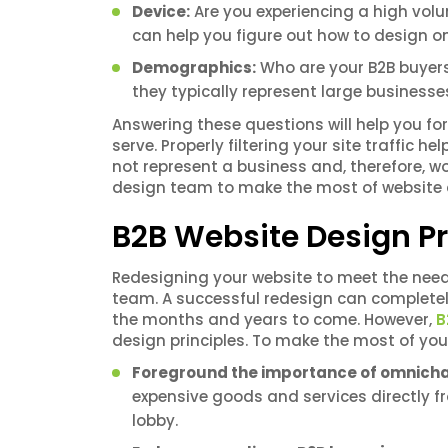
Device:
Are you experiencing a high volum
can help you figure out how to design
Demographics:
Who are your B2B buyers
they typically represent large business
Answering these questions will help you fo
serve. Properly filtering your site traffic he
not represent a business and, therefore, w
design team to make the most of website d
B2B Website Design Pr
Redesigning your website to meet the need
team. A successful redesign can completel
the months and years to come. However,
B
design principles. To make the most of yo
Foreground the importance of omnich
expensive goods and services directly fro
lobby.