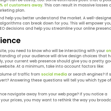
10% of customers away
. This can result in massive losses 
arketing plan.
d help you better understand the market. A well-designe
n algorithms can break down for you. This will empower yo
O decisions and help you streamline your online presen
ience
ite, you need to know who will be interacting with your
on
rstanding of your audience will drive design choices that 
ly, your current web presence should give you a pretty g
ebsite. At a minimum, take into account factors like:
olume of traffic from
social media
or search engines? If s
nvert? Answering these questions will tell you which type o
nce navigate away from your web page? If you notice a
ee your prices, you may want to rethink the way you broad