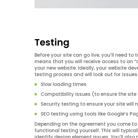
Testing
Before your site can go live, you’ll need to 
means that you will receive access to an “a
your new website. Ideally, your website dev
testing process and will look out for issues 
Slow loading times
Compatibility issues (to ensure the site
Security testing to ensure your site will
SEO testing using tools like Google’s P
Depending on the agreement you come to 
functional testing yourself. This will typic
identify design element issues. You’ll als