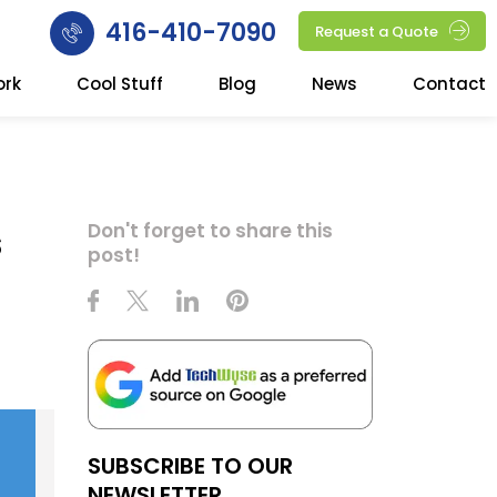
416-410-7090
Request a Quote
ork
Cool Stuff
Blog
News
Contact
s
Don't forget to share this
post!
SUBSCRIBE TO OUR
NEWSLETTER