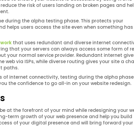
l reduce the risk of users landing on broken pages and he
tent.
e during the alpha testing phase. This protects your
r and helps users access the site even when something ha
twork
that uses redundant and diverse internet connectiv
ring that your servers can always access some form of re
s out your normal service provider. Redundant internet give
e web via ISPs, while diverse routing gives your site a ch
nt paths.
s of internet connectivity, testing during the alpha phas
you the confidence to go all-in on your website redesign.
cs
e at the forefront of your mind while redesigning your we
 long-term growth of your web presence and help you build
success of your digital presence and will bring forward your