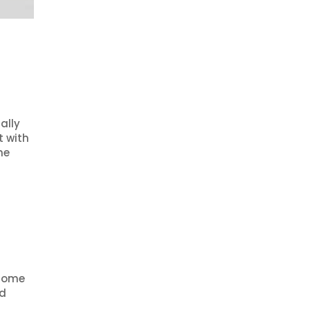
ally
t with
he
 some
nd