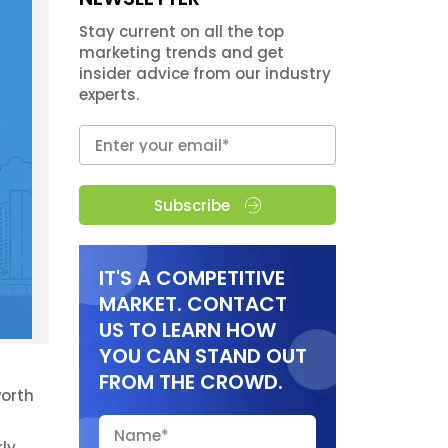
Stay current on all the top
marketing trends and get
insider advice from our industry
experts.
Subscribe
IT'S A COMPETITIVE
MARKET. CONTACT
US TO LEARN HOW
YOU CAN STAND OUT
FROM THE CROWD.
worth
rly