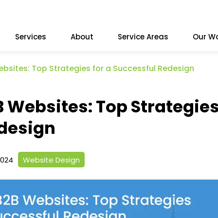
Services
About
Service Areas
Our W
ebsites: Top Strategies for a Successful Redesign
B Websites: Top Strategie
edesign
2024
Website Design