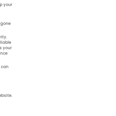
lp your
s gone
ity.
liable
s your
ance
e can
bsite.