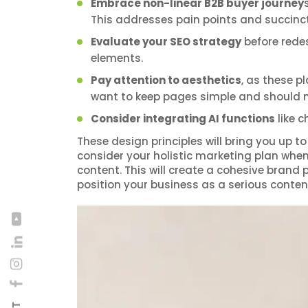
Embrace non-linear B2B buyer journey
This addresses pain points and succinc
Evaluate your SEO strategy
before rede
elements.
Pay attention to aesthetics
, as these p
want to keep pages simple and should mak
Consider integrating AI functions
like 
These design principles will bring you up 
consider your holistic marketing plan whe
content. This will create a cohesive brand
position your business as a serious conten