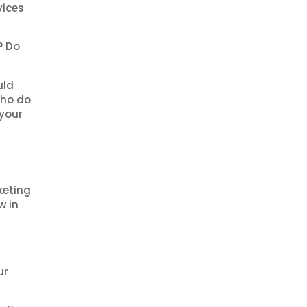
vices
? Do
uld
 who do
 your
keting
w in
ur