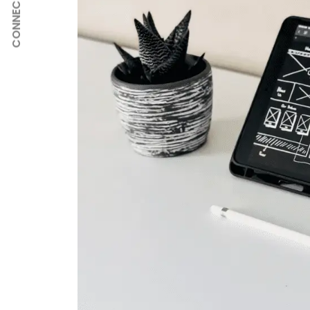
CONNECT