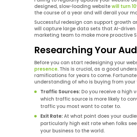
designed, slow-loading website
will turn 
the course of a year and will derail your m
Successful redesign can support growth an
will capture large data sets that AI-drive
marketing team to make more proactive SE
Researching Your Aud
Before you can start redesigning your webs
presence
. This is crucial, as a good unde
ramifications for years to come. Fortunate
understanding of who is buying from your w
Traffic Sources:
Do you receive a high v
which traffic source is more likely to co
traffic you most want to cater to.
Exit Rate:
At what point does your audie
particularly high exit rate when folks s
your business to the world.