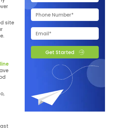
over
d site
ur
ce.
Get Started
line
have
ood
o,
f
cast