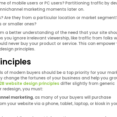
e of mobile users or PC users? Partitioning traffic by de
 omnichannel marketing moments later on.
? Are they from a particular location or market segment
es or smaller ones?
rm a better understanding of the need that your site sho
lps you ignore irrelevant viewership, like traffic from folks
ould never buy your product or service. This can empower
esign principles.
inciples
s of modern buyers should be a top priority for your mar
y change the fortunes of your business and help you gro
2B website design principles
differ slightly from generic
ur redesign, you must:
annel marketing
, as many of your buyers will purchase
m your website via a phone, tablet, laptop, or kiosk in yo