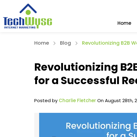
Home
Home
Blog
Revolutionizing B2B W
Revolutionizing B2
for a Successful R
Posted by
Charlie Fletcher
On August 28th, 