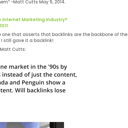
hem” -Matt Cutts May 5, 2014.
 Internet Marketing Industry?
 SEO
 the one that asserts that backlinks are the backbone of the
 still gave it a backlink!
 Matt Cutts: