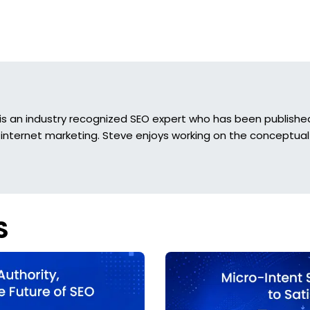
is an industry recognized SEO expert who has been published 
 internet marketing. Steve enjoys working on the conceptual 
S