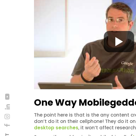
One Way Mobilegeddon
The point here is that is the any content cr
don’t do it on their cellphone! They do it
desktop searches
, it won’t affect researc