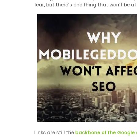
fear, but there’s one thing that won’t be a
Links are still the
backbone of the Google 