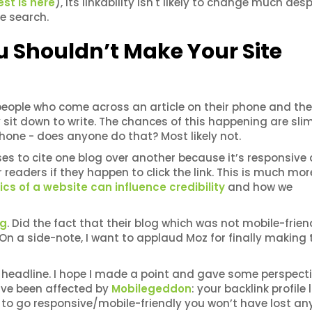
est is here
), its linkability isn't likely to change much desp
le search.
u Shouldn’t Make Your Site
people who come across an article on their phone and then
sit down to write. The chances of this happening are slim
hone - does anyone do that? Most likely not.
ses to cite one blog over another because it’s responsive
r readers if they happen to click the link. This is much more
cs of a website can influence credibility
and how we
og
. Did the fact that their blog which was not mobile-frien
't. On a side-note, I want to applaud Moz for finally making 
headline. I hope I made a point and gave some perspecti
 have been affected by
Mobilegeddon
: your backlink profile l
to go responsive/mobile-friendly you won’t have lost an