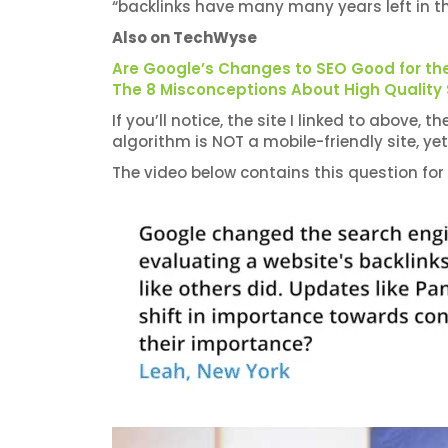
“backlinks have many many years left in t
Also on TechWyse
Are Google’s Changes to SEO Good for the
The 8 Misconceptions About High Quality
If you’ll notice, the site I linked to above,
algorithm is NOT a mobile-friendly site, yet I
The video below contains this question for