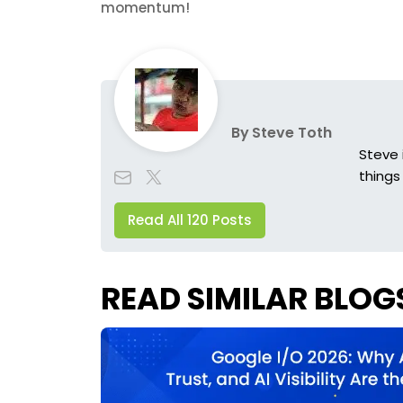
momentum!
By
Steve Toth
Steve 
things
Read All 120 Posts
READ SIMILAR BLOG