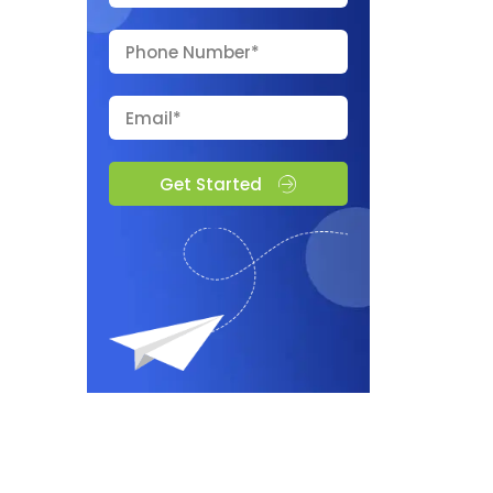
Get Started