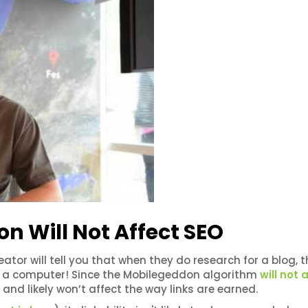
 Will Not Affect SEO
eator will tell you that when they do research for a blog, 
 on a computer! Since the Mobilegeddon algorithm
will not 
h and likely won’t affect the way links are earned.