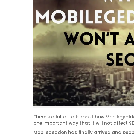
There's a lot of talk about how Mobileged
one important way that it will not affect SE
Mobilegeddon has finally arrived and peopl