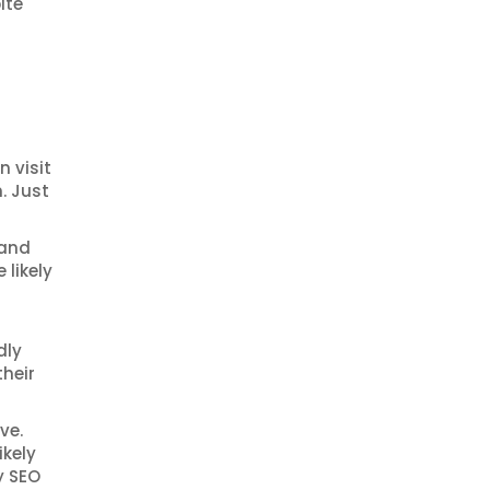
ite
 visit
. Just
 and
 likely
dly
their
ve.
ikely
y SEO