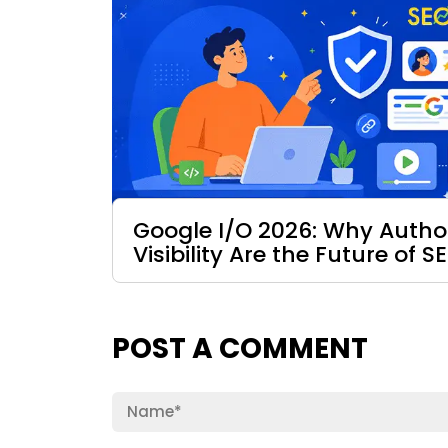
Google I/O 2026: Why Authori
Visibility Are the Future of S
POST A COMMENT