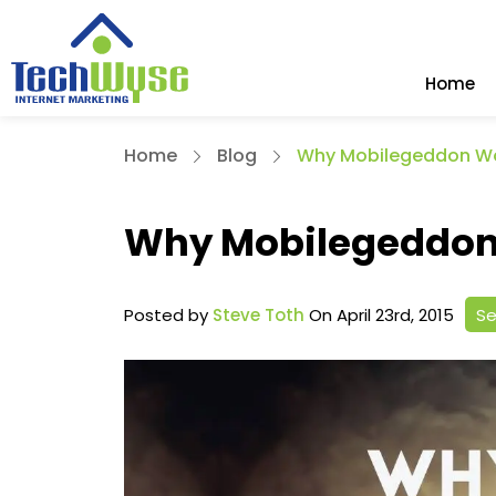
Home
Home
Blog
Why Mobilegeddon Wo
Why Mobilegeddon 
Posted by
Steve Toth
On April 23rd, 2015
Se