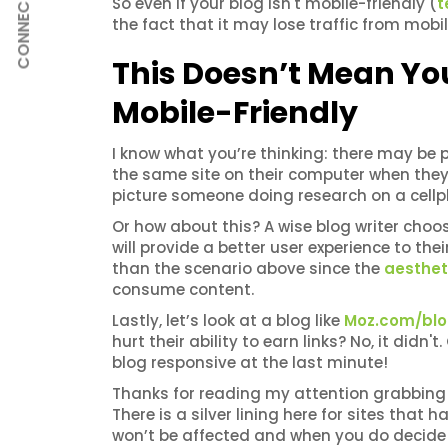
CONNECT
So even if your blog isn't mobile-friendly (
t
the fact that it may lose traffic from mobi
This Doesn’t Mean Yo
Mobile-Friendly
I know what you’re thinking: there may be 
the same site on their computer when they 
picture someone doing research on a cellp
Or how about this? A wise blog writer choo
will provide a better user experience to thei
than the scenario above since the
aestheti
consume content.
Lastly, let’s look at a blog like
Moz.com/bl
hurt their ability to earn links? No, it didn
blog responsive at the last minute!
Thanks for reading my attention grabbing 
There is a silver lining here for sites that
won’t be affected and when you do decide 