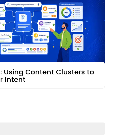
: Using Content Clusters to
r Intent