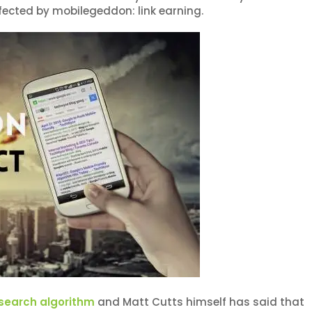
ffected by mobilegeddon: link earning.
search algorithm
and Matt Cutts himself has said that