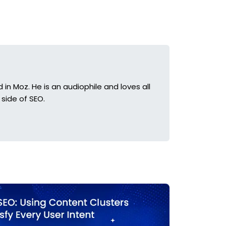
in Moz. He is an audiophile and loves all
side of SEO.