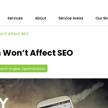
Services
About
Service Areas
Our W
n’t Affect SEO
Won’t Affect SEO
arch Engine Optimization