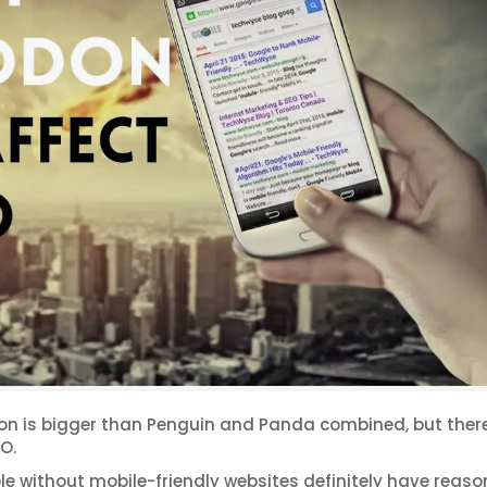
don is bigger than Penguin and Panda combined, but there
O.
e without mobile-friendly websites definitely have reaso