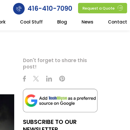
416-410-7090
Request a Quote
ork
Cool Stuff
Blog
News
Contact
Don't forget to share this
post!
SUBSCRIBE TO OUR
NEWSLETTER