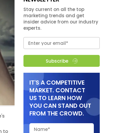
Stay current on all the top
marketing trends and get
insider advice from our industry
experts.
Subscribe
IT'S A COMPETITIVE
MARKET. CONTACT
US TO LEARN HOW
YOU CAN STAND OUT
FROM THE CROWD.
's
n to