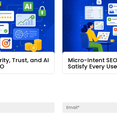
ty, Trust, and AI
Micro-Intent SEO
EO
Satisfy Every Use