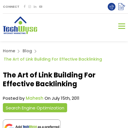
CONNECT
Home
Blog
The Art of Link Building For Effective Backlinking
The Art of Link Building For
Effective Backlinking
Posted by
Mahesh
On July 15th, 2011
Search Engine Optimization