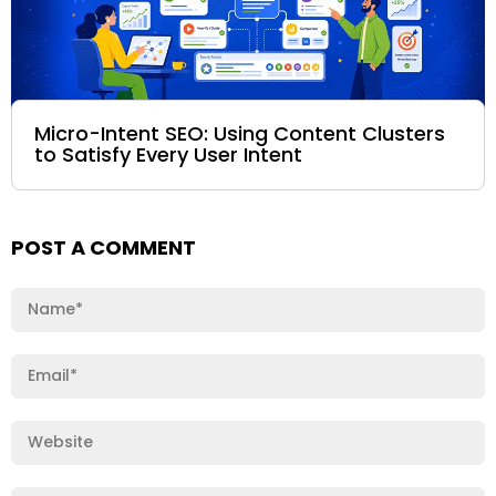
Micro-Intent SEO: Using Content Clusters
to Satisfy Every User Intent
POST A COMMENT