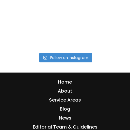
Follow on Instagram
Home
About
Service Areas
Blog
News
Editorial Team & Guidelines