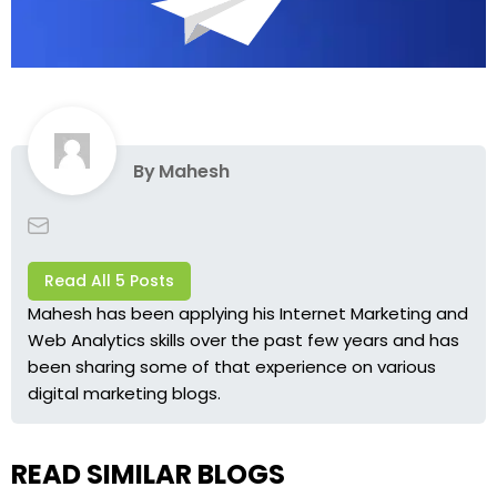
By
Mahesh
Read All 5 Posts
Mahesh has been applying his Internet Marketing and
Web Analytics skills over the past few years and has
been sharing some of that experience on various
digital marketing blogs.
READ SIMILAR BLOGS