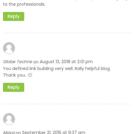
to the professionals.
Reply
Globe Techne
August 13, 2018 at 2:01 pm
on
You defined link building very well. Rally helpful blog.
Thank you.. 🙂
Reply
Maya
September 21, 2015 at 9:37 am
on