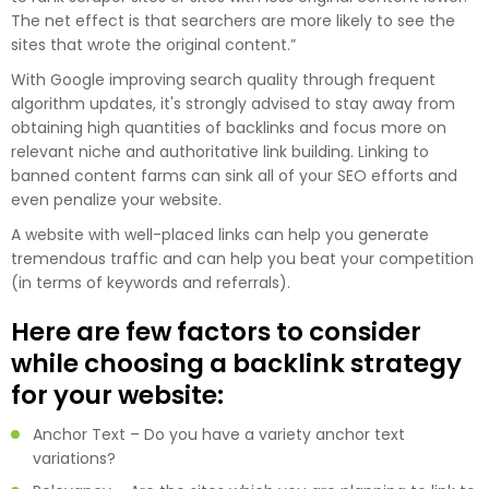
The net effect is that searchers are more likely to see the
sites that wrote the original content.”
With Google improving search quality through frequent
algorithm updates, it's strongly advised to stay away from
obtaining high quantities of backlinks and focus more on
relevant niche and authoritative link building. Linking to
banned content farms can sink all of your SEO efforts and
even penalize your website.
A website with well-placed links can help you generate
tremendous traffic and can help you beat your competition
(in terms of keywords and referrals).
Here are few factors to consider
while choosing a backlink strategy
for your website:
Anchor Text – Do you have a variety anchor text
variations?