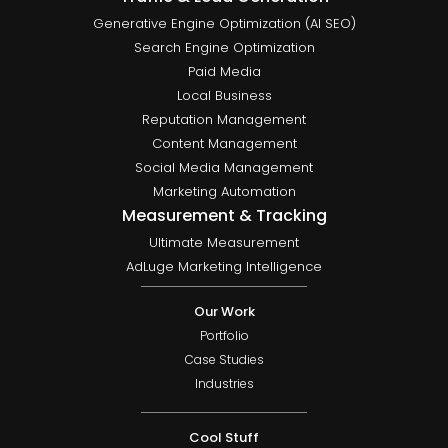
Generative Engine Optimization (AI SEO)
Search Engine Optimization
Paid Media
Local Business
Reputation Management
Content Management
Social Media Management
Marketing Automation
Measurement & Tracking
Ultimate Measurement
AdLuge Marketing Intelligence
Our Work
Portfolio
Case Studies
Industries
Cool Stuff