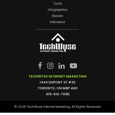
Tools
Infographics
Ebooks
Interviews
TECHWYSE INTERNET MARKETING
1444 DUPONT ST #32
TORONTO, ON M6P 4H3
416-410-7090
© 2026 TechWyse Internet Marketing. All Rights Reserved.