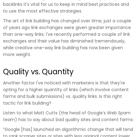
backlinks it's vital for us to keep in mind best practices and
to use the most effective strategies.
The art of link building has changed over time, just a couple
of years ago link exchanges were given greater importance
than one-way links. I've recently performed a couple of link
exchanges and their value has diminished tremendously,
while creative one-way link building has now been given
more weight.
Quality vs. Quantity
Another factor I've noticed with marketers is that they're
opting for a higher quantity of links (which involve content
farms and bulk submissions) vs. quality links. Is this right
tactic for link building?
Listen to what Matt Cutts (the head of Google’s Web Spam
team) has to say about bad quality sites and content farms:
”Google [has] launched an algorithmic change that will tend
to rank scraper sites or sites with less original content lower.