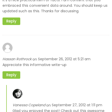
embraced this convenient data around. You should keep us
updated such as this. Thanks for discussing.
Reply
Hassan Rothrock
September 26, 2012 at 5:21 am
on
Appreciate this informative write-up
Reply
Vanessa Copeland
September 27, 2012 at 1:11 pm
on
Glad you enjoyed the post! Check out this awesome