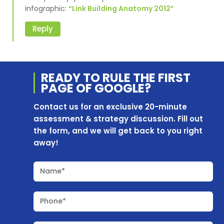
infographic:
“Link Building Anatomy 2012”
Reply
READY TO RULE THE
FIRST
PAGE OF
GOOGLE?
Contact us for an exclusive 20-minute
assessment & strategy discussion. Fill out
the form, and we will get back to you right
away!
Name*
Phone*