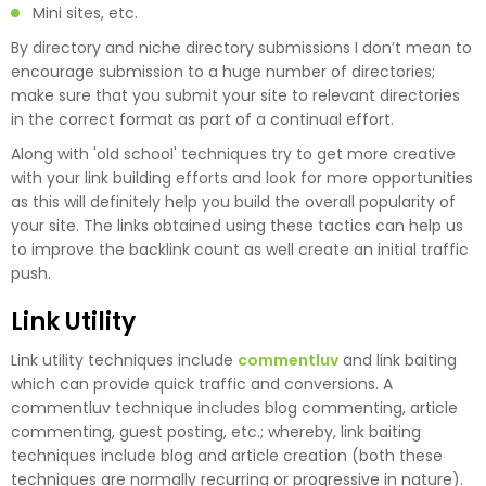
Mini sites, etc.
By directory and niche directory submissions I don’t mean to
encourage submission to a huge number of directories;
make sure that you submit your site to relevant directories
in the correct format as part of a continual effort.
Along with 'old school' techniques try to get more creative
with your link building efforts and look for more opportunities
as this will definitely help you build the overall popularity of
your site. The links obtained using these tactics can help us
to improve the backlink count as well create an initial traffic
push.
Link Utility
Link utility techniques include
commentluv
and link baiting
which can provide quick traffic and conversions. A
commentluv technique includes blog commenting, article
commenting, guest posting, etc.; whereby, link baiting
techniques include blog and article creation (both these
techniques are normally recurring or progressive in nature).