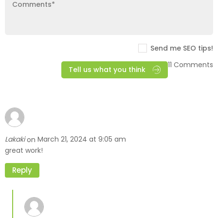
Send me SEO tips!
11 Comments
Tell us what you think
Lakaki
March 21, 2024 at 9:05 am
on
great work!
Reply