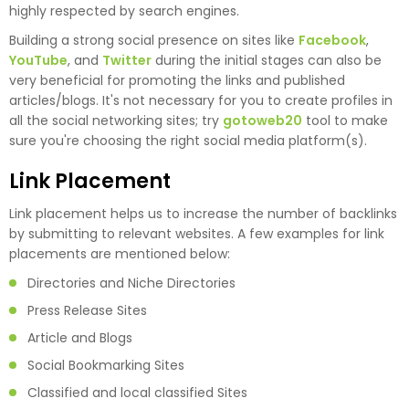
highly respected by search engines.
Building a strong social presence on sites like
Facebook
,
YouTube
, and
Twitter
during the initial stages can also be
very beneficial for promoting the links and published
articles/blogs. It's not necessary for you to create profiles in
all the social networking sites; try
gotoweb20
tool to make
sure you're choosing the right social media platform(s).
Link Placement
Link placement helps us to increase the number of backlinks
by submitting to relevant websites. A few examples for link
placements are mentioned below:
Directories and Niche Directories
Press Release Sites
Article and Blogs
Social Bookmarking Sites
Classified and local classified Sites