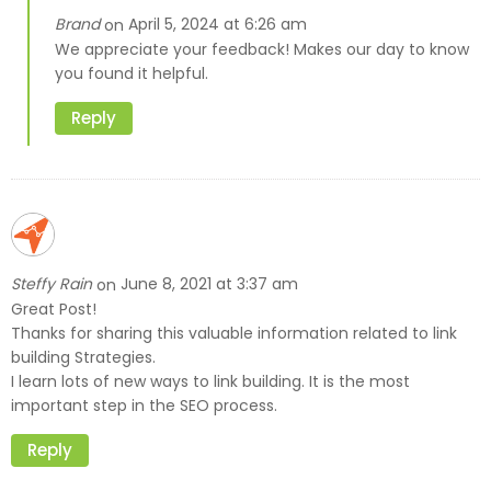
Brand
April 5, 2024 at 6:26 am
on
We appreciate your feedback! Makes our day to know
you found it helpful.
Reply
Steffy Rain
June 8, 2021 at 3:37 am
on
Great Post!
Thanks for sharing this valuable information related to link
building Strategies.
I learn lots of new ways to link building. It is the most
important step in the SEO process.
Reply