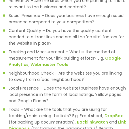
Relevancy – Are the sites which you are planning to link to
relevant to the business and content?
Social Presence – Does your business have enough social
presence compared to your competitors?
Content Quality – Do you have the quality content
needed to attract links and are all the 'on site' factors for
the website in place?
Tracking and Measurement – What is the method of
measurement for your link building efforts? E.g.
Google
Analytics
,
Webmaster Tools
Neighbourhood Check – Are the websites you are linking
to away from a 'bad neighbourhood?'
Local Presence – Does the website/business have enough
local presence in the form of local listings, Yellow pages
and Google Places?
Tools – What are the tools that you are using for
tracking/maintaining the links? E.g. Excel sheet,
DropBox
(for backing up documentation),
Backlinkwatch
and
Link
Diagnosis
(for tracking the backlink status) Search