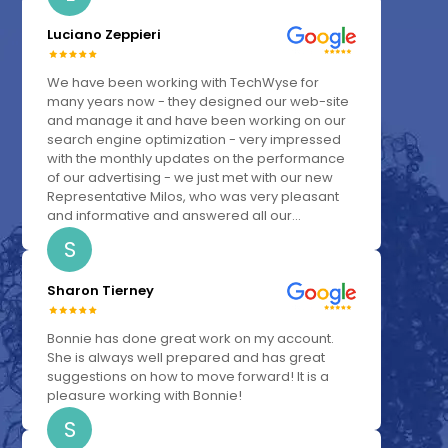
Luciano Zeppieri
We have been working with TechWyse for
many years now - they designed our web-site
and manage it and have been working on our
search engine optimization - very impressed
with the monthly updates on the performance
of our advertising - we just met with our new
Representative Milos, who was very pleasant
and informative and answered all our...
S
Sharon Tierney
Bonnie has done great work on my account.
She is always well prepared and has great
suggestions on how to move forward! It is a
pleasure working with Bonnie!
S