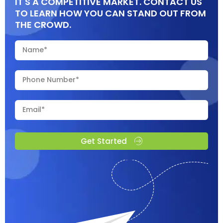
IT'S A COMPETITIVE MARKET. CONTACT US
TO LEARN HOW YOU CAN STAND OUT FROM
THE CROWD.
Get Started