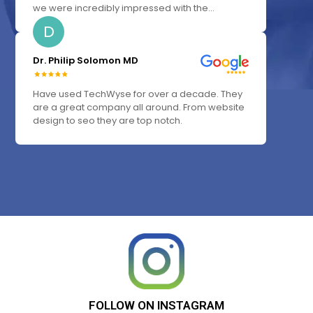
we were incredibly impressed with the...
D
Dr. Philip Solomon MD
Have used TechWyse for over a decade. They
are a great company all around. From website
design to seo they are top notch.
FOLLOW
ON
INSTAGRAM