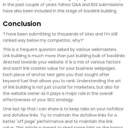
In the past couple of years Yahoo Q&A and RSS submissions
have also been included in this stage of backlink building.
Conclusion
“I have been submitting to thousands of sites and I'm still
ranked way below my competitor, why?”
This is a frequent question asked by various webmasters.
Link building is much more than just building bulk of backlinks
directed towards your website. It is a mix of various factors
and each link creates value for your business webpages.
Each piece of anchor text gets you that sought after
keyword fuel that allows you to rank. Understanding the art
of link building is not just crucial for marketers, but also for
the website owner as it plays a major role in the overall
effectiveness of your SEO strategy.
One last tip that I can share is to keep tabs on your nofollow
and dofollow links. Try to maintain the dofollow links for a
better 'off page' performance and to maintain the link
value. This article is meant to shed some light on the basics