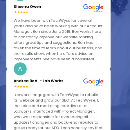
Sheena Owen
We have been with TechWyse for several
years and have been working with our Account
Manager, Ben since June 2019. Ben works hard
to constantly improve our website ranking,
offers great tips and suggestions. Ben has
taken the time to learn about our business, and
the results show, when he offers advise on
improvements. We have seen a consistent...
A
Andrea Bodi - Lab Works
Labworks engaged with TechWyse to rebuild
its' website and grow our SEO. At TechWyse, I,
the sales and marketing coordinator at
Labworks, interfaced with Project Manager,
who was responsible for overseeing all
updates/ changes and back-end rebuilds to
get us ready for our SEO. I can honestly say that