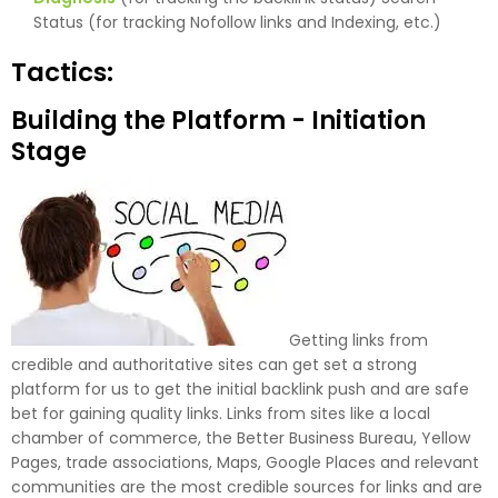
Status (for tracking Nofollow links and Indexing, etc.)
Tactics:
Building the Platform - Initiation
Stage
Getting links from
credible and authoritative sites can get set a strong
platform for us to get the initial backlink push and are safe
bet for gaining quality links. Links from sites like a local
chamber of commerce, the Better Business Bureau, Yellow
Pages, trade associations, Maps, Google Places and relevant
communities are the most credible sources for links and are