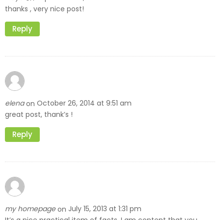
thanks , very nice post!
Reply
elena
October 26, 2014 at 9:51 am
on
great post, thank’s !
Reply
my homepage
July 15, 2013 at 1:31 pm
on
It’s a nice practical item of facts. I am content that you