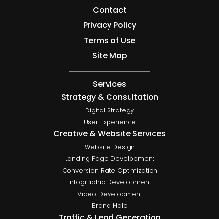
Contact
Privacy Policy
Terms of Use
Site Map
Services
Strategy & Consultation
Digital Strategy
User Experience
Creative & Website Services
Website Design
Landing Page Development
Conversion Rate Optimization
Infographic Development
Video Development
Brand Halo
Traffic & Lead Generation