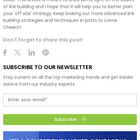
of link building and I hope that it will help you to better plan
your 'off site' strategy. Keep looking out more advanced link
building strategies and techniques in posts to come.
Cheers!!
Don't forget to share this post!
SUBSCRIBE TO OUR NEWSLETTER
Stay current on all the top marketing trends and get insider
advice from our industry experts.
Subscribe