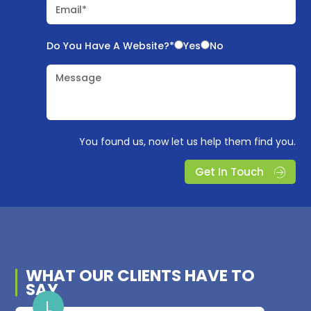
Email*
Do You Have A Website?*
Yes
No
Message
You found us, now let us help them find you.
Get In Touch
WHAT OUR
CLIENTS
HAVE TO
SAY
L