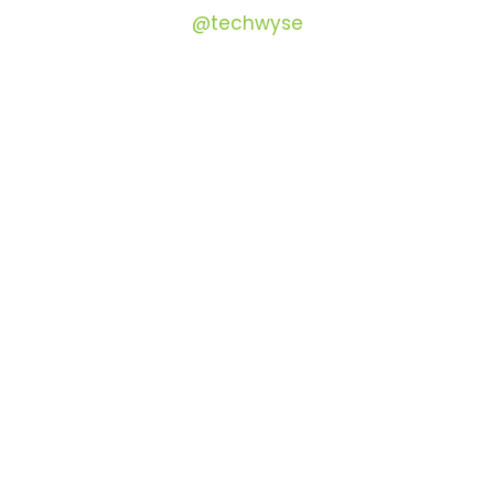
@techwyse