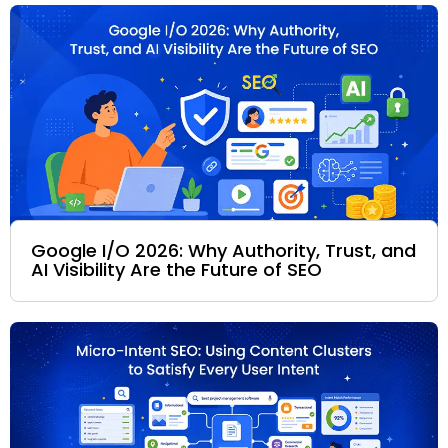
Google I/O 2026: Why Authority, Trust, and
AI Visibility Are the Future of SEO