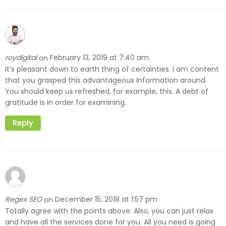
roydigital
February 13, 2019 at 7:40 am
on
It’s pleasant down to earth thing of certainties. I am content
that you grasped this advantageous information around.
You should keep us refreshed, for example, this. A debt of
gratitude is in order for examining.
Reply
Regex SEO
December 15, 2018 at 1:57 pm
on
Totally agree with the points above. Also, you can just relax
and have all the services done for you. All you need is going