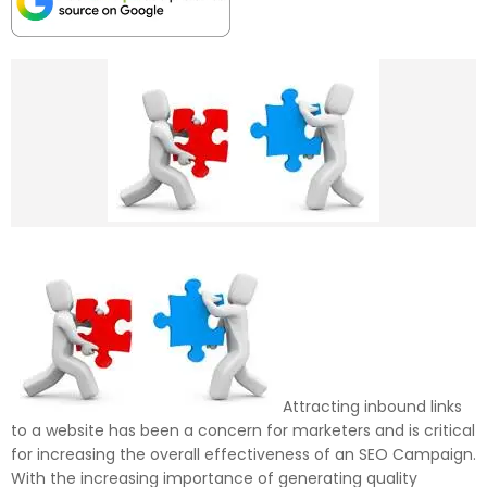
Attracting inbound links
to a website has been a concern for marketers and is critical
for increasing the overall effectiveness of an SEO Campaign.
With the increasing importance of generating quality