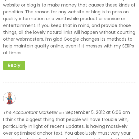
website or blog is to make money that causes these kinds of
penalties. The reason for any website or blog is to pass on
quality information or a worthwhile product or service or
entertainment. If you keep that in mind, and provide those
things, all the lovely natural links will happen without courting
other webmasters. I’m glad Google changes its methods to
help maintain quality online, even if it messes with my SERPs
at times.
Reply
The Accountant Marketer
September 5, 2012 at 6:06 am
on
I think the biggest thing that people will have trouble with,
particularly in light of recent updates, is having massively
over optimised anchor text. You absolutely must vary your