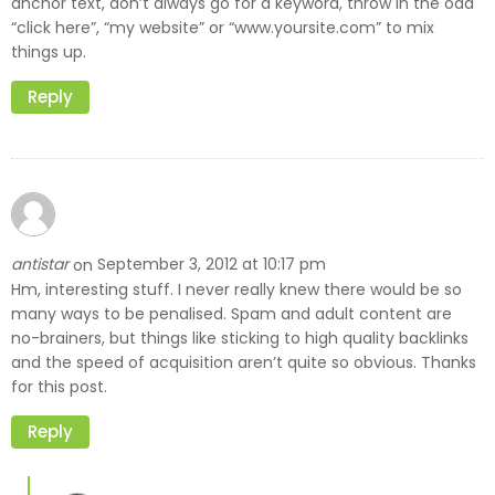
anchor text, don’t always go for a keyword, throw in the odd
“click here”, “my website” or “www.yoursite.com” to mix
things up.
Reply
antistar
September 3, 2012 at 10:17 pm
on
Hm, interesting stuff. I never really knew there would be so
many ways to be penalised. Spam and adult content are
no-brainers, but things like sticking to high quality backlinks
and the speed of acquisition aren’t quite so obvious. Thanks
for this post.
Reply