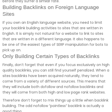
before they suffer a similar fate.
Building Backlinks on Foreign Language
Sites
If you own an English language website, you need to limit
your backlink building activities to sites that are written in
English. It is simply not natural for a website to link to sites
that are written in a different language. It also happens to
be one of the easiest types of SERP manipulation for bots to
pick up on.
Only Building Certain Types of Backlinks
Finally, don’t forget that even if you focus exclusively on high
quality backlinks, you can still find yourself penalized. When a
sites backlinks have been acquired naturally, they tend to
come from a variety of different sources. This means that
they will include both dofollow and nofollow backlinks and
they will come from both high and low page rank websites.
Therefore don’t forget to mix things up a little when backlink
building. The odd nofollow “pointless” backlink is actually a
good thing.