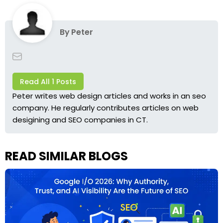
By
Peter
Read All 1 Posts
Peter writes web design articles and works in an seo
company. He regularly contributes articles on web
desigining and SEO companies in CT.
READ SIMILAR BLOGS