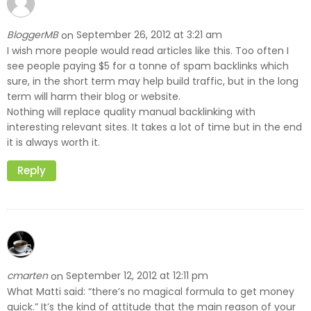
BloggerMB
September 26, 2012 at 3:21 am
on
I wish more people would read articles like this. Too often I
see people paying $5 for a tonne of spam backlinks which
sure, in the short term may help build traffic, but in the long
term will harm their blog or website.
Nothing will replace quality manual backlinking with
interesting relevant sites. It takes a lot of time but in the end
it is always worth it.
Reply
cmarten
September 12, 2012 at 12:11 pm
on
What Matti said: “there’s no magical formula to get money
quick.” It’s the kind of attitude that the main reason of your