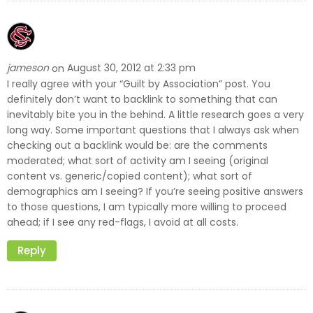
jameson
August 30, 2012 at 2:33 pm
on
I really agree with your “Guilt by Association” post. You
definitely don’t want to backlink to something that can
inevitably bite you in the behind. A little research goes a very
long way. Some important questions that I always ask when
checking out a backlink would be: are the comments
moderated; what sort of activity am I seeing (original
content vs. generic/copied content); what sort of
demographics am I seeing? If you’re seeing positive answers
to those questions, I am typically more willing to proceed
ahead; if I see any red-flags, I avoid at all costs.
Reply