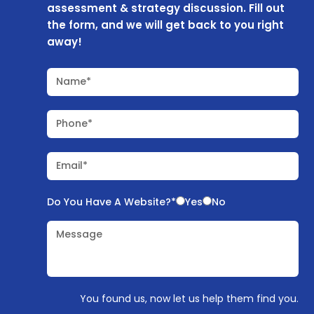
assessment & strategy discussion. Fill out
the form, and we will get back to you right
away!
Name*
Phone*
Email*
Do You Have A Website?*
Yes
No
Message
You found us, now let us help them find you.