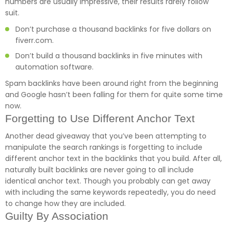
numbers are usually impressive, their results rarely follow
suit.
Don’t purchase a thousand backlinks for five dollars on
fiverr.com.
Don’t build a thousand backlinks in five minutes with
automation software.
Spam backlinks have been around right from the beginning
and Google hasn’t been falling for them for quite some time
now.
Forgetting to Use Different Anchor Text
Another dead giveaway that you’ve been attempting to
manipulate the search rankings is forgetting to include
different anchor text in the backlinks that you build. After all,
naturally built backlinks are never going to all include
identical anchor text. Though you probably can get away
with including the same keywords repeatedly, you do need
to change how they are included.
Guilty By Association