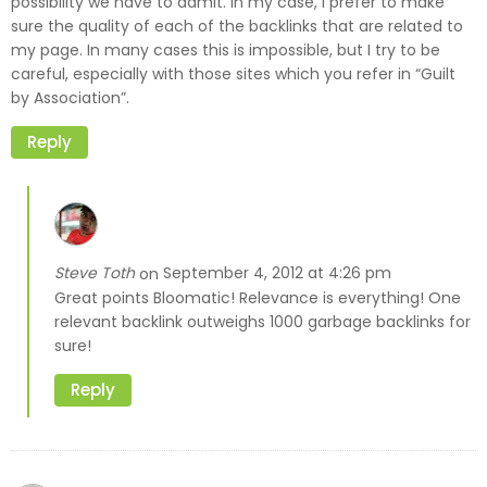
possibility we have to admit. In my case, I prefer to make
sure the quality of each of the backlinks that are related to
my page. In many cases this is impossible, but I try to be
careful, especially with those sites which you refer in “Guilt
by Association”.
Reply
Steve Toth
September 4, 2012 at 4:26 pm
on
Great points Bloomatic! Relevance is everything! One
relevant backlink outweighs 1000 garbage backlinks for
sure!
Reply