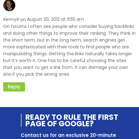
KennyK
August 30, 2012 at 11:55 am
on
On forums I often see people who consider buying backlinks
and doing other things to improve their ranking. They think in
the short term, but in the long term, search engines get
more sophisticated with their tools to find people who are
manipulating things. Getting the links naturally takes longer
but it’s worth it. One has to be careful choosing the sites
that you want to get a link from. It can damage your own
site if you pick the wrong ones.
Reply
READY TO RULE THE
FIRST
PAGE OF
GOOGLE?
Contact us for an exclusive 20-minute