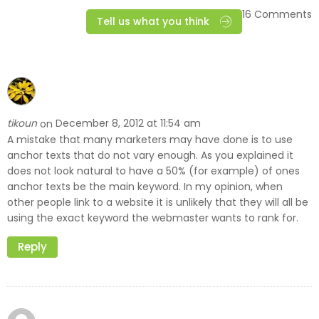
16 Comments
Tell us what you think
tikoun
December 8, 2012 at 11:54 am
on
A mistake that many marketers may have done is to use
anchor texts that do not vary enough. As you explained it
does not look natural to have a 50% (for example) of ones
anchor texts be the main keyword. In my opinion, when
other people link to a website it is unlikely that they will all be
using the exact keyword the webmaster wants to rank for.
Reply