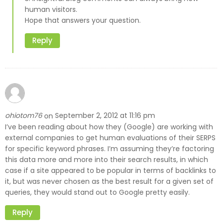
human visitors.
Hope that answers your question.
Reply
ohiotom76
September 2, 2012 at 11:16 pm
on
I’ve been reading about how they (Google) are working with
external companies to get human evaluations of their SERPS
for specific keyword phrases. I’m assuming they’re factoring
this data more and more into their search results, in which
case if a site appeared to be popular in terms of backlinks to
it, but was never chosen as the best result for a given set of
queries, they would stand out to Google pretty easily.
Reply