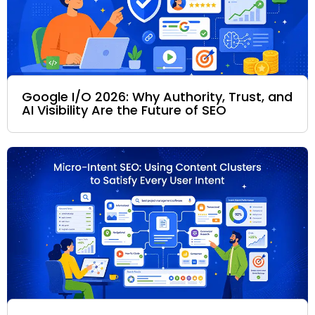
Google I/O 2026: Why Authority, Trust, and
AI Visibility Are the Future of SEO