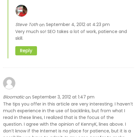
Steve Toth
September 4, 2012 at 4:23 pm
on
Very much so! SEO takes a lot of work, patience and
skill.
Reply
Bloomatic
September 3, 2012 at 1:47 pm
on
The tips you offer in this article are very interesting. I haven’t
much experience in the use of backlinks, but from what I
read in these lines, I realized that is the focus of the
question. I agree with the opinion of KennyK, lines above. I
don’t know if the Internet is no place for patience, but it is a