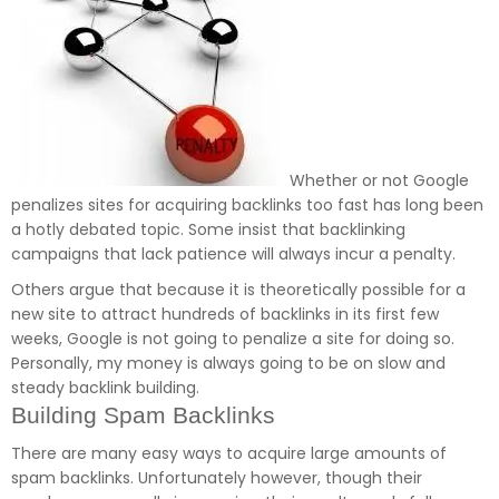
Whether or not Google
penalizes sites for acquiring backlinks too fast has long been
a hotly debated topic. Some insist that backlinking
campaigns that lack patience will always incur a penalty.
Others argue that because it is theoretically possible for a
new site to attract hundreds of backlinks in its first few
weeks, Google is not going to penalize a site for doing so.
Personally, my money is always going to be on slow and
steady backlink building.
Building Spam Backlinks
There are many easy ways to acquire large amounts of
spam backlinks. Unfortunately however, though their