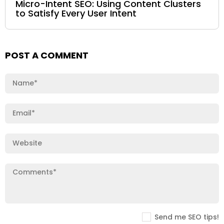
Micro-Intent SEO: Using Content Clusters
to Satisfy Every User Intent
POST A COMMENT
Send me SEO tips!