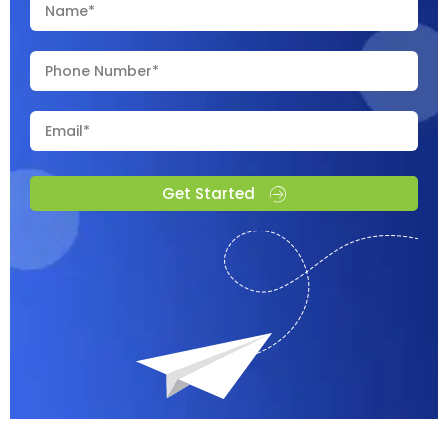
Get Started