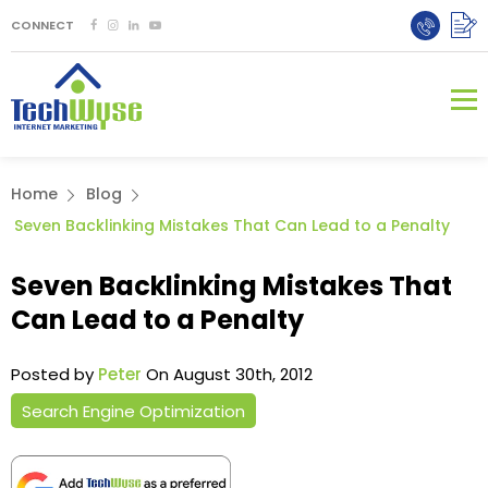
CONNECT
Home
Blog
Seven Backlinking Mistakes That Can Lead to a Penalty
Seven Backlinking Mistakes That
Can Lead to a Penalty
Posted by
Peter
On August 30th, 2012
Search Engine Optimization