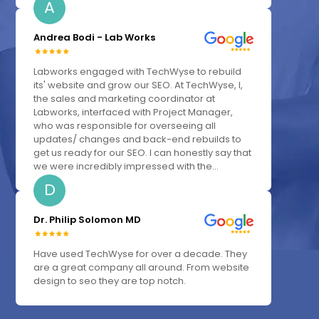
A
Andrea Bodi - Lab Works
Labworks engaged with TechWyse to rebuild
its' website and grow our SEO. At TechWyse, I,
the sales and marketing coordinator at
Labworks, interfaced with Project Manager,
who was responsible for overseeing all
updates/ changes and back-end rebuilds to
get us ready for our SEO. I can honestly say that
we were incredibly impressed with the...
D
Dr. Philip Solomon MD
Have used TechWyse for over a decade. They
are a great company all around. From website
design to seo they are top notch.