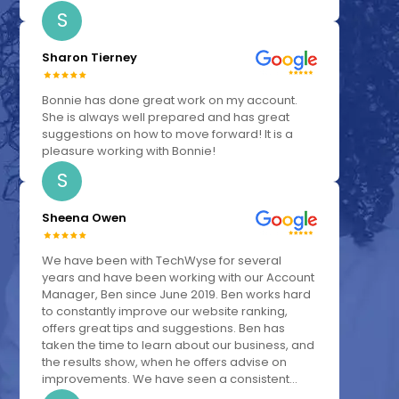
S
Sharon Tierney
Bonnie has done great work on my account.
She is always well prepared and has great
suggestions on how to move forward! It is a
pleasure working with Bonnie!
S
Sheena Owen
We have been with TechWyse for several
years and have been working with our Account
Manager, Ben since June 2019. Ben works hard
to constantly improve our website ranking,
offers great tips and suggestions. Ben has
taken the time to learn about our business, and
the results show, when he offers advise on
improvements. We have seen a consistent...