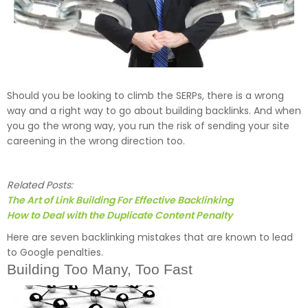
Should you be looking to climb the SERPs, there is a wrong
way and a right way to go about building backlinks. And when
you go the wrong way, you run the risk of sending your site
careening in the wrong direction too.
Related Posts:
The Art of Link Building For Effective Backlinking
How to Deal with the Duplicate Content Penalty
Here are seven backlinking mistakes that are known to lead
to Google penalties.
Building Too Many, Too Fast