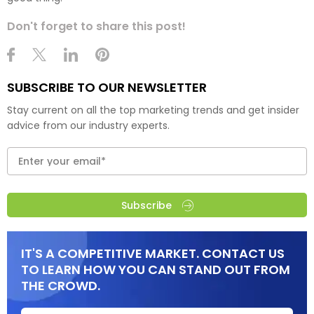
Don't forget to share this post!
SUBSCRIBE TO OUR NEWSLETTER
Stay current on all the top marketing trends and get insider
advice from our industry experts.
Subscribe
IT'S A COMPETITIVE MARKET. CONTACT US
TO LEARN HOW YOU CAN STAND OUT FROM
THE CROWD.