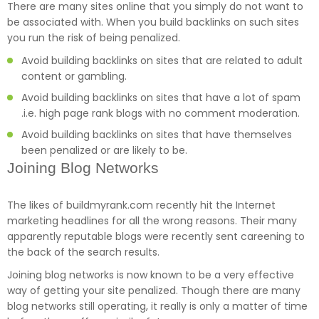
There are many sites online that you simply do not want to
be associated with. When you build backlinks on such sites
you run the risk of being penalized.
Avoid building backlinks on sites that are related to adult
content or gambling.
Avoid building backlinks on sites that have a lot of spam
.i.e. high page rank blogs with no comment moderation.
Avoid building backlinks on sites that have themselves
been penalized or are likely to be.
Joining Blog Networks
The likes of buildmyrank.com recently hit the Internet
marketing headlines for all the wrong reasons. Their many
apparently reputable blogs were recently sent careening to
the back of the search results.
Joining blog networks is now known to be a very effective
way of getting your site penalized. Though there are many
blog networks still operating, it really is only a matter of time