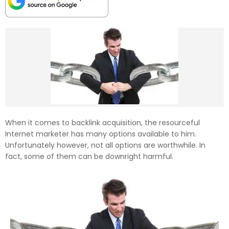
When it comes to backlink acquisition, the resourceful
Internet marketer has many options available to him.
Unfortunately however, not all options are worthwhile. In
fact, some of them can be downright harmful.