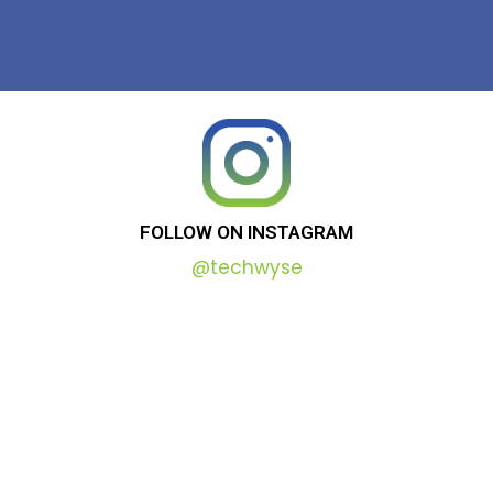
FOLLOW
ON
INSTAGRAM
@techwyse