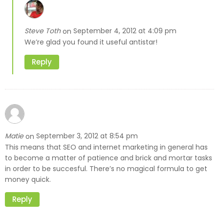
Steve Toth
September 4, 2012 at 4:09 pm
on
We’re glad you found it useful antistar!
Reply
Matie
September 3, 2012 at 8:54 pm
on
This means that SEO and internet marketing in general has
to become a matter of patience and brick and mortar tasks
in order to be succesful. There’s no magical formula to get
money quick.
Reply