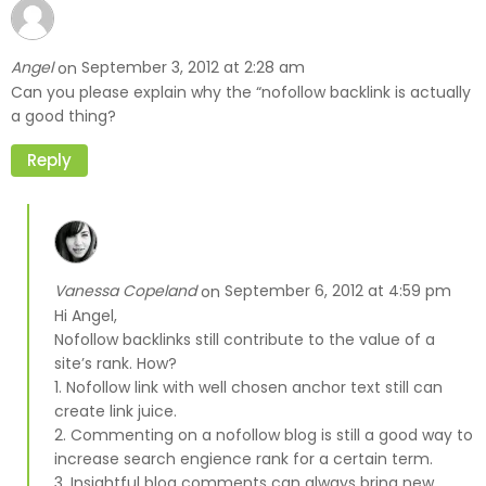
Angel
September 3, 2012 at 2:28 am
on
Can you please explain why the “nofollow backlink is actually
a good thing?
Reply
Vanessa Copeland
September 6, 2012 at 4:59 pm
on
Hi Angel,
Nofollow backlinks still contribute to the value of a
site’s rank. How?
1. Nofollow link with well chosen anchor text still can
create link juice.
2. Commenting on a nofollow blog is still a good way to
increase search engience rank for a certain term.
3. Insightful blog comments can always bring new