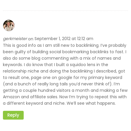
gerkmeister
September 1, 2012 at 12:12 am
on
This is good info as I am still new to backlinking. I’ve probably
been guilty of building social bookmarking backlinks to fast. I
also do some blog commenting with a mix of names and
keywords. I do know that I built a squidoo lens in the
relationship niche and doing the backlinking I described, got
to result one, page one on google for my primary keyword
(and a bunch of really long tails you’d never think of). I’m
getting a couple hundred visitors a month and making a few
Amazon and affiliate sales. Now I’m trying to repeat this with
a different keyword and niche. We’ll see what happens.
Reply