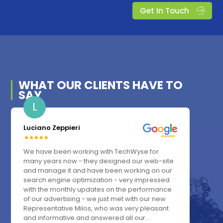
Get In Touch
WHAT OUR
CLIENTS
HAVE TO
SAY
L
Luciano Zeppieri
We have been working with TechWyse for
many years now - they designed our web-site
and manage it and have been working on our
search engine optimization - very impressed
with the monthly updates on the performance
of our advertising - we just met with our new
Representative Milos, who was very pleasant
and informative and answered all our...