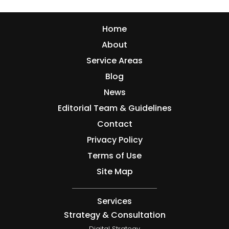
Home
About
Service Areas
Blog
News
Editorial Team & Guidelines
Contact
Privacy Policy
Terms of Use
Site Map
Services
Strategy & Consultation
Digital Strategy