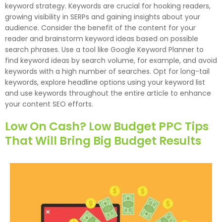
keyword strategy. Keywords are crucial for hooking readers,
growing visibility in SERPs and gaining insights about your
audience. Consider the benefit of the content for your
reader and brainstorm keyword ideas based on possible
search phrases. Use a tool like Google Keyword Planner to
find keyword ideas by search volume, for example, and avoid
keywords with a high number of searches. Opt for long-tail
keywords, explore headline options using your keyword list
and use keywords throughout the entire article to enhance
your content SEO efforts.
Low On Cash? Low Budget PPC Tips
That Will Bring Big Budget Results