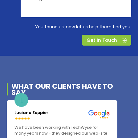
You found us, now let us help them find you.
Get In Touch
WHAT OUR
CLIENTS
HAVE TO
SAY
L
Luciano Zeppieri
We have been working with TechWyse for
many years now - they designed our web-site