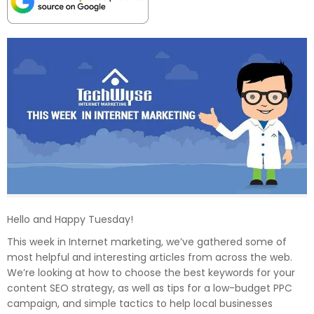
Hello and Happy Tuesday!
This week in Internet marketing, we’ve gathered some of
most helpful and interesting articles from across the web.
We’re looking at how to choose the best keywords for your
content SEO strategy, as well as tips for a low-budget PPC
campaign, and simple tactics to help local businesses