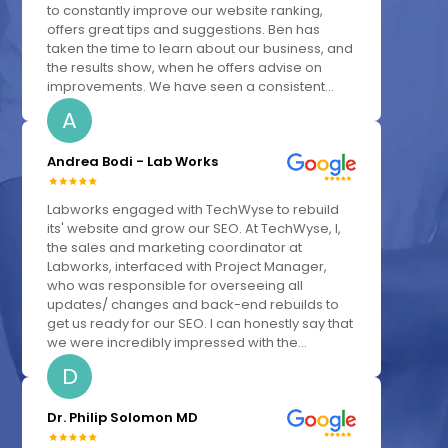
to constantly improve our website ranking,
offers great tips and suggestions. Ben has
taken the time to learn about our business, and
the results show, when he offers advise on
improvements. We have seen a consistent...
A
Andrea Bodi - Lab Works
Labworks engaged with TechWyse to rebuild
its' website and grow our SEO. At TechWyse, I,
the sales and marketing coordinator at
Labworks, interfaced with Project Manager,
who was responsible for overseeing all
updates/ changes and back-end rebuilds to
get us ready for our SEO. I can honestly say that
we were incredibly impressed with the...
D
Dr. Philip Solomon MD