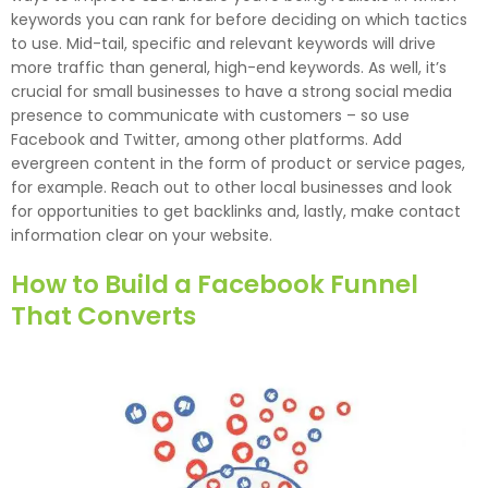
keywords you can rank for before deciding on which tactics
to use. Mid-tail, specific and relevant keywords will drive
more traffic than general, high-end keywords. As well, it’s
crucial for small businesses to have a strong social media
presence to communicate with customers – so use
Facebook and Twitter, among other platforms. Add
evergreen content in the form of product or service pages,
for example. Reach out to other local businesses and look
for opportunities to get backlinks and, lastly, make contact
information clear on your website.
How to Build a Facebook Funnel
That Converts