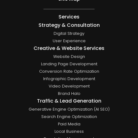
Services
Strategy & Consultation
Digital Strategy
User Experience
Creative & Website Services
Website Design
Landing Page Development
Conversion Rate Optimization
Infographic Development
Video Development
Brand Halo
Traffic & Lead Generation
Generative Engine Optimization (AI SEO)
Search Engine Optimization
Paid Media
Local Business