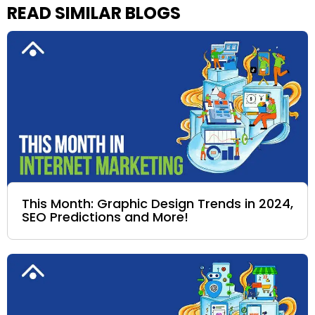
READ SIMILAR BLOGS
This Month: Graphic Design Trends in 2024,
SEO Predictions and More!