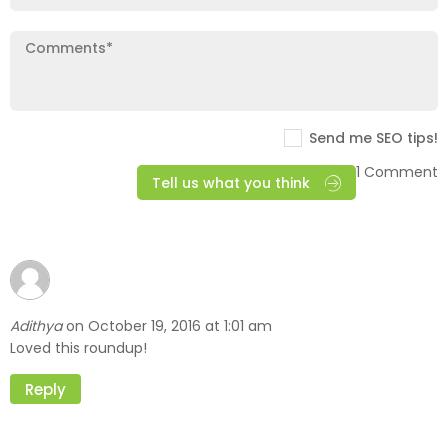
Send me SEO tips!
1 Comment
Tell us what you think
Adithya
October 19, 2016 at 1:01 am
on
Loved this roundup!
Reply