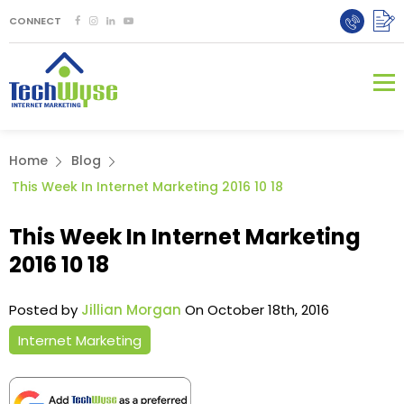
CONNECT
Home
Blog
This Week In Internet Marketing 2016 10 18
This Week In Internet Marketing
2016 10 18
Posted by
Jillian Morgan
On October 18th, 2016
Internet Marketing