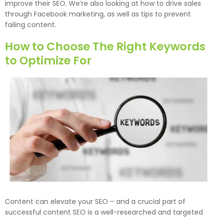
improve their SEO. We’re also looking at how to drive sales
through Facebook marketing, as well as tips to prevent
failing content.
How to Choose The Right Keywords
to Optimize For
Content can elevate your SEO – and a crucial part of
successful content SEO is a well-researched and targeted