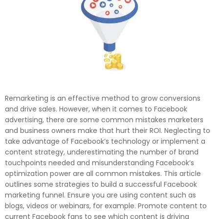
Remarketing is an effective method to grow conversions
and drive sales. However, when it comes to Facebook
advertising, there are some common mistakes marketers
and business owners make that hurt their ROI. Neglecting to
take advantage of Facebook’s technology or implement a
content strategy, underestimating the number of brand
touchpoints needed and misunderstanding Facebook’s
optimization power are all common mistakes. This article
outlines some strategies to build a successful Facebook
marketing funnel. Ensure you are using content such as
blogs, videos or webinars, for example. Promote content to
current Facebook fans to see which content is driving