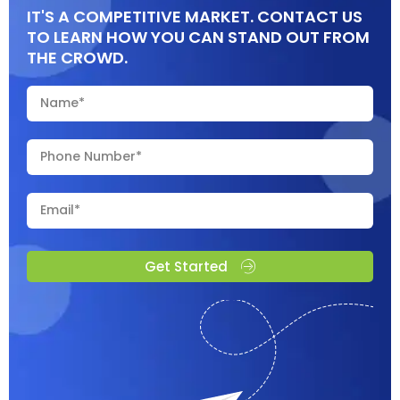
IT'S A COMPETITIVE MARKET. CONTACT US
TO LEARN HOW YOU CAN STAND OUT FROM
THE CROWD.
Get Started