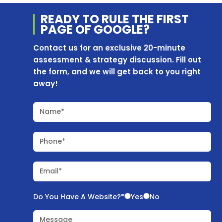
READY TO RULE THE
FIRST
PAGE OF
GOOGLE?
Contact us for an exclusive 20-minute
assessment & strategy discussion. Fill out
the form, and we will get back to you right
away!
Name*
Phone*
Email*
Do You Have A Website?*
Yes
No
Message