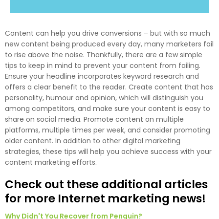
Content can help you drive conversions – but with so much
new content being produced every day, many marketers fail
to rise above the noise. Thankfully, there are a few simple
tips to keep in mind to prevent your content from failing.
Ensure your headline incorporates keyword research and
offers a clear benefit to the reader. Create content that has
personality, humour and opinion, which will distinguish you
among competitors, and make sure your content is easy to
share on social media. Promote content on multiple
platforms, multiple times per week, and consider promoting
older content. In addition to other digital marketing
strategies, these tips will help you achieve success with your
content marketing efforts.
Check out these additional articles
for more Internet marketing news!
Why Didn't You Recover from Penguin?