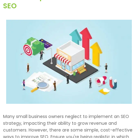
SEO
Many small business owners neglect to implement an SEO
strategy, impacting their ability to grow revenue and
customers. However, there are some simple, cost-effective
ways to improve SEO. Ensure you're being realistic in which