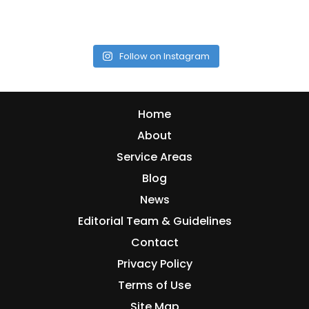
Follow on Instagram
Home
About
Service Areas
Blog
News
Editorial Team & Guidelines
Contact
Privacy Policy
Terms of Use
Site Map