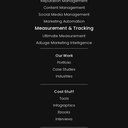
Reputation Management
Content Management
Social Media Management
Marketing Automation
Measurement & Tracking
Ultimate Measurement
AdLuge Marketing Intelligence
Our Work
Portfolio
Case Studies
Industries
Cool Stuff
Tools
Infographics
Ebooks
Interviews