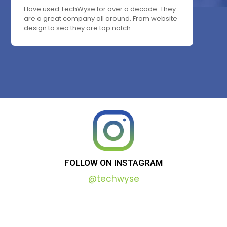
Have used TechWyse for over a decade. They
are a great company all around. From website
design to seo they are top notch.
FOLLOW
ON
INSTAGRAM
@techwyse