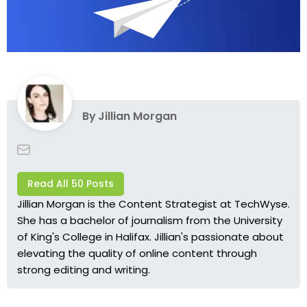
By
Jillian Morgan
Read All 50 Posts
Jillian Morgan is the Content Strategist at TechWyse.
She has a bachelor of journalism from the University
of King's College in Halifax. Jillian's passionate about
elevating the quality of online content through
strong editing and writing.