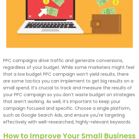
PPC campaigns drive traffic and generate conversions,
regardless of your budget. While some marketers might feel
that a low budget PPC campaign won’t yield results, there
are some tactics you can implement to get big results on a
small spend. It’s crucial to track and measure the results of
your PPC campaign so you don’t waste budget on strategies
that aren’t working. As well, it’s important to keep your
campaign focused and specific. Choose a single platform,
such as Google Search Ads, and ensure you're targeting
effectively with well-researched, highly-relevant keywords.
How to Improve Your Small Business