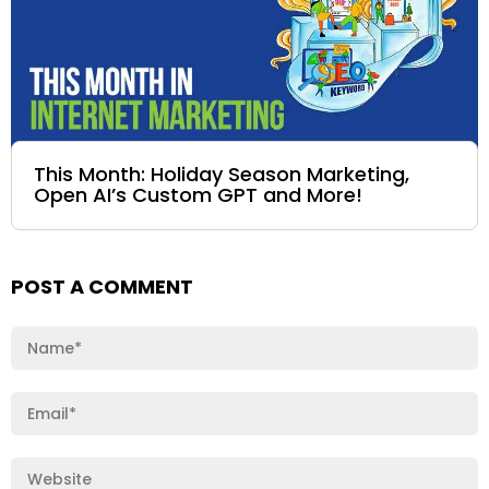
This Month: Holiday Season Marketing,
Open AI’s Custom GPT and More!
POST A COMMENT