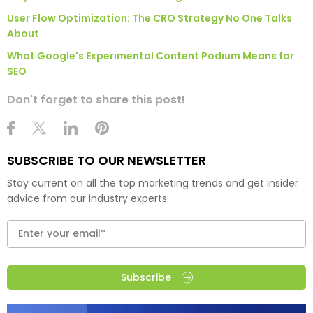
User Flow Optimization: The CRO Strategy No One Talks
About
What Google's Experimental Content Podium Means for
SEO
Don't forget to share this post!
SUBSCRIBE TO OUR NEWSLETTER
Stay current on all the top marketing trends and get insider
advice from our industry experts.
Subscribe