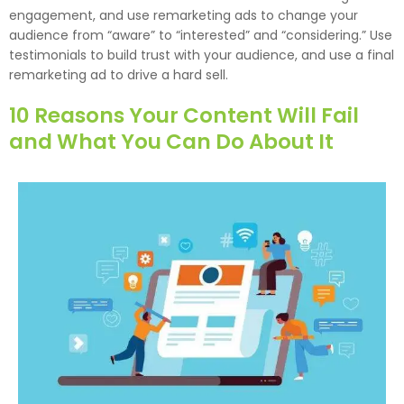
engagement, and use remarketing ads to change your
audience from “aware” to “interested” and “considering.” Use
testimonials to build trust with your audience, and use a final
remarketing ad to drive a hard sell.
10 Reasons Your Content Will Fail
and What You Can Do About It