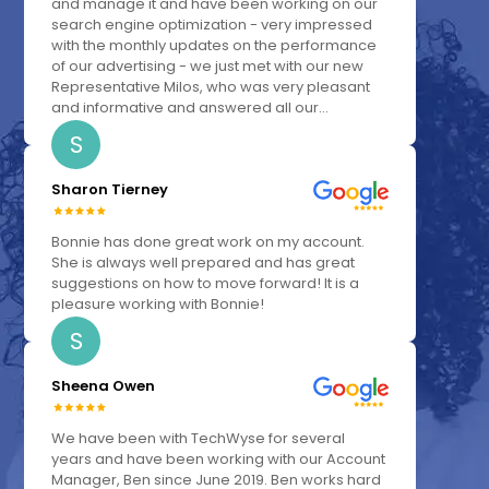
and manage it and have been working on our
search engine optimization - very impressed
with the monthly updates on the performance
of our advertising - we just met with our new
Representative Milos, who was very pleasant
and informative and answered all our...
S
Sharon Tierney
Bonnie has done great work on my account.
She is always well prepared and has great
suggestions on how to move forward! It is a
pleasure working with Bonnie!
S
Sheena Owen
We have been with TechWyse for several
years and have been working with our Account
Manager, Ben since June 2019. Ben works hard