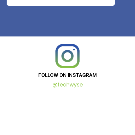
FOLLOW
ON
INSTAGRAM
@techwyse