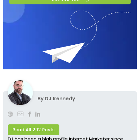
By
DJ Kennedy
Read All 202 Posts
DJ has been a high profile Internet Marketer since