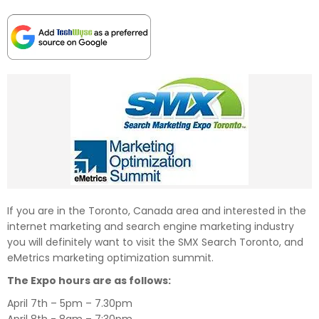
If you are in the Toronto, Canada area and interested in the
internet marketing and search engine marketing industry
you will definitely want to visit the SMX Search Toronto, and
eMetrics marketing optimization summit.
The Expo hours are as follows:
April 7th – 5pm – 7.30pm
April 8th - 8am – 7:30pm