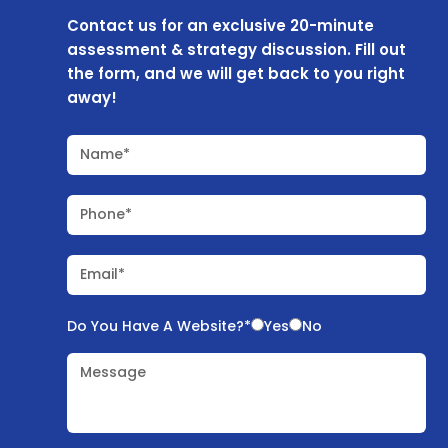
Contact us for an exclusive 20-minute
assessment & strategy discussion. Fill out
the form, and we will get back to you right
away!
Name*
Phone*
Email*
Do You Have A Website?*
Yes
No
Message