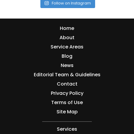
Follow on Instagram
Home
About
Service Areas
Blog
News
Editorial Team & Guidelines
Contact
Privacy Policy
Terms of Use
Site Map
Services