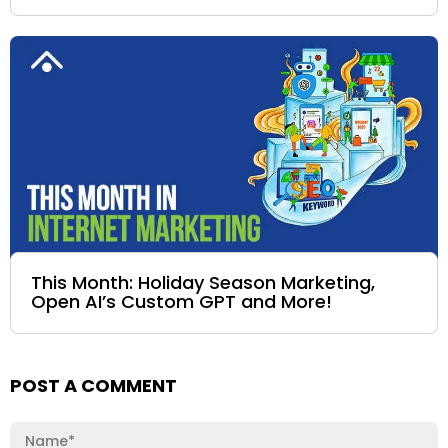
This Month: Holiday Season Marketing,
Open AI’s Custom GPT and More!
POST A COMMENT