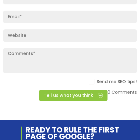
Send me SEO tips!
0 Comments
Tell us what you think
READY TO RULE THE
FIRST
PAGE OF
GOOGLE?