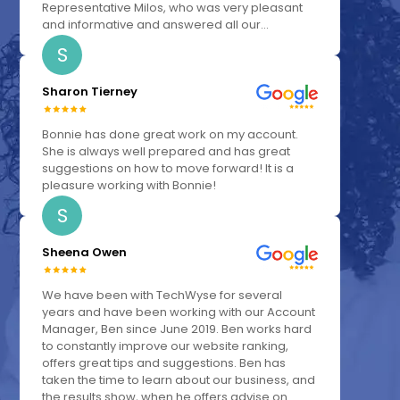
Representative Milos, who was very pleasant
and informative and answered all our...
S
Sharon Tierney
Bonnie has done great work on my account.
She is always well prepared and has great
suggestions on how to move forward! It is a
pleasure working with Bonnie!
S
Sheena Owen
We have been with TechWyse for several
years and have been working with our Account
Manager, Ben since June 2019. Ben works hard
to constantly improve our website ranking,
offers great tips and suggestions. Ben has
taken the time to learn about our business, and
the results show, when he offers advise on