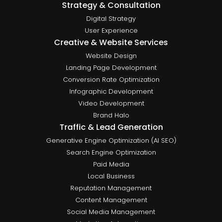
Strategy & Consultation
Digital Strategy
User Experience
Creative & Website Services
Website Design
Landing Page Development
Conversion Rate Optimization
Infographic Development
Video Development
Brand Halo
Traffic & Lead Generation
Generative Engine Optimization (AI SEO)
Search Engine Optimization
Paid Media
Local Business
Reputation Management
Content Management
Social Media Management