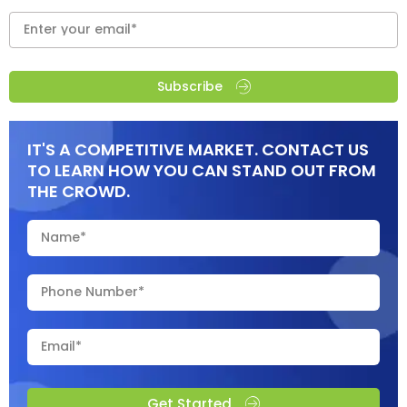
Subscribe
IT'S A COMPETITIVE MARKET. CONTACT US
TO LEARN HOW YOU CAN STAND OUT FROM
THE CROWD.
Get Started