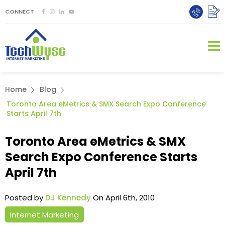
CONNECT
Home
Blog
Toronto Area eMetrics & SMX Search Expo Conference
Starts April 7th
Toronto Area eMetrics & SMX
Search Expo Conference Starts
April 7th
Posted by
DJ Kennedy
On April 6th, 2010
Internet Marketing