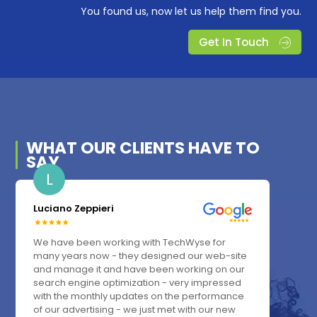
You found us, now let us help them find you.
Get In Touch
WHAT OUR
CLIENTS
HAVE TO
SAY
L
Luciano Zeppieri
We have been working with TechWyse for
many years now - they designed our web-site
and manage it and have been working on our
search engine optimization - very impressed
with the monthly updates on the performance
of our advertising - we just met with our new