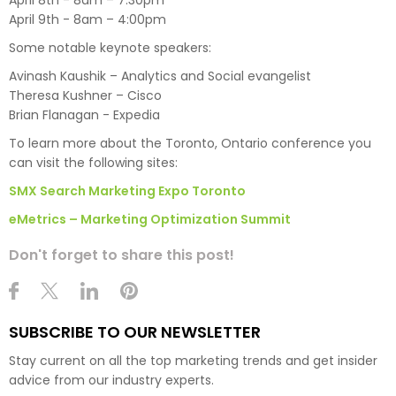
April 9th - 8am – 4:00pm
Some notable keynote speakers:
Avinash Kaushik – Analytics and Social evangelist
Theresa Kushner – Cisco
Brian Flanagan - Expedia
To learn more about the Toronto, Ontario conference you
can visit the following sites:
SMX Search Marketing Expo Toronto
eMetrics – Marketing Optimization Summit
Don't forget to share this post!
SUBSCRIBE TO OUR NEWSLETTER
Stay current on all the top marketing trends and get insider
advice from our industry experts.