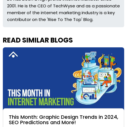
2001. He is the CEO of TechWyse and as a passionate
member of the internet marketing industry is a key
contributor on the 'Rise To The Top' Blog.
READ SIMILAR BLOGS
This Month: Graphic Design Trends in 2024,
SEO Predictions and More!