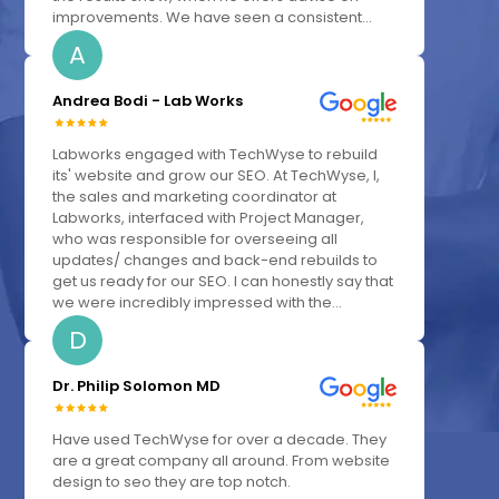
improvements. We have seen a consistent...
A
Andrea Bodi - Lab Works
Labworks engaged with TechWyse to rebuild
its' website and grow our SEO. At TechWyse, I,
the sales and marketing coordinator at
Labworks, interfaced with Project Manager,
who was responsible for overseeing all
updates/ changes and back-end rebuilds to
get us ready for our SEO. I can honestly say that
we were incredibly impressed with the...
D
Dr. Philip Solomon MD
Have used TechWyse for over a decade. They
are a great company all around. From website
design to seo they are top notch.