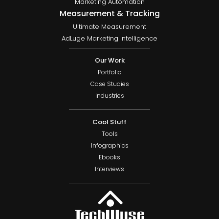
Marketing Automation
Measurement & Tracking
Ultimate Measurement
AdLuge Marketing Intelligence
Our Work
Portfolio
Case Studies
Industries
Cool Stuff
Tools
Infographics
Ebooks
Interviews