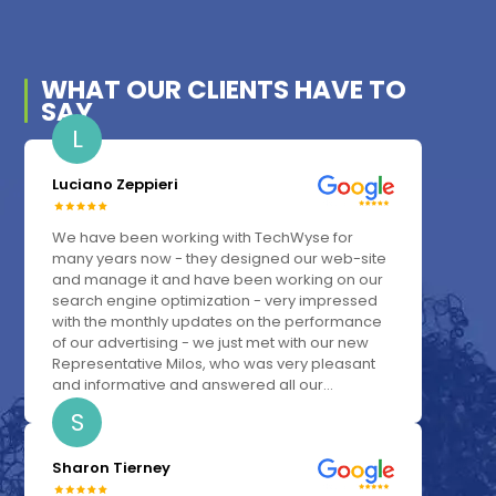
WHAT OUR
CLIENTS
HAVE TO
SAY
L
Luciano Zeppieri
We have been working with TechWyse for
many years now - they designed our web-site
and manage it and have been working on our
search engine optimization - very impressed
with the monthly updates on the performance
of our advertising - we just met with our new
Representative Milos, who was very pleasant
and informative and answered all our...
S
Sharon Tierney