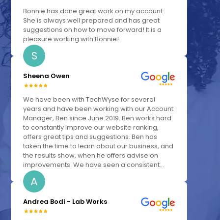
Bonnie has done great work on my account.
She is always well prepared and has great
suggestions on how to move forward! It is a
pleasure working with Bonnie!
S
Sheena Owen
We have been with TechWyse for several
years and have been working with our Account
Manager, Ben since June 2019. Ben works hard
to constantly improve our website ranking,
offers great tips and suggestions. Ben has
taken the time to learn about our business, and
the results show, when he offers advise on
improvements. We have seen a consistent...
A
Andrea Bodi - Lab Works