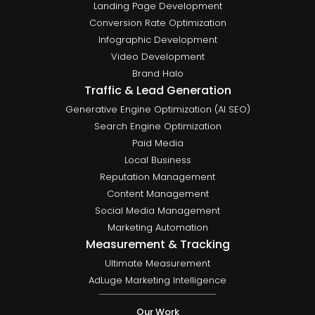
Landing Page Development
Conversion Rate Optimization
Infographic Development
Video Development
Brand Halo
Traffic & Lead Generation
Generative Engine Optimization (AI SEO)
Search Engine Optimization
Paid Media
Local Business
Reputation Management
Content Management
Social Media Management
Marketing Automation
Measurement & Tracking
Ultimate Measurement
AdLuge Marketing Intelligence
Our Work