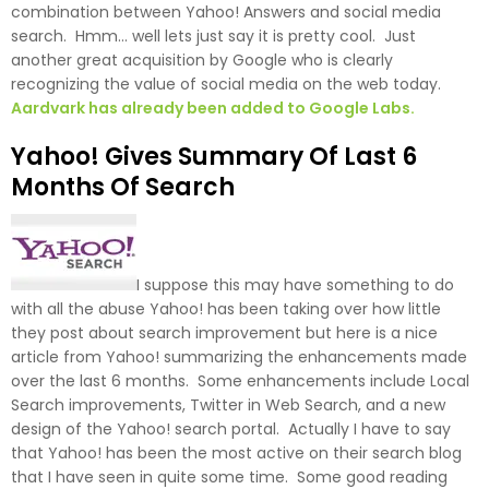
combination between Yahoo! Answers and social media
search. Hmm… well lets just say it is pretty cool. Just
another great acquisition by Google who is clearly
recognizing the value of social media on the web today.
Aardvark has already been added to Google Labs.
Yahoo! Gives Summary Of Last 6
Months Of Search
I suppose this may have something to do
with all the abuse Yahoo! has been taking over how little
they post about search improvement but here is a nice
article from Yahoo! summarizing the enhancements made
over the last 6 months. Some enhancements include Local
Search improvements, Twitter in Web Search, and a new
design of the Yahoo! search portal. Actually I have to say
that Yahoo! has been the most active on their search blog
that I have seen in quite some time. Some good reading