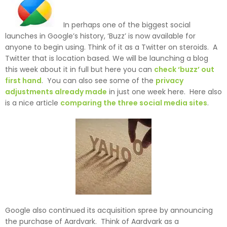
In perhaps one of the biggest social
launches in Google’s history, ‘Buzz’ is now available for
anyone to begin using. Think of it as a Twitter on steroids. A
Twitter that is location based. We will be launching a blog
this week about it in full but here you can
check ‘buzz’ out
first hand
. You can also see some of the
privacy
adjustments already made
in just one week here. Here also
is a nice article
comparing the three social media sites
.
Google also continued its acquisition spree by announcing
the purchase of Aardvark. Think of Aardvark as a