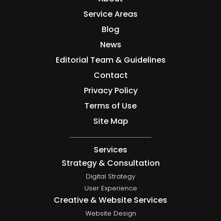
Service Areas
Blog
News
Editorial Team & Guidelines
Contact
Privacy Policy
Terms of Use
Site Map
Services
Strategy & Consultation
Digital Strategy
User Experience
Creative & Website Services
Website Design