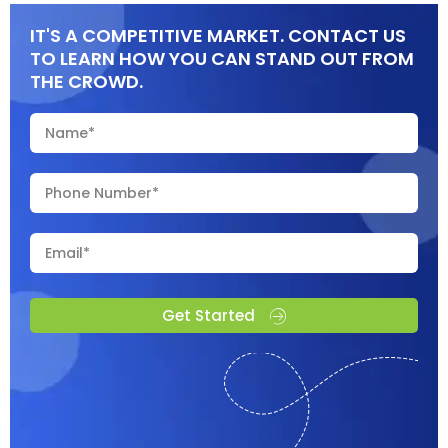
IT'S A COMPETITIVE MARKET. CONTACT US
TO LEARN HOW YOU CAN STAND OUT FROM
THE CROWD.
Get Started