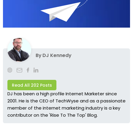
By
DJ Kennedy
Read All 202 Posts
DJ has been a high profile Internet Marketer since
2001. He is the CEO of TechWyse and as a passionate
member of the internet marketing industry is a key
contributor on the 'Rise To The Top' Blog.