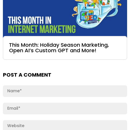
This Month: Holiday Season Marketing,
Open AI’s Custom GPT and More!
POST A COMMENT