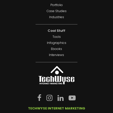
Portfolio
Case Studies
Industries
Cool Stuff
Tools
Infographics
Ebooks
Interviews
TECHWYSE INTERNET MARKETING