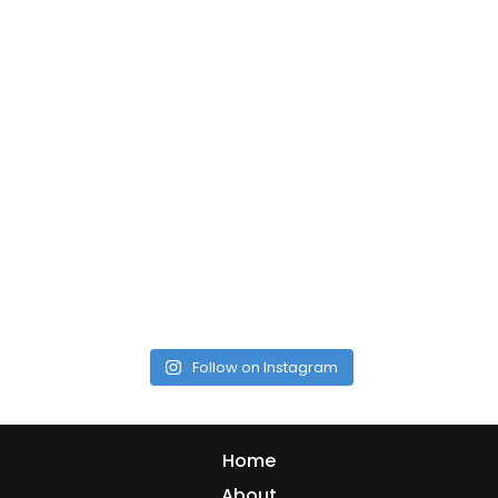
Follow on Instagram
Home
About