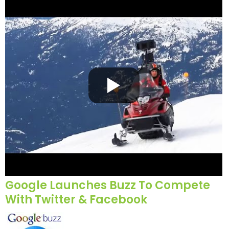
Google Launches Buzz To Compete
With Twitter & Facebook