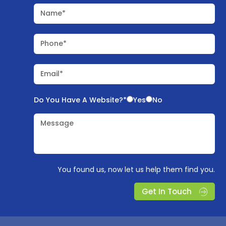
Name*
Phone*
Email*
Do You Have A Website?*
Yes
No
Message
You found us, now let us help them find you.
Get In Touch