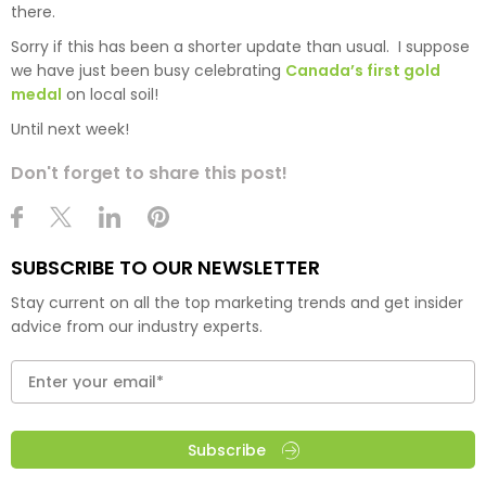
there.
Sorry if this has been a shorter update than usual. I suppose
we have just been busy celebrating
Canada’s first gold
medal
on local soil!
Until next week!
Don't forget to share this post!
SUBSCRIBE TO OUR NEWSLETTER
Stay current on all the top marketing trends and get insider
advice from our industry experts.
Subscribe