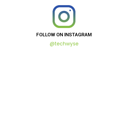
FOLLOW
ON
INSTAGRAM
@techwyse