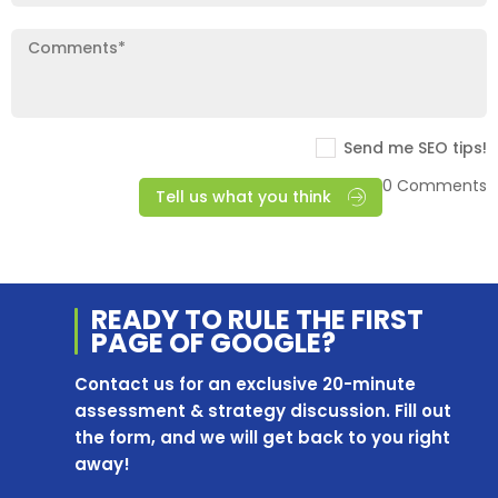
Send me SEO tips!
0 Comments
Tell us what you think
READY TO RULE THE
FIRST
PAGE OF
GOOGLE?
Contact us for an exclusive 20-minute
assessment & strategy discussion. Fill out
the form, and we will get back to you right
away!