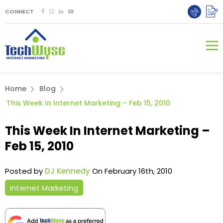
CONNECT
Home
Blog
This Week In Internet Marketing – Feb 15, 2010
This Week In Internet Marketing –
Feb 15, 2010
Posted by
DJ Kennedy
On February 16th, 2010
Internet Marketing