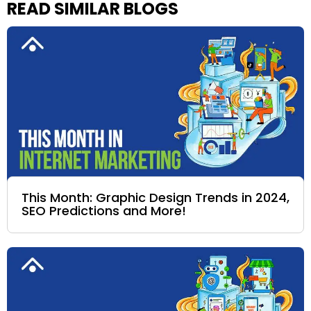
READ SIMILAR BLOGS
This Month: Graphic Design Trends in 2024,
SEO Predictions and More!