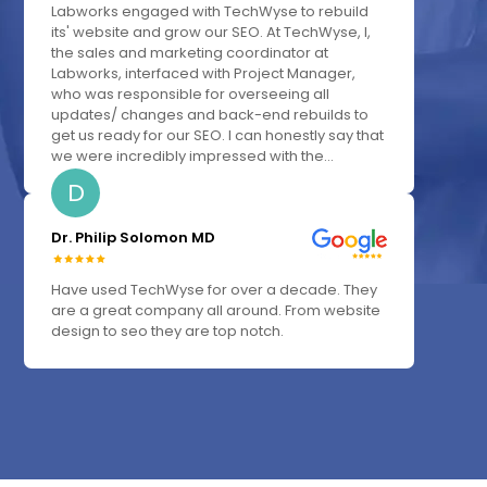
Labworks engaged with TechWyse to rebuild
its' website and grow our SEO. At TechWyse, I,
the sales and marketing coordinator at
Labworks, interfaced with Project Manager,
who was responsible for overseeing all
updates/ changes and back-end rebuilds to
get us ready for our SEO. I can honestly say that
we were incredibly impressed with the...
D
Dr. Philip Solomon MD
Have used TechWyse for over a decade. They
are a great company all around. From website
design to seo they are top notch.