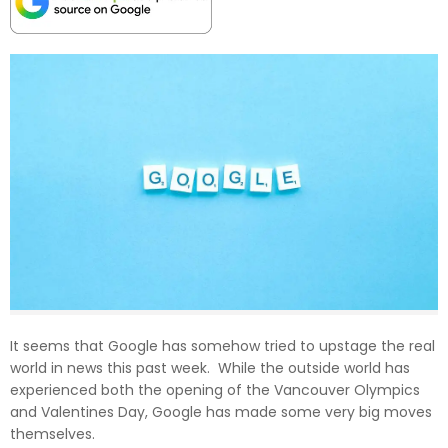
It seems that Google has somehow tried to upstage the real
world in news this past week. While the outside world has
experienced both the opening of the Vancouver Olympics
and Valentines Day, Google has made some very big moves
themselves.