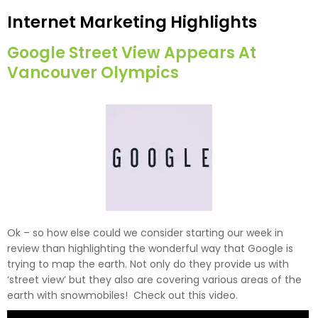
Internet Marketing Highlights
Google Street View Appears At
Vancouver Olympics
Ok – so how else could we consider starting our week in
review than highlighting the wonderful way that Google is
trying to map the earth. Not only do they provide us with
‘street view’ but they also are covering various areas of the
earth with snowmobiles! Check out this video.