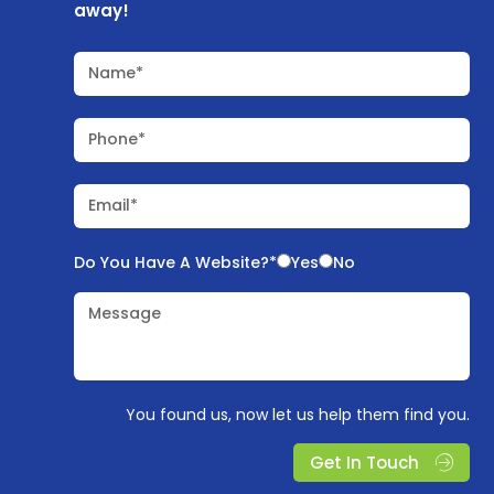
away!
Name*
Phone*
Email*
Do You Have A Website?*
Yes
No
Message
You found us, now let us help them find you.
Get In Touch