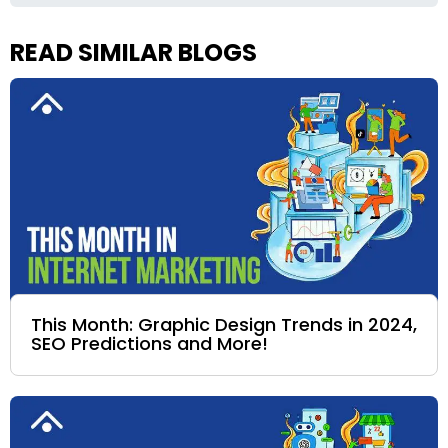
READ SIMILAR BLOGS
This Month: Graphic Design Trends in 2024,
SEO Predictions and More!