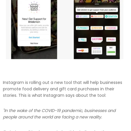
Instagram is rolling out a new tool that will help businesses
promote food delivery and gift card purchases in their
stories. This is what Instagram says about the tool:
"In the wake of the COVID-19 pandemic, businesses and
people around the world are facing a new reality.