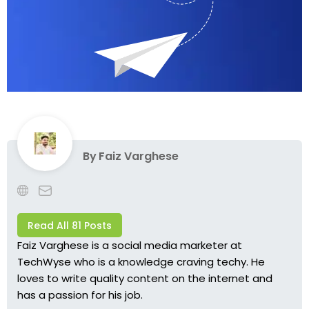
By
Faiz Varghese
Read All 81 Posts
Faiz Varghese is a social media marketer at
TechWyse who is a knowledge craving techy. He
loves to write quality content on the internet and
has a passion for his job.