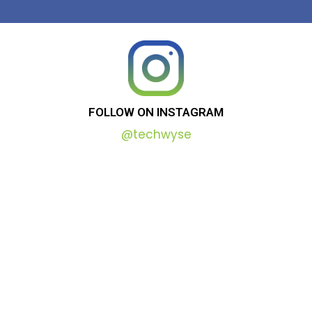
FOLLOW
ON
INSTAGRAM
@techwyse