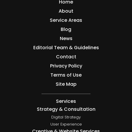
Home
About
Service Areas
Blog
News
Editorial Team & Guidelines
Contact
Privacy Policy
Terms of Use
Site Map
Services
Strategy & Consultation
Digital Strategy
User Experience
Creative & Website Services