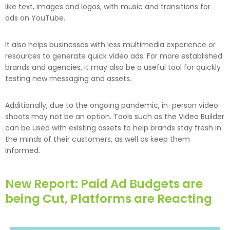
like text, images and logos, with music and transitions for
ads on YouTube.
It also helps businesses with less multimedia experience or
resources to generate quick video ads. For more established
brands and agencies, it may also be a useful tool for quickly
testing new messaging and assets.
Additionally, due to the ongoing pandemic, in-person video
shoots may not be an option. Tools such as the Video Builder
can be used with existing assets to help brands stay fresh in
the minds of their customers, as well as keep them
informed.
New Report: Paid Ad Budgets are
being Cut, Platforms are Reacting