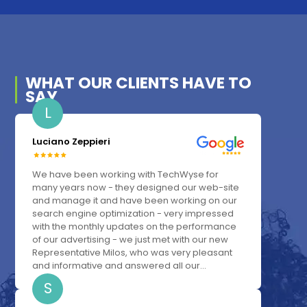
WHAT OUR
CLIENTS
HAVE TO
SAY
L
Luciano Zeppieri
We have been working with TechWyse for
many years now - they designed our web-site
and manage it and have been working on our
search engine optimization - very impressed
with the monthly updates on the performance
of our advertising - we just met with our new
Representative Milos, who was very pleasant
and informative and answered all our...
S