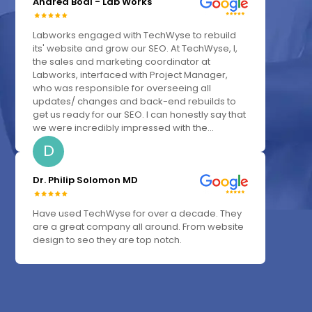
Andrea Bodi - Lab Works
Labworks engaged with TechWyse to rebuild
its' website and grow our SEO. At TechWyse, I,
the sales and marketing coordinator at
Labworks, interfaced with Project Manager,
who was responsible for overseeing all
updates/ changes and back-end rebuilds to
get us ready for our SEO. I can honestly say that
we were incredibly impressed with the...
D
Dr. Philip Solomon MD
Have used TechWyse for over a decade. They
are a great company all around. From website
design to seo they are top notch.