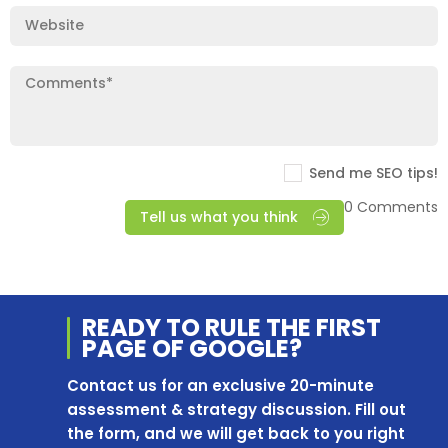
Send me SEO tips!
0 Comments
Tell us what you think
READY TO RULE THE
FIRST
PAGE OF
GOOGLE?
Contact us for an exclusive 20-minute
assessment & strategy discussion. Fill out
the form, and we will get back to you right