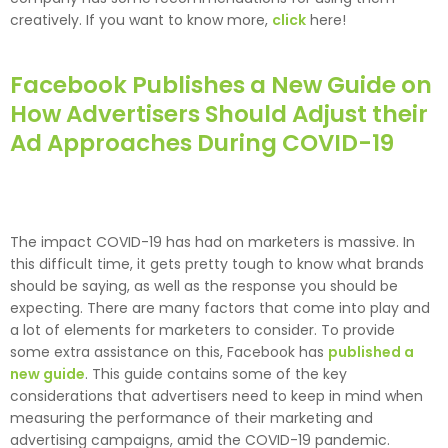
creatively. If you want to know more,
click
here!
Facebook Publishes a New Guide on
How Advertisers Should Adjust their
Ad Approaches During COVID-19
The impact COVID-19 has had on marketers is massive. In
this difficult time, it gets pretty tough to know what brands
should be saying, as well as the response you should be
expecting. There are many factors that come into play and
a lot of elements for marketers to consider. To provide
some extra assistance on this, Facebook has
published a
new guide
. This guide contains some of the key
considerations that advertisers need to keep in mind when
measuring the performance of their marketing and
advertising campaigns, amid the COVID-19 pandemic.