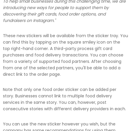
To help small businesses during this challenging time, we are
introducing new ways for people to support them by
discovering their gift cards, food order options, and
fundraisers on Instagram."
These new stickers will be available from the sticker tray. You
can find this by tapping on the square smiley icon on the
top right-hand corner. A third-party process gift card
purchases and food delivery transactions. You can choose
from a variety of supported food partners. After choosing
from one of the selected partners, you'll be able to add a
direct link to the order page.
Note that only one food order sticker can be added per
story. Businesses cannot link to multiple food delivery
services in the same story. You can, however, post
consecutive stories with different delivery providers in each.
You can use the new sticker however you wish, but the
company has some recommendations for using them