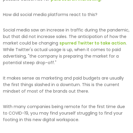
How did social media platforms react to this?
Social media saw an increase in traffic during the pandemic,
but that did not increase sales. The anticipation of how the
market could be changing
spurred Twitter to take action
.
While Twitter's actual usage is up, when it comes to paid
advertising, "the company is preparing the market for a
potential steep drop-off."
It makes sense as marketing and paid budgets are usually
the first things slashed in a downturn. This is the current
mindset of most of the brands out there.
With many companies being remote for the first time due
to COVID-19, you may find yourself struggling to find your
footing in this new digital workspace.