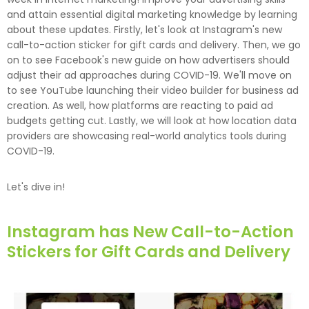
and attain essential digital marketing knowledge by learning
about these updates. Firstly, let's look at Instagram's new
call-to-action sticker for gift cards and delivery. Then, we go
on to see Facebook's new guide on how advertisers should
adjust their ad approaches during COVID-19. We'll move on
to see YouTube launching their video builder for business ad
creation. As well, how platforms are reacting to paid ad
budgets getting cut. Lastly, we will look at how location data
providers are showcasing real-world analytics tools during
COVID-19.
Let's dive in!
Instagram has New Call-to-Action
Stickers for Gift Cards and Delivery