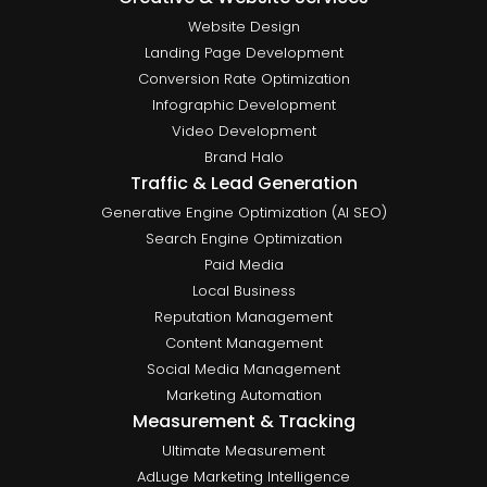
Website Design
Landing Page Development
Conversion Rate Optimization
Infographic Development
Video Development
Brand Halo
Traffic & Lead Generation
Generative Engine Optimization (AI SEO)
Search Engine Optimization
Paid Media
Local Business
Reputation Management
Content Management
Social Media Management
Marketing Automation
Measurement & Tracking
Ultimate Measurement
AdLuge Marketing Intelligence