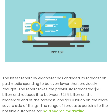
The latest report by eMarketer has changed its forecast on
paid media spending to be even lower than previously
thought. The report takes the previously forecasted $28
billion and reduces it to between $25.5 billion on the
moderate end of the forecast, and $23.8 billion on the more
severe side of things. The range of forecasts pertains to the
possible outcomes for
paid search marketing
.