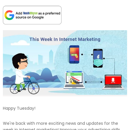
Happy Tuesday!
We're back with more exciting news and updates for the
week in internet marketing! Improve your advertising skills