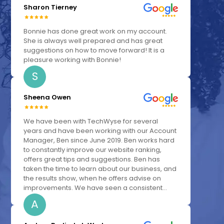
Sharon Tierney
Bonnie has done great work on my account.
She is always well prepared and has great
suggestions on how to move forward! It is a
pleasure working with Bonnie!
S
Sheena Owen
We have been with TechWyse for several
years and have been working with our Account
Manager, Ben since June 2019. Ben works hard
to constantly improve our website ranking,
offers great tips and suggestions. Ben has
taken the time to learn about our business, and
the results show, when he offers advise on
improvements. We have seen a consistent...
A