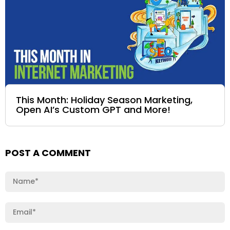
This Month: Holiday Season Marketing,
Open AI’s Custom GPT and More!
POST A COMMENT