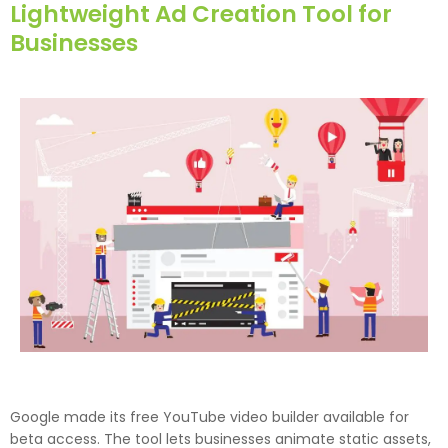
Lightweight Ad Creation Tool for
Businesses
Google made its free YouTube video builder available for
beta access. The tool lets businesses animate static assets,