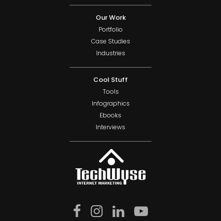
Our Work
Portfolio
Case Studies
Industries
Cool Stuff
Tools
Infographics
Ebooks
Interviews