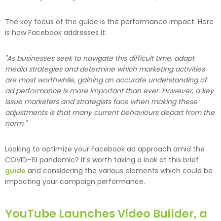
The key focus of the guide is the performance impact. Here
is how Facebook addresses it:
"As businesses seek to navigate this difficult time, adapt
media strategies and determine which marketing activities
are most worthwhile, gaining an accurate understanding of
ad performance is more important than ever. However, a key
issue marketers and strategists face when making these
adjustments is that many current behaviours depart from the
norm."
Looking to optimize your Facebook ad approach amid the
COVID-19 pandemic? It's worth taking a look at this brief
guide
and considering the various elements which could be
impacting your campaign performance.
YouTube Launches Video Builder, a