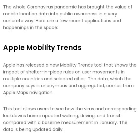
The whole Coronavirus pandemic has brought the value of
mobile location data into public awareness in a very
concrete way. Here are a few recent applications and
happenings in the space:
Apple Mobility Trends
Apple has released a new Mobility Trends tool that shows the
impact of shelter-in-place rules on user movements in
multiple countries and selected cities. The data, which the
company says is anonymous and aggregated, comes from
Apple Maps navigation.
This tool allows users to see how the virus and corresponding
lockdowns have impacted walking, driving, and transit
compared with a baseline measurement in January. The
data is being updated daily.