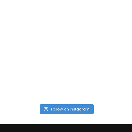
Follow on Instagram