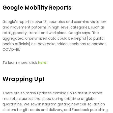
Google Mobility Reports
Google's reports cover 131 countries and examine visitation
and movement patterns in high-level categories, such as
retail, grocery, transit and workplace. Google says, "this
aggregated, anonymized data could be helpful [to public
health officials] as they make critical decisions to combat
COVID-19."
To learn more, click
here
!
Wrapping Up!
There are so many updates coming up to assist internet
marketers across the globe during this time of global
quarantine. We saw Instagram getting new call-to-action
stickers for gift cards and delivery, and Facebook publishing