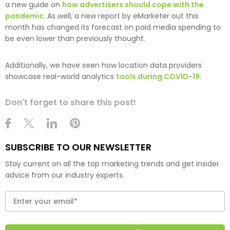
a new guide on
how advertisers should cope with the
pandemic
. As well, a new report by eMarketer out this
month has changed its forecast on paid media spending to
be even lower than previously thought.
Additionally, we have seen how location data providers
showcase real-world analytics
tools during COVID-19
.
Don't forget to share this post!
SUBSCRIBE TO OUR NEWSLETTER
Stay current on all the top marketing trends and get insider
advice from our industry experts.