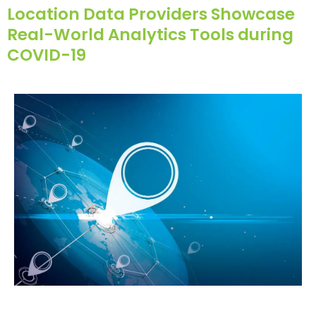
Location Data Providers Showcase
Real-World Analytics Tools during
COVID-19