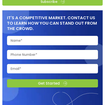
Subscribe
IT'S A COMPETITIVE MARKET. CONTACT US
TO LEARN HOW YOU CAN STAND OUT FROM
THE CROWD.
Get Started