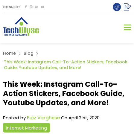
CONNECT
Home
Blog
This Week: Instagram Call-To-Action Stickers, Facebook
Guide, Youtube Updates, and More!
This Week: Instagram Call-To-
Action Stickers, Facebook Guide,
Youtube Updates, and More!
Posted by
Faiz Varghese
On April 21st, 2020
Internet Marketing