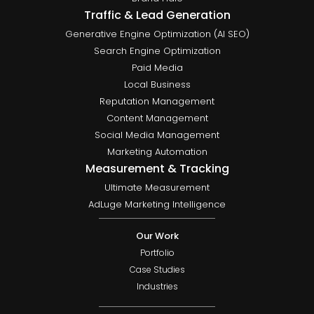
Traffic & Lead Generation
Generative Engine Optimization (AI SEO)
Search Engine Optimization
Paid Media
Local Business
Reputation Management
Content Management
Social Media Management
Marketing Automation
Measurement & Tracking
Ultimate Measurement
AdLuge Marketing Intelligence
Our Work
Portfolio
Case Studies
Industries