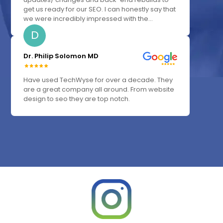
get us ready for our SEO. I can honestly say that
we were incredibly impressed with the...
D
Dr. Philip Solomon MD
Have used TechWyse for over a decade. They
are a great company all around. From website
design to seo they are top notch.