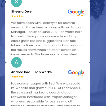
S
Sheena Owen
We have been with TechWyse for several
years and have been working with our Account
Manager, Ben since June 2019. Ben works hard
to constantly improve our website ranking,
offers great tips and suggestions. Ben has
taken the time to learn about our business, and
the results show, when he offers advise on
improvements. We have seen a consistent...
A
Andrea Bodi - Lab Works
Labworks engaged with TechWyse to rebuild
its' website and grow our SEO. At TechWyse, I,
the sales and marketing coordinator at
Labworks, interfaced with Project Manager,
who was responsible for overseeing all
updates/ changes and back-end rebuilds to