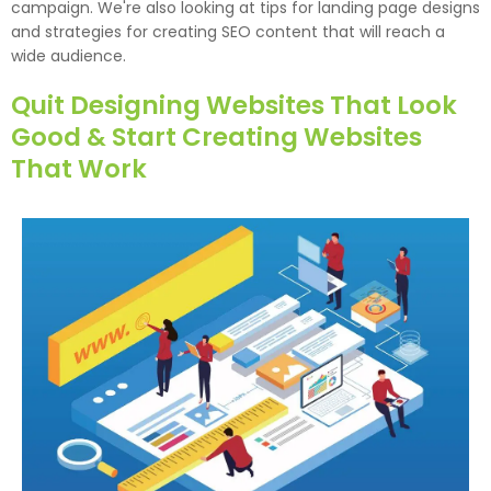
campaign. We're also looking at tips for landing page designs
and strategies for creating SEO content that will reach a
wide audience.
Quit Designing Websites That Look
Good & Start Creating Websites
That Work