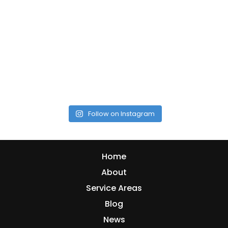
Follow on Instagram
Home
About
Service Areas
Blog
News