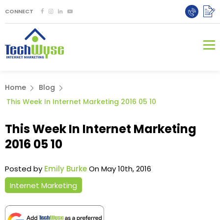
CONNECT
Home
Blog
This Week In Internet Marketing 2016 05 10
This Week In Internet Marketing
2016 05 10
Posted by
Emily Burke
On May 10th, 2016
Internet Marketing