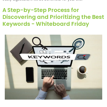
A Step-by-Step Process for
Discovering and Prioritizing the Best
Keywords - Whiteboard Friday