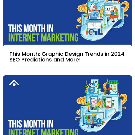
This Month: Graphic Design Trends in 2024,
SEO Predictions and More!