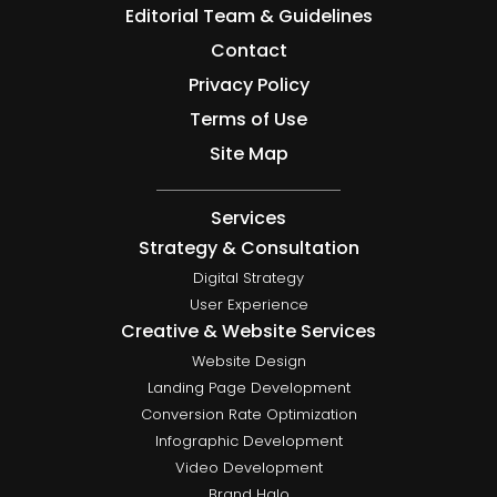
Editorial Team & Guidelines
Contact
Privacy Policy
Terms of Use
Site Map
Services
Strategy & Consultation
Digital Strategy
User Experience
Creative & Website Services
Website Design
Landing Page Development
Conversion Rate Optimization
Infographic Development
Video Development
Brand Halo