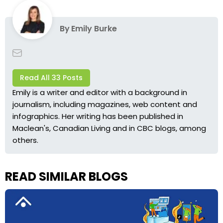
By
Emily Burke
Read All 33 Posts
Emily is a writer and editor with a background in
journalism, including magazines, web content and
infographics. Her writing has been published in
Maclean's, Canadian Living and in CBC blogs, among
others.
READ SIMILAR BLOGS