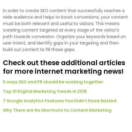
In order to create SEO content that successfully reaches a
wide audience and helps to boost conversions, your content
must be both relevant and useful to visitors. This means
creating content targeted at every stage of the visitor's
path towards conversion. Organize your keywords based on
user intent, and identify gaps in your targeting and then
build out content to fill those gaps.
Check out these additional articles
for more internet marketing news!
5 ways SEO and PR should be working together
Top 10 Digital Marketing Trends in 2016
7 Google Analytics Features You Didn’t Know Existed
Why There are No Shortcuts to Content Marketing