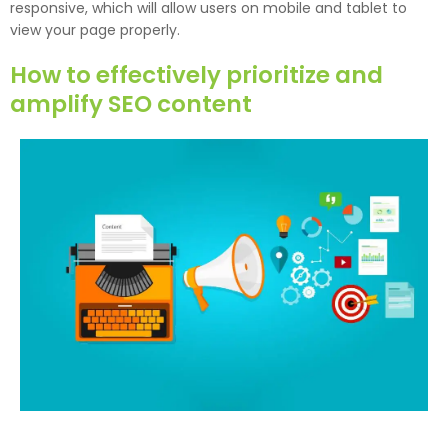
responsive, which will allow users on mobile and tablet to
view your page properly.
How to effectively prioritize and
amplify SEO content