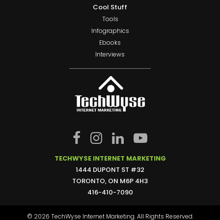
Cool Stuff
Tools
Infographics
Ebooks
Interviews
TECHWYSE INTERNET MARKETING
1444 DUPONT ST #32
TORONTO, ON M6P 4H3
416-410-7090
© 2026 TechWyse Internet Marketing. All Rights Reserved.