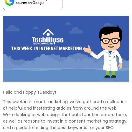
Hello and Happy Tuesday!
This week in internet marketing, we’ve gathered a collection
of helpful and interesting articles from around the web.
We’re looking at web design that puts function before form,
as well as reasons to invest in a content marketing strategy,
and a guide to finding the best keywords for your SEO