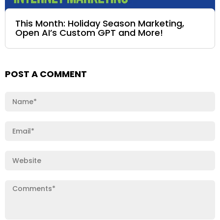
This Month: Holiday Season Marketing,
Open AI’s Custom GPT and More!
POST A COMMENT