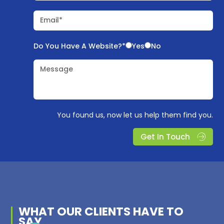
Email*
Do You Have A Website?*
Yes
No
Message
You found us, now let us help them find you.
Get In Touch
WHAT OUR
CLIENTS
HAVE TO
SAY