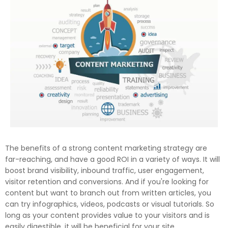
The benefits of a strong content marketing strategy are
far-reaching, and have a good ROI in a variety of ways. It will
boost brand visibility, inbound traffic, user engagement,
visitor retention and conversions. And if you're looking for
content but want to branch out from written articles, you
can try infographics, videos, podcasts or visual tutorials. So
long as your content provides value to your visitors and is
easily digestible, it will be beneficial for your site.