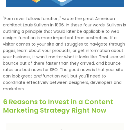
"Form ever follows function," wrote the great American
architect Louis Sullivan in 1896. In these four words, Sullivan is
outlining a principle that would later be applicable to web
design: function is more important than aesthetics. If a
visitor comes to your site and struggles to navigate through
pages, learn about your products, or get information about
your business, it won't matter what it looks like. That user will
bounce out of there faster than they arrived, and bounce
rates are bad news for SEO. The good news is that your site
can look great
and
function well, but you'll need to
coordinate effectively between designers, developers and
marketers.
6 Reasons to Invest in a Content
Marketing Strategy Right Now