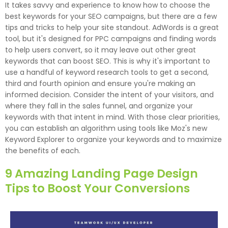
It takes savvy and experience to know how to choose the
best keywords for your SEO campaigns, but there are a few
tips and tricks to help your site standout. AdWords is a great
tool, but it's designed for PPC campaigns and finding words
to help users convert, so it may leave out other great
keywords that can boost SEO. This is why it's important to
use a handful of keyword research tools to get a second,
third and fourth opinion and ensure you're making an
informed decision. Consider the intent of your visitors, and
where they fall in the sales funnel, and organize your
keywords with that intent in mind. With those clear priorities,
you can establish an algorithm using tools like Moz's new
Keyword Explorer to organize your keywords and to maximize
the benefits of each.
9 Amazing Landing Page Design
Tips to Boost Your Conversions