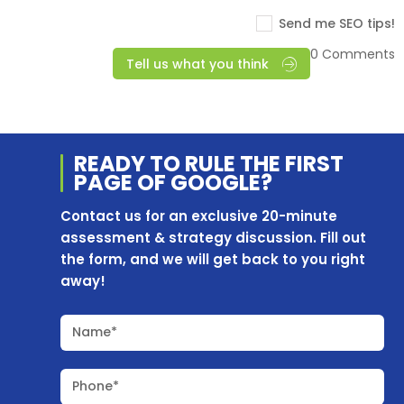
Send me SEO tips!
0 Comments
Tell us what you think
READY TO RULE THE
FIRST
PAGE OF
GOOGLE?
Contact us for an exclusive 20-minute
assessment & strategy discussion. Fill out
the form, and we will get back to you right
away!
Name*
Phone*