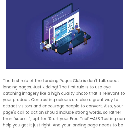
The first rule of the Landing Pages Club is don't talk about
landing pages. Just kidding! The first rule is to use eye-
catching imagery like a high quality photo that is relevant to
your product. Contrasting colours are also a great way to
attract visitors and encourage people to convert. Also, your
page's call to action should include strong words, so rather
than "submit", opt for "Start your Free Trial"—A/B Testing can
help you get it just right. And your landing page needs to be