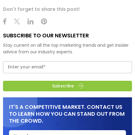
Don't forget to share this post!
SUBSCRIBE TO OUR NEWSLETTER
Stay current on all the top marketing trends and get insider
advice from our industry experts.
Subscribe
IT'S A COMPETITIVE MARKET. CONTACT US
TO LEARN HOW YOU CAN STAND OUT FROM
THE CROWD.