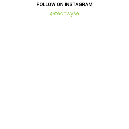
FOLLOW
ON
INSTAGRAM
@techwyse