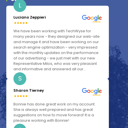
L
Luciano Zeppieri
We have been working with TechWyse for
many years now - they designed our web-site
and manage it and have been working on our
search engine optimization - very impressed
with the monthly updates on the performance
of our advertising - we just met with our new
Representative Milos, who was very pleasant
and informative and answered all our...
S
Sharon Tierney
Bonnie has done great work on my account.
She is always well prepared and has great
suggestions on how to move forward! It is a
pleasure working with Bonnie!