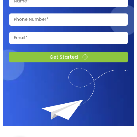
Get Started