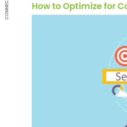
CONNECT
How to Optimize for 