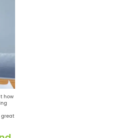
ut how
ing
 great
and