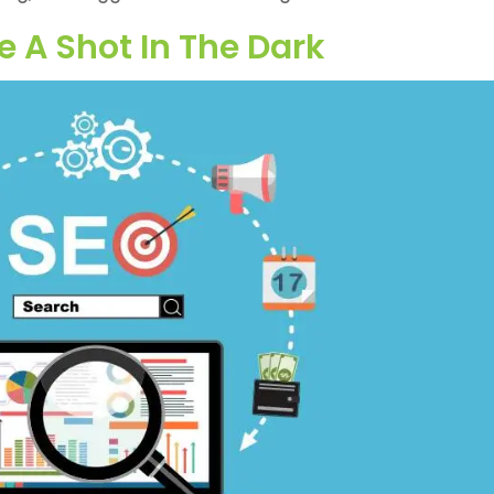
e A Shot In The Dark