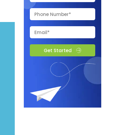
Get Started