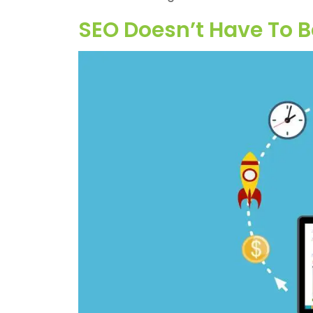
SEO Doesn’t Have To B