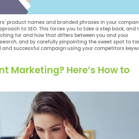
itors' product names and branded phrases in your compan
approach to SEO. This forces you to take a step back, and r
ching for and how that differs between you and your
earch, and by carefully pinpointing the sweet spot to tar
med and successful campaign using your competitors keyw
nt Marketing? Here’s How to