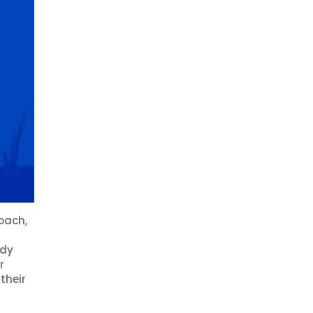
oach,
ady
r
their