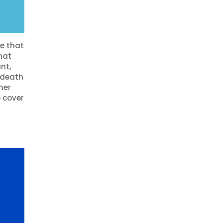
e that
hat
nt,
n death
her
o cover