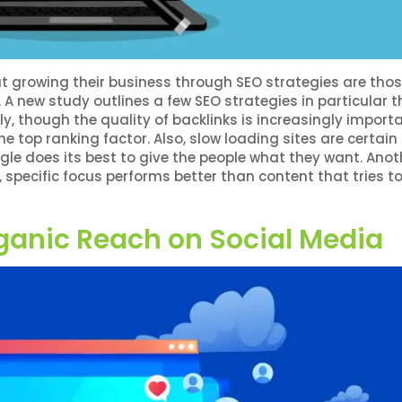
 growing their business through SEO strategies are thos
 A new study outlines a few SEO strategies in particular t
y, though the quality of backlinks is increasingly importa
he top ranking factor. Also, slow loading sites are certai
e does its best to give the people what they want. Anot
 specific focus performs better than content that tries t
ganic Reach on Social Media