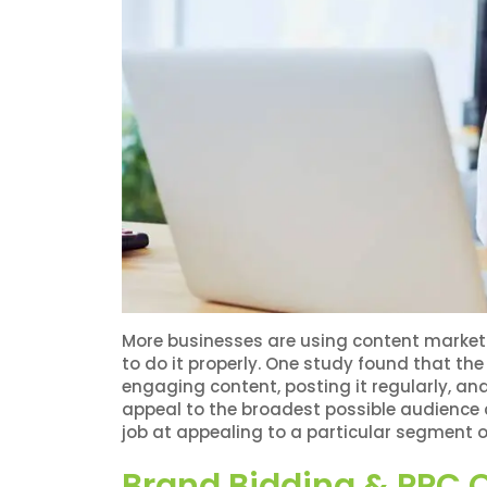
More businesses are using content marketin
to do it properly. One study found that the
engaging content, posting it regularly, and
appeal to the broadest possible audience
job at appealing to a particular segment o
Brand Bidding & PPC O