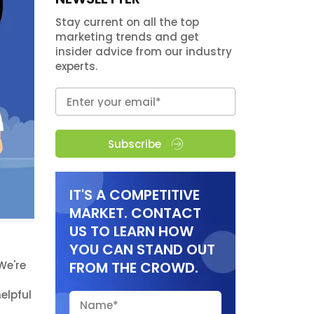
Stay current on all the top
marketing trends and get
insider advice from our industry
experts.
Subscribe
IT'S A COMPETITIVE
MARKET. CONTACT
US TO LEARN HOW
YOU CAN STAND OUT
We're
FROM THE CROWD.
elpful