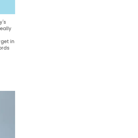
?
y's
eally
get in
ords