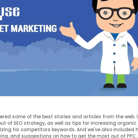
hered some of the best stories and articles from the web. 
ut of SEO strategy, as well as tips for increasing organic
zing for competitors keywords. And we've also included h
ting, and suggestions on how to get the most out of PPC.