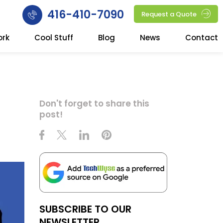
416-410-7090
Request a Quote
ork
Cool Stuff
Blog
News
Contact
Don't forget to share this
post!
SUBSCRIBE TO OUR
NEWSLETTER