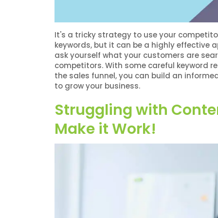
?
It's a tricky strategy to use your compet
keywords, but it can be a highly effective 
ask yourself what your customers are sear
competitors. With some careful keyword res
the sales funnel, you can build an infor
to grow your business.
Struggling with Conte
Make it Work!