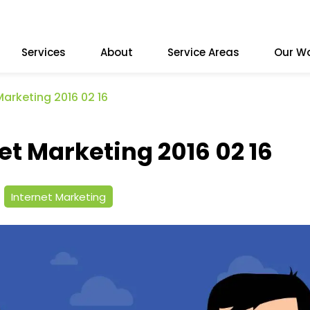
Services
About
Service Areas
Our W
Marketing 2016 02 16
et Marketing 2016 02 16
Internet Marketing