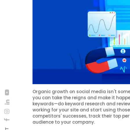
Organic growth on social media isn't somet
you can take the reigns and make it happ
keywords—do keyword research and review 
working for your site and start using thos
competitors' successes, track their top pe
audience to your company.