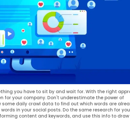
hing you have to sit by and wait for. With the right appr
en for your company. Don't underestimate the power of
some daily crawl data to find out which words are alre
e words in your social posts. Do the same research for you
rforming content and keywords, and use this info to draw 