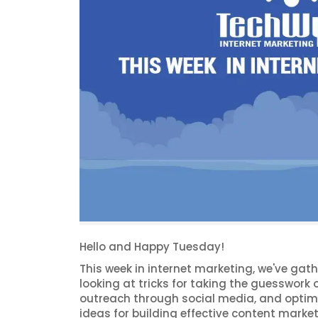
Hello and Happy Tuesday!
This week in internet marketing, we've gat
looking at tricks for taking the guesswork o
outreach through social media, and optimi
ideas for building effective content marke