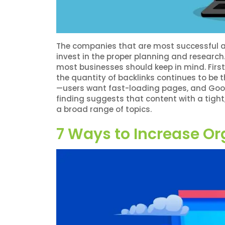
The companies that are most successful at
invest in the proper planning and research.
most businesses should keep in mind. Firstl
the quantity of backlinks continues to be t
—users want fast-loading pages, and Googl
finding suggests that content with a tight,
a broad range of topics.
7 Ways to Increase Or