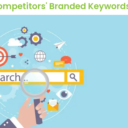
Competitors' Branded Keyword