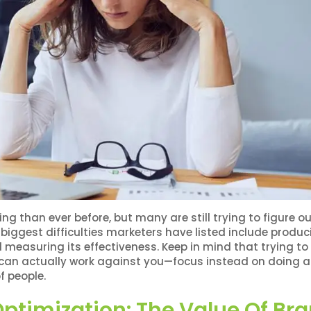
g than ever before, but many are still trying to figure o
 biggest difficulties marketers have listed include produc
 measuring its effectiveness. Keep in mind that trying to
 can actually work against you—focus instead on doing a
f people.
ptimization: The Value Of Br