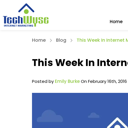
Home
Home
Blog
This Week In Internet 
This Week In Intern
Posted by
Emily Burke
On February 16th, 2016