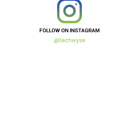
FOLLOW
ON
INSTAGRAM
@techwyse