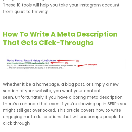
These 10 tools will help you take your Instagram account
from quiet to thriving!
How To Write A Meta Description
That Gets Click-Throughs
Whether it be a homepage, a blog post, or simply a new
section of your website, you want your content
seen. Unfortunately if you have a boring meta description,
there's a chance that even if you're showing up in SERPs you
might still get overlooked. This article covers how to write
engaging meta descriptions that will encourage people to
click through.