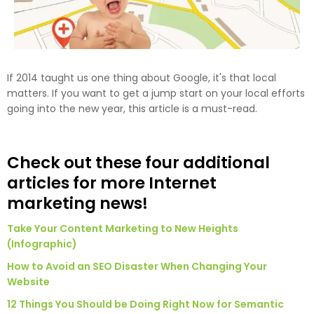
If 2014 taught us one thing about Google, it's that local
matters. If you want to get a jump start on your local efforts
going into the new year, this article is a must-read.
Check out these four additional
articles for more Internet
marketing news!
Take Your Content Marketing to New Heights
(Infographic)
How to Avoid an SEO Disaster When Changing Your
Website
12 Things You Should be Doing Right Now for Semantic