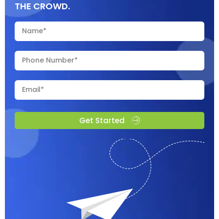
THE CROWD.
Get Started