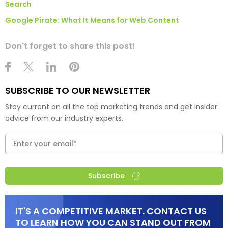
Search
Google Pirate: What It Means for Web Content
Don't forget to share this post!
SUBSCRIBE TO OUR NEWSLETTER
Stay current on all the top marketing trends and get insider
advice from our industry experts.
Subscribe
IT'S A COMPETITIVE MARKET. CONTACT US
TO LEARN HOW YOU CAN STAND OUT FROM