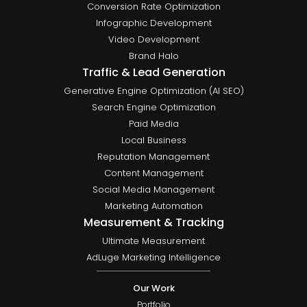
Conversion Rate Optimization
Infographic Development
Video Development
Brand Halo
Traffic & Lead Generation
Generative Engine Optimization (AI SEO)
Search Engine Optimization
Paid Media
Local Business
Reputation Management
Content Management
Social Media Management
Marketing Automation
Measurement & Tracking
Ultimate Measurement
AdLuge Marketing Intelligence
Our Work
Portfolio