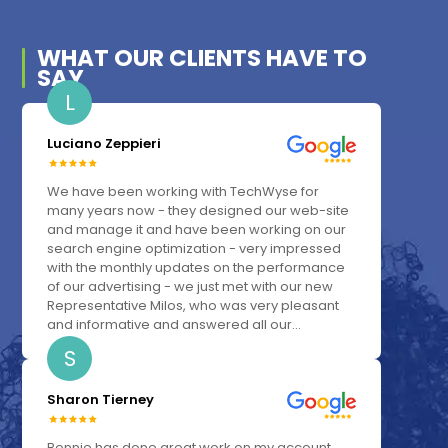
WHAT OUR
CLIENTS
HAVE TO
SAY
L
Luciano Zeppieri
We have been working with TechWyse for
many years now - they designed our web-site
and manage it and have been working on our
search engine optimization - very impressed
with the monthly updates on the performance
of our advertising - we just met with our new
Representative Milos, who was very pleasant
and informative and answered all our...
S
Sharon Tierney
Bonnie has done great work on my account.