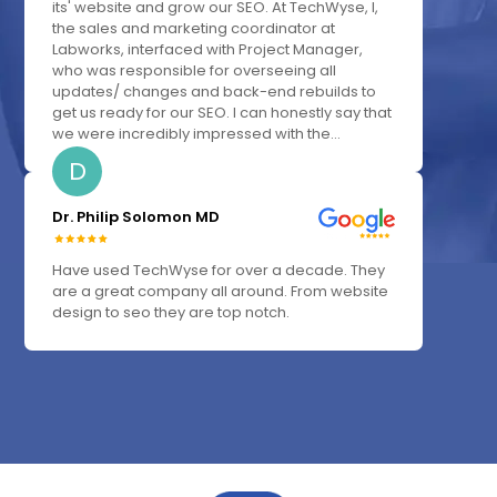
its' website and grow our SEO. At TechWyse, I,
the sales and marketing coordinator at
Labworks, interfaced with Project Manager,
who was responsible for overseeing all
updates/ changes and back-end rebuilds to
get us ready for our SEO. I can honestly say that
we were incredibly impressed with the...
D
Dr. Philip Solomon MD
Have used TechWyse for over a decade. They
are a great company all around. From website
design to seo they are top notch.