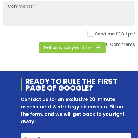
Send me SEO tips!
0 Comments
Tell us what you think
READY TO RULE THE
FIRST
PAGE OF
GOOGLE?
Contact us for an exclusive 20-minute
assessment & strategy discussion. Fill out
the form, and we will get back to you right
away!