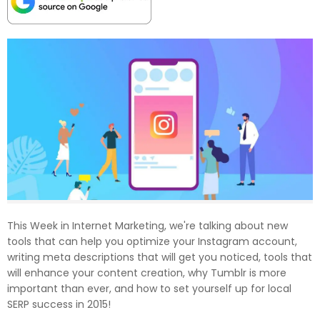
This Week in Internet Marketing, we're talking about new
tools that can help you optimize your Instagram account,
writing meta descriptions that will get you noticed, tools that
will enhance your content creation, why Tumblr is more
important than ever, and how to set yourself up for local
SERP success in 2015!