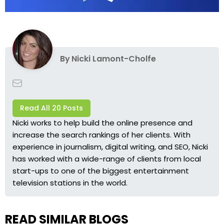
By
Nicki Lamont-Cholfe
Read All 20 Posts
Nicki works to help build the online presence and
increase the search rankings of her clients. With
experience in journalism, digital writing, and SEO, Nicki
has worked with a wide-range of clients from local
start-ups to one of the biggest entertainment
television stations in the world.
READ SIMILAR BLOGS