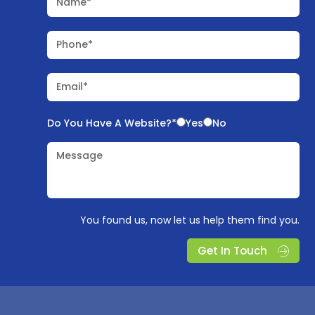
Name*
Phone*
Email*
Do You Have A Website?*
Yes
No
Message
You found us, now let us help them find you.
Get In Touch