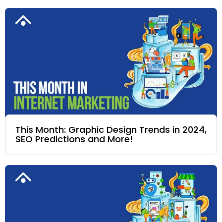
This Month: Graphic Design Trends in 2024,
SEO Predictions and More!