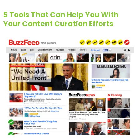
5 Tools That Can Help You With
Your Content Curation Efforts