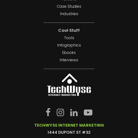
Case Studies
Industries
Cool Stuff
Tools
Infographics
Ebooks
Interviews
TECHWYSE INTERNET MARKETING
1444 DUPONT ST #32