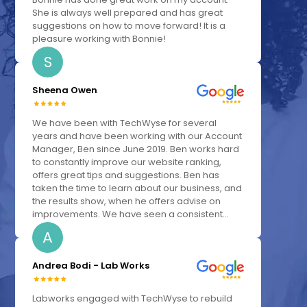
She is always well prepared and has great
suggestions on how to move forward! It is a
pleasure working with Bonnie!
S
Sheena Owen
We have been with TechWyse for several
years and have been working with our Account
Manager, Ben since June 2019. Ben works hard
to constantly improve our website ranking,
offers great tips and suggestions. Ben has
taken the time to learn about our business, and
the results show, when he offers advise on
improvements. We have seen a consistent...
A
Andrea Bodi - Lab Works
Labworks engaged with TechWyse to rebuild