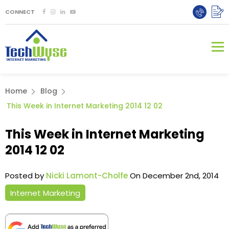
CONNECT
Home
Blog
This Week in Internet Marketing 2014 12 02
This Week in Internet Marketing
2014 12 02
Posted by
Nicki Lamont-Cholfe
On December 2nd, 2014
Internet Marketing