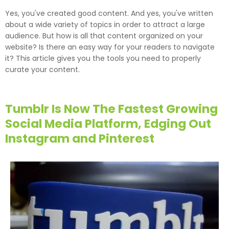
Yes, you've created good content. And yes, you've written
about a wide variety of topics in order to attract a large
audience. But how is all that content organized on your
website? Is there an easy way for your readers to navigate
it? This article gives you the tools you need to properly
curate your content.
Tumblr Is Now The Fastest Growing
Social Media Platform, Edging Out
Instagram and Pinterest