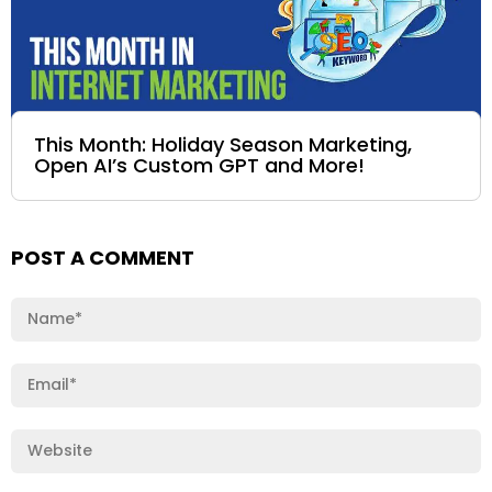
This Month: Holiday Season Marketing,
Open AI’s Custom GPT and More!
POST A COMMENT