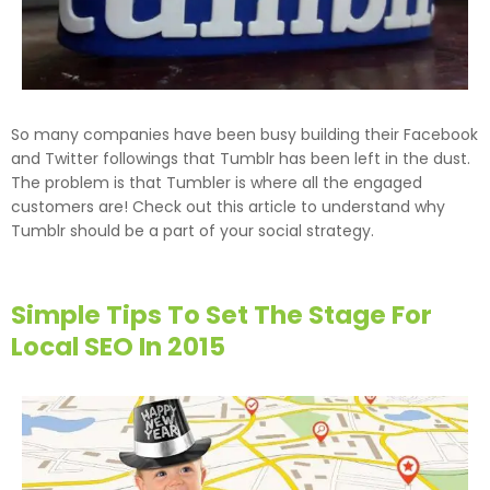
So many companies have been busy building their Facebook
and Twitter followings that Tumblr has been left in the dust.
The problem is that Tumbler is where all the engaged
customers are! Check out this article to understand why
Tumblr should be a part of your social strategy.
Simple Tips To Set The Stage For
Local SEO In 2015