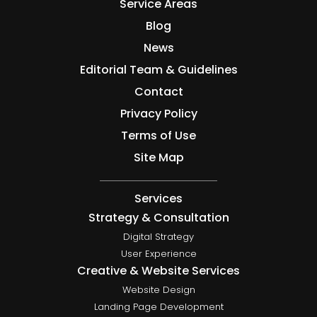
Service Areas
Blog
News
Editorial Team & Guidelines
Contact
Privacy Policy
Terms of Use
Site Map
Services
Strategy & Consultation
Digital Strategy
User Experience
Creative & Website Services
Website Design
Landing Page Development