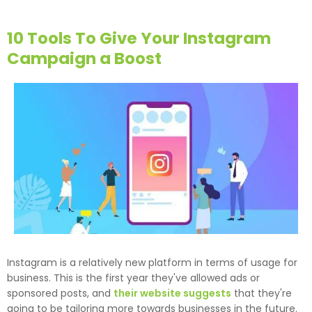
10 Tools To Give Your Instagram
Campaign a Boost
Instagram is a relatively new platform in terms of usage for
business. This is the first year they've allowed ads or
sponsored posts, and
their website suggests
that they're
going to be tailoring more towards businesses in the future.