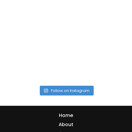
Follow on Instagram
Home
About