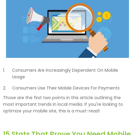
Consumers Are Increasingly Dependent On Mobile
Usage
Consumers Use Their Mobile Devices For Payments
Those are the first two points in this article outlining the
most important trends in local media. If you're looking to
optimize your mobile site, this is a must-read!
15 Stats That Prove You Need Mobile