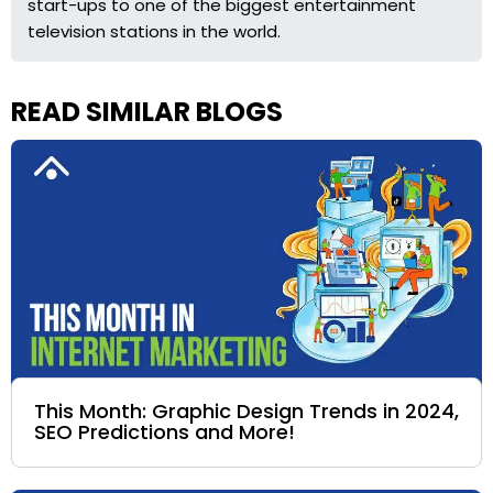
start-ups to one of the biggest entertainment
television stations in the world.
READ SIMILAR BLOGS
This Month: Graphic Design Trends in 2024,
SEO Predictions and More!