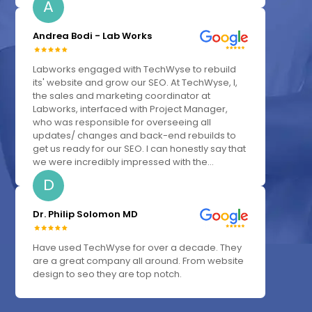
A
Andrea Bodi - Lab Works
Labworks engaged with TechWyse to rebuild
its' website and grow our SEO. At TechWyse, I,
the sales and marketing coordinator at
Labworks, interfaced with Project Manager,
who was responsible for overseeing all
updates/ changes and back-end rebuilds to
get us ready for our SEO. I can honestly say that
we were incredibly impressed with the...
D
Dr. Philip Solomon MD
Have used TechWyse for over a decade. They
are a great company all around. From website
design to seo they are top notch.