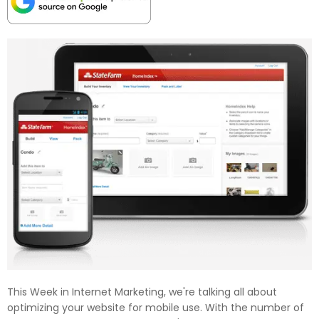
This Week in Internet Marketing, we're talking all about
optimizing your website for mobile use. With the number of