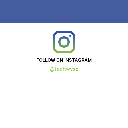
FOLLOW
ON
INSTAGRAM
@techwyse