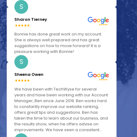
S
Sharon Tierney
Bonnie has done great work on my account.
She is always well prepared and has great
suggestions on how to move forward! It is a
pleasure working with Bonnie!
S
Sheena Owen
We have been with TechWyse for several
years and have been working with our Account
Manager, Ben since June 2019. Ben works hard
to constantly improve our website ranking,
offers great tips and suggestions. Ben has
taken the time to learn about our business, and
the results show, when he offers advise on
improvements. We have seen a consistent...