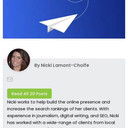
By
Nicki Lamont-Cholfe
Read All 20 Posts
Nicki works to help build the online presence and
increase the search rankings of her clients. With
experience in journalism, digital writing, and SEO, Nicki
has worked with a wide-range of clients from local