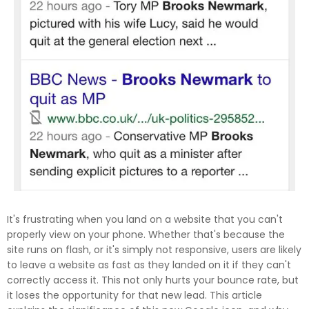
It's frustrating when you land on a website that you can't
properly view on your phone. Whether that's because the
site runs on flash, or it's simply not responsive, users are likely
to leave a website as fast as they landed on it if they can't
correctly access it. This not only hurts your bounce rate, but
it loses the opportunity for that new lead. This article