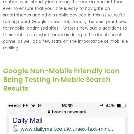
mobile users steadily increasing, it's more important than
ever to ensure that your site is easy to navigate on
smartphones and other mobile devices. In this issue, we're
talking about Google's new mobile icon, the best practices
for mobile-optimized sites, Twitter's new audio additions to
their mobile site, what mobile is doing to the local search
game, as well as a few stats on the importance of mobile e-
mailing.
Google Non-Mobile Friendly Icon
Being Testing In Mobile Search
Results