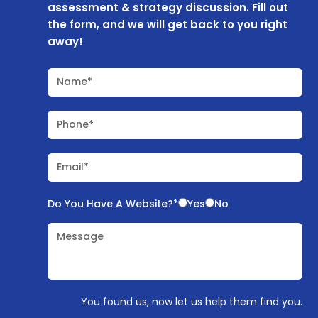
assessment & strategy discussion. Fill out
the form, and we will get back to you right
away!
Name*
Phone*
Email*
Do You Have A Website?*
Yes
No
Message
You found us, now let us help them find you.