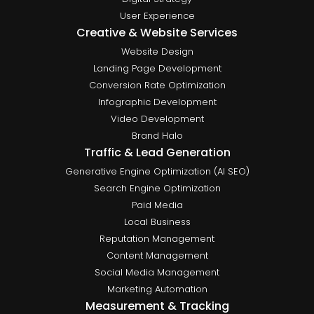
User Experience
Creative & Website Services
Website Design
Landing Page Development
Conversion Rate Optimization
Infographic Development
Video Development
Brand Halo
Traffic & Lead Generation
Generative Engine Optimization (AI SEO)
Search Engine Optimization
Paid Media
Local Business
Reputation Management
Content Management
Social Media Management
Marketing Automation
Measurement & Tracking