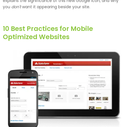
explains the significance of this new Google icon, and why
you
don't
want it appearing beside your site.
10 Best Practices for Mobile
Optimized Websites