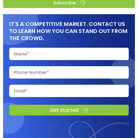
Subscribe
IT'S A COMPETITIVE MARKET. CONTACT US
TO LEARN HOW YOU CAN STAND OUT FROM
THE CROWD.
Get Started