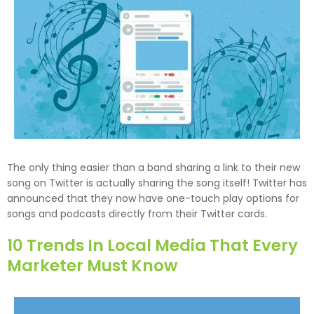
The only thing easier than a band sharing a link to their new
song on Twitter is actually sharing the song itself! Twitter has
announced that they now have one-touch play options for
songs and podcasts directly from their Twitter cards.
10 Trends In Local Media That Every
Marketer Must Know