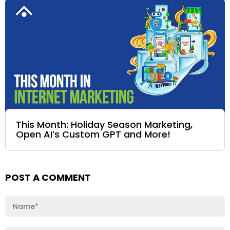
This Month: Holiday Season Marketing,
Open AI’s Custom GPT and More!
POST A COMMENT