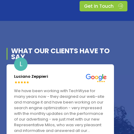
Get In Touch
WHAT OUR
CLIENTS
HAVE TO
SAY
L
Luciano Zeppieri
We have been working with TechWyse for
many years now - they designed our web-site
and manage it and have been working on our
search engine optimization - very impressed
with the monthly updates on the performance
of our advertising - we just met with our new
Representative Milos, who was very pleasant
and informative and answered all our...