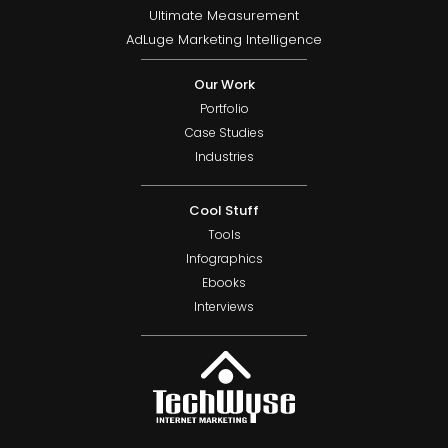
Ultimate Measurement
AdLuge Marketing Intelligence
Our Work
Portfolio
Case Studies
Industries
Cool Stuff
Tools
Infographics
Ebooks
Interviews