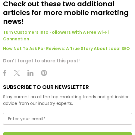
Check out these two additional
articles for more mobile marketing
news!
Turn Customers Into Followers With A Free Wi-Fi
Connection
How Not To Ask For Reviews: A True Story About Local SEO
Don't forget to share this post!
SUBSCRIBE TO OUR NEWSLETTER
Stay current on all the top marketing trends and get insider
advice from our industry experts.