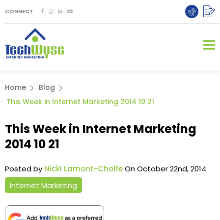
CONNECT
Home
Blog
This Week in Internet Marketing 2014 10 21
This Week in Internet Marketing
2014 10 21
Posted by
Nicki Lamont-Cholfe
On October 22nd, 2014
Internet Marketing