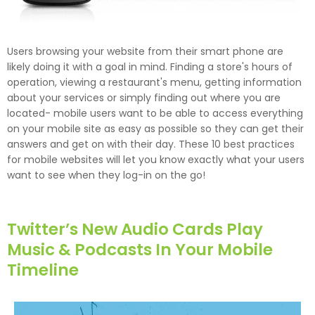
Users browsing your website from their smart phone are
likely doing it with a goal in mind. Finding a store's hours of
operation, viewing a restaurant's menu, getting information
about your services or simply finding out where you are
located- mobile users want to be able to access everything
on your mobile site as easy as possible so they can get their
answers and get on with their day. These 10 best practices
for mobile websites will let you know exactly what your users
want to see when they log-in on the go!
Twitter’s New Audio Cards Play
Music & Podcasts In Your Mobile
Timeline