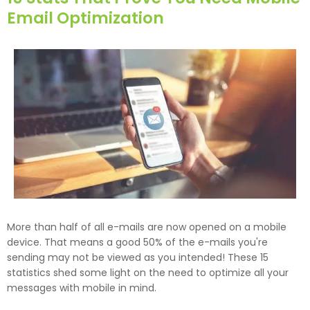
Email Optimization
More than half of all e-mails are now opened on a mobile
device. That means a good 50% of the e-mails you're
sending may not be viewed as you intended! These 15
statistics shed some light on the need to optimize all your
messages with mobile in mind.