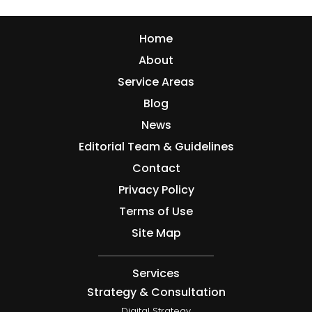
Home
About
Service Areas
Blog
News
Editorial Team & Guidelines
Contact
Privacy Policy
Terms of Use
Site Map
Services
Strategy & Consultation
Digital Strategy