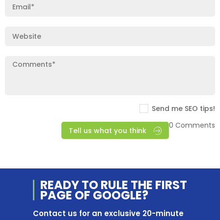
Send me SEO tips!
0 Comments
Tell us what you think
READY TO RULE THE
FIRST
PAGE OF
GOOGLE?
Contact us for an exclusive 20-minute