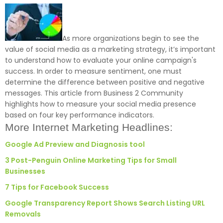
As more organizations begin to see the
value of social media as a marketing strategy, it’s important
to understand how to evaluate your online campaign's
success. In order to measure sentiment, one must
determine the difference between positive and negative
messages. This article from Business 2 Community
highlights how to measure your social media presence
based on four key performance indicators.
More Internet Marketing Headlines:
Google Ad Preview and Diagnosis tool
3 Post-Penguin Online Marketing Tips for Small
Businesses
7 Tips for Facebook Success
Google Transparency Report Shows Search Listing URL
Removals