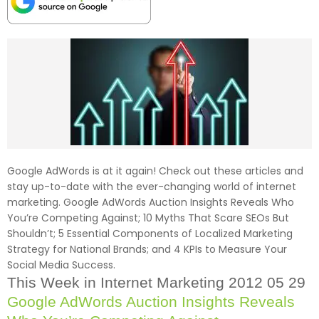
Google AdWords is at it again! Check out these articles and
stay up-to-date with the ever-changing world of internet
marketing. Google AdWords Auction Insights Reveals Who
You’re Competing Against; 10 Myths That Scare SEOs But
Shouldn’t; 5 Essential Components of Localized Marketing
Strategy for National Brands; and 4 KPIs to Measure Your
Social Media Success.
This Week in Internet Marketing 2012 05 29
Google AdWords Auction Insights Reveals