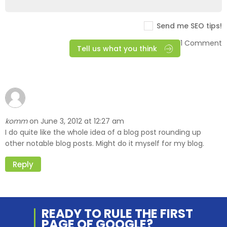
Send me SEO tips!
1 Comment
Tell us what you think
komm
June 3, 2012 at 12:27 am
on
I do quite like the whole idea of a blog post rounding up
other notable blog posts. Might do it myself for my blog.
Reply
READY TO RULE THE
FIRST
PAGE OF
GOOGLE?