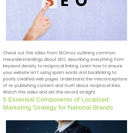
Check out this video from SEOmoz outlining common
misunderstandings about SEO, describing everything from
keyword density to reciprocal linking. Learn how to ensure
your website isn’t using spam words and backlinking to
poorly credited web pages. Understand the misconceptions
of re-publishing content and truth about reciprocal links.
Watch this video and set the record straight.
5 Essential Components of Localized
Marketing Strategy for National Brands