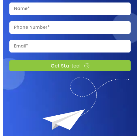
Get Started