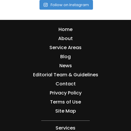
Follow on Instagram
Home
About
Service Areas
Blog
News
Editorial Team & Guidelines
Contact
Privacy Policy
Terms of Use
Site Map
Services