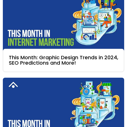
This Month: Graphic Design Trends in 2024,
SEO Predictions and More!