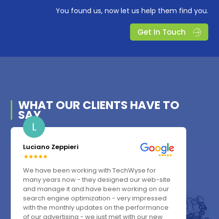
You found us, now let us help them find you.
Get In Touch
WHAT OUR
CLIENTS
HAVE TO
SAY
L
Luciano Zeppieri
We have been working with TechWyse for
many years now - they designed our web-site
and manage it and have been working on our
search engine optimization - very impressed
with the monthly updates on the performance
of our advertising - we just met with our new