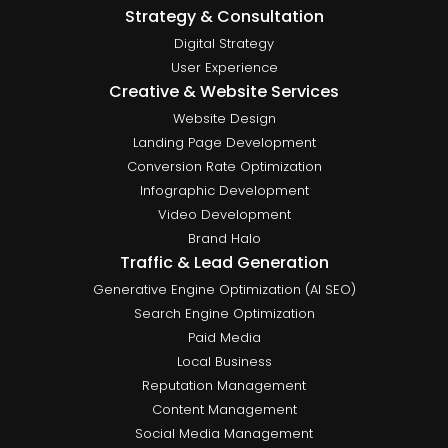
Strategy & Consultation
Digital Strategy
User Experience
Creative & Website Services
Website Design
Landing Page Development
Conversion Rate Optimization
Infographic Development
Video Development
Brand Halo
Traffic & Lead Generation
Generative Engine Optimization (AI SEO)
Search Engine Optimization
Paid Media
Local Business
Reputation Management
Content Management
Social Media Management