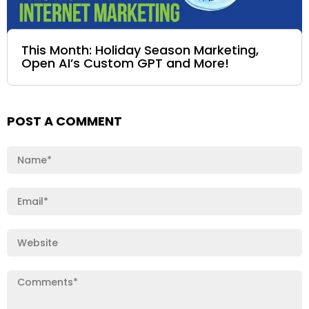
This Month: Holiday Season Marketing,
Open AI’s Custom GPT and More!
POST A COMMENT