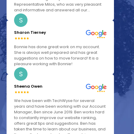
Representative Milos, who was very pleasant
and informative and answered all our...
S
Sharon Tierney
Bonnie has done great work on my account.
She is always well prepared and has great
suggestions on how to move forward! It is a
pleasure working with Bonnie!
S
Sheena Owen
We have been with TechWyse for several
years and have been working with our Account
Manager, Ben since June 2019. Ben works hard
to constantly improve our website ranking,
offers great tips and suggestions. Ben has
taken the time to learn about our business, and