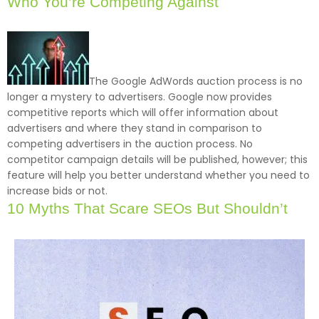
Who You’re Competing Against
The Google AdWords auction process is no
longer a mystery to advertisers. Google now provides
competitive reports which will offer information about
advertisers and where they stand in comparison to
competing advertisers in the auction process. No
competitor campaign details will be published, however; this
feature will help you better understand whether you need to
increase bids or not.
10 Myths That Scare SEOs But Shouldn’t