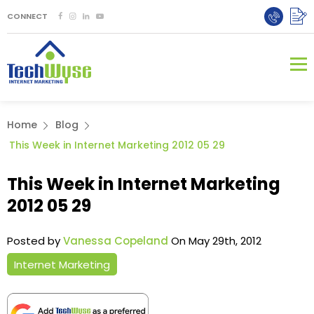
CONNECT
Home
Blog
This Week in Internet Marketing 2012 05 29
This Week in Internet Marketing
2012 05 29
Posted by
Vanessa Copeland
On May 29th, 2012
Internet Marketing