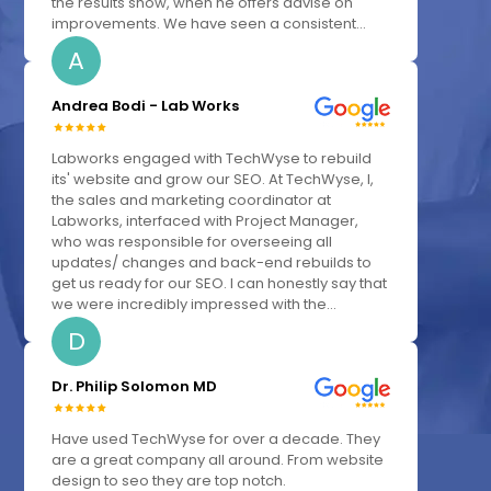
the results show, when he offers advise on
improvements. We have seen a consistent...
A
Andrea Bodi - Lab Works
Labworks engaged with TechWyse to rebuild
its' website and grow our SEO. At TechWyse, I,
the sales and marketing coordinator at
Labworks, interfaced with Project Manager,
who was responsible for overseeing all
updates/ changes and back-end rebuilds to
get us ready for our SEO. I can honestly say that
we were incredibly impressed with the...
D
Dr. Philip Solomon MD
Have used TechWyse for over a decade. They
are a great company all around. From website
design to seo they are top notch.