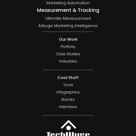
Marketing Automation
Measurement & Tracking
Ultimate Measurement
AdLuge Marketing Intelligence
Our Work
Portfolio
Case Studies
Industries
Cool Stuff
Tools
Infographics
Ebooks
Interviews