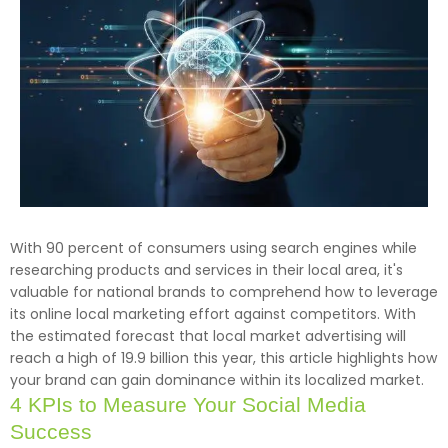
With 90 percent of consumers using search engines while
researching products and services in their local area, it's
valuable for national brands to comprehend how to leverage
its online local marketing effort against competitors. With
the estimated forecast that local market advertising will
reach a high of 19.9 billion this year, this article highlights how
your brand can gain dominance within its localized market.
4 KPIs to Measure Your Social Media
Success