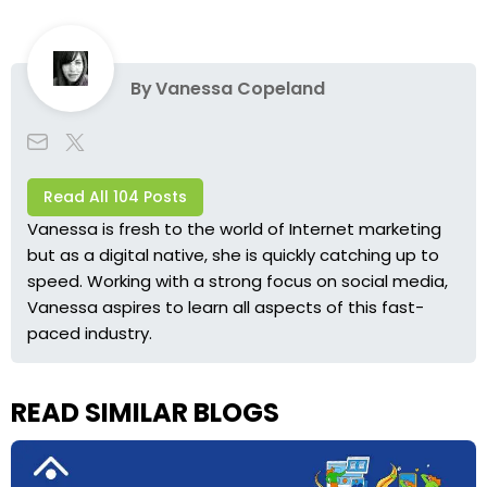
By
Vanessa Copeland
Read All 104 Posts
Vanessa is fresh to the world of Internet marketing
but as a digital native, she is quickly catching up to
speed. Working with a strong focus on social media,
Vanessa aspires to learn all aspects of this fast-
paced industry.
READ SIMILAR BLOGS