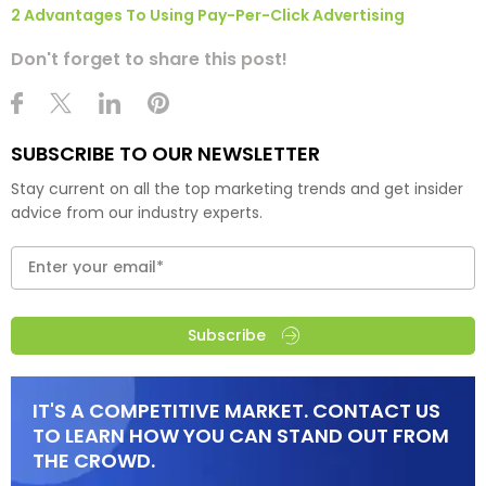
2 Advantages To Using Pay-Per-Click Advertising
Don't forget to share this post!
SUBSCRIBE TO OUR NEWSLETTER
Stay current on all the top marketing trends and get insider
advice from our industry experts.
Subscribe
IT'S A COMPETITIVE MARKET. CONTACT US
TO LEARN HOW YOU CAN STAND OUT FROM
THE CROWD.