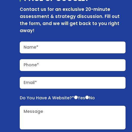
Contact us for an exclusive 20-minute
assessment & strategy discussion. Fill out
the form, and we will get back to you right
away!
Name*
Phone*
Email*
Do You Have A Website?*
Yes
No
Message