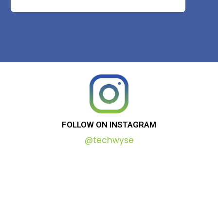
FOLLOW
ON
INSTAGRAM
@techwyse