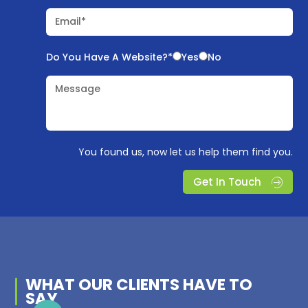
Email*
Do You Have A Website?*
Yes
No
Message
You found us, now let us help them find you.
Get In Touch
WHAT OUR
CLIENTS
HAVE TO
SAY