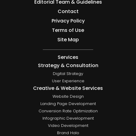
Editorial Team & Guidelines
Contact
Privacy Policy
Terms of Use
Site Map
Services
Strategy & Consultation
Digital Strategy
User Experience
Creative & Website Services
Website Design
Landing Page Development
Conversion Rate Optimization
Infographic Development
Video Development
Brand Halo