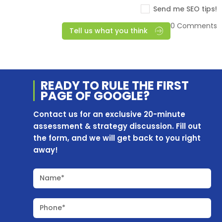
Send me SEO tips!
0 Comments
Tell us what you think
READY TO RULE THE
FIRST
PAGE OF
GOOGLE?
Contact us for an exclusive 20-minute
assessment & strategy discussion. Fill out
the form, and we will get back to you right
away!
Name*
Phone*