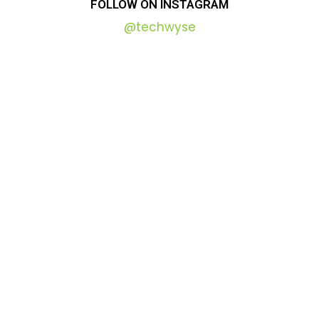
FOLLOW
ON
INSTAGRAM
@techwyse