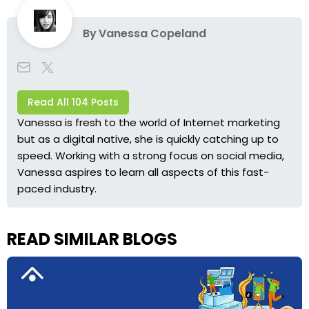
By
Vanessa Copeland
Read All 104 Posts
Vanessa is fresh to the world of Internet marketing
but as a digital native, she is quickly catching up to
speed. Working with a strong focus on social media,
Vanessa aspires to learn all aspects of this fast-
paced industry.
READ SIMILAR BLOGS