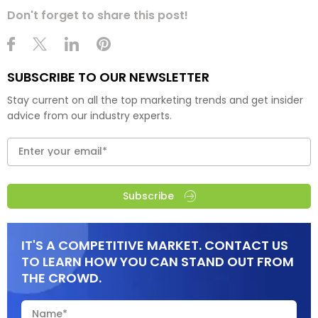
Don't forget to share this post!
SUBSCRIBE TO OUR NEWSLETTER
Stay current on all the top marketing trends and get insider
advice from our industry experts.
Subscribe
IT'S A COMPETITIVE MARKET. CONTACT US
TO LEARN HOW YOU CAN STAND OUT FROM
THE CROWD.