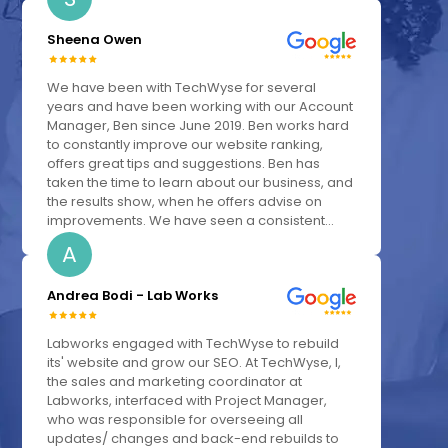
Sheena Owen
We have been with TechWyse for several
years and have been working with our Account
Manager, Ben since June 2019. Ben works hard
to constantly improve our website ranking,
offers great tips and suggestions. Ben has
taken the time to learn about our business, and
the results show, when he offers advise on
improvements. We have seen a consistent...
A
Andrea Bodi - Lab Works
Labworks engaged with TechWyse to rebuild
its' website and grow our SEO. At TechWyse, I,
the sales and marketing coordinator at
Labworks, interfaced with Project Manager,
who was responsible for overseeing all
updates/ changes and back-end rebuilds to