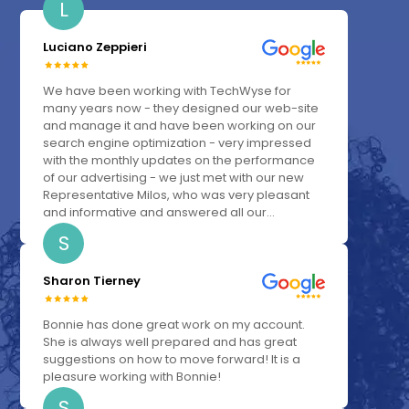
L
Luciano Zeppieri
We have been working with TechWyse for
many years now - they designed our web-site
and manage it and have been working on our
search engine optimization - very impressed
with the monthly updates on the performance
of our advertising - we just met with our new
Representative Milos, who was very pleasant
and informative and answered all our...
S
Sharon Tierney
Bonnie has done great work on my account.
She is always well prepared and has great
suggestions on how to move forward! It is a
pleasure working with Bonnie!
S