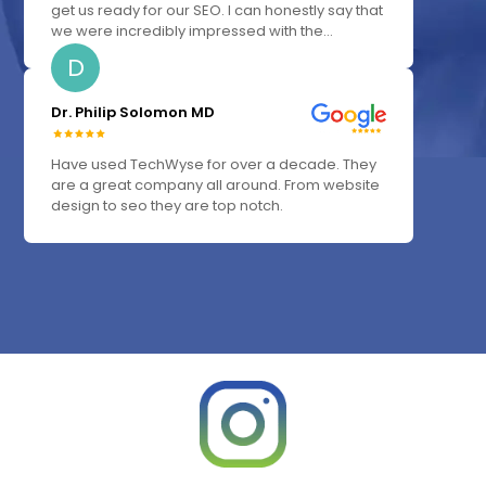
get us ready for our SEO. I can honestly say that
we were incredibly impressed with the...
D
Dr. Philip Solomon MD
Have used TechWyse for over a decade. They
are a great company all around. From website
design to seo they are top notch.