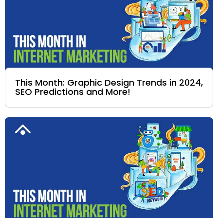
This Month: Graphic Design Trends in 2024,
SEO Predictions and More!