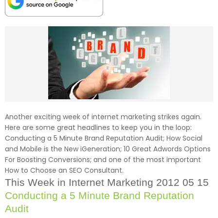
Another exciting week of internet marketing strikes again.
Here are some great headlines to keep you in the loop:
Conducting a 5 Minute Brand Reputation Audit; How Social
and Mobile is the New iGeneration; 10 Great Adwords Options
For Boosting Conversions; and one of the most important
How to Choose an SEO Consultant.
This Week in Internet Marketing 2012 05 15
Conducting a 5 Minute Brand Reputation
Audit