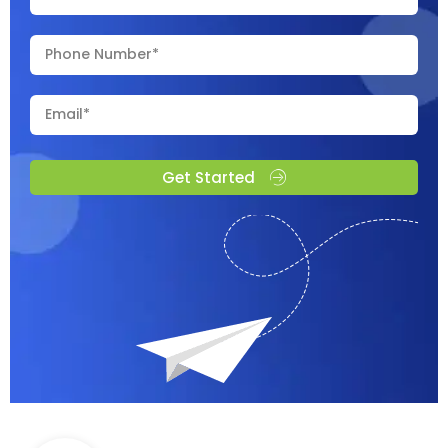
Get Started