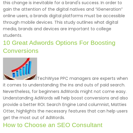
this change is inevitable for a brand's success. In order to
gain the attention of the digital natives and “iGeneration”
online users, a brands digital platforms must be accessible
through mobile devices. This study outlines what digital
media, brands and devices are important to college
students.
10 Great Adwords Options For Boosting
Conversions
TechWyse PPC managers are experts when
it comes to understanding the ins and outs of paid search.
Nevertheless, for beginners AdWords might not come easy.
Understanding AdWords will help boost conversions and also
provide a better ROI. Search Engine Land columnist, Matties
Otter, highlights the necessary features that can help users
get the most out of AdWords.
How to Choose an SEO Consultant