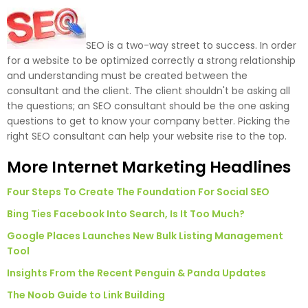
SEO is a two-way street to success. In order
for a website to be optimized correctly a strong relationship
and understanding must be created between the
consultant and the client. The client shouldn't be asking all
the questions; an SEO consultant should be the one asking
questions to get to know your company better. Picking the
right SEO consultant can help your website rise to the top.
More Internet Marketing Headlines
Four Steps To Create The Foundation For Social SEO
Bing Ties Facebook Into Search, Is It Too Much?
Google Places Launches New Bulk Listing Management
Tool
Insights From the Recent Penguin & Panda Updates
The Noob Guide to Link Building