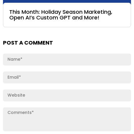
This Month: Holiday Season Marketing,
Open AI’s Custom GPT and More!
POST A COMMENT