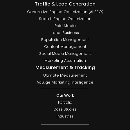
Traffic & Lead Generation
Generative Engine Optimization (AI SEO)
Search Engine Optimization
Paid Media
Local Business
Reputation Management
Content Management
Social Media Management
Marketing Automation
Measurement & Tracking
Ultimate Measurement
AdLuge Marketing Intelligence
Our Work
Portfolio
Case Studies
Industries