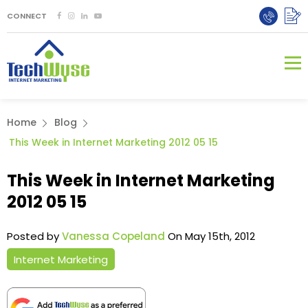
CONNECT
Home
Blog
This Week in Internet Marketing 2012 05 15
This Week in Internet Marketing
2012 05 15
Posted by
Vanessa Copeland
On May 15th, 2012
Internet Marketing