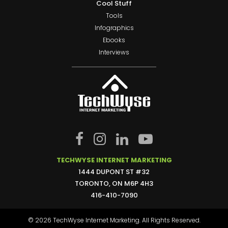
Cool Stuff
Tools
Infographics
Ebooks
Interviews
TECHWYSE INTERNET MARKETING
1444 DUPONT ST #32
TORONTO, ON M6P 4H3
416-410-7090
© 2026 TechWyse Internet Marketing. All Rights Reserved.