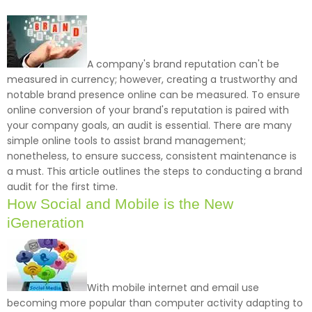
A company's brand reputation can't be
measured in currency; however, creating a trustworthy and
notable brand presence online can be measured. To ensure
online conversion of your brand's reputation is paired with
your company goals, an audit is essential. There are many
simple online tools to assist brand management;
nonetheless, to ensure success, consistent maintenance is
a must. This article outlines the steps to conducting a brand
audit for the first time.
How Social and Mobile is the New
iGeneration
With mobile internet and email use
becoming more popular than computer activity adapting to