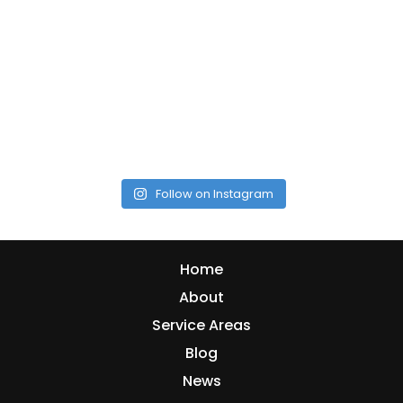
Follow on Instagram
Home
About
Service Areas
Blog
News