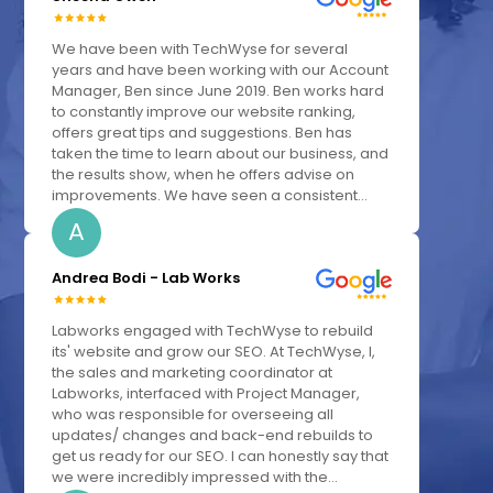
We have been with TechWyse for several
years and have been working with our Account
Manager, Ben since June 2019. Ben works hard
to constantly improve our website ranking,
offers great tips and suggestions. Ben has
taken the time to learn about our business, and
the results show, when he offers advise on
improvements. We have seen a consistent...
A
Andrea Bodi - Lab Works
Labworks engaged with TechWyse to rebuild
its' website and grow our SEO. At TechWyse, I,
the sales and marketing coordinator at
Labworks, interfaced with Project Manager,
who was responsible for overseeing all
updates/ changes and back-end rebuilds to
get us ready for our SEO. I can honestly say that
we were incredibly impressed with the...