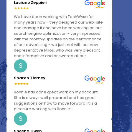
Luciano Zeppieri
We have been working with TechWyse for
many years now - they designed our web-site
and manage it and have been working on our
search engine optimization - very impressed
with the monthly updates on the performance
of our advertising - we just met with our new
Representative Milos, who was very pleasant
and informative and answered all our...
S
Sharon Tierney
Bonnie has done great work on my account.
She is always well prepared and has great
suggestions on how to move forward! It is a
pleasure working with Bonnie!
S
Sheena Owen