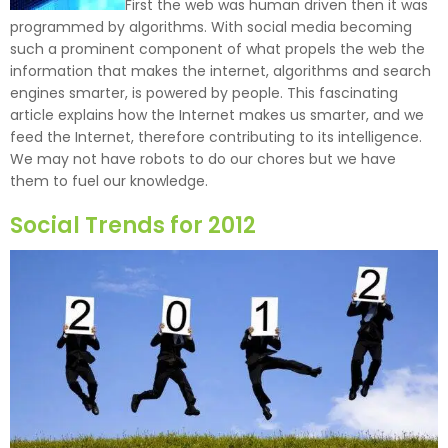
First the web was human driven then it was
programmed by algorithms. With social media becoming
such a prominent component of what propels the web the
information that makes the internet, algorithms and search
engines smarter, is powered by people. This fascinating
article explains how the Internet makes us smarter, and we
feed the Internet, therefore contributing to its intelligence.
We may not have robots to do our chores but we have
them to fuel our knowledge.
Social Trends for 2012