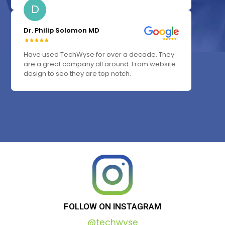
D
Dr. Philip Solomon MD
Have used TechWyse for over a decade. They
are a great company all around. From website
design to seo they are top notch.
FOLLOW
ON
INSTAGRAM
@techwyse