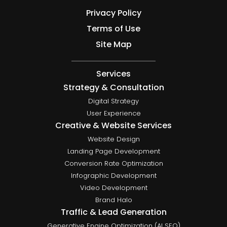
Privacy Policy
Terms of Use
Site Map
Services
Strategy & Consultation
Digital Strategy
User Experience
Creative & Website Services
Website Design
Landing Page Development
Conversion Rate Optimization
Infographic Development
Video Development
Brand Halo
Traffic & Lead Generation
Generative Engine Optimization (AI SEO)