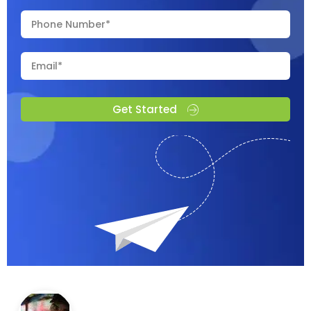
Get Started