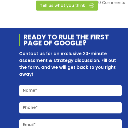
0 Comments
Tell us what you think
READY TO RULE THE
FIRST
PAGE OF
GOOGLE?
Contact us for an exclusive 20-minute
assessment & strategy discussion. Fill out
the form, and we will get back to you right
away!
Name*
Phone*
Email*