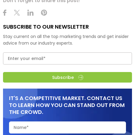
Don't forget to share this post!
SUBSCRIBE TO OUR NEWSLETTER
Stay current on all the top marketing trends and get insider
advice from our industry experts.
Subscribe
IT'S A COMPETITIVE MARKET. CONTACT US
TO LEARN HOW YOU CAN STAND OUT FROM
THE CROWD.