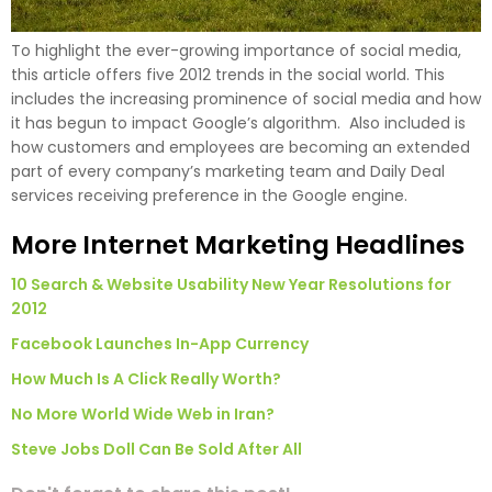
To highlight the ever-growing importance of social media,
this article offers five 2012 trends in the social world. This
includes the increasing prominence of social media and how
it has begun to impact Google’s algorithm. Also included is
how customers and employees are becoming an extended
part of every company’s marketing team and Daily Deal
services receiving preference in the Google engine.
More Internet Marketing Headlines
10 Search & Website Usability New Year Resolutions for
2012
Facebook Launches In-App Currency
How Much Is A Click Really Worth?
No More World Wide Web in Iran?
Steve Jobs Doll Can Be Sold After All