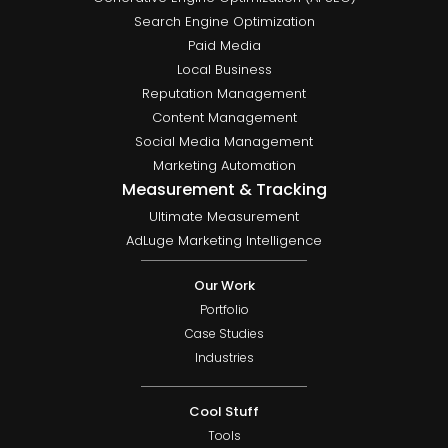
Search Engine Optimization
Paid Media
Local Business
Reputation Management
Content Management
Social Media Management
Marketing Automation
Measurement & Tracking
Ultimate Measurement
AdLuge Marketing Intelligence
Our Work
Portfolio
Case Studies
Industries
Cool Stuff
Tools