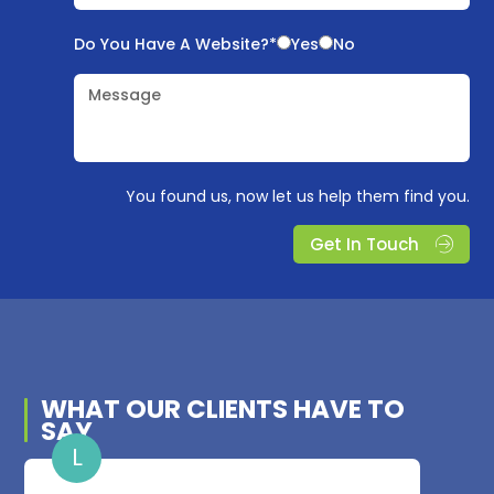
Do You Have A Website?*
Yes
No
Message
You found us, now let us help them find you.
Get In Touch
WHAT OUR
CLIENTS
HAVE TO
SAY
L