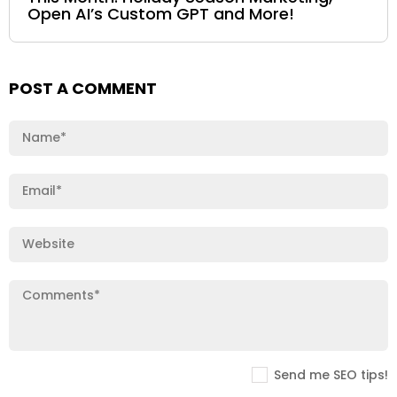
Open AI’s Custom GPT and More!
POST A COMMENT
Send me SEO tips!