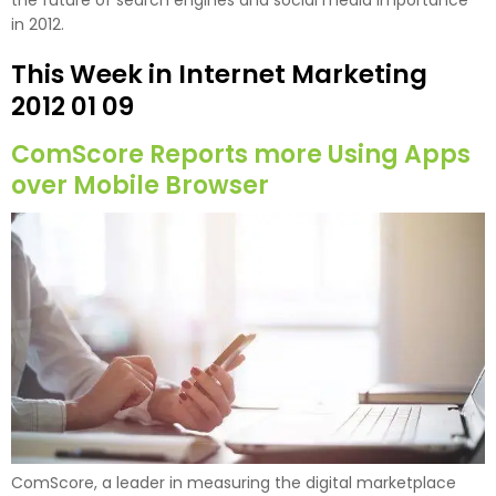
the future of search engines and social media importance
in 2012.
This Week in Internet Marketing
2012 01 09
ComScore Reports more Using Apps
over Mobile Browser
ComScore, a leader in measuring the digital marketplace