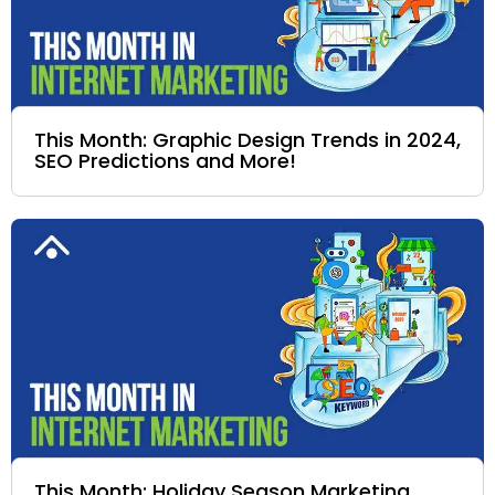
This Month: Graphic Design Trends in 2024,
SEO Predictions and More!
This Month: Holiday Season Marketing,