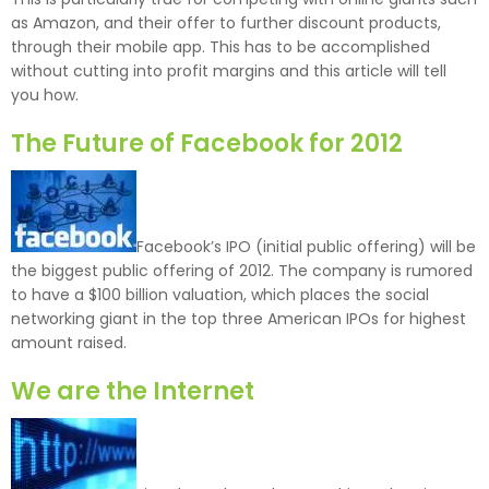
as Amazon, and their offer to further discount products,
through their mobile app. This has to be accomplished
without cutting into profit margins and this article will tell
you how.
The Future of Facebook for 2012
Facebook’s IPO (initial public offering) will be
the biggest public offering of 2012. The company is rumored
to have a $100 billion valuation, which places the social
networking giant in the top three American IPOs for highest
amount raised.
We are the Internet