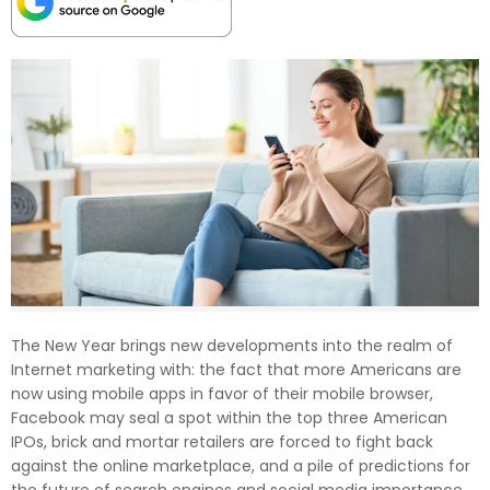
The New Year brings new developments into the realm of
Internet marketing with: the fact that more Americans are
now using mobile apps in favor of their mobile browser,
Facebook may seal a spot within the top three American
IPOs, brick and mortar retailers are forced to fight back
against the online marketplace, and a pile of predictions for