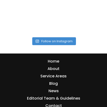
Follow on Instagram
Home
About
Service Areas
Blog
News
Editorial Team & Guidelines
Contact