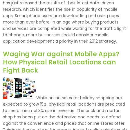
has just released the results of their latest data-driven
research, which identifies the rise in popularity of mobile
apps. Smartphone users are downloading and using apps
more than ever before. In an age where buying products
and services are completed while waiting for the traffic light
to change, more businesses should consider mobile
application development a priority in their 2012 strategy.
Waging War against Mobile Apps?
How Physical Retail Locations can
Fight Back
While online sales for holiday shopping are
expected to grow 15%, physical retail locations are predicted
to see a minimal 3% rise in revenue. The brick and mortar
shop has been put on the defensive and needs to defend
against the convenience and prices that online stores offer.
This is particularly true for competing with online giants such