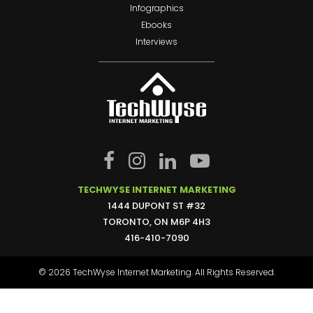
Infographics
Ebooks
Interviews
TECHWYSE INTERNET MARKETING
1444 DUPONT ST #32
TORONTO, ON M6P 4H3
416-410-7090
© 2026 TechWyse Internet Marketing. All Rights Reserved.