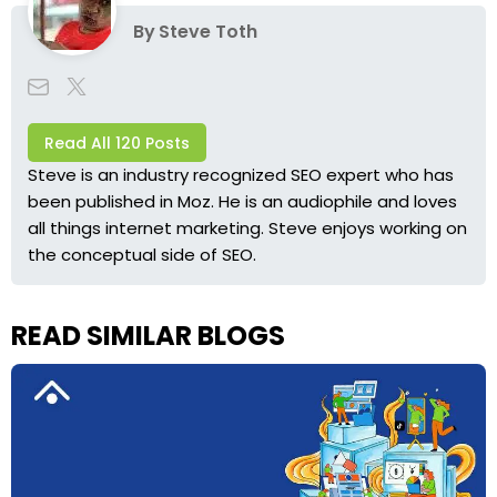
By
Steve Toth
Read All 120 Posts
Steve is an industry recognized SEO expert who has
been published in Moz. He is an audiophile and loves
all things internet marketing. Steve enjoys working on
the conceptual side of SEO.
READ SIMILAR BLOGS