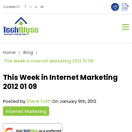
CONNECT
Home
Blog
This Week in Internet Marketing 2012 01 09
This Week in Internet Marketing
2012 01 09
Posted by
Steve Toth
On January 9th, 2012
Internet Marketing