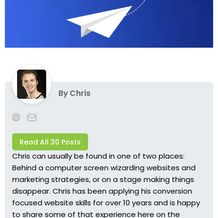
By
Chris
Read All 30 Posts
Chris can usually be found in one of two places:
Behind a computer screen wizarding websites and
marketing strategies, or on a stage making things
disappear. Chris has been applying his conversion
focused website skills for over 10 years and is happy
to share some of that experience here on the