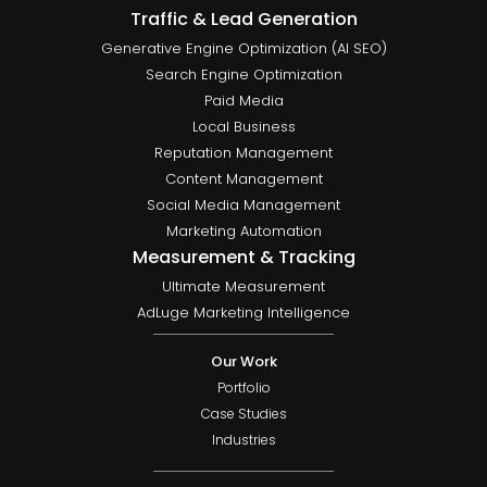
Traffic & Lead Generation
Generative Engine Optimization (AI SEO)
Search Engine Optimization
Paid Media
Local Business
Reputation Management
Content Management
Social Media Management
Marketing Automation
Measurement & Tracking
Ultimate Measurement
AdLuge Marketing Intelligence
Our Work
Portfolio
Case Studies
Industries