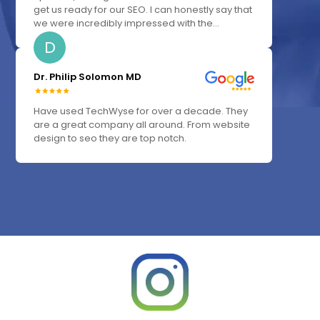
get us ready for our SEO. I can honestly say that
we were incredibly impressed with the...
D
Dr. Philip Solomon MD
Have used TechWyse for over a decade. They
are a great company all around. From website
design to seo they are top notch.