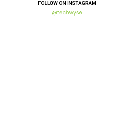
FOLLOW
ON
INSTAGRAM
@techwyse