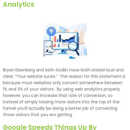
Analytics
Bryan Eisenberg and Seth Godiin have both stated loud and
clear, “Your website sucks.” The reason for this statement is
because most websites only convert somewhere between
1% and 3% of your visitors. By using web analytics properly
however, you can increase that rate of conversion, so
instead of simply tossing more visitors into the top of the
funnel you’ll actually be doing a better job of converting
those visitors that you are getting.
Google Speeds Things Up By