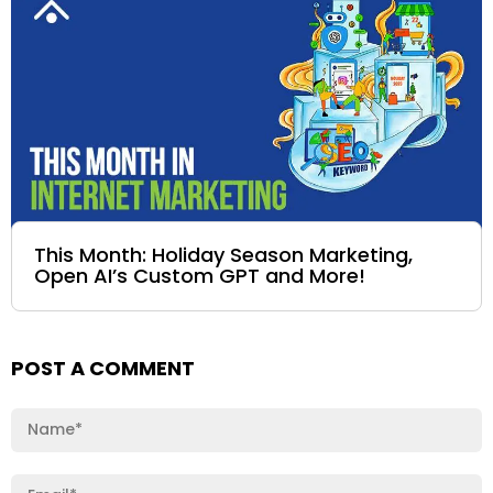
This Month: Holiday Season Marketing,
Open AI’s Custom GPT and More!
POST A COMMENT