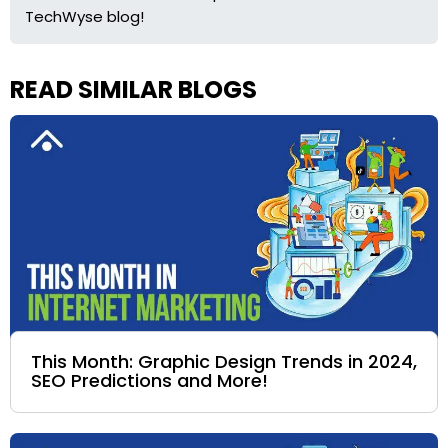
TechWyse blog!
READ SIMILAR BLOGS
This Month: Graphic Design Trends in 2024,
SEO Predictions and More!