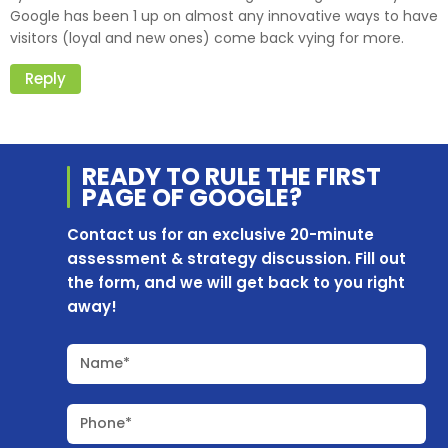
Google has been 1 up on almost any innovative ways to have
visitors (loyal and new ones) come back vying for more.
Reply
READY TO RULE THE
FIRST
PAGE OF
GOOGLE?
Contact us for an exclusive 20-minute
assessment & strategy discussion. Fill out
the form, and we will get back to you right
away!
Name*
Phone*