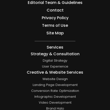
Editorial Team & Guidelines
Contact
Privacy Policy
Terms of Use
Site Map
Services
Strategy & Consultation
Digital Strategy
User Experience
Creative & Website Services
Website Design
Landing Page Development
Conversion Rate Optimization
Infographic Development
Video Development
Brand Halo