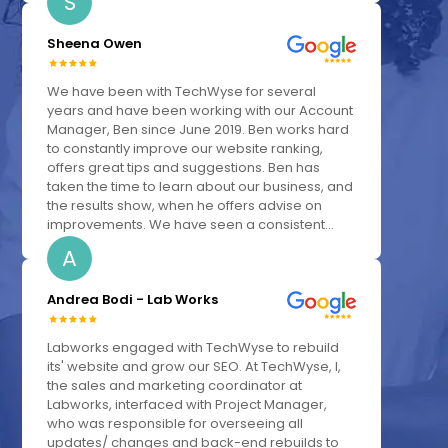
S
Sheena Owen
We have been with TechWyse for several
years and have been working with our Account
Manager, Ben since June 2019. Ben works hard
to constantly improve our website ranking,
offers great tips and suggestions. Ben has
taken the time to learn about our business, and
the results show, when he offers advise on
improvements. We have seen a consistent...
A
Andrea Bodi - Lab Works
Labworks engaged with TechWyse to rebuild
its' website and grow our SEO. At TechWyse, I,
the sales and marketing coordinator at
Labworks, interfaced with Project Manager,
who was responsible for overseeing all
updates/ changes and back-end rebuilds to