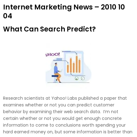
Internet Marketing News – 2010 10
04
What Can Search Predict?
Research scientists at Yahoo! Labs published a paper that
examines whether or not you can predict customer
behavior by examining their web search data. I’m not
certain whether or not you would get enough concrete
information to come to conclusions worth spending your
hard earned money on, but some information is better than