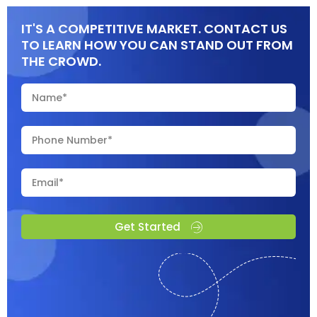
IT'S A COMPETITIVE MARKET. CONTACT US
TO LEARN HOW YOU CAN STAND OUT FROM
THE CROWD.
Get Started