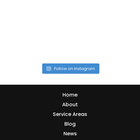
Follow on Instagram
Home
About
Service Areas
Blog
News