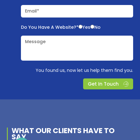
Email*
Do You Have A Website?*
Yes
No
Message
You found us, now let us help them find you.
Get In Touch
WHAT OUR
CLIENTS
HAVE TO
SAY