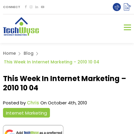
CONNECT
Home
Blog
This Week In Internet Marketing – 2010 10 04
This Week In Internet Marketing –
2010 10 04
Posted by
Chris
On October 4th, 2010
Internet Marketing