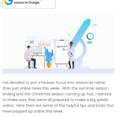
I’ve decided to put a heavier focus into resources rather
than just online news this week. With the summer season
ending and the Christmas season coming up fast, I wanted
to make sure that we’re all prepared to make a big splash
online. Here then are some of the helpful tips and tricks that
have popped up online this week.