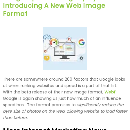
Introducing A New Web Image
Format
There are somewhere around 200 factors that Google looks
at when ranking websites and speed is a part of that list.
With the beta release of their new image format,
WebP
,
Google is again showing us just how much of an influence
speed has. The format promises to
significantly reduce the
byte size of photos on the web, allowing website to load faster
than before.