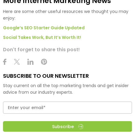
More Internet Marketing News
Here are some other useful resources we thought you may
enjoy:
Google’s SEO Starter Guide Updated
Social Takes Work, But It’s Worth It!
Don't forget to share this post!
SUBSCRIBE TO OUR NEWSLETTER
Stay current on all the top marketing trends and get insider
advice from our industry experts.
Subscribe