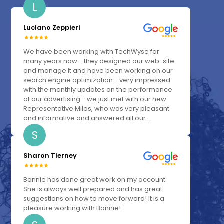
L
Luciano Zeppieri
We have been working with TechWyse for
many years now - they designed our web-site
and manage it and have been working on our
search engine optimization - very impressed
with the monthly updates on the performance
of our advertising - we just met with our new
Representative Milos, who was very pleasant
and informative and answered all our...
S
Sharon Tierney
Bonnie has done great work on my account.
She is always well prepared and has great
suggestions on how to move forward! It is a
pleasure working with Bonnie!