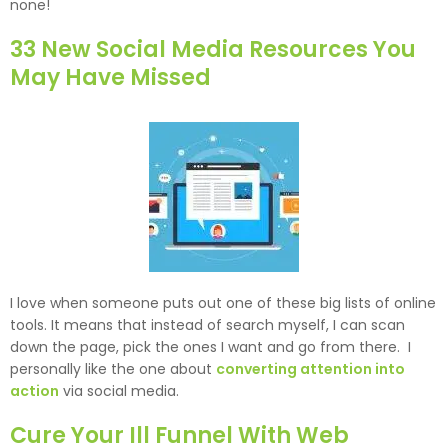
none!
33 New Social Media Resources You
May Have Missed
I love when someone puts out one of these big lists of online
tools. It means that instead of search myself, I can scan
down the page, pick the ones I want and go from there. I
personally like the one about
converting attention into
action
via social media.
Cure Your Ill Funnel With Web