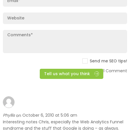
Send me SEO tips!
1 Comment
Tell us what you think
Phyllis
October 6, 2010 at 5:06 am
on
Interesting notes Chris, especially the Web Analytics Funnel
syndrome and the stuff that Google is doing – as always.