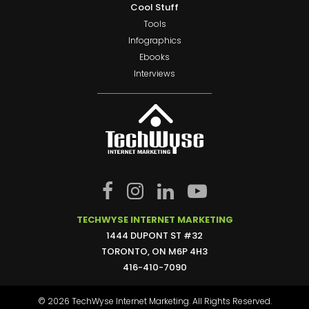
Cool Stuff
Tools
Infographics
Ebooks
Interviews
TECHWYSE INTERNET MARKETING
1444 DUPONT ST #32
TORONTO, ON M6P 4H3
416-410-7090
© 2026 TechWyse Internet Marketing. All Rights Reserved.