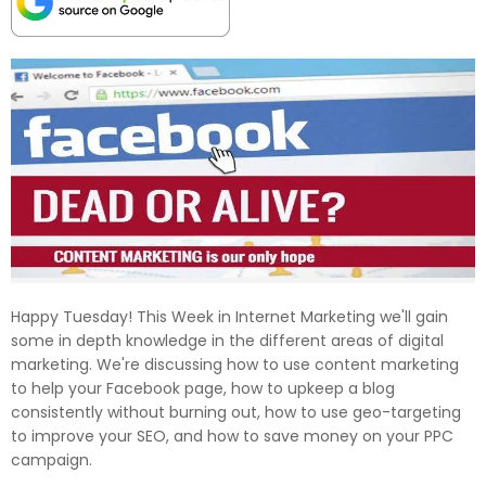
Happy Tuesday! This Week in Internet Marketing we'll gain
some in depth knowledge in the different areas of digital
marketing. We're discussing how to use content marketing
to help your Facebook page, how to upkeep a blog
consistently without burning out, how to use geo-targeting
to improve your SEO, and how to save money on your PPC
campaign.