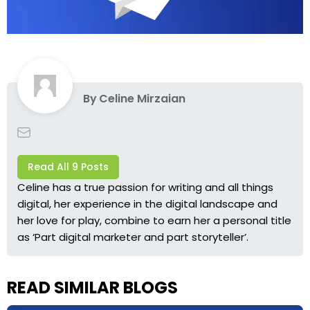
By
Celine Mirzaian
Read All 9 Posts
Celine has a true passion for writing and all things
digital, her experience in the digital landscape and
her love for play, combine to earn her a personal title
as ‘Part digital marketer and part storyteller’.
READ SIMILAR BLOGS