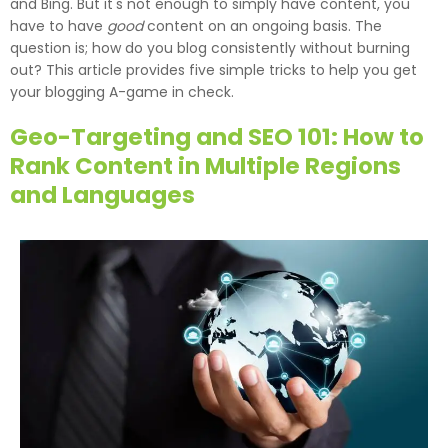
and Bing. But it's not enough to simply have content, you
have to have
good
content on an ongoing basis. The
question is; how do you blog consistently without burning
out? This article provides five simple tricks to help you get
your blogging A-game in check.
Geo-Targeting and SEO 101: How to
Rank Content in Multiple Regions
and Languages