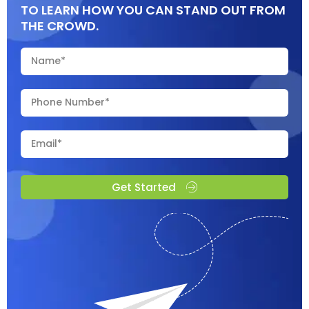
TO LEARN HOW YOU CAN STAND OUT FROM
THE CROWD.
Get Started