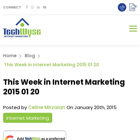
CONNECT
Home
Blog
This Week in Internet Marketing 2015 01 20
This Week in Internet Marketing
2015 01 20
Posted by
Celine Mirzaian
On January 20th, 2015
Internet Marketing