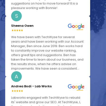
suggestions on how to move forward! It is a
pleasure working with Bonnie!
S
Sheena Owen
We have been with TechWyse for several
years and have been working with our Account
Manager, Ben since June 2019. Ben works hard
to constantly improve our website ranking,
offers great tips and suggestions. Ben has
taken the time to learn about our business, and
the results show, when he offers advise on
improvements. We have seen a consistent...
A
Andrea Bodi - Lab Works
Labworks engaged with TechWyse to rebuild
its' website and grow our SEO. At TechWyse, I,