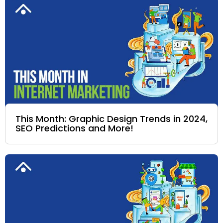
This Month: Graphic Design Trends in 2024,
SEO Predictions and More!