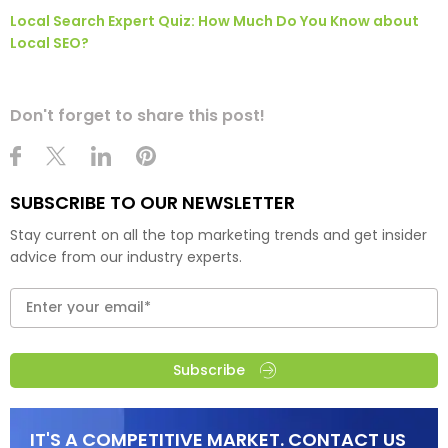
Local Search Expert Quiz: How Much Do You Know about
Local SEO?
Don't forget to share this post!
SUBSCRIBE TO OUR NEWSLETTER
Stay current on all the top marketing trends and get insider
advice from our industry experts.
Subscribe
IT'S A COMPETITIVE MARKET. CONTACT US