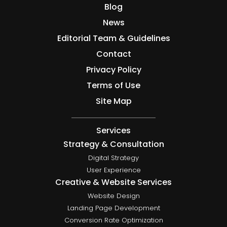
Blog
News
Editorial Team & Guidelines
Contact
Privacy Policy
Terms of Use
Site Map
Services
Strategy & Consultation
Digital Strategy
User Experience
Creative & Website Services
Website Design
Landing Page Development
Conversion Rate Optimization