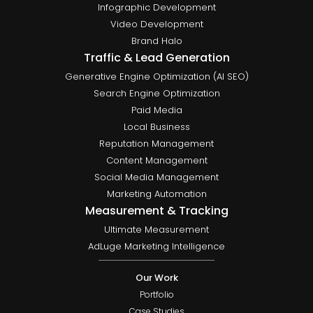
Infographic Development
Video Development
Brand Halo
Traffic & Lead Generation
Generative Engine Optimization (AI SEO)
Search Engine Optimization
Paid Media
Local Business
Reputation Management
Content Management
Social Media Management
Marketing Automation
Measurement & Tracking
Ultimate Measurement
AdLuge Marketing Intelligence
Our Work
Portfolio
Case Studies