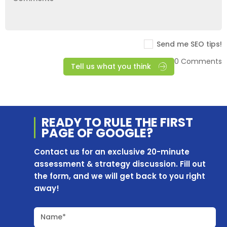
Send me SEO tips!
0 Comments
Tell us what you think
READY TO RULE THE
FIRST
PAGE OF
GOOGLE?
Contact us for an exclusive 20-minute
assessment & strategy discussion. Fill out
the form, and we will get back to you right
away!
Name*