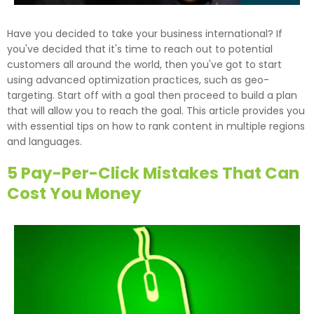
Have you decided to take your business international? If
you've decided that it's time to reach out to potential
customers all around the world, then you've got to start
using advanced optimization practices, such as geo-
targeting. Start off with a goal then proceed to build a plan
that will allow you to reach the goal. This article provides you
with essential tips on how to rank content in multiple regions
and languages.
5 Pay-Per-Click Mistakes That Can
Cost You Money