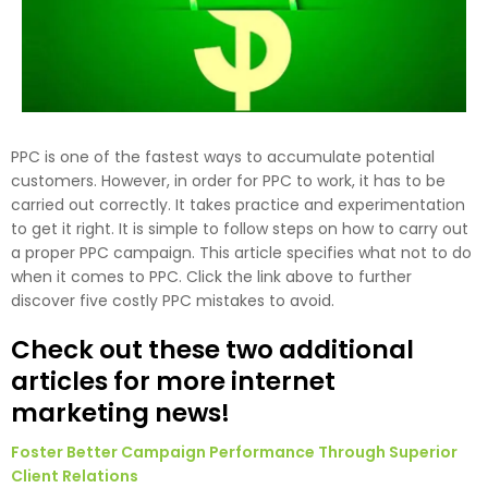
PPC is one of the fastest ways to accumulate potential
customers. However, in order for PPC to work, it has to be
carried out correctly. It takes practice and experimentation
to get it right. It is simple to follow steps on how to carry out
a proper PPC campaign. This article specifies what not to do
when it comes to PPC. Click the link above to further
discover five costly PPC mistakes to avoid.
Check out these two additional
articles for more internet
marketing news!
Foster Better Campaign Performance Through Superior
Client Relations