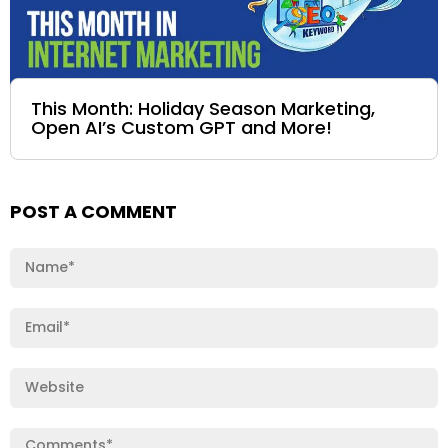
This Month: Holiday Season Marketing,
Open AI’s Custom GPT and More!
POST A COMMENT