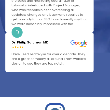
the sales and marketing coordinator at
Labworks, interfaced with Project Manager,
who was responsible for overseeing all
updates/ changes and back-end rebuilds to
get us ready for our SEO. I can honestly say that
we were incredibly impressed with the...
D
Dr. Philip Solomon MD
Have used TechWyse for over a decade. They
are a great company all around. From website
design to seo they are top notch.