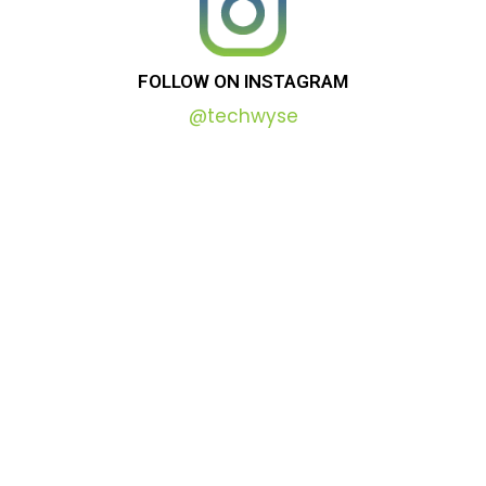
FOLLOW
ON
INSTAGRAM
@techwyse