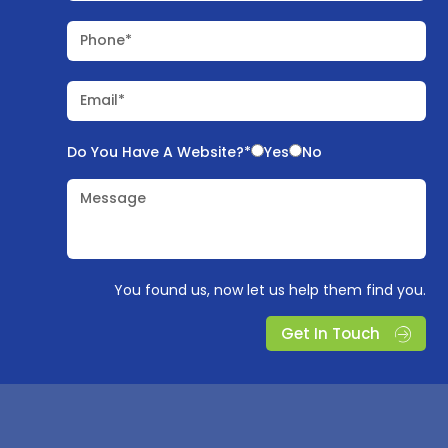
Phone*
Email*
Do You Have A Website?*
Yes
No
Message
You found us, now let us help them find you.
Get In Touch