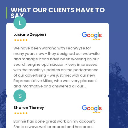
WHAT OUR
CLIENTS
HAVE TO
SAY
L
Luciano Zeppieri
We have been working with TechWyse for
many years now - they designed our web-site
and manage it and have been working on our
search engine optimization - very impressed
with the monthly updates on the performance
of our advertising - we just met with our new
Representative Milos, who was very pleasant
and informative and answered all our...
S
Sharon Tierney
Bonnie has done great work on my account.
She is always well prepared and has great