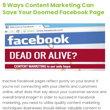
9 Ways Content Marketing Can
Save Your Doomed Facebook Page
Inactive Facebook pages reflect poorly on your brand. If
you're not connecting with your clients and customers
online, what does that say about your customer service and
overall brand image? In order to succeed in Facebook
marketing, you need to utilize quality content marketing
techniques. Businesses should deliver valuable content in