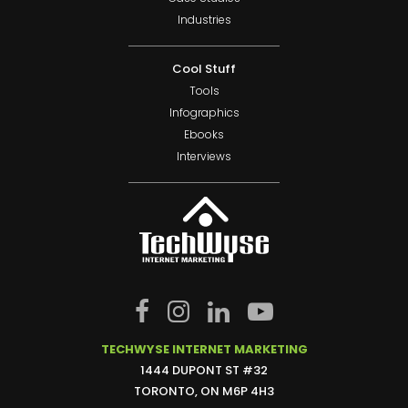
Industries
Cool Stuff
Tools
Infographics
Ebooks
Interviews
TECHWYSE INTERNET MARKETING
1444 DUPONT ST #32
TORONTO, ON M6P 4H3