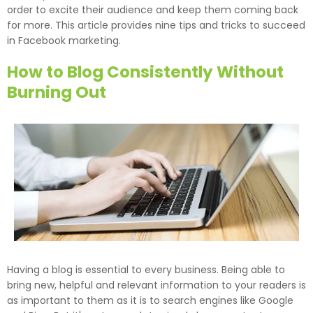
order to excite their audience and keep them coming back
for more. This article provides nine tips and tricks to succeed
in Facebook marketing.
How to Blog Consistently Without
Burning Out
Having a blog is essential to every business. Being able to
bring new, helpful and relevant information to your readers is
as important to them as it is to search engines like Google