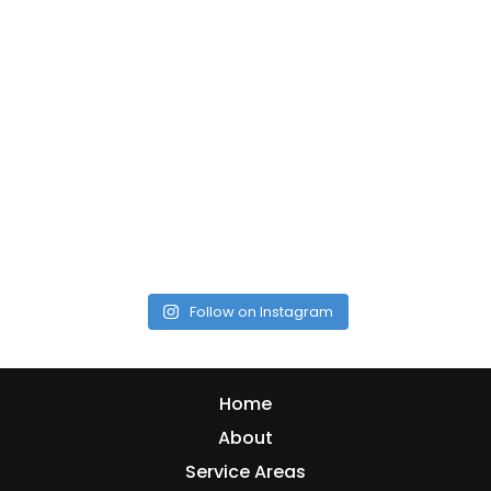
Follow on Instagram
Home
About
Service Areas