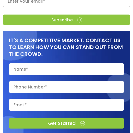
Subscribe
IT'S A COMPETITIVE MARKET. CONTACT US
TO LEARN HOW YOU CAN STAND OUT FROM
THE CROWD.
Get Started