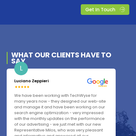
Get In Touch
WHAT OUR
CLIENTS
HAVE TO
SAY
L
Luciano Zeppieri
We have been working with TechWyse for
many years now - they designed our web-site
and manage it and have been working on our
search engine optimization - very impressed
with the monthly updates on the performance
of our advertising - we just met with our new
Representative Milos, who was very pleasant
and informative and answered all our...