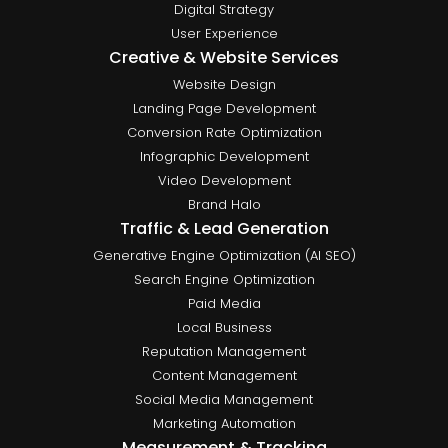
Digital Strategy
User Experience
Creative & Website Services
Website Design
Landing Page Development
Conversion Rate Optimization
Infographic Development
Video Development
Brand Halo
Traffic & Lead Generation
Generative Engine Optimization (AI SEO)
Search Engine Optimization
Paid Media
Local Business
Reputation Management
Content Management
Social Media Management
Marketing Automation
Measurement & Tracking