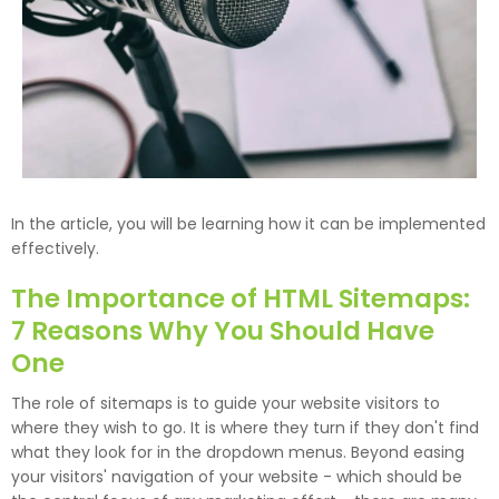
In the article, you will be learning how it can be implemented
effectively.
The Importance of HTML Sitemaps:
7 Reasons Why You Should Have
One
The role of sitemaps is to guide your website visitors to
where they wish to go. It is where they turn if they don't find
what they look for in the dropdown menus. Beyond easing
your visitors' navigation of your website - which should be