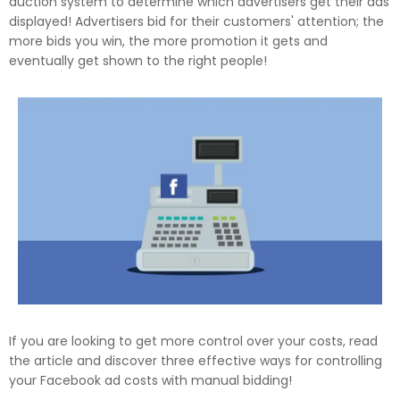
auction system to determine which advertisers get their ads
displayed! Advertisers bid for their customers' attention; the
more bids you win, the more promotion it gets and
eventually get shown to the right people!
If you are looking to get more control over your costs, read
the article and discover three effective ways for controlling
your Facebook ad costs with manual bidding!