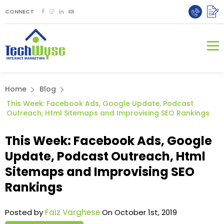
CONNECT
Home
Blog
This Week: Facebook Ads, Google Update, Podcast
Outreach, Html Sitemaps and Improvising SEO Rankings
This Week: Facebook Ads, Google
Update, Podcast Outreach, Html
Sitemaps and Improvising SEO
Rankings
Posted by
Faiz Varghese
On October 1st, 2019