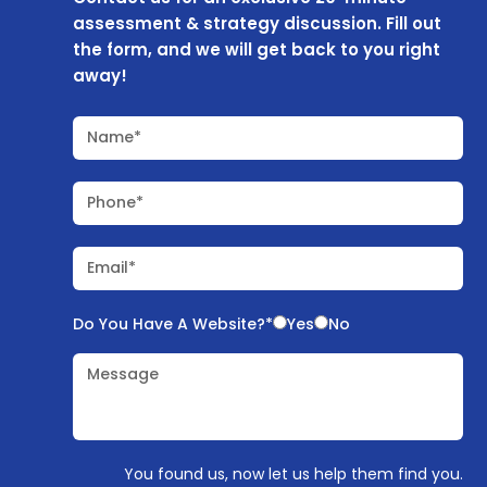
assessment & strategy discussion. Fill out
the form, and we will get back to you right
away!
Name*
Phone*
Email*
Do You Have A Website?*
Yes
No
Message
You found us, now let us help them find you.