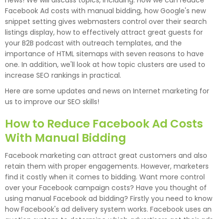
news! We will discuss topics, including: How we can reduce
Facebook Ad costs with manual bidding, how Google's new
snippet setting gives webmasters control over their search
listings display, how to effectively attract great guests for
your B2B podcast with outreach templates, and the
importance of HTML sitemaps with seven reasons to have
one. In addition, we'll look at how topic clusters are used to
increase SEO rankings in practical.
Here are some updates and news on Internet marketing for
us to improve our SEO skills!
How to Reduce Facebook Ad Costs
With Manual Bidding
Facebook marketing can attract great customers and also
retain them with proper engagements. However, marketers
find it costly when it comes to bidding. Want more control
over your Facebook campaign costs? Have you thought of
using manual Facebook ad bidding? Firstly you need to know
how Facebook's ad delivery system works. Facebook uses an