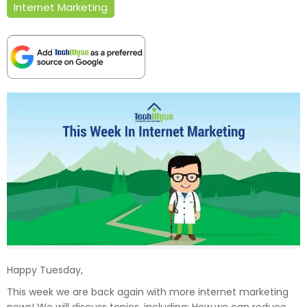
Internet Marketing
Happy Tuesday,
This week we are back again with more internet marketing