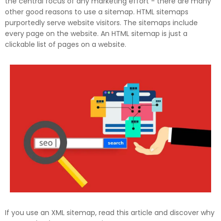
the central focus of any marketing effort - there are many
other good reasons to use a sitemap. HTML sitemaps
purportedly serve website visitors. The sitemaps include
every page on the website. An HTML sitemap is just a
clickable list of pages on a website.
If you use an XML sitemap, read this article and discover why