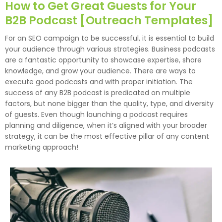
How to Get Great Guests for Your
B2B Podcast [Outreach Templates]
For an SEO campaign to be successful, it is essential to build
your audience through various strategies. Business podcasts
are a fantastic opportunity to showcase expertise, share
knowledge, and grow your audience. There are ways to
execute good podcasts and with proper initiation. The
success of any B2B podcast is predicated on multiple
factors, but none bigger than the quality, type, and diversity
of guests. Even though launching a podcast requires
planning and diligence, when it’s aligned with your broader
strategy, it can be the most effective pillar of any content
marketing approach!