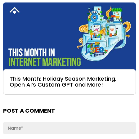
This Month: Holiday Season Marketing,
Open AI’s Custom GPT and More!
POST A COMMENT