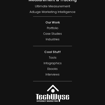
Ultimate Measurement
AdLuge Marketing Intelligence
Our Work
Portfolio
Case Studies
Industries
Cool Stuff
Tools
Infographics
Ebooks
Interviews