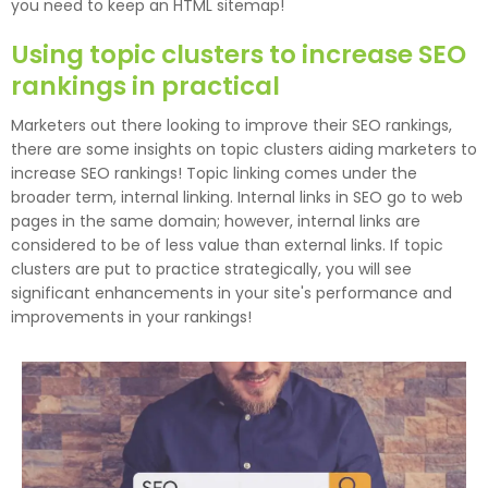
you need to keep an HTML sitemap!
Using topic clusters to increase SEO
rankings in practical
Marketers out there looking to improve their SEO rankings,
there are some insights on topic clusters aiding marketers to
increase SEO rankings! Topic linking comes under the
broader term, internal linking. Internal links in SEO go to web
pages in the same domain; however, internal links are
considered to be of less value than external links. If topic
clusters are put to practice strategically, you will see
significant enhancements in your site's performance and
improvements in your rankings!