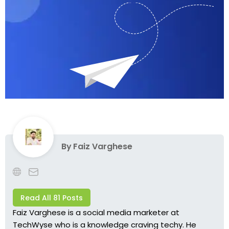
By
Faiz Varghese
Read All 81 Posts
Faiz Varghese is a social media marketer at
TechWyse who is a knowledge craving techy. He