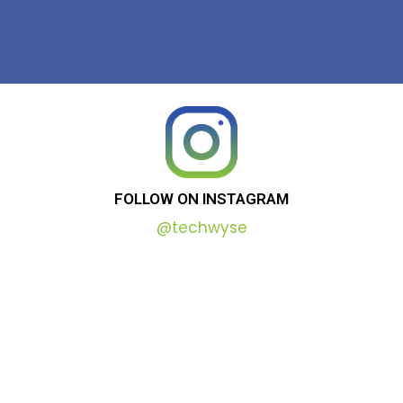
FOLLOW
ON
INSTAGRAM
@techwyse