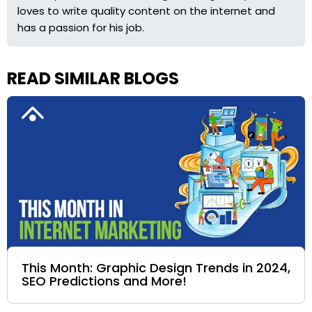
loves to write quality content on the internet and
has a passion for his job.
READ SIMILAR BLOGS
This Month: Graphic Design Trends in 2024,
SEO Predictions and More!