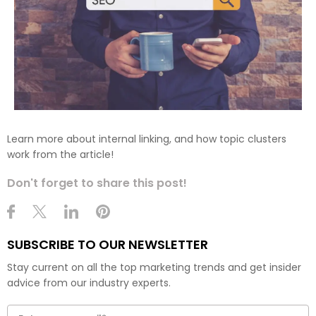
Learn more about internal linking, and how topic clusters
work from the article!
Don't forget to share this post!
SUBSCRIBE TO OUR NEWSLETTER
Stay current on all the top marketing trends and get insider
advice from our industry experts.