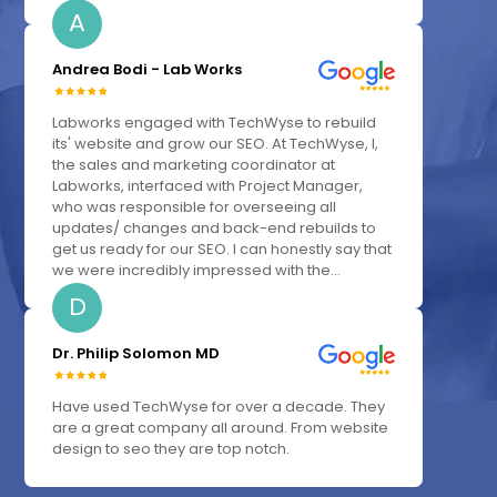
A
Andrea Bodi - Lab Works
Labworks engaged with TechWyse to rebuild
its' website and grow our SEO. At TechWyse, I,
the sales and marketing coordinator at
Labworks, interfaced with Project Manager,
who was responsible for overseeing all
updates/ changes and back-end rebuilds to
get us ready for our SEO. I can honestly say that
we were incredibly impressed with the...
D
Dr. Philip Solomon MD
Have used TechWyse for over a decade. They
are a great company all around. From website
design to seo they are top notch.