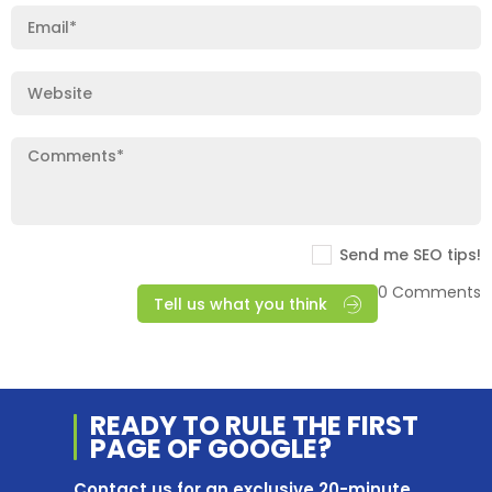
Send me SEO tips!
0 Comments
Tell us what you think
READY TO RULE THE
FIRST
PAGE OF
GOOGLE?
Contact us for an exclusive 20-minute