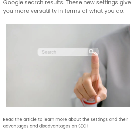
Google search results. These new settings give
you more versatility in terms of what you do.
Read the article to learn more about the settings and their
advantages and disadvantages on SEO!