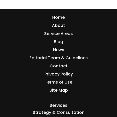
Home
About
Service Areas
Blog
News
Editorial Team & Guidelines
Contact
Privacy Policy
Terms of Use
Site Map
Services
Strategy & Consultation