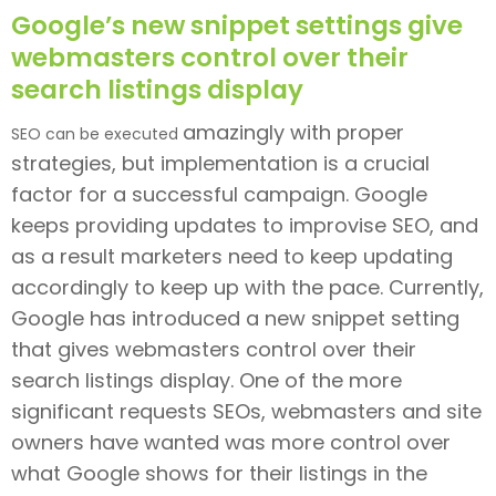
Google’s new snippet settings give
webmasters control over their
search listings display
amazingly
with proper
SEO can be executed
strategies, but implementation is a crucial
factor for a successful campaign. Google
keeps providing updates to improvise SEO, and
as a result marketers need to keep updating
accordingly to keep up with the pace. Currently,
Google has introduced a new snippet setting
that gives webmasters control over their
search listings display. One of the more
significant requests SEOs, webmasters and site
owners have wanted was more control over
what Google shows for their listings in the