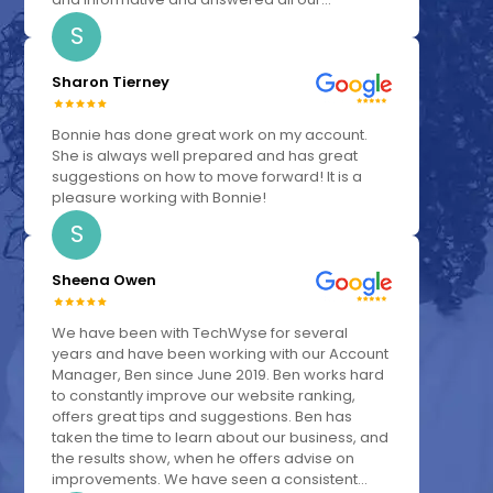
S
Sharon Tierney
Bonnie has done great work on my account.
She is always well prepared and has great
suggestions on how to move forward! It is a
pleasure working with Bonnie!
S
Sheena Owen
We have been with TechWyse for several
years and have been working with our Account
Manager, Ben since June 2019. Ben works hard
to constantly improve our website ranking,
offers great tips and suggestions. Ben has
taken the time to learn about our business, and
the results show, when he offers advise on
improvements. We have seen a consistent...