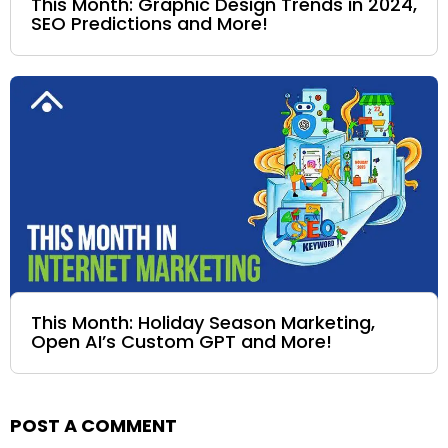
This Month: Graphic Design Trends in 2024,
SEO Predictions and More!
This Month: Holiday Season Marketing,
Open AI’s Custom GPT and More!
POST A COMMENT