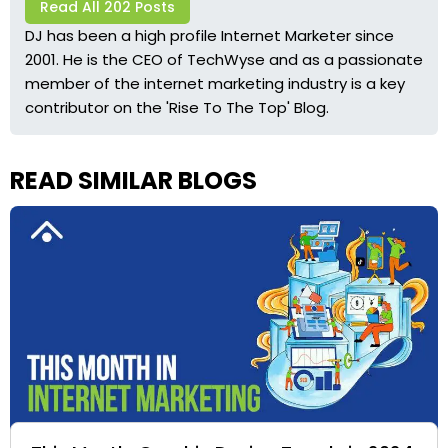
Read All 202 Posts
DJ has been a high profile Internet Marketer since
2001. He is the CEO of TechWyse and as a passionate
member of the internet marketing industry is a key
contributor on the 'Rise To The Top' Blog.
READ SIMILAR BLOGS