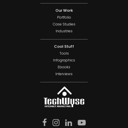
Our Work
Portfolio
Case Studies
Industries
Cool Stuff
Tools
Infographics
Ebooks
Interviews