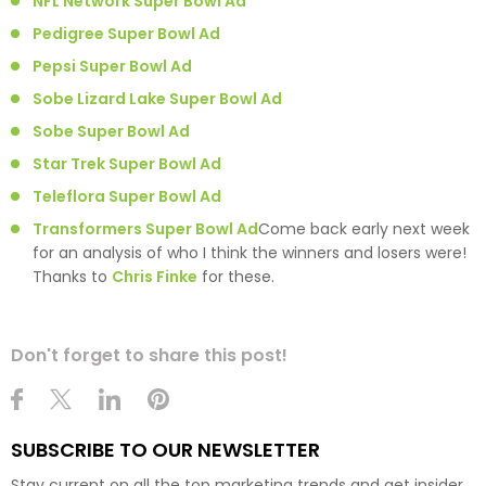
NFL Network Super Bowl Ad
Pedigree Super Bowl Ad
Pepsi Super Bowl Ad
Sobe Lizard Lake Super Bowl Ad
Sobe Super Bowl Ad
Star Trek Super Bowl Ad
Teleflora Super Bowl Ad
Transformers Super Bowl Ad
Come back early next week
for an analysis of who I think the winners and losers were!
Thanks to
Chris Finke
for these.
Don't forget to share this post!
SUBSCRIBE TO OUR NEWSLETTER
Stay current on all the top marketing trends and get insider