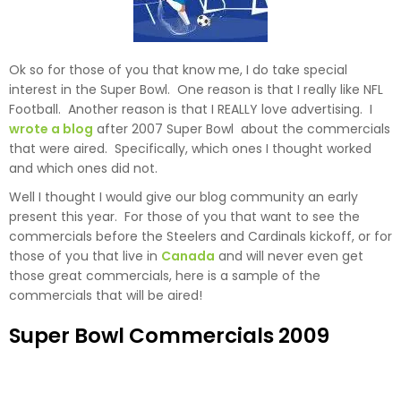
Ok so for those of you that know me, I do take special
interest in the Super Bowl. One reason is that I really like NFL
Football. Another reason is that I REALLY love advertising. I
wrote a blog
after 2007 Super Bowl about the commercials
that were aired. Specifically, which ones I thought worked
and which ones did not.
Well I thought I would give our blog community an early
present this year. For those of you that want to see the
commercials before the Steelers and Cardinals kickoff, or for
those of you that live in
Canada
and will never even get
those great commercials, here is a sample of the
commercials that will be aired!
Super Bowl Commercials 2009