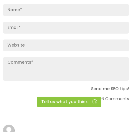
Send me SEO tips!
6 Comments
Tell us what you think