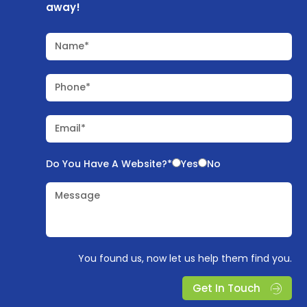
away!
Name*
Phone*
Email*
Do You Have A Website?*
Yes
No
Message
You found us, now let us help them find you.
Get In Touch