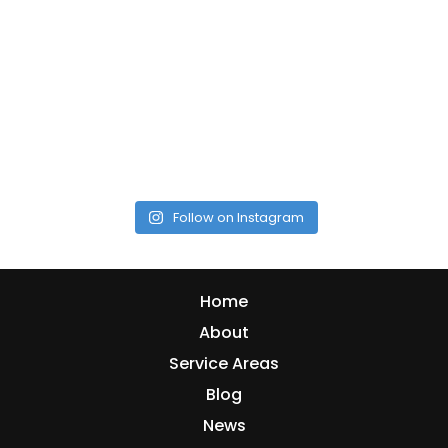
Follow on Instagram
Home
About
Service Areas
Blog
News