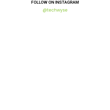
FOLLOW
ON
INSTAGRAM
@techwyse