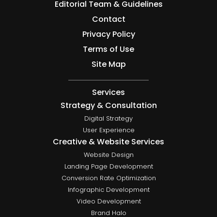
Editorial Team & Guidelines
Contact
Privacy Policy
Terms of Use
Site Map
Services
Strategy & Consultation
Digital Strategy
User Experience
Creative & Website Services
Website Design
Landing Page Development
Conversion Rate Optimization
Infographic Development
Video Development
Brand Halo