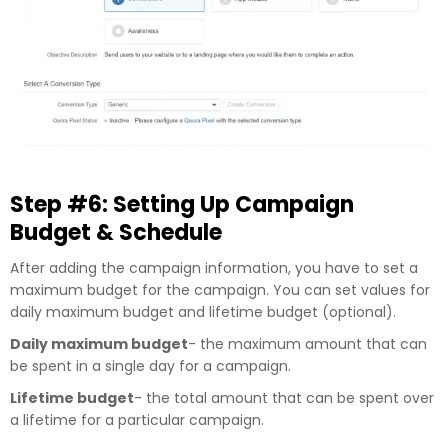
Step #6: Setting Up Campaign
Budget & Schedule
After adding the campaign information, you have to set a
maximum budget for the campaign. You can set values for
daily maximum budget and lifetime budget (optional).
Daily maximum budget
- the maximum amount that can
be spent in a single day for a campaign.
Lifetime budget
- the total amount that can be spent over
a lifetime for a particular campaign.