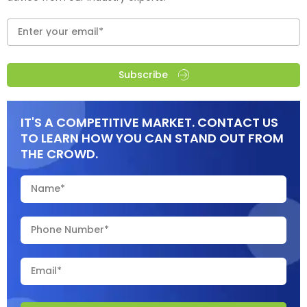
Subscribe
IT'S A COMPETITIVE MARKET. CONTACT US
TO LEARN HOW YOU CAN STAND OUT FROM
THE CROWD.