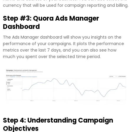
currency that will be used for campaign reporting and billing.
Step #3: Quora Ads Manager
Dashboard
The Ads Manager dashboard will show you insights on the
performance of your campaigns. It plots the performance
metrics over the last 7 days, and you can also see how
much you spent over the selected time period.
Step 4: Understanding Campaign
Objectives