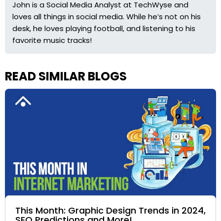
John is a Social Media Analyst at TechWyse and
loves all things in social media. While he’s not on his
desk, he loves playing football, and listening to his
favorite music tracks!
READ SIMILAR BLOGS
This Month: Graphic Design Trends in 2024,
SEO Predictions and More!