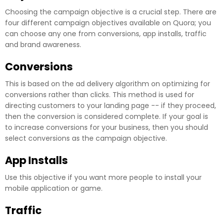
Choosing the campaign objective is a crucial step. There are
four different campaign objectives available on Quora; you
can choose any one from conversions, app installs, traffic
and brand awareness.
Conversions
This is based on the ad delivery algorithm on optimizing for
conversions rather than clicks. This method is used for
directing customers to your landing page -- if they proceed,
then the conversion is considered complete. If your goal is
to increase conversions for your business, then you should
select conversions as the campaign objective.
App Installs
Use this objective if you want more people to install your
mobile application or game.
Traffic