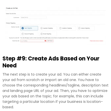
Step #9: Create Ads Based on Your
Need
The next step is to create your ad. You can either create
your ad from scratch or import an old one. You have to
choose the corresponding headlines/tagline, description text
and landing page URL of your ad. Then, you have to optimize
your ads based on the topic; for example, this can include
targeting a particular location if your business is location-
based.