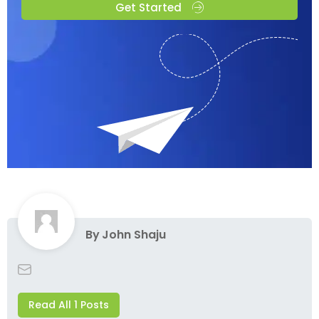
Get Started
By
John Shaju
Read All 1 Posts