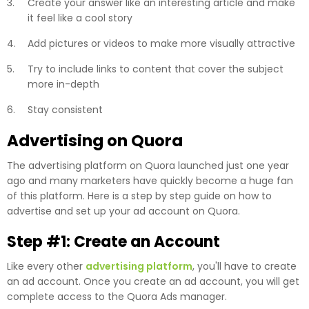
Create your answer like an interesting article and make
it feel like a cool story
Add pictures or videos to make more visually attractive
Try to include links to content that cover the subject
more in-depth
Stay consistent
Advertising on Quora
The advertising platform on Quora launched just one year
ago and many marketers have quickly become a huge fan
of this platform. Here is a step by step guide on how to
advertise and set up your ad account on Quora.
Step #1: Create an Account
Like every other
advertising platform
, you'll have to create
an ad account. Once you create an ad account, you will get
complete access to the Quora Ads manager.