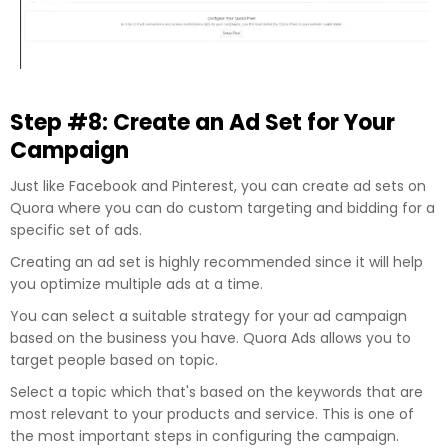
Step #8: Create an Ad Set for Your
Campaign
Just like Facebook and Pinterest, you can create ad sets on
Quora where you can do custom targeting and bidding for a
specific set of ads.
Creating an ad set is highly recommended since it will help
you optimize multiple ads at a time.
You can select a suitable strategy for your ad campaign
based on the business you have. Quora Ads allows you to
target people based on topic.
Select a topic which that's based on the keywords that are
most relevant to your products and service. This is one of
the most important steps in configuring the campaign.