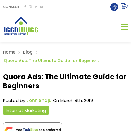
CONNECT
Home
Blog
Quora Ads: The Ultimate Guide for Beginners
Quora Ads: The Ultimate Guide for
Beginners
Posted by
John Shaju
On March 8th, 2019
Internet Marketing