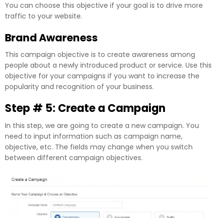
You can choose this objective if your goal is to drive more
traffic to your website.
Brand Awareness
This campaign objective is to create awareness among
people about a newly introduced product or service. Use this
objective for your campaigns if you want to increase the
popularity and recognition of your business.
Step # 5: Create a Campaign
In this step, we are going to create a new campaign. You
need to input information such as campaign name,
objective, etc. The fields may change when you switch
between different campaign objectives.