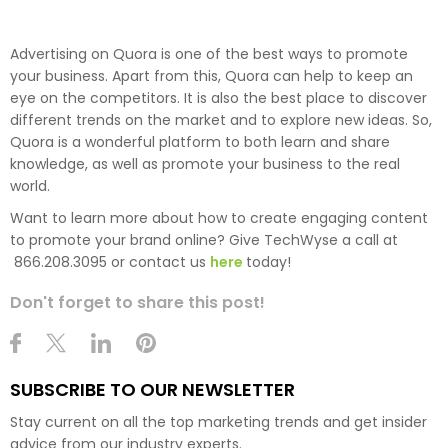
Advertising on Quora is one of the best ways to promote
your business. Apart from this, Quora can help to keep an
eye on the competitors. It is also the best place to discover
different trends on the market and to explore new ideas. So,
Quora is a wonderful platform to both learn and share
knowledge, as well as promote your business to the real
world.
Want to learn more about how to create engaging content
to promote your brand online? Give TechWyse a call at
866.208.3095 or contact us
here
today!
Don't forget to share this post!
SUBSCRIBE TO OUR NEWSLETTER
Stay current on all the top marketing trends and get insider
advice from our industry experts.