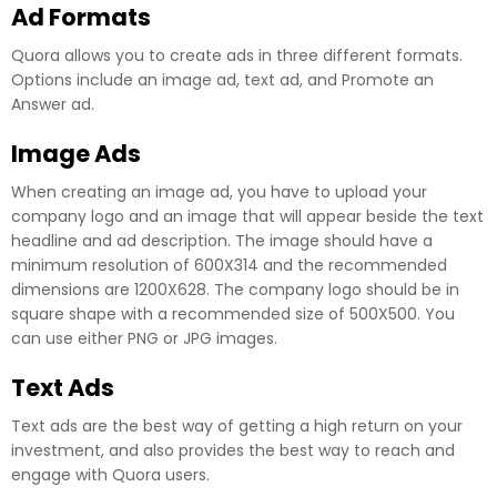
Ad Formats
Quora allows you to create ads in three different formats.
Options include an image ad, text ad, and Promote an
Answer ad.
Image Ads
When creating an image ad, you have to upload your
company logo and an image that will appear beside the text
headline and ad description. The image should have a
minimum resolution of 600X314 and the recommended
dimensions are 1200X628. The company logo should be in
square shape with a recommended size of 500X500. You
can use either PNG or JPG images.
Text Ads
Text ads are the best way of getting a high return on your
investment, and also provides the best way to reach and
engage with Quora users.