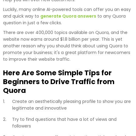
Luckily, many online AI-powered tools can offer you an easy
and quick way to
generate Quora answers
to any Quora
question in just a few clicks.
There are over 400,000 topics available on Quora, and the
website now earns around $1.8 billion per year. This is yet
another reason why you should think about using Quora to
promote your business; it's a great platform for newcomers
to improve their website traffic.
Here Are Some Simple Tips for
Beginners to Drive Traffic from
Quora
Create an aesthetically pleasing profile to show you are
legitimate and innovative
Try to find questions that have a lot of views and
followers