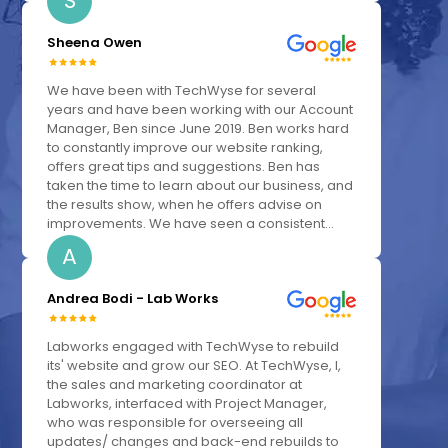
S
Sheena Owen
We have been with TechWyse for several
years and have been working with our Account
Manager, Ben since June 2019. Ben works hard
to constantly improve our website ranking,
offers great tips and suggestions. Ben has
taken the time to learn about our business, and
the results show, when he offers advise on
improvements. We have seen a consistent...
A
Andrea Bodi - Lab Works
Labworks engaged with TechWyse to rebuild
its' website and grow our SEO. At TechWyse, I,
the sales and marketing coordinator at
Labworks, interfaced with Project Manager,
who was responsible for overseeing all
updates/ changes and back-end rebuilds to