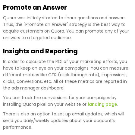
Promote an Answer
Quora was initially started to share questions and answers.
Thus, the "Promote an Answer" strategy is the best way to
acquire customers on Quora. You can promote any of your
answers to a targeted audience.
Insights and Reporting
In order to calculate the ROI of your marketing efforts, you
have to keep an eye on your campaigns. You can measure
different metrics like CTR (click through rate), impressions,
clicks, conversions, etc. All of these metrics are reported in
the ads manager dashboard.
You can track the conversions for your campaigns by
installing Quora pixel on your website or
landing page
.
There is also an option to set up email updates, which will
send you daily/weekly updates about your account’s
performance.