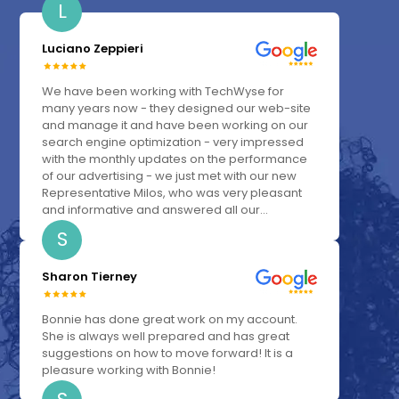
L
Luciano Zeppieri
We have been working with TechWyse for
many years now - they designed our web-site
and manage it and have been working on our
search engine optimization - very impressed
with the monthly updates on the performance
of our advertising - we just met with our new
Representative Milos, who was very pleasant
and informative and answered all our...
S
Sharon Tierney
Bonnie has done great work on my account.
She is always well prepared and has great
suggestions on how to move forward! It is a
pleasure working with Bonnie!