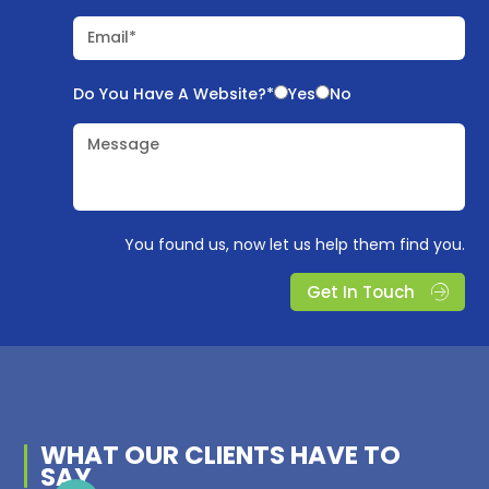
Email*
Do You Have A Website?*
Yes
No
Message
You found us, now let us help them find you.
Get In Touch
WHAT OUR
CLIENTS
HAVE TO
SAY