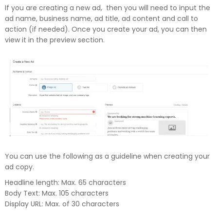
If you are creating a new ad, then you will need to input the
ad name, business name, ad title, ad content and call to
action (if needed). Once you create your ad, you can then
view it in the preview section.
You can use the following as a guideline when creating your
ad copy.
Headline length: Max. 65 characters
Body Text: Max. 105 characters
Display URL: Max. of 30 characters