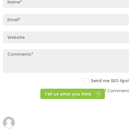
Send me SEO tips!
1 Comment
Tell us what you think