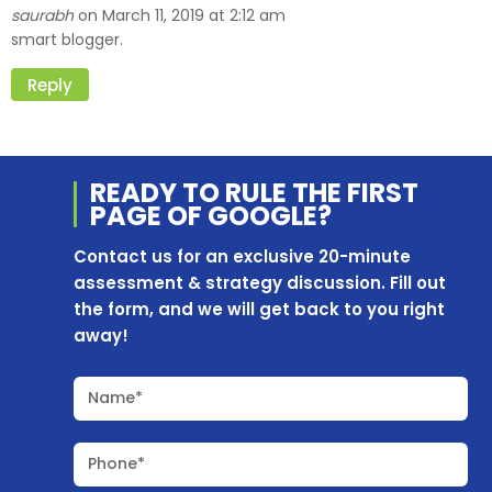
saurabh
March 11, 2019 at 2:12 am
on
smart blogger.
Reply
READY TO RULE THE
FIRST
PAGE OF
GOOGLE?
Contact us for an exclusive 20-minute
assessment & strategy discussion. Fill out
the form, and we will get back to you right
away!
Name*
Phone*