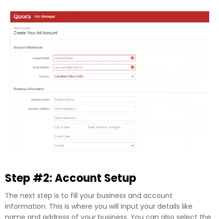
Step #2: Account Setup
The next step is to fill your business and account
information. This is where you will input your details like
name and address of your business. You can also select the