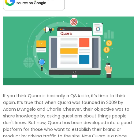
If you think Quora is basically a Q&A site, it’s time to think
again. It’s true that when Quora was founded in 2009 by
Adam D’Angelo and Charlie Cheever, their objective was to
share knowledge by asking questions about things people
don't know. But now, Quora has been developed into a good
platform for those who want to establish their brand or
product by driving traffic to the site. Now Quora is a place