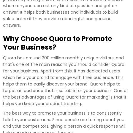
where anyone can ask any kind of question and get an
answer. It helps both businesses and individuals to build
value online if they provide meaningful and genuine
answers.
Why Choose Quora to Promote
Your Business?
Quora has around 200 million monthly unique visitors, and
that's one of the main reasons you should consider Quora
for your business. Apart from this, it has dedicated users
which help your brand to engage with their audience. This
helps them to easily discover your brand. Quora helps to
target an audience that is suitable for your business. One of
the best advantages of using Quora for marketing is that it
helps you keep your product trending.
The best way to promote your business is to consistently
talk to your customers. Since people are talking about you
and your competitors, giving a person a quick response will
help you win over new customers.