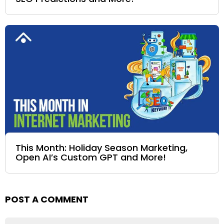
This Month: Holiday Season Marketing,
Open AI’s Custom GPT and More!
POST A COMMENT