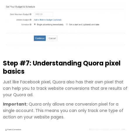
Step #7: Understanding Quora pixel
basics
Just like Facebook pixel, Quora also has their own pixel that
can help you to track website conversions that are results of
your Quora ad.
Important:
Quora only allows one conversion pixel for a
single account. This means you can only track one type of
action on your website pages.