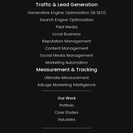
Traffic & Lead Generation
Generative Engine Optimization (AI SEO)
Search Engine Optimization
Paid Media
Local Business
Reputation Management
Content Management
Social Media Management
Marketing Automation
Measurement & Tracking
Ultimate Measurement
AdLuge Marketing Intelligence
Our Work
Portfolio
Case Studies
Industries