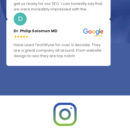
get us ready for our SEO. I can honestly say that
we were incredibly impressed with the...
D
Dr. Philip Solomon MD
Have used TechWyse for over a decade. They
are a great company all around. From website
design to seo they are top notch.