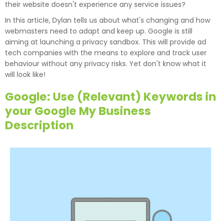
their website doesn't experience any service issues?
In this article, Dylan tells us about what's changing and how
webmasters need to adapt and keep up. Google is still
aiming at launching a privacy sandbox. This will provide ad
tech companies with the means to explore and track user
behaviour without any privacy risks. Yet don't know what it
will look like!
Google: Use (Relevant) Keywords in
your Google My Business
Description