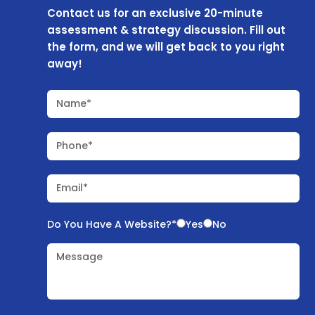
Contact us for an exclusive 20-minute
assessment & strategy discussion. Fill out
the form, and we will get back to you right
away!
Name*
Phone*
Email*
Do You Have A Website?*
Yes
No
Message