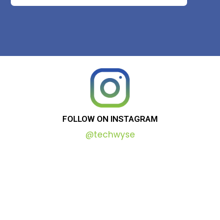
FOLLOW
ON
INSTAGRAM
@techwyse