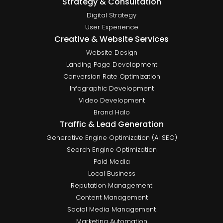
Strategy & Consultation
Digital Strategy
User Experience
Creative & Website Services
Website Design
Landing Page Development
Conversion Rate Optimization
Infographic Development
Video Development
Brand Halo
Traffic & Lead Generation
Generative Engine Optimization (AI SEO)
Search Engine Optimization
Paid Media
Local Business
Reputation Management
Content Management
Social Media Management
Marketing Automation