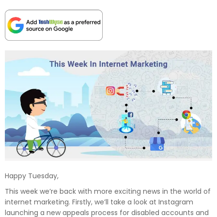
Happy Tuesday,
This week we’re back with more exciting news in the world of
internet marketing. Firstly, we’ll take a look at Instagram
launching a new appeals process for disabled accounts and