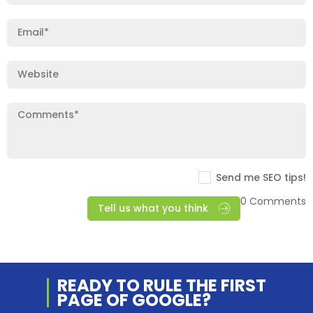
Send me SEO tips!
0 Comments
Tell us what you think
READY TO RULE THE
FIRST
PAGE OF
GOOGLE?