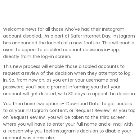
Welcome news for all those who've had their Instagram
account disabled. As a part of Safer Internet Day, Instagram
has announced the launch of a new feature. This will enable
users to appeal to disabled account decisions in-app,
directly from the log-in screen.
This new process will enable those disabled accounts to
request a review of the decision when they attempt to log
in. So, from now on, as you enter your username and
password, you'll see a prompt informing you that your
account will get deleted, with 30 days to appeal the decision.
You then have two options- 'Download Data' to get access
to all your Instagram content, or 'Request Review.' As you tap
on 'Request Review,' you will be taken to the third screen,
where you will have to enter your full name and e-mail with
a reason why you feel Instagram's decision to disable your
account was a mistake.