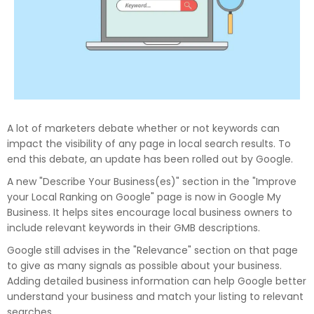
A lot of marketers debate whether or not keywords can
impact the visibility of any page in local search results. To
end this debate, an update has been rolled out by Google.
A new "Describe Your Business(es)" section in the "Improve
your Local Ranking on Google" page is now in Google My
Business. It helps sites encourage local business owners to
include relevant keywords in their GMB descriptions.
Google still advises in the "Relevance" section on that page
to give as many signals as possible about your business.
Adding detailed business information can help Google better
understand your business and match your listing to relevant
searches.