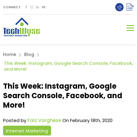
CONNECT
Home
Blog
This Week: Instagram, Google Search Console, Facebook,
and More!
This Week: Instagram, Google
Search Console, Facebook, and
More!
Posted by
Faiz Varghese
On February 18th, 2020
Internet Marketing