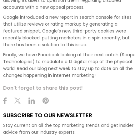
allowing its users to question them regarding disabled
accounts with a new appeal process.
Google introduced a new report in search console for sites
that utilize reviews or rating markup by generating a
featured snippet. Google's new third-party cookies were
recently blocked, putting marketers in a spin recently, but
there has been a solution to this issue.
Finally, we have Facebook looking at their next catch (Scape
Technologies) to modulate a 1:1 digital map of the physical
world. Read our blog next week to stay up to date on all the
changes happening in internet marketing!
Don't forget to share this post!
SUBSCRIBE TO OUR NEWSLETTER
Stay current on all the top marketing trends and get insider
advice from our industry experts.