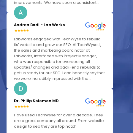
improvements. We have seen a consistent...
A
Andrea Bodi - Lab Works
Labworks engaged with TechWyse to rebuild
its' website and grow our SEO. At TechWyse, I,
the sales and marketing coordinator at
Labworks, interfaced with Project Manager,
who was responsible for overseeing all
updates/ changes and back-end rebuilds to
get us ready for our SEO. I can honestly say that
we were incredibly impressed with the...
D
Dr. Philip Solomon MD
Have used TechWyse for over a decade. They
are a great company all around. From website
design to seo they are top notch.