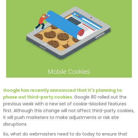
Google has recently announced that it's planning to
phase out third-party cookies
. Google 80 rolled out the
previous week with a new set of cookie-blocked features
first. Although this change will not affect third-party cookies,
it will push marketers to make adjustments or risk site
disruptions.
So, what do webmasters need to do today to ensure that