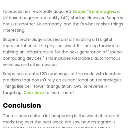
Facebook has reportedly acquired
Scape Technologies
, a
UK based augmented reality (AR) startup. However, Scape is
not just another AR company, and that's what makes things
interesting.
Scape's technology is based on formulating a 1:1 digital
representation of the physical world. It's looking forward to
building an infrastructure for the next generation of "spatial-
computing devices." This includes wearables, autonomous
vehicles, and other devices.
Scape has created 3D renderings of the world with location
precision that doesn't rely on current location technologies.
Things like cell-tower triangulation, GPS, or reverse IP
targeting.
Click here
to learn more!
Conclusion
There's been quite a lot happening in the world of internet
marketing over the past week. We saw how Instagram is