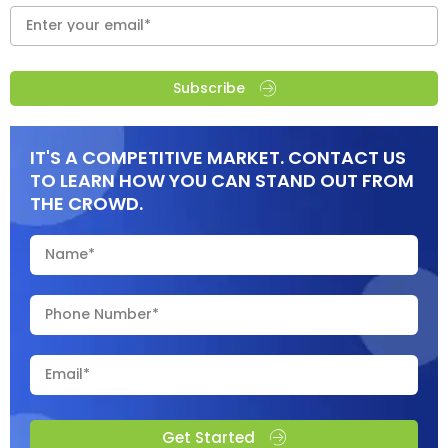
Subscribe
IT'S A COMPETITIVE MARKET. CONTACT US
TO LEARN HOW YOU CAN STAND OUT FROM
THE CROWD.
Get Started