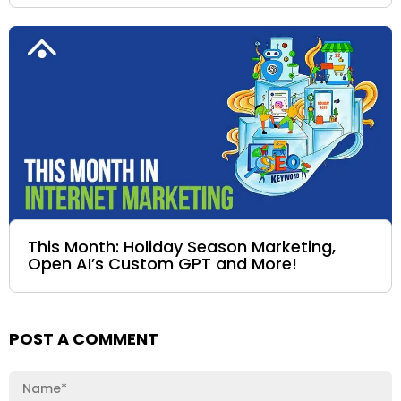
This Month: Holiday Season Marketing,
Open AI’s Custom GPT and More!
POST A COMMENT