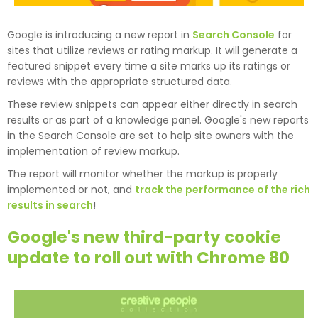
Google is introducing a new report in
Search Console
for
sites that utilize reviews or rating markup. It will generate a
featured snippet every time a site marks up its ratings or
reviews with the appropriate structured data.
These review snippets can appear either directly in search
results or as part of a knowledge panel. Google's new reports
in the Search Console are set to help site owners with the
implementation of review markup.
The report will monitor whether the markup is properly
implemented or not, and
track the performance of the rich
results in search
!
Google's new third-party cookie
update to roll out with Chrome 80