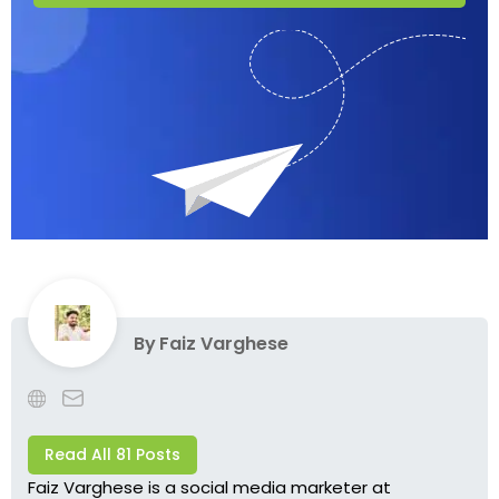
By
Faiz Varghese
Read All 81 Posts
Faiz Varghese is a social media marketer at