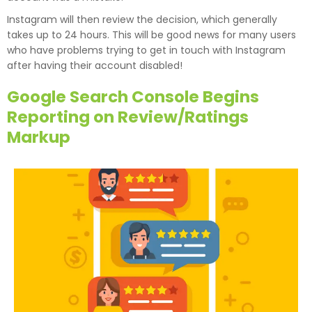
Instagram will then review the decision, which generally
takes up to 24 hours. This will be good news for many users
who have problems trying to get in touch with Instagram
after having their account disabled!
Google Search Console Begins
Reporting on Review/Ratings
Markup