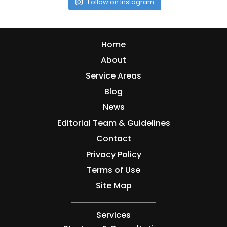
Follow on Instagram
Home
About
Service Areas
Blog
News
Editorial Team & Guidelines
Contact
Privacy Policy
Terms of Use
Site Map
Services