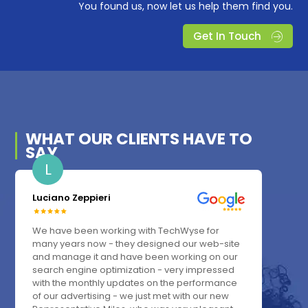
You found us, now let us help them find you.
Get In Touch
WHAT OUR
CLIENTS
HAVE TO
SAY
L
Luciano Zeppieri
We have been working with TechWyse for
many years now - they designed our web-site
and manage it and have been working on our
search engine optimization - very impressed
with the monthly updates on the performance
of our advertising - we just met with our new