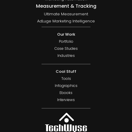
Measurement & Tracking
Ultimate Measurement
AdLuge Marketing Intelligence
Our Work
Portfolio
Case Studies
Industries
Cool Stuff
Tools
Infographics
Ebooks
Interviews