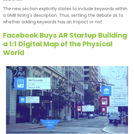
The new section explicitly states to include keywords within
a GMB listing's description. Thus, settling the debate as to
whether adding keywords has an impact or not.
Facebook Buys AR Startup Building
a 1:1 Digital Map of the Physical
World