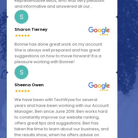
Representative Milos, who was very pleasant
and informative and answered all our...
S
Sharon Tierney
Bonnie has done great work on my account.
She is always well prepared and has great
suggestions on how to move forward! It is a
pleasure working with Bonnie!
S
Sheena Owen
We have been with TechWyse for several
years and have been working with our Account
Manager, Ben since June 2019. Ben works hard
to constantly improve our website ranking,
offers great tips and suggestions. Ben has
taken the time to learn about our business, and
the results show, when he offers advise on