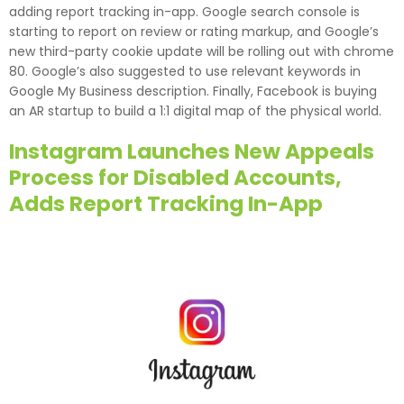
adding report tracking in-app. Google search console is
starting to report on review or rating markup, and Google’s
new third-party cookie update will be rolling out with chrome
80. Google’s also suggested to use relevant keywords in
Google My Business description. Finally, Facebook is buying
an AR startup to build a 1:1 digital map of the physical world.
Instagram Launches New Appeals
Process for Disabled Accounts,
Adds Report Tracking In-App