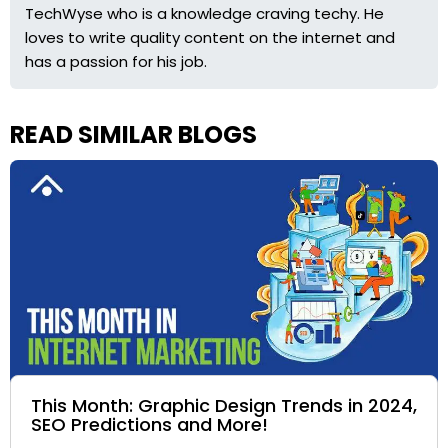
TechWyse who is a knowledge craving techy. He
loves to write quality content on the internet and
has a passion for his job.
READ SIMILAR BLOGS
This Month: Graphic Design Trends in 2024,
SEO Predictions and More!