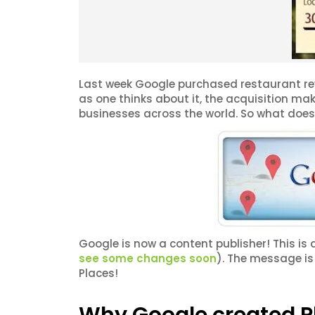
Last week Google purchased restaurant re
as one thinks about it, the acquisition mak
businesses across the world. So what does 
Google is now a content publisher! This i
see some changes soon
). The message is
Places!