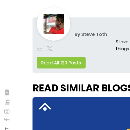
By
Steve Toth
Steve 
things
Read All 120 Posts
READ SIMILAR BLOG