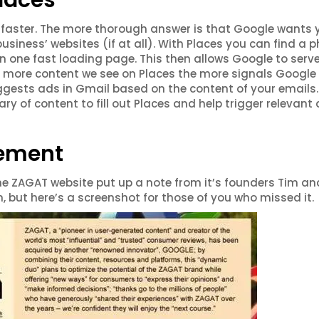
laces
t, faster. The more thorough answer is that Google wants 
business’ websites (if at all). With Places you can find a 
n one fast loading page. This then allows Google to serv
e more content we see on Places the more signals Google
suggests ads in Gmail based on the content of your emails. 
rary of content to fill out Places and help trigger relevant
cement
e ZAGAT website put up a note from it’s founders Tim an
 but here’s a screenshot for those of you who missed it.