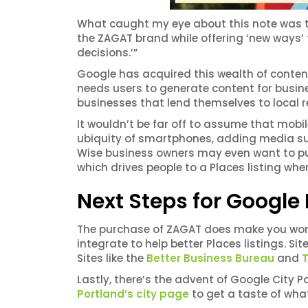
What caught my eye about this note was the
the ZAGAT brand while offering ‘new ways’ 
decisions.’”
Google has acquired this wealth of content t
needs users to generate content for busine
businesses that lend themselves to local r
It wouldn’t be far off to assume that mobil
ubiquity of smartphones, adding media su
Wise business owners may even want to put
which drives people to a Places listing whe
Next Steps for Google
The purchase of ZAGAT does make you won
integrate to help better Places listings. Site
Sites like the
Better Business Bureau
and
T
Lastly, there’s the advent of Google City Pa
Portland’s city page
to get a taste of wha