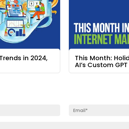
Trends in 2024,
This Month: Hol
AI’s Custom GPT