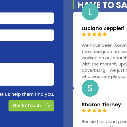
HAVE TO S
L
Luciano Zeppieri
We have been workin
they designed our w
working on our searc
with the monthly upd
advertising - we just
who was very pleasant
S
et us help them find you.
Sharon Tierney
Get In Touch
Bonnie has done grea