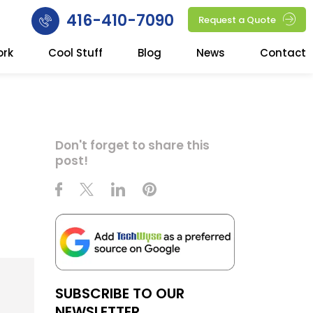
416-410-7090
Request a Quote
ork
Cool Stuff
Blog
News
Contact
Don't forget to share this
post!
SUBSCRIBE TO OUR
NEWSLETTER