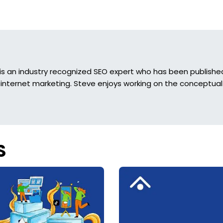
is an industry recognized SEO expert who has been published 
 internet marketing. Steve enjoys working on the conceptual 
S