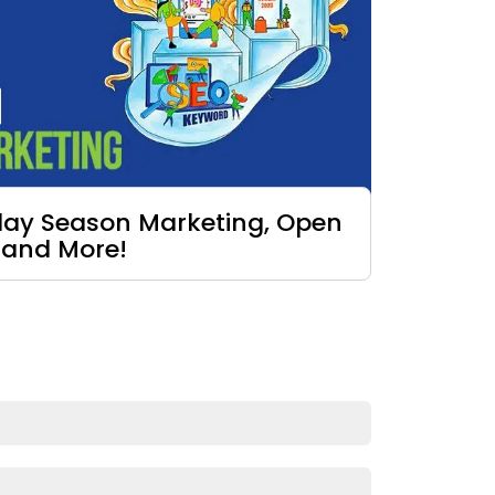
iday Season Marketing, Open
 and More!