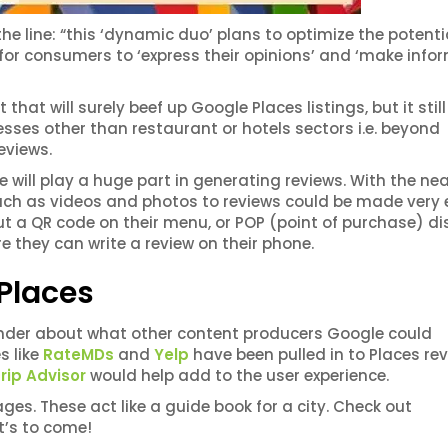
 line: “this ‘dynamic duo’ plans to optimize the potenti
for consumers to ‘express their opinions’ and ‘make info
hat will surely beef up Google Places listings, but it still
sses other than restaurant or hotels sectors i.e. beyond
eviews.
e will play a huge part in generating reviews. With the ne
ch as videos and photos to reviews could be made very 
 a QR code on their menu, or POP (point of purchase) di
re they can write a review on their phone.
 Places
der about what other content producers Google could
s like
RateMDs
and
Yelp
have been pulled in to Places rev
rip Advisor
would help add to the user experience.
ges. These act like a guide book for a city. Check out
t’s to come!