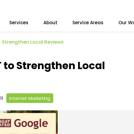
Services
About
Service Areas
Our W
 Strengthen Local Reviews
to Strengthen Local
11
Internet Marketing