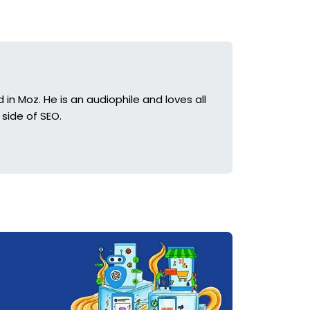
in Moz. He is an audiophile and loves all
side of SEO.