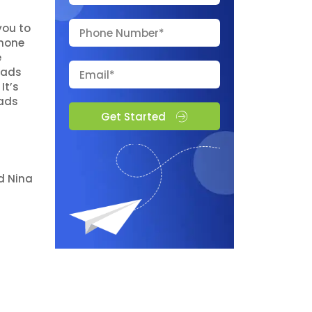
you to
phone
e
 ads
It’s
 ads
Get Started
d Nina