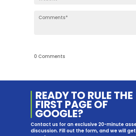
0 Comments
READY TO RULE THE
FIRST PAGE OF
GOOGLE?
Contact us for an exclusive 20-minute as
discussion. Fill out the form, and we will ge