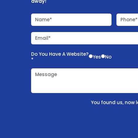
away!
Name*
Phone*
Email*
Do You Have A Website?
Yes
No
*
Message
You found us, now l