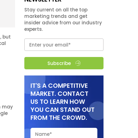
Stay current on all the top
marketing trends and get
insider advice from our industry
experts.
, but
cal
Subscribe
IT'S A COMPETITIVE
MARKET. CONTACT
US TO LEARN HOW
ch may
YOU CAN STAND OUT
ogle
FROM THE CROWD.