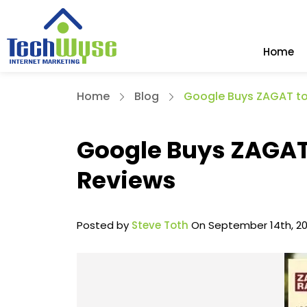
Home
Home
Blog
Google Buys ZAGAT to
Google Buys ZAGAT 
Reviews
Posted by
Steve Toth
On September 14th, 20