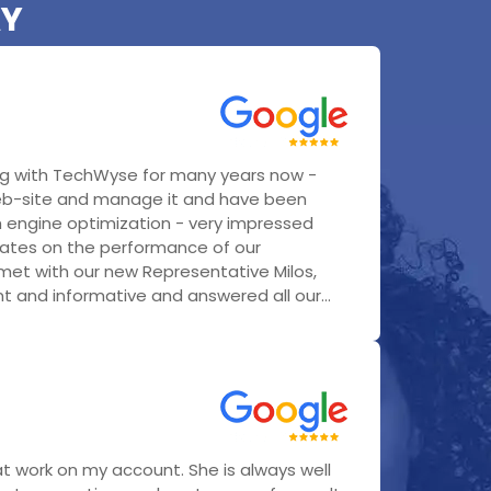
AY
g with TechWyse for many years now -
eb-site and manage it and have been
h engine optimization - very impressed
ates on the performance of our
 met with our new Representative Milos,
 and informative and answered all our...
t work on my account. She is always well