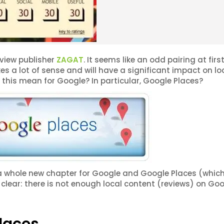
view publisher
ZAGAT
. It seems like an odd pairing at first
es a lot of sense and will have a significant impact on lo
this mean for Google? In particular, Google Places?
s a whole new chapter for Google and Google Places (whi
 clear: there is not enough local content (reviews) on Go