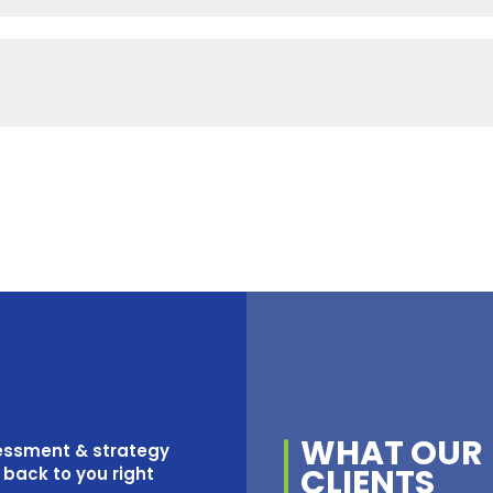
WHAT OUR
sessment & strategy
CLIENTS
t back to you right