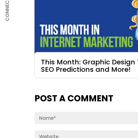
CONNECT
This Month: Graphic Design 
SEO Predictions and More!
POST A COMMENT