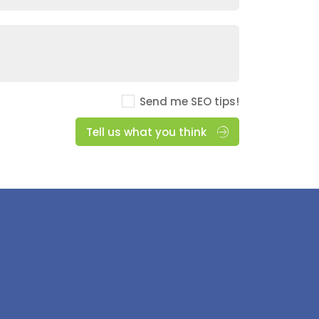
Send me SEO tips!
Tell us what you think