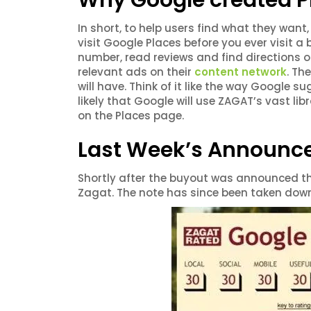
Why Google created P
In short, to help users find what they wan
visit Google Places before you ever visit a 
number, read reviews and find directions o
relevant ads on their
content network
. Th
will have. Think of it like the way Google 
likely that Google will use ZAGAT’s vast lib
on the Places page.
Last Week’s Announ
Shortly after the buyout was announced th
Zagat. The note has since been taken down,