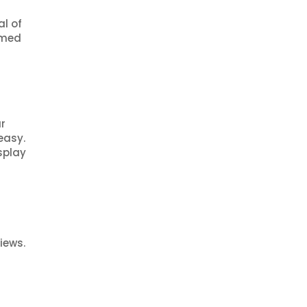
al of
rmed
ar
easy.
splay
iews.