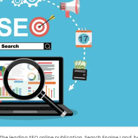
. The leading SEO online publication, Search Engine Land, 