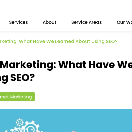
Services
About
Service Areas
Our W
arketing: What Have We Learned About Using SEO?
e Marketing: What Have W
ng SEO?
ernet Marketing