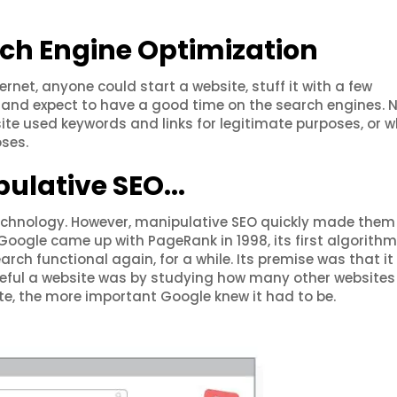
rch Engine Optimization
ernet, anyone could start a website, stuff it with a few
s, and expect to have a good time on the search engines. 
te used keywords and links for legitimate purposes, or w
ses.
pulative SEO...
 technology. However, manipulative SEO quickly made them
Google came up with PageRank in 1998, its first algorithm
rch functional again, for a while. Its premise was that i
eful a website was by studying how many other websites 
site, the more important Google knew it had to be.