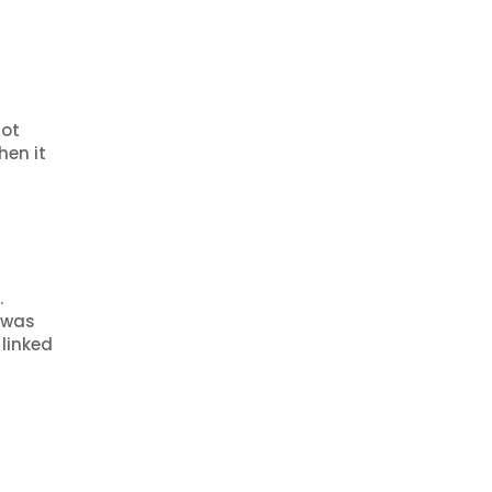
Not
hen it
.
t was
linked