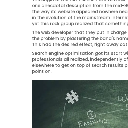
one anecdotal description from the mid-90
the way its website appeared nowhere near 
in the evolution of the mainstream Internet
yet this rock group realized that somethin
The web developer that they put in charge
the problem by plastering the band's name 
This had the desired effect, right away cata
Search engine optimization got its start w
professionals all realized, independently
elsewhere to get on top of search results p
point on.