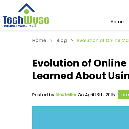
Home
Home
Blog
Evolution of Online M
Evolution of Onlin
Learned About Usi
Posted by
Alex Miller
On April 13th, 2015
Int