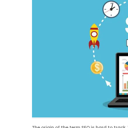
The origin of the term SEO is hard to track