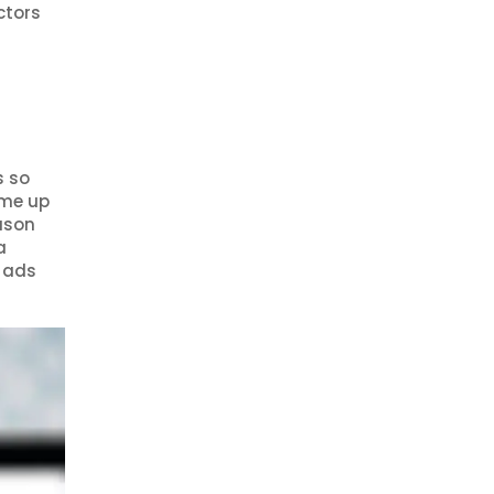
ctors
s so
ame up
eason
a
e ads