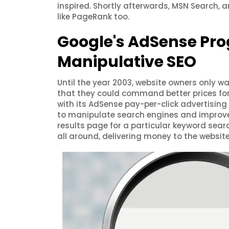
inspired. Shortly afterwards, MSN Search, 
like PageRank too.
Google's AdSense Pro
Manipulative SEO
Until the year 2003, website owners only wa
that they could command better prices fo
with its AdSense pay-per-click advertising 
to manipulate search engines and improve t
results page for a particular keyword search
all around, delivering money to the websit