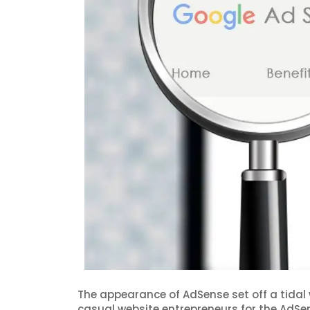
The appearance of AdSense set off a tidal
casual website entrepreneurs for the AdSen