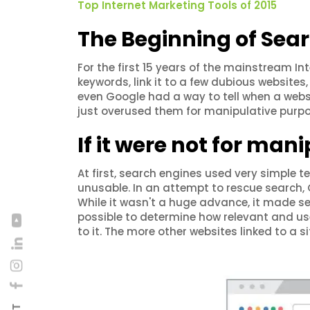
Top Internet Marketing Tools of 2015
The Beginning of Sea
For the first 15 years of the mainstream Int
keywords, link it to a few dubious website
even Google had a way to tell when a websi
just overused them for manipulative purpo
If it were not for mani
At first, search engines used very simple
unusable. In an attempt to rescue search, 
While it wasn't a huge advance, it made sea
possible to determine how relevant and us
to it. The more other websites linked to a 