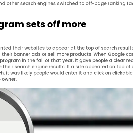
and other search engines switched to off-page ranking fa
gram sets off more
nted their websites to appear at the top of search result
r their banner ads or sell more products. When Google c
program in the fall of that year, it gave people a clear r
heir search engine results. If a site appeared on top of 
, it was likely people would enter it and click on clickabl
e owner.