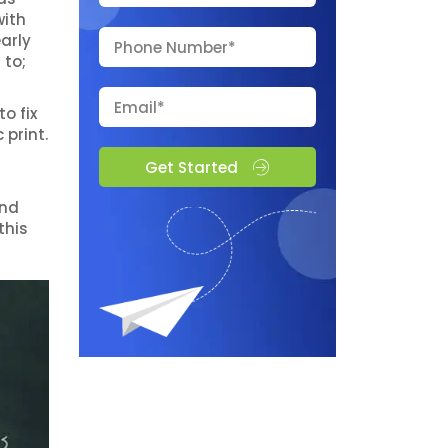
with
arly
 to;
o fix
 print.
Get Started
and
this