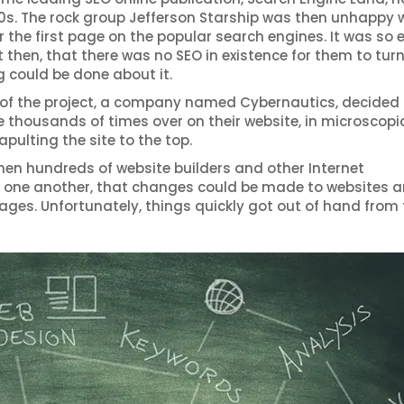
s. The rock group Jefferson Starship was then unhappy 
the first page on the popular search engines. It was so e
 then, that there was no SEO in existence for them to turn
g could be done about it.
 of the project, a company named Cybernautics, decided t
thousands of times over on their website, in microscopic
pulting the site to the top.
hen hundreds of website builders and other Internet
 of one another, that changes could be made to websites 
ages. Unfortunately, things quickly got out of hand from 