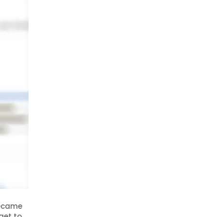
became
get to