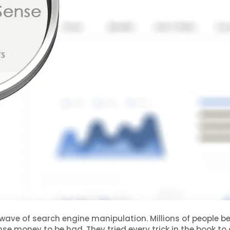
 wave of search engine manipulation. Millions of people 
se money to be had. They tried every trick in the book to 