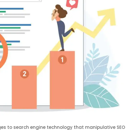
ges to search engine technology that manipulative SEO