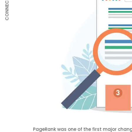
CONNECT
PageRank was one of the first major chan