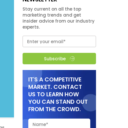
Stay current on all the top
marketing trends and get
insider advice from our industry
experts.
Subscribe
IT'S A COMPETITIVE
MARKET. CONTACT
US TO LEARN HOW
YOU CAN STAND OUT
FROM THE CROWD.
has