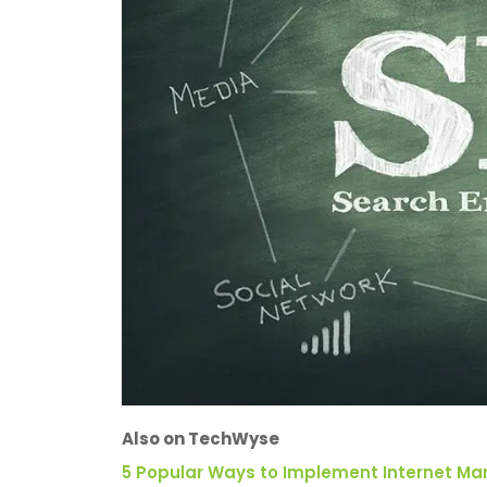
Also on TechWyse
5 Popular Ways to Implement Internet Mar