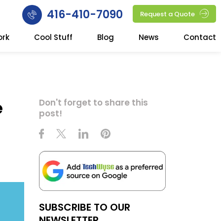
416-410-7090
Request a Quote
ork
Cool Stuff
Blog
News
Contact
e
Don't forget to share this
post!
SUBSCRIBE TO OUR
NEWSLETTER