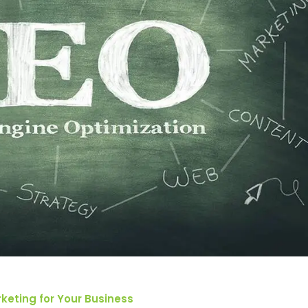
keting for Your Business