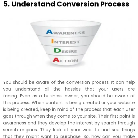
5. Understand Conversion Process
You should be aware of the conversion process. It can help
you understand all the hassles that your users are
facing. Even as a business owner, you should be aware of
this process. When content is being created or your website
is being created, keep in mind of the process that each user
goes through when they come to your site. Their first point is
awareness and they develop the interest by search through
search engines. They look at your website and see things
that they might want to purchase. So, how can you make