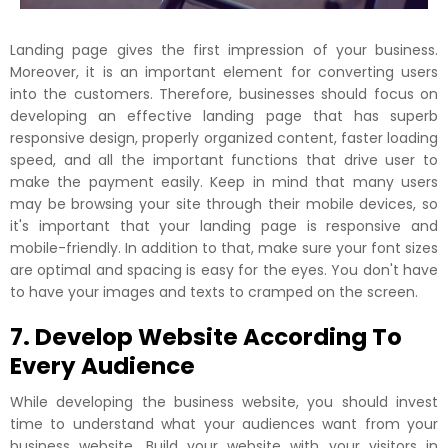
Landing page gives the first impression of your business.
Moreover, it is an important element for converting users
into the customers. Therefore, businesses should focus on
developing an effective landing page that has superb
responsive design, properly organized content, faster loading
speed, and all the important functions that drive user to
make the payment easily. Keep in mind that many users
may be browsing your site through their mobile devices, so
it's important that your landing page is responsive and
mobile-friendly. In addition to that, make sure your font sizes
are optimal and spacing is easy for the eyes. You don't have
to have your images and texts to cramped on the screen.
7. Develop Website According To
Every Audience
While developing the business website, you should invest
time to understand what your audiences want from your
business website. Build your website with your visitors in