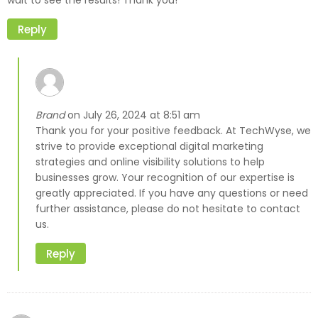
wait to see the results! Thank you!
Reply
Brand
July 26, 2024 at 8:51 am
on
Thank you for your positive feedback. At TechWyse, we
strive to provide exceptional digital marketing
strategies and online visibility solutions to help
businesses grow. Your recognition of our expertise is
greatly appreciated. If you have any questions or need
further assistance, please do not hesitate to contact
us.
Reply