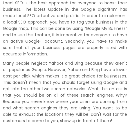
Local SEO is the best approach for everyone to boost their
business. The latest update in the Google algorithm has
made local SEO effective and prolific. In order to implement
a local SEO approach, you have to tag your business in the
Google map. This can be done by using “Google My Business”
and to use this feature, it is imperative for everyone to have
an active Google+ account. Secondly, you have to make
sure that all your business pages are properly listed with
accurate information.
Many people neglect Yahoo! and Bing because they aren't
as popular as Google. However, Yahoo and Bing have a lower
cost per click which makes it a great choice for businesses.
This doesn't mean that you should forget using Google and
opt into the other two search networks. What this entails is
that you should be on all of these search engines. Why?
Because you never know where your users are coming from
and what search engines they are using. You want to be
able to exhaust the locations they will be. Don't wait for the
customers to come to you, show up in front of them!