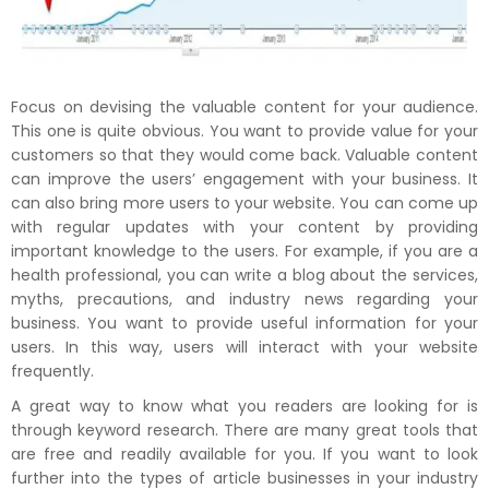
Focus on devising the valuable content for your audience.
This one is quite obvious. You want to provide value for your
customers so that they would come back. Valuable content
can improve the users’ engagement with your business. It
can also bring more users to your website. You can come up
with regular updates with your content by providing
important knowledge to the users. For example, if you are a
health professional, you can write a blog about the services,
myths, precautions, and industry news regarding your
business. You want to provide useful information for your
users. In this way, users will interact with your website
frequently.
A great way to know what you readers are looking for is
through keyword research. There are many great tools that
are free and readily available for you. If you want to look
further into the types of article businesses in your industry