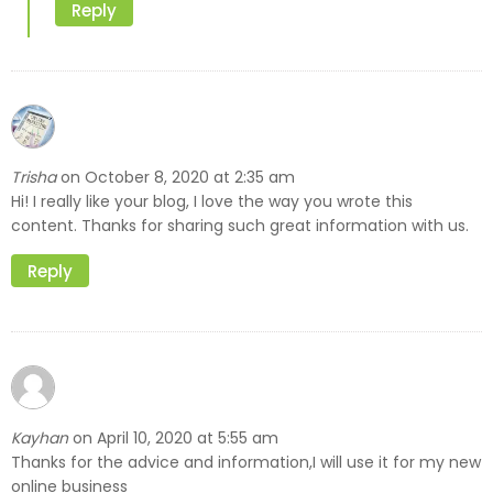
Reply
Trisha
October 8, 2020 at 2:35 am
on
Hi! I really like your blog, I love the way you wrote this
content. Thanks for sharing such great information with us.
Reply
Kayhan
April 10, 2020 at 5:55 am
on
Thanks for the advice and information,I will use it for my new
online business