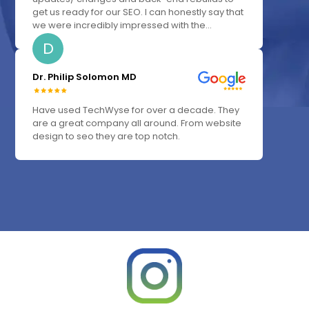
get us ready for our SEO. I can honestly say that
we were incredibly impressed with the...
D
Dr. Philip Solomon MD
Have used TechWyse for over a decade. They
are a great company all around. From website
design to seo they are top notch.