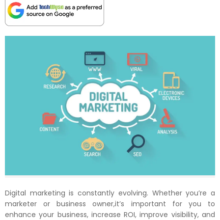
Digital marketing is constantly evolving. Whether you’re a
marketer or business owner,it’s important for you to
enhance your business, increase ROI, improve visibility, and