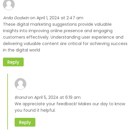
Anila Godwin
April 1, 2024 at 2:47 am
on
These digital marketing suggestions provide valuable
insights into improving online presence and engaging
customers effectively. Understanding user experience and
delivering valuable content are critical for achieving success
in the digital world
Reply
Brand
April 5, 2024 at 6:19 am
on
We appreciate your feedback! Makes our day to know
you found it helpful.
Reply