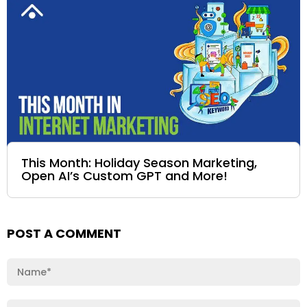
This Month: Holiday Season Marketing,
Open AI’s Custom GPT and More!
POST A COMMENT