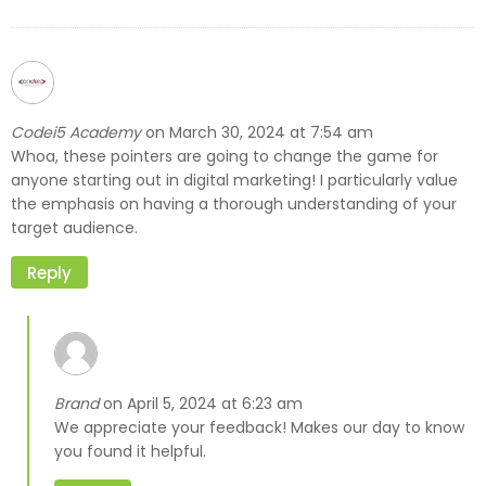
Codei5 Academy
March 30, 2024 at 7:54 am
on
Whoa, these pointers are going to change the game for
anyone starting out in digital marketing! I particularly value
the emphasis on having a thorough understanding of your
target audience.
Reply
Brand
April 5, 2024 at 6:23 am
on
We appreciate your feedback! Makes our day to know
you found it helpful.