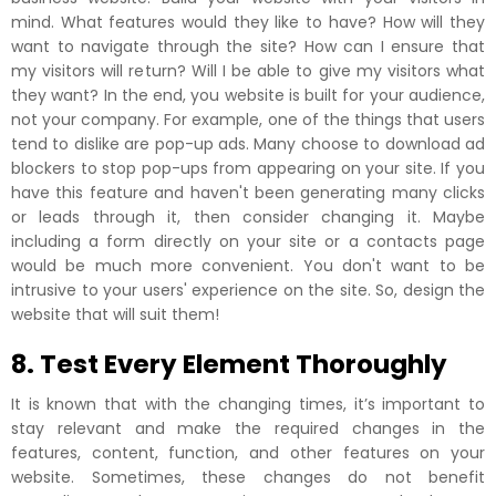
mind. What features would they like to have? How will they
want to navigate through the site? How can I ensure that
my visitors will return? Will I be able to give my visitors what
they want? In the end, you website is built for your audience,
not your company. For example, one of the things that users
tend to dislike are pop-up ads. Many choose to download ad
blockers to stop pop-ups from appearing on your site. If you
have this feature and haven't been generating many clicks
or leads through it, then consider changing it. Maybe
including a form directly on your site or a contacts page
would be much more convenient. You don't want to be
intrusive to your users' experience on the site. So, design the
website that will suit them!
8. Test Every Element Thoroughly
It is known that with the changing times, it’s important to
stay relevant and make the required changes in the
features, content, function, and other features on your
website. Sometimes, these changes do not benefit