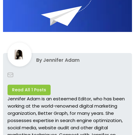
By
Jennifer Adam
Read All 1 Posts
Jennifer Adam is an esteemed Editor, who has been
working at the world-renowned digital marketing
organization, Better Graph, for many years. She
possesses expertise in search engine optimization,
social media, website audit and other digital
marketing techniques. Connect with Jennifer on