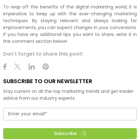
To reap off the benefits of the digital marketing world, it is
imperative to keep up with the ever-changing marketing
techniques. By staying relevant and always looking for
improvements, you can expect changes in your conversions.
If you have any additional tips you want to share, write it in
the comment section below!
Don't forget to share this post!
SUBSCRIBE TO OUR NEWSLETTER
Stay current on all the top marketing trends and get insider
advice from our industry experts.
Subscribe