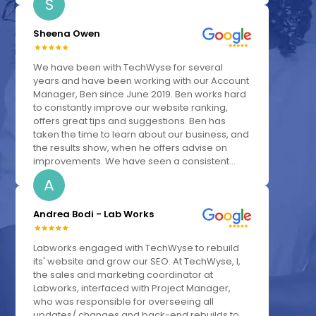
S
Sheena Owen
We have been with TechWyse for several
years and have been working with our Account
Manager, Ben since June 2019. Ben works hard
to constantly improve our website ranking,
offers great tips and suggestions. Ben has
taken the time to learn about our business, and
the results show, when he offers advise on
improvements. We have seen a consistent...
A
Andrea Bodi - Lab Works
Labworks engaged with TechWyse to rebuild
its' website and grow our SEO. At TechWyse, I,
the sales and marketing coordinator at
Labworks, interfaced with Project Manager,
who was responsible for overseeing all
updates/ changes and back-end rebuilds to