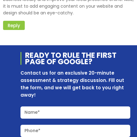
it is must to add engaging content on your website and
design should be an eye-catchy.
Reply
READY TO RULE THE
FIRST
PAGE OF
GOOGLE?
Contact us for an exclusive 20-minute
assessment & strategy discussion. Fill out
the form, and we will get back to you right
away!
Name*
Phone*