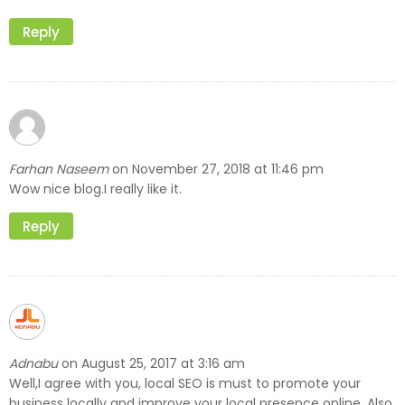
Reply
Farhan Naseem
November 27, 2018 at 11:46 pm
on
Wow nice blog.I really like it.
Reply
Adnabu
August 25, 2017 at 3:16 am
on
Well,I agree with you, local SEO is must to promote your
business locally and improve your local presence online. Also,