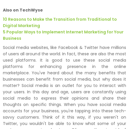
Also on TechWyse
10 Reasons to Make the Transition from Traditional to
Digital Marketing
5 Popular Ways to Implement Internet Marketing for Your
Business
Social media websites, like Facebook & Twitter have millions
of users all around the world. In fact, these are also the most
used platforms. It is good to use these social media
platforms for enhancing presence in the online
marketplace. You've heard about the many benefits that
businesses can benefit from social media, but why does it
matter? Social media is an outlet for you to interact with
your users. In this day and age, users are constantly using
social media to express their opinions and share their
thoughts on specific things. When you have social media
accounts for your business, you're tapping into these tech-
savvy customers. Think of it this way, if you weren't on
Twitter, you wouldn't be able to know what some of your