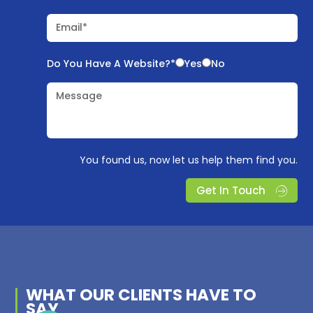
Email*
Do You Have A Website?*
Yes
No
Message
You found us, now let us help them find you.
Get In Touch
WHAT OUR
CLIENTS
HAVE TO
SAY