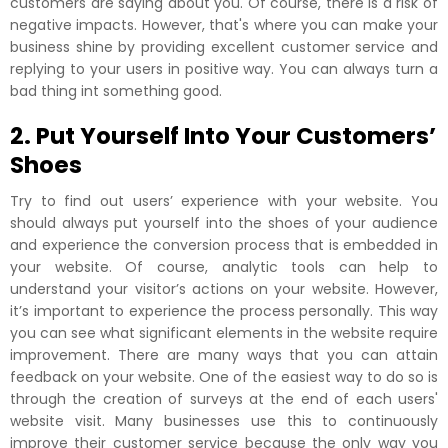
customers are saying about you. Of course, there is a risk of
negative impacts. However, that's where you can make your
business shine by providing excellent customer service and
replying to your users in positive way. You can always turn a
bad thing int something good.
2. Put Yourself Into Your Customers’
Shoes
Try to find out users’ experience with your website. You
should always put yourself into the shoes of your audience
and experience the conversion process that is embedded in
your website. Of course, analytic tools can help to
understand your visitor’s actions on your website. However,
it’s important to experience the process personally. This way
you can see what significant elements in the website require
improvement. There are many ways that you can attain
feedback on your website. One of the easiest way to do so is
through the creation of surveys at the end of each users'
website visit. Many businesses use this to continuously
improve their customer service because the only way you