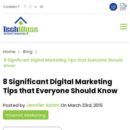
CONNECT
Home
Blog
8 Significant Digital Marketing Tips that Everyone Should
Know
8 Significant Digital Marketing
Tips that Everyone Should Know
Posted by
Jennifer Adam
On March 23rd, 2015
Internet Marketing