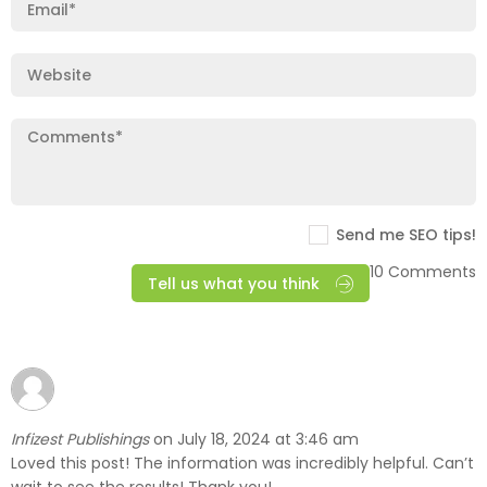
Send me SEO tips!
10 Comments
Tell us what you think
Infizest Publishings
July 18, 2024 at 3:46 am
on
Loved this post! The information was incredibly helpful. Can’t