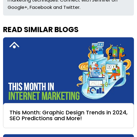
Google+, Facebook and Twitter.
READ SIMILAR BLOGS
This Month: Graphic Design Trends in 2024,
SEO Predictions and More!