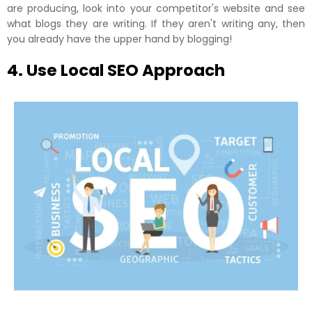
are producing, look into your competitor's website and see
what blogs they are writing. If they aren't writing any, then
you already have the upper hand by blogging!
4. Use Local SEO Approach