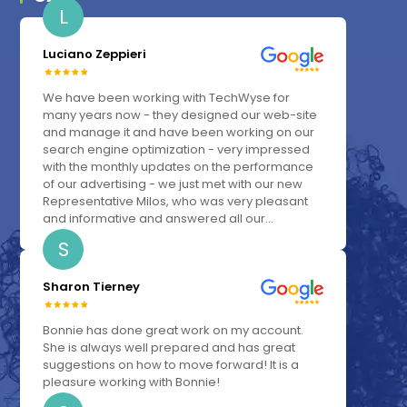
L
Luciano Zeppieri
We have been working with TechWyse for
many years now - they designed our web-site
and manage it and have been working on our
search engine optimization - very impressed
with the monthly updates on the performance
of our advertising - we just met with our new
Representative Milos, who was very pleasant
and informative and answered all our...
S
Sharon Tierney
Bonnie has done great work on my account.
She is always well prepared and has great
suggestions on how to move forward! It is a
pleasure working with Bonnie!