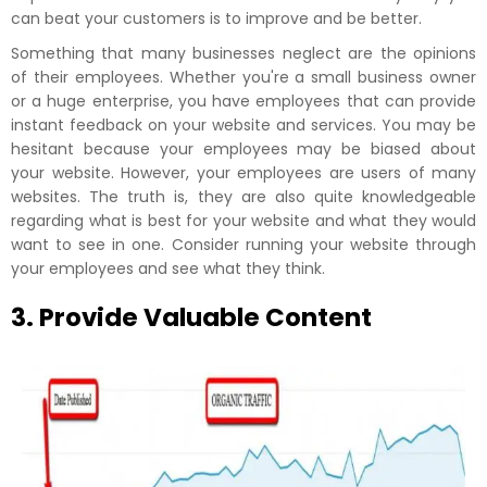
can beat your customers is to improve and be better.
Something that many businesses neglect are the opinions
of their employees. Whether you're a small business owner
or a huge enterprise, you have employees that can provide
instant feedback on your website and services. You may be
hesitant because your employees may be biased about
your website. However, your employees are users of many
websites. The truth is, they are also quite knowledgeable
regarding what is best for your website and what they would
want to see in one. Consider running your website through
your employees and see what they think.
3. Provide Valuable Content