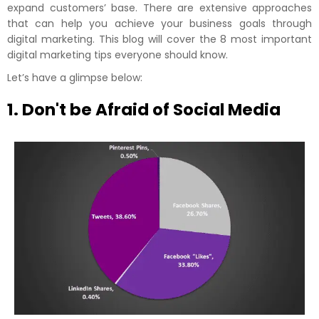
expand customers’ base. There are extensive approaches
that can help you achieve your business goals through
digital marketing. This blog will cover the 8 most important
digital marketing tips everyone should know.
Let’s have a glimpse below:
1. Don't be Afraid of Social Media