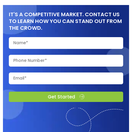
IT'S A COMPETITIVE MARKET. CONTACT US
TO LEARN HOW YOU CAN STAND OUT FROM
THE CROWD.
Get Started