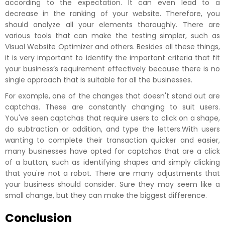
according to the expectation. It can even lead to a
decrease in the ranking of your website. Therefore, you
should analyze all your elements thoroughly. There are
various tools that can make the testing simpler, such as
Visual Website Optimizer and others. Besides all these things,
it is very important to identify the important criteria that fit
your business’s requirement effectively because there is no
single approach that is suitable for all the businesses.
For example, one of the changes that doesn't stand out are
captchas. These are constantly changing to suit users.
You've seen captchas that require users to click on a shape,
do subtraction or addition, and type the letters.With users
wanting to complete their transaction quicker and easier,
many businesses have opted for captchas that are a click
of a button, such as identifying shapes and simply clicking
that you're not a robot. There are many adjustments that
your business should consider. Sure they may seem like a
small change, but they can make the biggest difference.
Conclusion