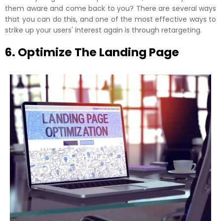
them aware and come back to you? There are several ways
that you can do this, and one of the most effective ways to
strike up your users' interest again is through retargeting.
6. Optimize The Landing Page