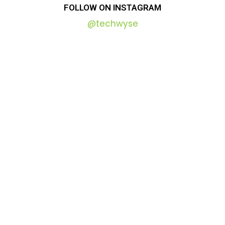
FOLLOW
ON
INSTAGRAM
@techwyse