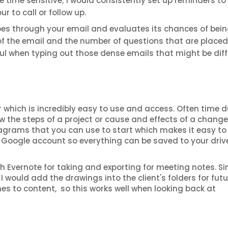
re time sensitive; I would consistently set up reminders to 
 to call or follow up.
es through your email and evaluates its chances of bei
of the email and the number of questions that are placed
lpful when typing out those dense emails that might be diff
which is incredibly easy to use and access. Often time d
ow the steps of a project or cause and effects of a change
iagrams that you can use to start which makes it easy t
ur Google account so everything can be saved to your driv
h Evernote for taking and exporting for meeting notes. Sin
I would add the drawings into the client's folders for futu
mes to content, so this works well when looking back at