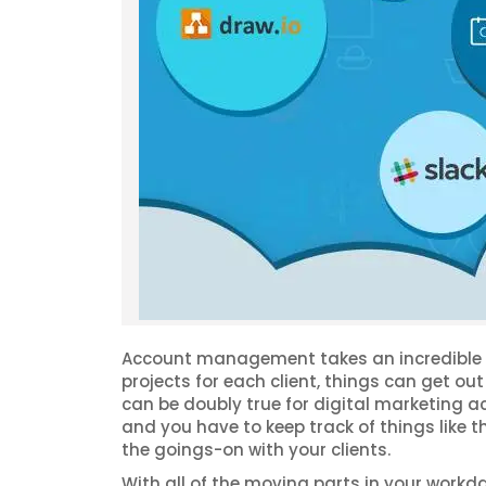
Account management takes an incredible am
projects for each client, things can get out 
can be doubly true for digital marketing
and you have to keep track of things like t
the goings-on with your clients.
With all of the moving parts in your workd