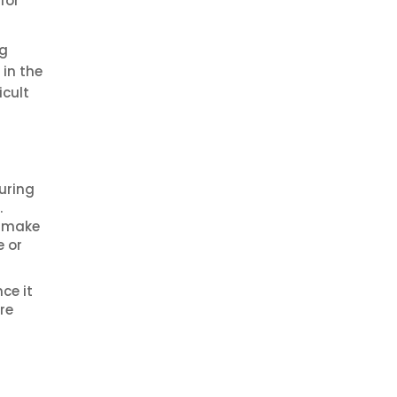
for
ng
 in the
icult
uring
.
o make
e or
ce it
re