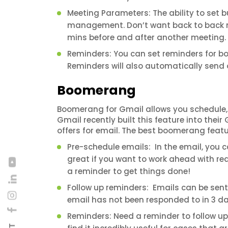
Meeting Parameters: The ability to set b
management. Don’t want back to back m
mins before and after another meeting.
Reminders: You can set reminders for bo
Reminders will also automatically send ou
Boomerang
Boomerang for Gmail allows you schedule, a
Gmail recently built this feature into the
offers for email. The best boomerang featu
Pre-schedule emails: In the email, you ca
great if you want to work ahead with re
a reminder to get things done!
Follow up reminders: Emails can be sent 
email has not been responded to in 3 days,
Reminders: Need a reminder to follow up 