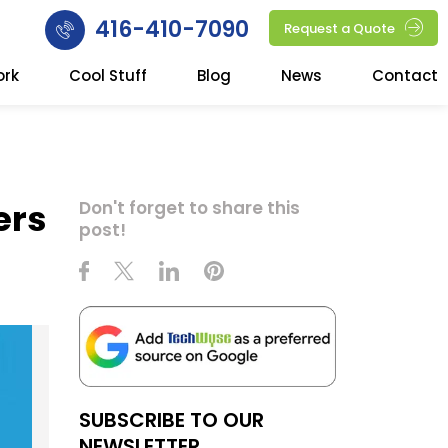
416-410-7090
Request a Quote
ork
Cool Stuff
Blog
News
Contact
ers
Don't forget to share this
post!
SUBSCRIBE TO OUR
NEWSLETTER