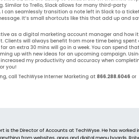
 Similar to Trello, Slack allows for many third-party
 can seamlessly transition a note left in Slack to a ticket
a message. It’s small shortcuts like this that add up and s
ctive as a digital marketing account manager and how it
 Clients will always benefit from more time being spent
far an extra 30 mins will go in a week. You can spend tha
coming up with new ideas for an upcoming campaign. Usi
 increased my productivity and accuracy when completi
or you!
ing, call TechWyse Interner Marketing at
866.288.6046
or
rt is the Director of Accounts at TechWyse. He has worked in
 anything from websites, apps and digital menu boards. Rober