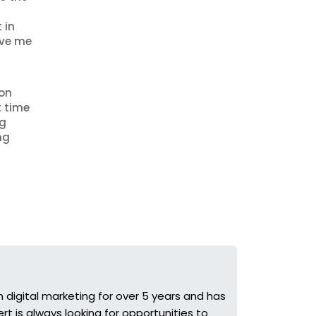
 in
ave me
 on
t time
ng
ng
 digital marketing for over 5 years and has
t is always looking for opportunities to