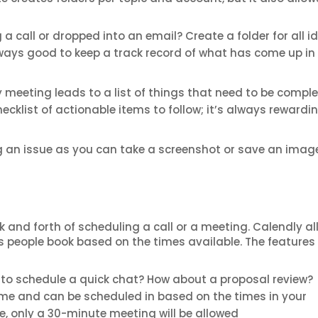
a call or dropped into an email? Create a folder for all i
lways good to keep a track record of what has come up in
ry meeting leads to a list of things that need to be comple
ecklist of actionable items to follow; it’s always rewardi
ng an issue as you can take a screenshot or save an imag
k and forth of scheduling a call or a meeting. Calendly a
ts people book based on the times available. The features
to schedule a quick chat? How about a proposal review?
time and can be scheduled in based on the times in your
le, only a 30-minute meeting will be allowed