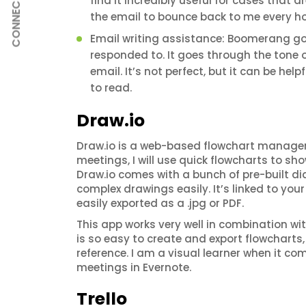
find it incredibly useful for cases that a
CONNECT
the email to bounce back to me every hour
Email writing assistance: Boomerang go
responded to. It goes through the tone 
email. It’s not perfect, but it can be he
to read.
Draw.io
Draw.io is a web-based flowchart manager 
meetings, I will use quick flowcharts to sh
Draw.io comes with a bunch of pre-built d
complex drawings easily. It’s linked to yo
easily exported as a .jpg or PDF.
This app works very well in combination wit
is so easy to create and export flowcharts, 
reference. I am a visual learner when it co
meetings in Evernote.
Trello