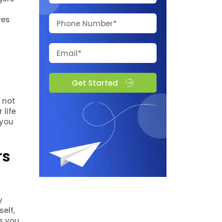
ves
Get Started
 not
life
 you
rs
y
elf,
ws you