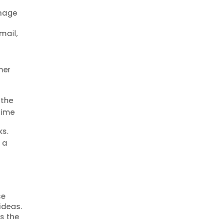
anage
mail,
her
 the
time
ks.
 a
se
ideas.
s the