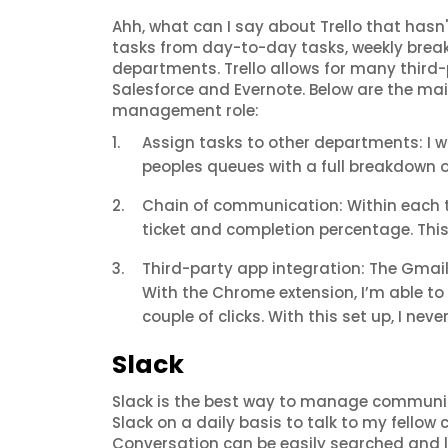
Ahh, what can I say about Trello that hasn'
tasks from day-to-day tasks, weekly break
departments. Trello allows for many third-p
Salesforce and Evernote. Below are the mai
management role:
Assign tasks to other departments: I 
peoples queues with a full breakdown o
Chain of communication: Within each ti
ticket and completion percentage. This
Third-party app integration: The Gmai
With the Chrome extension, I’m able to 
couple of clicks. With this set up, I neve
Slack
Slack is the best way to manage communica
Slack on a daily basis to talk to my fello
Conversation can be easily searched and lo