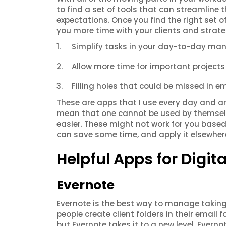
to find a set of tools that can streamline 
expectations. Once you find the right set of
you more time with your clients and strate
Simplify tasks in your day-to-day m
Allow more time for important projec
Filling holes that could be missed in em
These are apps that I use every day and a
mean that one cannot be used by themselves
easier. These might not work for you base
can save some time, and apply it elsewher
Helpful Apps for Digi
Evernote
Evernote is the best way to manage taking
people create client folders in their email 
but Evernote takes it to a new level. Everno