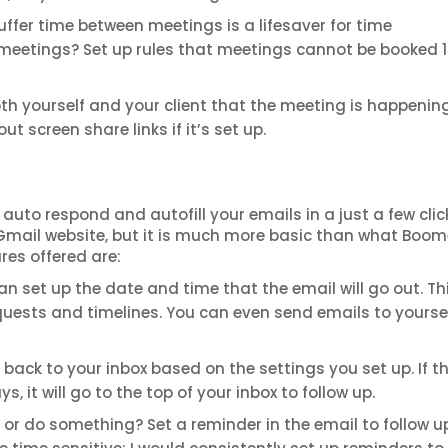
uffer time between meetings is a lifesaver for time
eetings? Set up rules that meetings cannot be booked 
th yourself and your client that the meeting is happening
t screen share links if it’s set up.
uto respond and autofill your emails in a just a few clic
ir Gmail website, but it is much more basic than what Boo
res offered are:
n set up the date and time that the email will go out. Thi
quests and timelines. You can even send emails to yourse
back to your inbox based on the settings you set up. If t
 it will go to the top of your inbox to follow up.
or do something? Set a reminder in the email to follow up