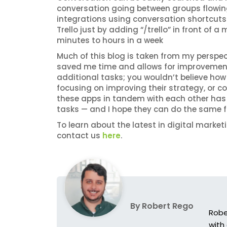
conversation going between groups flowing.
integrations using conversation shortcuts. I
Trello just by adding “/trello” in front of 
minutes to hours in a week
Much of this blog is taken from my perspe
saved me time and allows for improvement.
additional tasks; you wouldn’t believe how 
focusing on improving their strategy, or 
these apps in tandem with each other has
tasks — and I hope they can do the same f
To learn about the latest in digital market
contact us
here
.
By
Robert Rego
Robe
with