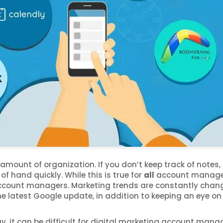
ount of organization. If you don’t keep track of notes, 
of hand quickly. While this is true for
all
account manager
 account managers. Marketing trends are constantly chan
he latest Google update, in addition to keeping an eye on 
ay, it can be difficult for digital marketing account mana