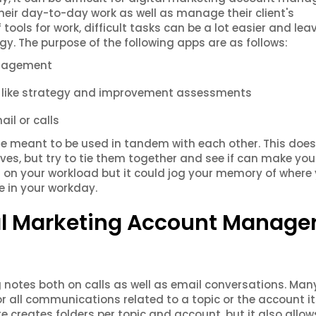
their day-to-day work as well as manage their client's
 tools for work, difficult tasks can be a lot easier and lea
gy. The purpose of the following apps are as follows:
anagement
ts like strategy and improvement assessments
ail or calls
re meant to be used in tandem with each other. This does
, but try to tie them together and see if can make your 
d on your workload but it could jog your memory of where
e in your workday.
tal Marketing Account Manage
 notes both on calls as well as email conversations. Man
for all communications related to a topic or the account its
te creates folders per topic and account, but it also allo