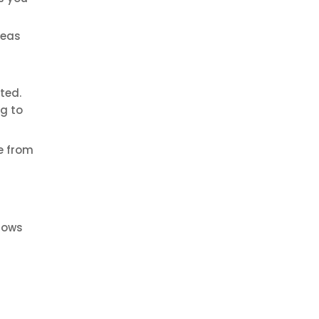
deas
ted.
ng to
e from
llows