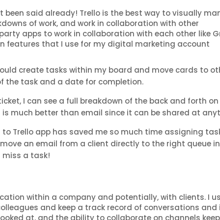
t been said already! Trello is the best way to visually m
downs of work, and work in collaboration with other
arty apps to work in collaboration with each other like G
n features that I use for my digital marketing account
would create tasks within my board and move cards to ot
f the task and a date for completion.
cket, I can see a full breakdown of the back and forth on
 is much better than email since it can be shared at any
l to Trello app has saved me so much time assigning tas
move an email from a client directly to the right queue in
r miss a task!
tion within a company and potentially, with clients. I u
w colleagues and keep a track record of conversations and 
oked at, and the ability to collaborate on channels keep