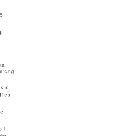
15
.
ks.
merang
s is
lf as
he
. I