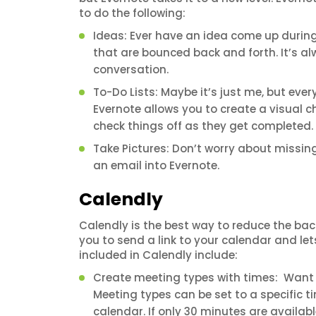
to do the following:
Ideas: Ever have an idea come up during 
that are bounced back and forth. It’s a
conversation.
To-Do Lists: Maybe it’s just me, but eve
Evernote allows you to create a visual ch
check things off as they get completed.
Take Pictures: Don’t worry about missi
an email into Evernote.
Calendly
Calendly is the best way to reduce the bac
you to send a link to your calendar and le
included in Calendly include:
Create meeting types with times: Want 
Meeting types can be set to a specific 
calendar. If only 30 minutes are availab