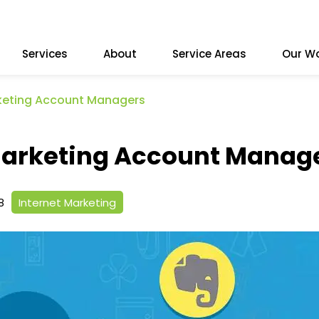
Services
About
Service Areas
Our W
rketing Account Managers
 Marketing Account Manag
8
Internet Marketing