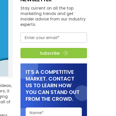
Stay current on all the top
marketing trends and get
insider advice from our industry
experts.
Subscribe
IT'S A COMPETITIVE
MARKET. CONTACT
US TO LEARN HOW
ideas,
s, it
YOU CAN STAND OUT
ging
FROM THE CROWD.
all of
gers