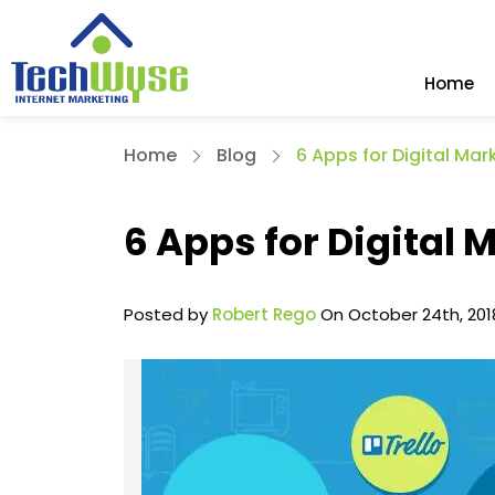
Home
Home
Blog
6 Apps for Digital Ma
6 Apps for Digital
Posted by
Robert Rego
On October 24th, 201