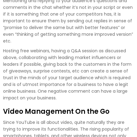
Mentioning and replying to your audience's questions and
comments in the chat whether it’s not in your script or even
if it is something that one of your competitors has, it is
important to ensure them by sending out replies in sense of
“promise to deliver the same but with better features” or
even “thinking of getting something more improved version”
etc.
Hosting free webinars, having a Q&A session as discussed
above, collaborating with leading market influencers or
leaders if possible, giving back to the customers in the form
of giveaways, surprise contests, etc can create a sense of
trust in the minds of your target audience which is required
and is of utmost importance for a business to have a legit
online business. One negative comment can have a large
impact on your business.
Video Management On the Go
Since YouTube is all about video, quite naturally they are
trying to improve its functionalities. The rising popularity of
smartphones, tablets, and other wireless devices not only