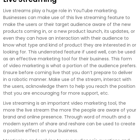
Live streams play a huge role in YouTube marketing.
Businesses can make use of this live streaming feature to
make the users or their target audience aware of the new
products coming in, or a new product launch, its updates, or
even they can have an interaction with their audience to
know what type and kind of product they are interested in or
looking for. This underrated feature if used well, can be used
as an effective marketing tool for their business. This form
of video marketing is what a portion of the audience prefers.
Ensure before coming live that you don’t prepare to deliver
in a robotic manner. Make use of the stream, interact with
the users, acknowledge them to help you reach the position
that you are encouraging for more support, etc.
Live streaming is an important video marketing tool, the
more the live stream the more the people are aware of your
brand and online presence. Through word of mouth and a
modern system of share and reshare can be used to create
a positive effect on your business.