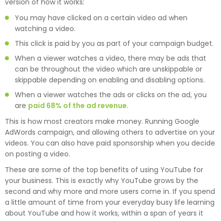
version of how it works:
You may have clicked on a certain video ad when
watching a video.
This click is paid by you as part of your campaign budget.
When a viewer watches a video, there may be ads that
can be throughout the video which are unskippable or
skippable depending on enabling and disabling options.
When a viewer watches the ads or clicks on the ad, you
are
paid 68% of the ad revenue
.
This is how most creators make money. Running Google
AdWords campaign, and allowing others to advertise on your
videos. You can also have paid sponsorship when you decide
on posting a video.
These are some of the top benefits of using YouTube for
your business. This is exactly why YouTube grows by the
second and why more and more users come in. If you spend
a little amount of time from your everyday busy life learning
about YouTube and how it works, within a span of years it