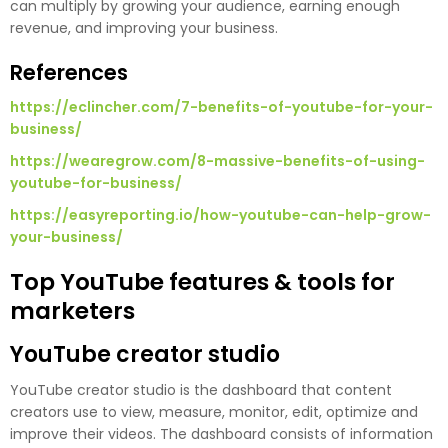
can multiply by growing your audience, earning enough
revenue, and improving your business.
References
https://eclincher.com/7-benefits-of-youtube-for-your-
business/
https://wearegrow.com/8-massive-benefits-of-using-
youtube-for-business/
https://easyreporting.io/how-youtube-can-help-grow-
your-business/
Top YouTube features & tools for
marketers
YouTube creator studio
YouTube creator studio is the dashboard that content
creators use to view, measure, monitor, edit, optimize and
improve their videos. The dashboard consists of information