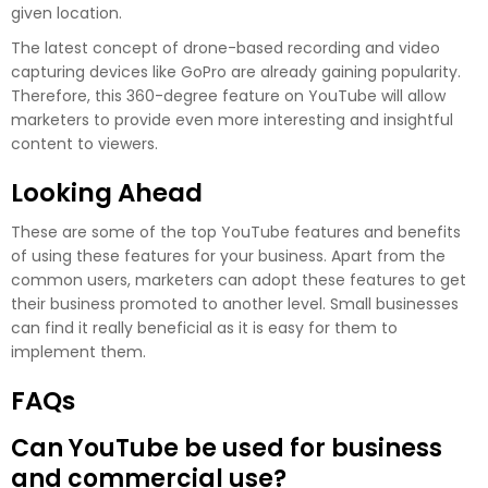
given location.
The latest concept of drone-based recording and video
capturing devices like GoPro are already gaining popularity.
Therefore, this 360-degree feature on YouTube will allow
marketers to provide even more interesting and insightful
content to viewers.
Looking Ahead
These are some of the top YouTube features and benefits
of using these features for your business. Apart from the
common users, marketers can adopt these features to get
their business promoted to another level. Small businesses
can find it really beneficial as it is easy for them to
implement them.
FAQs
Can YouTube be used for business
and commercial use?