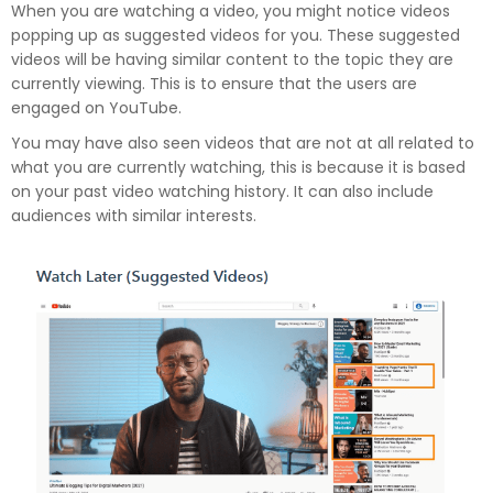
When you are watching a video, you might notice videos
popping up as suggested videos for you. These suggested
videos will be having similar content to the topic they are
currently viewing. This is to ensure that the users are
engaged on YouTube.
You may have also seen videos that are not at all related to
what you are currently watching, this is because it is based
on your past video watching history. It can also include
audiences with similar interests.