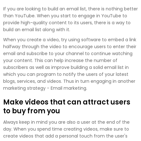
If you are looking to build an email list, there is nothing better
than YouTube. When you start to engage in YouTube to
provide high-quality content to its users, there is a way to
build an email list along with it.
When you create a video, try using software to embed a link
halfway through the video to encourage users to enter their
email and subscribe to your channel to continue watching
your content. This can help increase the number of
subscribers as well as improve building a solid email list in
which you can program to notify the users of your latest
blogs, services, and videos. Thus in turn engaging in another
marketing strategy - Email marketing.
Make videos that can attract users
to buy from you
Always keep in mind you are also a user at the end of the
day. When you spend time creating videos, make sure to
create videos that add a personal touch from the user's