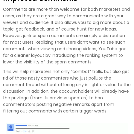
Comments are more than welcome for both marketers and
users, as they are a great way to communicate with your
viewers and audience. It also allows you to dig more about a
topic, get feedback, and of course hunt for new ideas.
However, junk or spam comments are simply a distraction
for most users. Realizing that users don’t want to see such
comments when viewing and sharing videos, YouTube goes
for a cleaner layout by introducing the ranking system to
lower the visibility of the spam comments.
This will help marketers not only “combat” trolls, but also get
rid of those nasty commenters who just pollute the
comment thread without offering any insight or value to the
discussion. In addition, the account holders will already have
the privilege (from its previous updates) to ban
commentators posting negative remarks apart from
filtering out comments with certain trigger words.