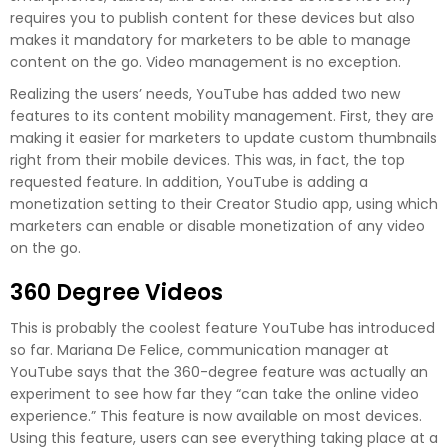
requires you to publish content for these devices but also
makes it mandatory for marketers to be able to manage
content on the go. Video management is no exception.
Realizing the users’ needs, YouTube has added two new
features to its content mobility management. First, they are
making it easier for marketers to update custom thumbnails
right from their mobile devices. This was, in fact, the top
requested feature. In addition, YouTube is adding a
monetization setting to their Creator Studio app, using which
marketers can enable or disable monetization of any video
on the go.
360 Degree Videos
This is probably the coolest feature YouTube has introduced
so far. Mariana De Felice, communication manager at
YouTube says that the 360-degree feature was actually an
experiment to see how far they “can take the online video
experience.” This feature is now available on most devices.
Using this feature, users can see everything taking place at a