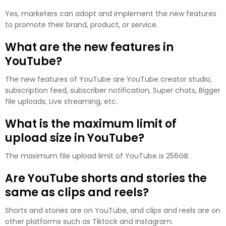
Yes, marketers can adopt and implement the new features
to promote their brand, product, or service.
What are the new features in
YouTube?
The new features of YouTube are YouTube creator studio,
subscription feed, subscriber notification, Super chats, Bigger
file uploads, Live streaming, etc.
What is the maximum limit of
upload size in YouTube?
The maximum file upload limit of YouTube is 256GB.
Are YouTube shorts and stories the
same as clips and reels?
Shorts and stories are on YouTube, and clips and reels are on
other platforms such as Tiktock and Instagram.