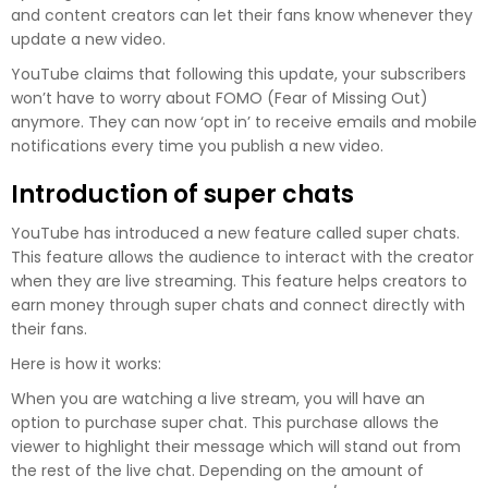
and content creators can let their fans know whenever they
update a new video.
YouTube claims that following this update, your subscribers
won’t have to worry about FOMO (Fear of Missing Out)
anymore. They can now ‘opt in’ to receive emails and mobile
notifications every time you publish a new video.
Introduction of super chats
YouTube has introduced a new feature called super chats.
This feature allows the audience to interact with the creator
when they are live streaming. This feature helps creators to
earn money through super chats and connect directly with
their fans.
Here is how it works:
When you are watching a live stream, you will have an
option to purchase super chat. This purchase allows the
viewer to highlight their message which will stand out from
the rest of the live chat. Depending on the amount of