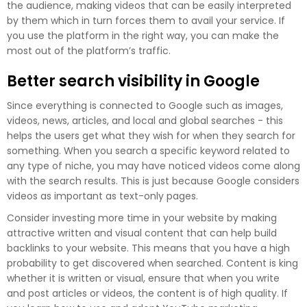
the audience, making videos that can be easily interpreted
by them which in turn forces them to avail your service. If
you use the platform in the right way, you can make the
most out of the platform’s traffic.
Better search visibility in Google
Since everything is connected to Google such as images,
videos, news, articles, and local and global searches - this
helps the users get what they wish for when they search for
something. When you search a specific keyword related to
any type of niche, you may have noticed videos come along
with the search results. This is just because Google considers
videos as important as text-only pages.
Consider investing more time in your website by making
attractive written and visual content that can help build
backlinks to your website. This means that you have a high
probability to get discovered when searched. Content is king
whether it is written or visual, ensure that when you write
and post articles or videos, the content is of high quality. If