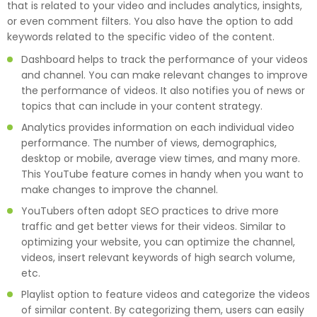
that is related to your video and includes analytics, insights,
or even comment filters. You also have the option to add
keywords related to the specific video of the content.
Dashboard helps to track the performance of your videos
and channel. You can make relevant changes to improve
the performance of videos. It also notifies you of news or
topics that can include in your content strategy.
Analytics provides information on each individual video
performance. The number of views, demographics,
desktop or mobile, average view times, and many more.
This YouTube feature comes in handy when you want to
make changes to improve the channel.
YouTubers often adopt SEO practices to drive more
traffic and get better views for their videos. Similar to
optimizing your website, you can optimize the channel,
videos, insert relevant keywords of high search volume,
etc.
Playlist option to feature videos and categorize the videos
of similar content. By categorizing them, users can easily