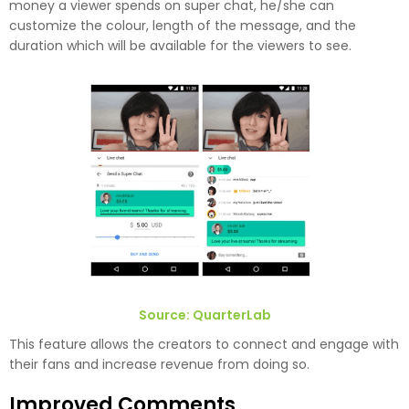
money a viewer spends on super chat, he/she can
customize the colour, length of the message, and the
duration which will be available for the viewers to see.
Source: QuarterLab
This feature allows the creators to connect and engage with
their fans and increase revenue from doing so.
Improved Comments