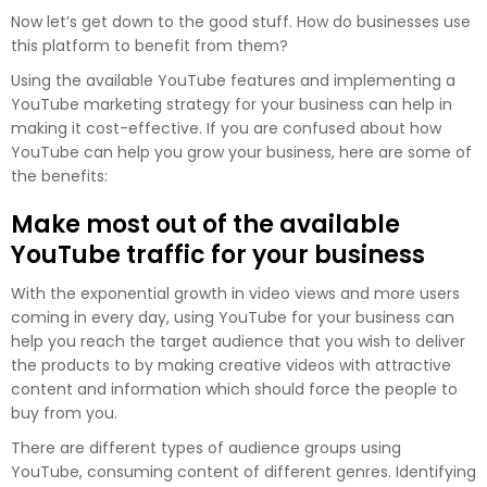
Now let’s get down to the good stuff. How do businesses use
this platform to benefit from them?
Using the available YouTube features and implementing a
YouTube marketing strategy for your business can help in
making it cost-effective. If you are confused about how
YouTube can help you grow your business, here are some of
the benefits:
Make most out of the available
YouTube traffic for your business
With the exponential growth in video views and more users
coming in every day, using YouTube for your business can
help you reach the target audience that you wish to deliver
the products to by making creative videos with attractive
content and information which should force the people to
buy from you.
There are different types of audience groups using
YouTube, consuming content of different genres. Identifying