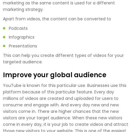
marketing as the same content is used for a different
marketing strategy.
Apart from videos, the content can be converted to
Podcasts
Infographics
Presentations
This can help you create different types of videos for your
targeted audience.
Improve your global audience
YouTube is known for this particular use. Businesses use this
platform because of this particular feature. Every day
millions of videos are created and uploaded for users to
consume and engage with. And every day new and new
visitors come in. There are higher chances that the new
visitors are your target audience. When these new visitors
come in every day, it is your job to create videos and attract
those new visitors to your website. This is one of the easiest