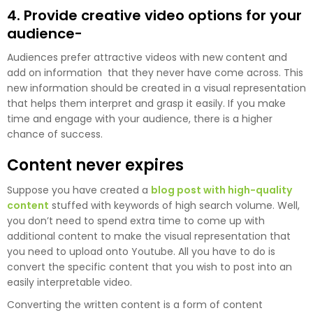
4. Provide creative video options for your
audience-
Audiences prefer attractive videos with new content and
add on information that they never have come across. This
new information should be created in a visual representation
that helps them interpret and grasp it easily. If you make
time and engage with your audience, there is a higher
chance of success.
Content never expires
Suppose you have created a
blog post with high-quality
content
stuffed with keywords of high search volume. Well,
you don’t need to spend extra time to come up with
additional content to make the visual representation that
you need to upload onto Youtube. All you have to do is
convert the specific content that you wish to post into an
easily interpretable video.
Converting the written content is a form of content