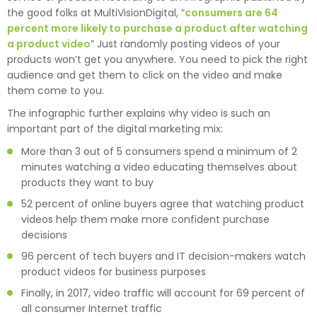
the good folks at MultiVisionDigital, “
consumers are 64
percent more likely to purchase a product after watching
a product video
” Just randomly posting videos of your
products won’t get you anywhere. You need to pick the right
audience and get them to click on the video and make
them come to you.
The infographic further explains why video is such an
important part of the digital marketing mix:
More than 3 out of 5 consumers spend a minimum of 2
minutes watching a video educating themselves about
products they want to buy
52 percent of online buyers agree that watching product
videos help them make more confident purchase
decisions
96 percent of tech buyers and IT decision-makers watch
product videos for business purposes
Finally, in 2017, video traffic will account for 69 percent of
all consumer Internet traffic