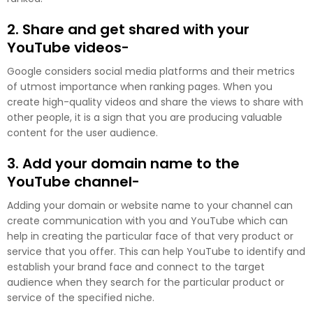
2. Share and get shared with your
YouTube videos-
Google considers social media platforms and their metrics
of utmost importance when ranking pages. When you
create high-quality videos and share the views to share with
other people, it is a sign that you are producing valuable
content for the user audience.
3. Add your domain name to the
YouTube channel-
Adding your domain or website name to your channel can
create communication with you and YouTube which can
help in creating the particular face of that very product or
service that you offer. This can help YouTube to identify and
establish your brand face and connect to the target
audience when they search for the particular product or
service of the specified niche.