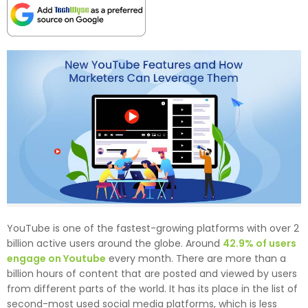
YouTube is one of the fastest-growing platforms with over 2
billion active users around the globe. Around
42.9% of users
engage on Youtube
every month. There are more than a
billion hours of content that are posted and viewed by users
from different parts of the world. It has its place in the list of
second-most used social media platforms, which is less