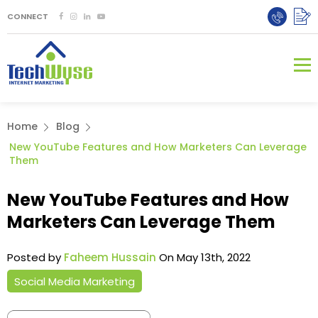
CONNECT
Home
Blog
New YouTube Features and How Marketers Can Leverage
Them
New YouTube Features and How
Marketers Can Leverage Them
Posted by
Faheem Hussain
On May 13th, 2022
Social Media Marketing