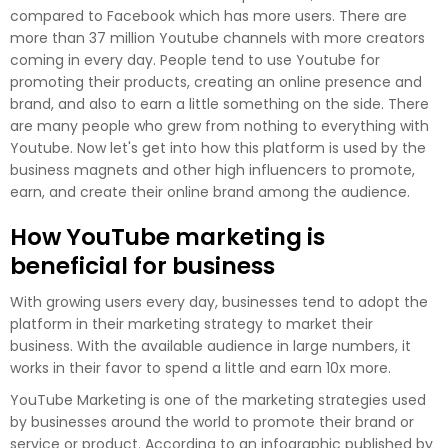
compared to Facebook which has more users. There are
more than 37 million Youtube channels with more creators
coming in every day. People tend to use Youtube for
promoting their products, creating an online presence and
brand, and also to earn a little something on the side. There
are many people who grew from nothing to everything with
Youtube. Now let's get into how this platform is used by the
business magnets and other high influencers to promote,
earn, and create their online brand among the audience.
How YouTube marketing is
beneficial for business
With growing users every day, businesses tend to adopt the
platform in their marketing strategy to market their
business. With the available audience in large numbers, it
works in their favor to spend a little and earn 10x more.
YouTube Marketing is one of the marketing strategies used
by businesses around the world to promote their brand or
service or product. According to an infographic published by