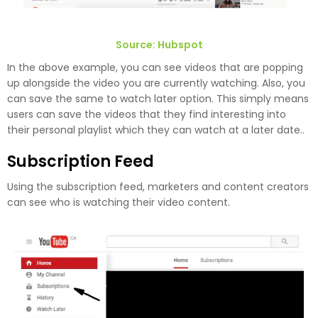
Source: Hubspot
In the above example, you can see videos that are popping
up alongside the video you are currently watching. Also, you
can save the same to watch later option. This simply means
users can save the videos that they find interesting into
their personal playlist which they can watch at a later date..
Subscription Feed
Using the subscription feed, marketers and content creators
can see who is watching their video content.