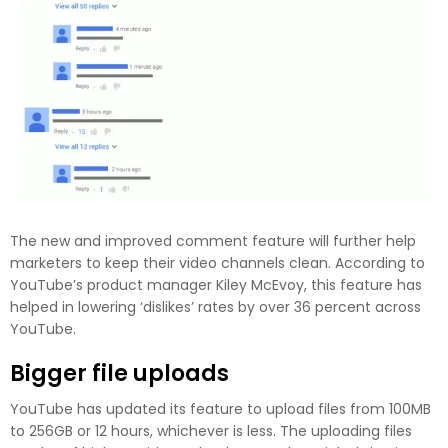
The new and improved comment feature will further help
marketers to keep their video channels clean. According to
YouTube’s product manager Kiley McEvoy, this feature has
helped in lowering ‘dislikes’ rates by over 36 percent across
YouTube.
Bigger file uploads
YouTube has updated its feature to upload files from 100MB
to 256GB or 12 hours, whichever is less. The uploading files