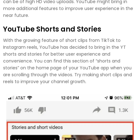
can be of high HD video uploads. YouTube might bring in
more additional features to improve user experience in the
near future.
YouTube Shorts and Stories
With the growing feature of short clips from TikTok to
Instagram reels, YouTube has decided to bring in the YT
shorts and stories for better user experience and
convenience. You can find this section of “shorts and
stories” on the home page of your YouTube app when you
are scrolling through the videos. Try making short clips and
reels to improve your channel growth.