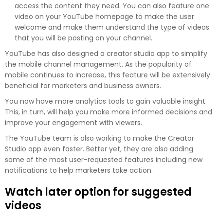
access the content they need. You can also feature one
video on your YouTube homepage to make the user
welcome and make them understand the type of videos
that you will be posting on your channel.
YouTube has also designed a creator studio app to simplify
the mobile channel management. As the popularity of
mobile continues to increase, this feature will be extensively
beneficial for marketers and business owners.
You now have more analytics tools to gain valuable insight.
This, in turn, will help you make more informed decisions and
improve your engagement with viewers.
The YouTube team is also working to make the Creator
Studio app even faster. Better yet, they are also adding
some of the most user-requested features including new
notifications to help marketers take action.
Watch later option for suggested
videos