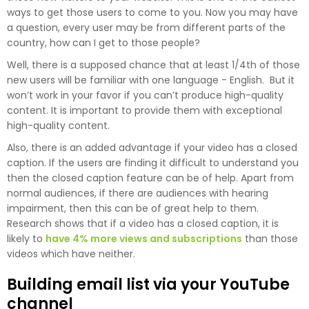
ways to get those users to come to you. Now you may have
a question, every user may be from different parts of the
country, how can I get to those people?
Well, there is a supposed chance that at least 1/4th of those
new users will be familiar with one language - English. But it
won’t work in your favor if you can’t produce high-quality
content. It is important to provide them with exceptional
high-quality content.
Also, there is an added advantage if your video has a closed
caption. If the users are finding it difficult to understand you
then the closed caption feature can be of help. Apart from
normal audiences, if there are audiences with hearing
impairment, then this can be of great help to them.
Research shows that if a video has a closed caption, it is
likely to
have 4% more views and subscriptions
than those
videos which have neither.
Building email list via your YouTube
channel