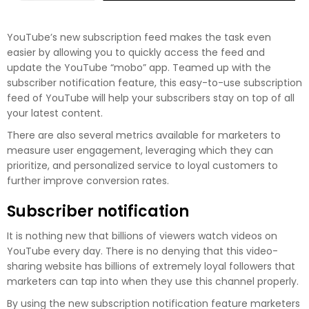
YouTube’s new subscription feed makes the task even
easier by allowing you to quickly access the feed and
update the YouTube “mobo” app. Teamed up with the
subscriber notification feature, this easy-to-use subscription
feed of YouTube will help your subscribers stay on top of all
your latest content.
There are also several metrics available for marketers to
measure user engagement, leveraging which they can
prioritize, and personalized service to loyal customers to
further improve conversion rates.
Subscriber notification
It is nothing new that billions of viewers watch videos on
YouTube every day. There is no denying that this video-
sharing website has billions of extremely loyal followers that
marketers can tap into when they use this channel properly.
By using the new subscription notification feature marketers