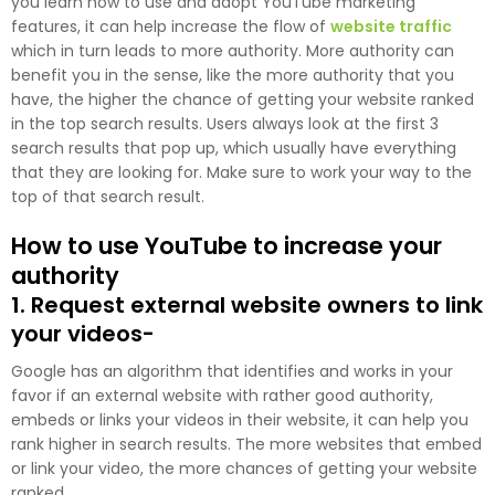
you learn how to use and adopt YouTube marketing
features, it can help increase the flow of
website traffic
which in turn leads to more authority. More authority can
benefit you in the sense, like the more authority that you
have, the higher the chance of getting your website ranked
in the top search results. Users always look at the first 3
search results that pop up, which usually have everything
that they are looking for. Make sure to work your way to the
top of that search result.
How to use YouTube to increase your
authority
1. Request external website owners to link
your videos-
Google has an algorithm that identifies and works in your
favor if an external website with rather good authority,
embeds or links your videos in their website, it can help you
rank higher in search results. The more websites that embed
or link your video, the more chances of getting your website
ranked.