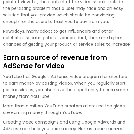
point of view. I.e., the content of the video should include
the persisting problem that a user may face and an easy
solution that you provide which should be convincing
enough for the users to trust you to buy from you.
Nowadays, many adopt to get influencers and other
celebrities speaking about your product, there are higher
chances of getting your product or service sales to increase.
Earn a source of revenue from
AdSense for video
YouTube has Google’s AdSense video program for creators
to earn money by posting videos. When you regularly start
posting videos, you also have the opportunity to earn some
money from YouTube.
More than a million YouTube creators all around the globe
are earning money through YouTube.
Creating video campaigns and using Google AdWords and
AdSense can help you earn money. Here is a summarized