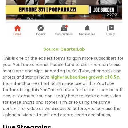
Source: QuarterLab
This is one of the easiest forms to gain more subscribers for
your YouTube channel. People tend to click more on these
short reels and clips. According to YouTube, channels using
shorts and stories have
higher subscriber growth of 8.5%
than the channels that don’t make use of this YouTube
feature. Using this YouTube feature for business can benefit
new customers. You don’t really have to make a new video
for these shorts and stories, similar to using the same
content for video as we discussed before, you can use the
uploaded videos to edit and create shorts and stories.
Live Streaming