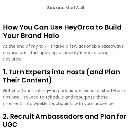
Source:
StartWell
How You Can Use HeyOrca to Build
Your Brand Halo
At the end of my talk, I shared a few actionable takeaways
anyone can start applying, especially if you’re using
HeyOrca:
1. Turn Experts into Hosts (and Plan
Their Content)
Get your team talking—on podcasts, in video, or short-form
tips. Use HeyOrca to schedule and repurpose those
moments into weekly touchpoints with your audience.
2. Recruit Ambassadors and Plan for
UGC