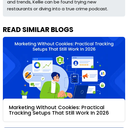
and trends, Kellie can be found trying new
restaurants or diving into a true crime podcast.
READ SIMILAR BLOGS
Marketing Without Cookies: Practical
Tracking Setups That Still Work In 2026