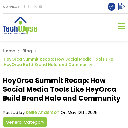
CONNECT
Home
Blog
HeyOrca Summit Recap: How Social Media Tools Like
HeyOrca Build Brand Halo and Community
HeyOrca Summit Recap: How
Social Media Tools Like HeyOrca
Build Brand Halo and Community
Posted by
Kellie Anderson
On May 12th, 2025
General Category