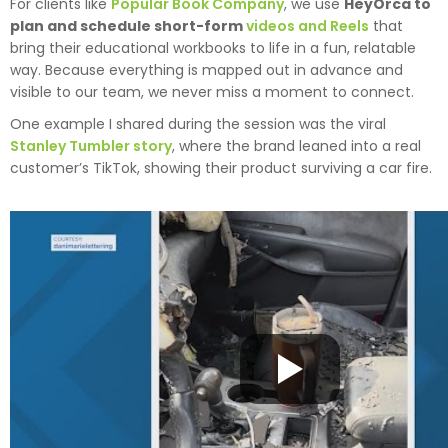
For clients like
Popular Book Company
, we use
HeyOrca to
plan and schedule short-form
videos and Reels
that
bring their educational workbooks to life in a fun, relatable
way. Because everything is mapped out in advance and
visible to our team, we never miss a moment to connect.
One example I shared during the session was the viral
Stanley Tumbler story
, where the brand leaned into a real
customer’s TikTok, showing their product surviving a car fire.