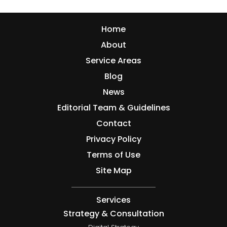
Home
About
Service Areas
Blog
News
Editorial Team & Guidelines
Contact
Privacy Policy
Terms of Use
Site Map
Services
Strategy & Consultation