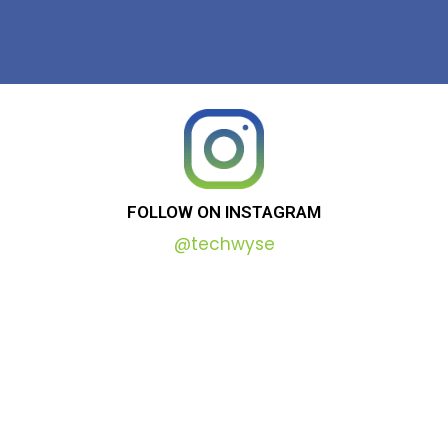
FOLLOW
ON
INSTAGRAM
@techwyse