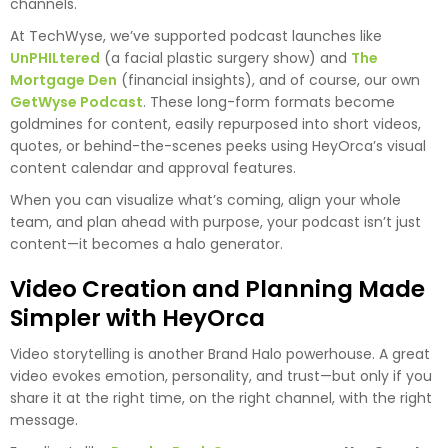
channels.
At TechWyse, we’ve supported podcast launches like
UnPHILtered
(a facial plastic surgery show) and
The
Mortgage Den
(financial insights), and of course, our own
GetWyse Podcast
. These long-form formats become
goldmines for content, easily repurposed into short videos,
quotes, or behind-the-scenes peeks using HeyOrca’s visual
content calendar and approval features.
When you can visualize what’s coming, align your whole
team, and plan ahead with purpose, your podcast isn’t just
content—it becomes a halo generator.
Video Creation and Planning Made
Simpler with HeyOrca
Video storytelling is another Brand Halo powerhouse. A great
video evokes emotion, personality, and trust—but only if you
share it at the right time, on the right channel, with the right
message.