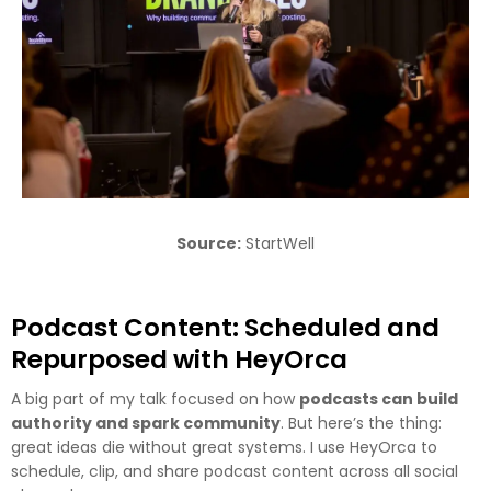
Source:
StartWell
Podcast Content: Scheduled and
Repurposed with HeyOrca
A big part of my talk focused on how
podcasts can build
authority and spark community
. But here’s the thing:
great ideas die without great systems. I use HeyOrca to
schedule, clip, and share podcast content across all social