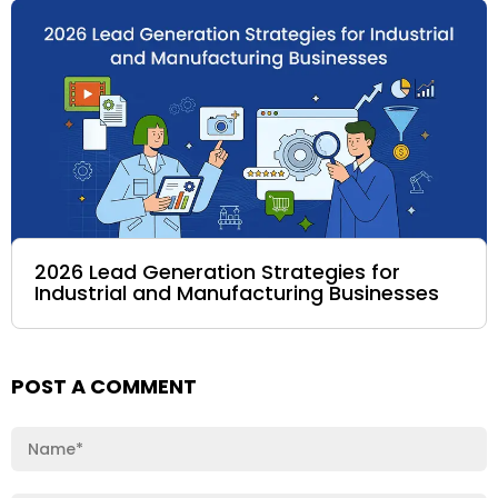
2026 Lead Generation Strategies for
Industrial and Manufacturing Businesses
POST A COMMENT