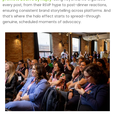
every post, from their RSVP hype to post-dinner reactions,
ensuring consistent brand storytelling across platforms. And
that’s where the halo effect starts to spread—through
genuine, scheduled moments of advocacy.