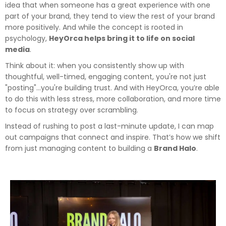
idea that when someone has a great experience with one
part of your brand, they tend to view the rest of your brand
more positively. And while the concept is rooted in
psychology,
HeyOrca helps bring it to life on social
media
.
Think about it: when you consistently show up with
thoughtful, well-timed, engaging content, you're not just
"posting"…you're building trust. And with HeyOrca, you’re able
to do this with less stress, more collaboration, and more time
to focus on strategy over scrambling.
Instead of rushing to post a last-minute update, I can map
out campaigns that connect and inspire. That’s how we shift
from just managing content to building a
Brand Halo
.