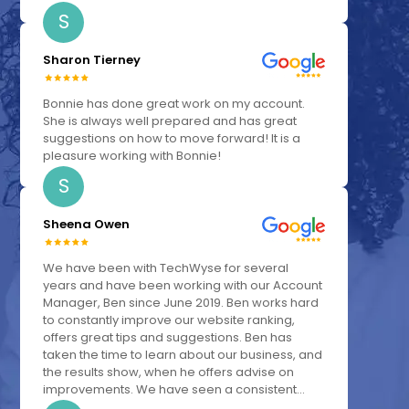
S
Sharon Tierney
Bonnie has done great work on my account.
She is always well prepared and has great
suggestions on how to move forward! It is a
pleasure working with Bonnie!
S
Sheena Owen
We have been with TechWyse for several
years and have been working with our Account
Manager, Ben since June 2019. Ben works hard
to constantly improve our website ranking,
offers great tips and suggestions. Ben has
taken the time to learn about our business, and
the results show, when he offers advise on
improvements. We have seen a consistent...