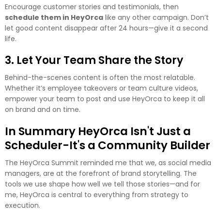
Encourage customer stories and testimonials, then
schedule them in HeyOrca
like any other campaign. Don’t
let good content disappear after 24 hours—give it a second
life.
3. Let Your Team Share the Story
Behind-the-scenes content is often the most relatable.
Whether it’s employee takeovers or team culture videos,
empower your team to post and use HeyOrca to keep it all
on brand and on time.
In Summary HeyOrca Isn't Just a
Scheduler-It's a Community Builder
The HeyOrca Summit reminded me that we, as social media
managers, are at the forefront of brand storytelling. The
tools we use shape how well we tell those stories—and for
me, HeyOrca is central to everything from strategy to
execution.