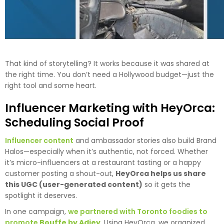
That kind of storytelling? It works because it was shared at
the right time. You don’t need a Hollywood budget—just the
right tool and some heart.
Influencer Marketing with HeyOrca:
Scheduling Social Proof
Influencer content
and ambassador stories also build Brand
Halos—especially when it’s authentic, not forced. Whether
it’s micro-influencers at a restaurant tasting or a happy
customer posting a shout-out,
HeyOrca helps us share
this UGC (user-generated content)
so it gets the
spotlight it deserves.
In one campaign,
we partnered with Toronto foodies to
promote
Bouffe by Adjey
. Using HeyOrca, we organized