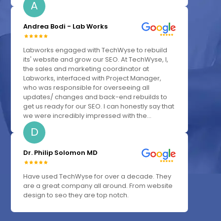
A
Andrea Bodi - Lab Works
Labworks engaged with TechWyse to rebuild
its' website and grow our SEO. At TechWyse, I,
the sales and marketing coordinator at
Labworks, interfaced with Project Manager,
who was responsible for overseeing all
updates/ changes and back-end rebuilds to
get us ready for our SEO. I can honestly say that
we were incredibly impressed with the...
D
Dr. Philip Solomon MD
Have used TechWyse for over a decade. They
are a great company all around. From website
design to seo they are top notch.