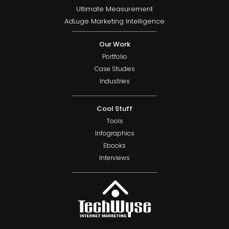
Ultimate Measurement
AdLuge Marketing Intelligence
Our Work
Portfolio
Case Studies
Industries
Cool Stuff
Tools
Infographics
Ebooks
Interviews