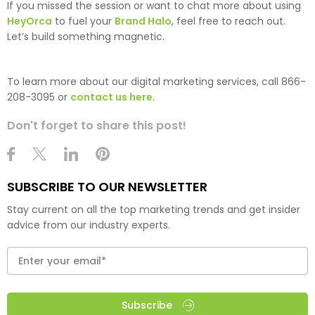
If you missed the session or want to chat more about using
HeyOrca
to fuel your
Brand Halo
, feel free to reach out.
Let’s build something magnetic.
To learn more about our digital marketing services, call 866-
208-3095 or
contact us here
.
Don't forget to share this post!
SUBSCRIBE TO OUR NEWSLETTER
Stay current on all the top marketing trends and get insider
advice from our industry experts.
Subscribe