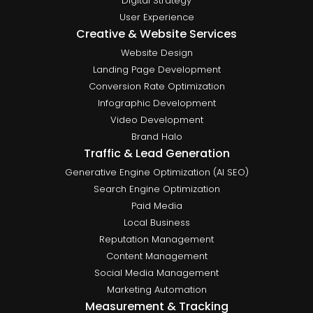
Digital Strategy
User Experience
Creative & Website Services
Website Design
Landing Page Development
Conversion Rate Optimization
Infographic Development
Video Development
Brand Halo
Traffic & Lead Generation
Generative Engine Optimization (AI SEO)
Search Engine Optimization
Paid Media
Local Business
Reputation Management
Content Management
Social Media Management
Marketing Automation
Measurement & Tracking