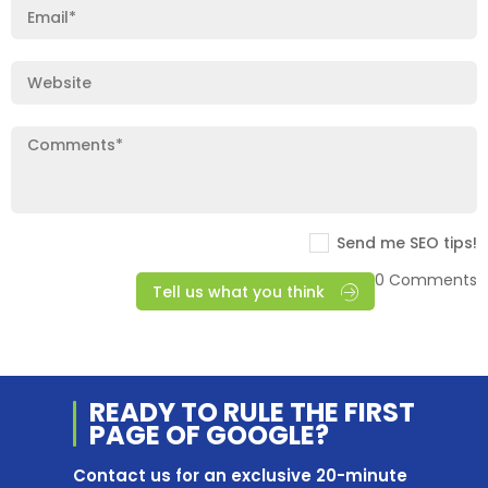
Send me SEO tips!
0 Comments
Tell us what you think
READY TO RULE THE
FIRST
PAGE OF
GOOGLE?
Contact us for an exclusive 20-minute