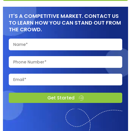
IT'S A COMPETITIVE MARKET. CONTACT US
TO LEARN HOW YOU CAN STAND OUT FROM
THE CROWD.
Get Started