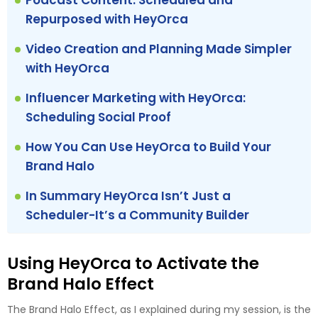
Podcast Content: Scheduled and
Repurposed with HeyOrca
Video Creation and Planning Made Simpler
with HeyOrca
Influencer Marketing with HeyOrca:
Scheduling Social Proof
How You Can Use HeyOrca to Build Your
Brand Halo
In Summary HeyOrca Isn’t Just a
Scheduler-It’s a Community Builder
Using HeyOrca to Activate the
Brand Halo Effect
The Brand Halo Effect, as I explained during my session, is the