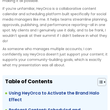
making it all possible.
If you’re unfamiliar, HeyOrca is a collaborative content
calendar and scheduling platform built specifically for social
media managers like me. It helps teams streamline planning,
approvals, publishing, and performance reporting—all in one
spot. My clients and I genuinely use it daily, and to be frank, I
wouldn’t speak at their summit if I didn’t believe in what they
do!
As someone who manages multiple accounts, I can
confidently say HeyOrca doesn’t just support your content; it
supports your community-building goals, which is exactly
what my presentation was all about.
Table of Contents
Using HeyOrca to Activate the Brand Halo
Effect