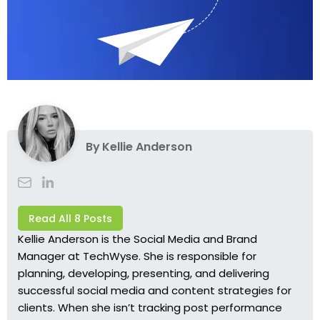
By
Kellie Anderson
Read All 8 Posts
Kellie Anderson is the Social Media and Brand
Manager at TechWyse. She is responsible for
planning, developing, presenting, and delivering
successful social media and content strategies for
clients. When she isn’t tracking post performance