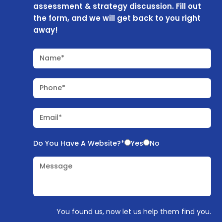
assessment & strategy discussion. Fill out
the form, and we will get back to you right
away!
Name*
Phone*
Email*
Do You Have A Website?*
Yes
No
Message
You found us, now let us help them find you.