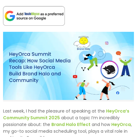
Last week, I had the pleasure of speaking at the
HeyOrca’s
Community Summit 2025
about a topic I’m incredibly
passionate about: the
Brand Halo Effect
and how
HeyOrca
,
my go-to social media scheduling tool, plays a vital role in