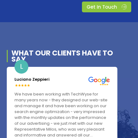
Get In Touch
WHAT OUR
CLIENTS
HAVE TO
SAY
L
Luciano Zeppieri
We have been working with TechWyse for
many years now - they designed our web-site
and manage it and have been working on our
search engine optimization - very impressed
with the monthly updates on the performance
of our advertising - we just met with our new
Representative Milos, who was very pleasant
and informative and answered all our...