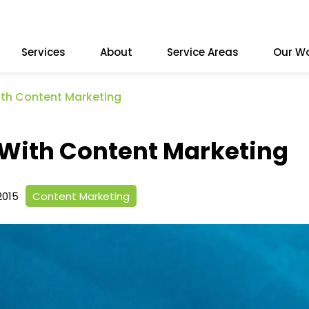
Services
About
Service Areas
Our W
ith Content Marketing
 With Content Marketing
2015
Content Marketing