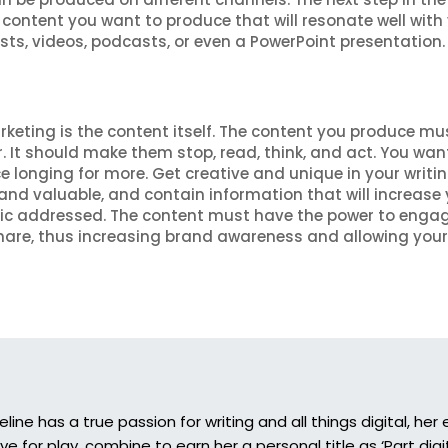
 content you want to produce that will resonate well with
sts, videos, podcasts, or even a PowerPoint presentation.
rketing is the content itself. The content you produce mu
. It should make them stop, read, think, and act. You wan
e longing for more. Get creative and unique in your writin
nd valuable, and contain information that will increase 
opic addressed. The content must have the power to enga
are, thus increasing brand awareness and allowing your
eline has a true passion for writing and all things digital, he
ove for play, combine to earn her a personal title as ‘Part digi