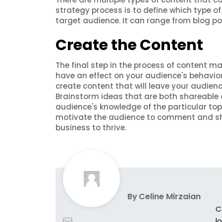
strategy process is to define which type of
target audience. It can range from blog po
Create the Content
The final step in the process of content ma
have an effect on your audience's behavior
create content that will leave your audienc
Brainstorm ideas that are both shareable a
audience's knowledge of the particular t
motivate the audience to comment and sh
business to thrive.
By
Celine Mirzaian
C
l