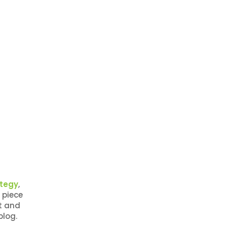
ategy
,
 piece
t and
blog.