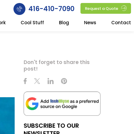
416-410-7090
Request a Quote
ork
Cool Stuff
Blog
News
Contact
Don't forget to share this
post!
SUBSCRIBE TO OUR
NEWSLETTER