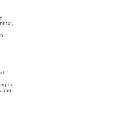
y
t for,
in
hat
ing to
s and
.