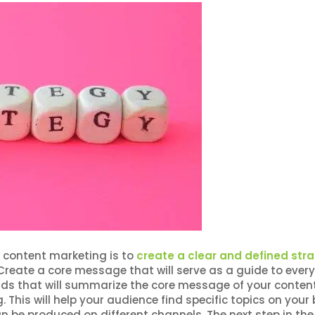
 content marketing is to
create a clear and defined str
. Create a core message that will serve as a guide to every
rds that will summarize the core message of your conten
 This will help your audience find specific topics on your 
an be produced on different channels. The next step in the