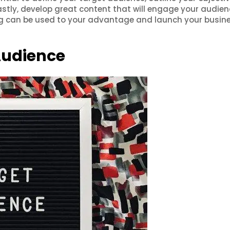
astly, develop great content that will engage your audien
ng can be used to your advantage and launch your busine
Audience