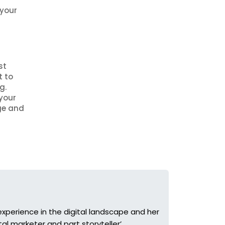
 your
st
t to
g.
your
ge and
r experience in the digital landscape and her
tal marketer and part storyteller’.