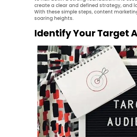
create a clear and defined strategy, and l
With these simple steps, content marketi
soaring heights.
Identify Your Target 