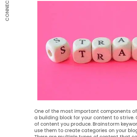
CONNECT
One of the most important components of
a building block for your content to strive
of content you produce. Brainstorm keywo
use them to create categories on your blog.
There are multiple types of content that c