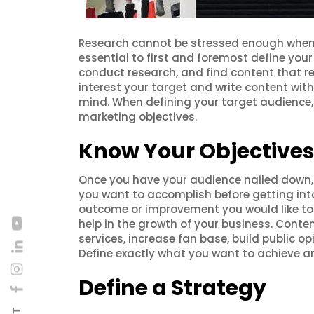
Research cannot be stressed enough when it
essential to first and foremost define your
conduct research, and find content that re
interest your target and write content with
mind. When defining your target audience,
marketing objectives.
Know Your Objective
Once you have your audience nailed down, c
you want to accomplish before getting into
outcome or improvement you would like to 
help in the growth of your business. Conte
services, increase fan base, build public o
Define exactly what you want to achieve an
Define a Strategy