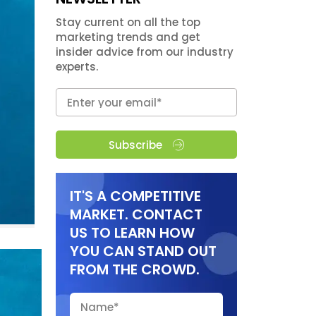
Stay current on all the top
marketing trends and get
insider advice from our industry
experts.
Subscribe
IT'S A COMPETITIVE
MARKET. CONTACT
US TO LEARN HOW
YOU CAN STAND OUT
FROM THE CROWD.