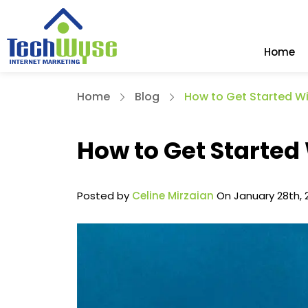
Home
Home
Blog
How to Get Started W
How to Get Started
Posted by
Celine Mirzaian
On January 28th, 