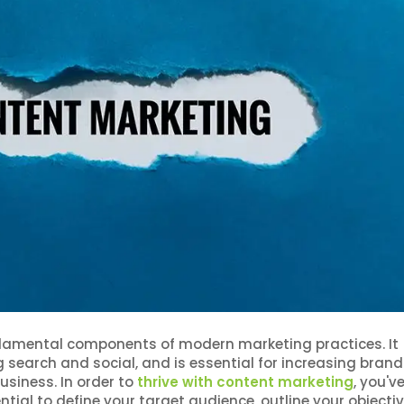
damental components of modern marketing practices. It
ing search and social, and is essential for increasing brand
siness. In order to
thrive with content marketing
, you'v
ntial to define your target audience, outline your objectiv