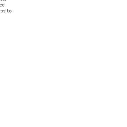
ce.
ss to