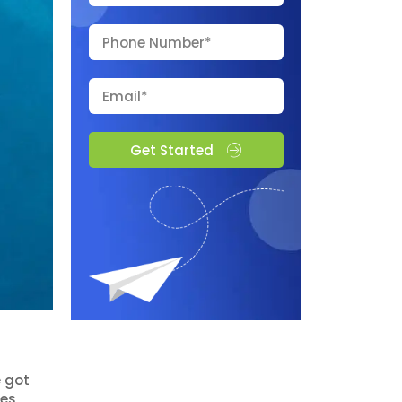
Get Started
e got
es,