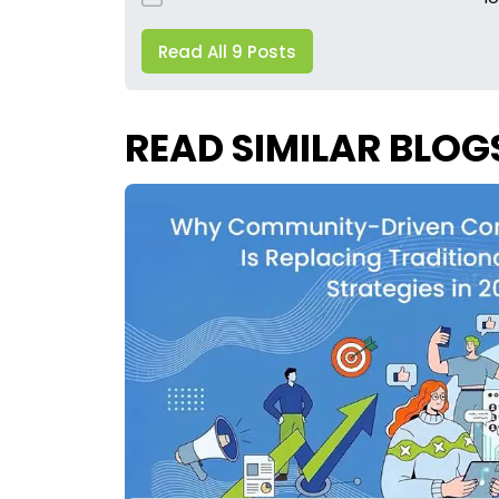
Read All 9 Posts
READ SIMILAR BLOG