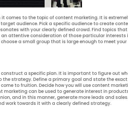
 comes to the topic of content marketing. It is extremel
 target audience. Pick a specific audience to create conten
sonates with your clearly defined crowd. Find topics that
 an attentive consideration of those particular interests 
 choose a small group that is large enough to meet your
s
onstruct a specific plan. It is important to figure out w
 the strategy. Define a primary goal and state the exact
come to fruition. Decide how you will use content market
nt marketing can be used to generate interest in product
pinion, and in this manner, generate more leads and sales
d work towards it with a clearly defined strategy.