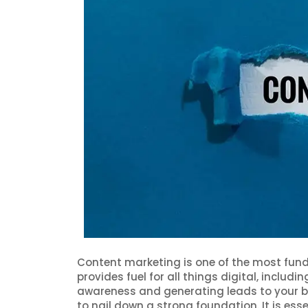
Content marketing is one of the most fun
provides fuel for all things digital, includ
awareness and generating leads to your bu
to nail down a strong foundation. It is esse