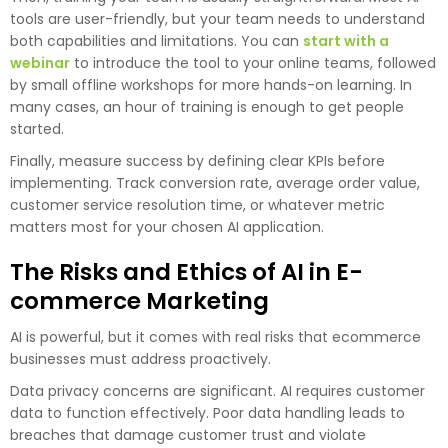
tools are user-friendly, but your team needs to understand
both capabilities and limitations. You can
start with a
webinar
to introduce the tool to your online teams, followed
by small offline workshops for more hands-on learning. In
many cases, an hour of training is enough to get people
started.
Finally, measure success by defining clear KPIs before
implementing. Track conversion rate, average order value,
customer service resolution time, or whatever metric
matters most for your chosen AI application.
The Risks and Ethics of AI in E-
commerce Marketing
AI is powerful, but it comes with real risks that ecommerce
businesses must address proactively.
Data privacy concerns are significant. AI requires customer
data to function effectively. Poor data handling leads to
breaches that damage customer trust and violate