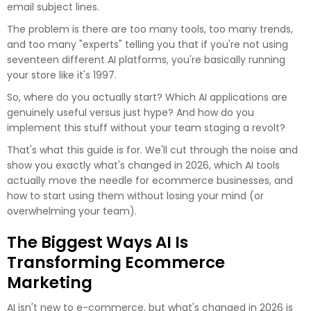
email subject lines.
The problem is there are too many tools, too many trends,
and too many "experts" telling you that if you're not using
seventeen different AI platforms, you're basically running
your store like it's 1997.
So, where do you actually start? Which AI applications are
genuinely useful versus just hype? And how do you
implement this stuff without your team staging a revolt?
That's what this guide is for. We'll cut through the noise and
show you exactly what's changed in 2026, which AI tools
actually move the needle for ecommerce businesses, and
how to start using them without losing your mind (or
overwhelming your team).
The Biggest Ways AI Is
Transforming Ecommerce
Marketing
AI isn't new to e-commerce, but what's changed in 2026 is