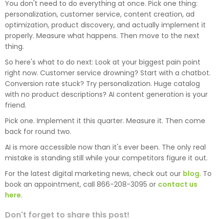
You don't need to do everything at once. Pick one thing:
personalization, customer service, content creation, ad
optimization, product discovery, and actually implement it
properly. Measure what happens. Then move to the next
thing.
So here's what to do next: Look at your biggest pain point
right now. Customer service drowning? Start with a chatbot.
Conversion rate stuck? Try personalization. Huge catalog
with no product descriptions? AI content generation is your
friend.
Pick one. Implement it this quarter. Measure it. Then come
back for round two.
AI is more accessible now than it's ever been. The only real
mistake is standing still while your competitors figure it out.
For the latest digital marketing news, check out our
blog
. To
book an appointment, call 866-208-3095 or
contact us
here
.
Don't forget to share this post!