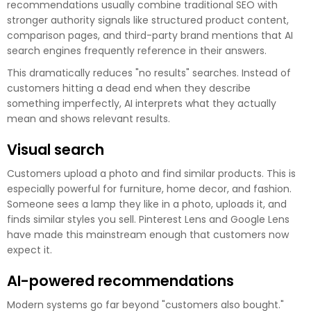
recommendations usually combine traditional SEO with
stronger authority signals like structured product content,
comparison pages, and third-party brand mentions that AI
search engines frequently reference in their answers.
This dramatically reduces "no results" searches. Instead of
customers hitting a dead end when they describe
something imperfectly, AI interprets what they actually
mean and shows relevant results.
Visual search
Customers upload a photo and find similar products. This is
especially powerful for furniture, home decor, and fashion.
Someone sees a lamp they like in a photo, uploads it, and
finds similar styles you sell. Pinterest Lens and Google Lens
have made this mainstream enough that customers now
expect it.
AI-powered recommendations
Modern systems go far beyond "customers also bought."