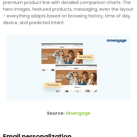
premium product line with detailed comparison charts. The
hero images, featured products, messaging, even the layout
- everything adapts based on browsing history, time of day,
device, and predicted intent.
Source:
Moengage
Email personalization