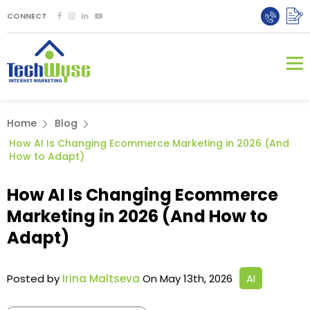
CONNECT
Home
Blog
How AI Is Changing Ecommerce Marketing in 2026 (And
How to Adapt)
How AI Is Changing Ecommerce
Marketing in 2026 (And How to
Adapt)
Posted by
Irina Maltseva
On May 13th, 2026
AI