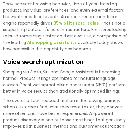
They consider browsing behavior, time of year, trending
products, individual preferences, and even external factors
like weather or local events. Amazon's recommendation
engine reportedly drives
35% of its total sales
. That's not a
supporting feature, it's core infrastructure. For stores looking
to build something similar on their own site, a comparison of
the leading
AI shopping assistants
available today shows
how accessible this capability has become.
Voice search optimization
Shopping via Alexa, Siri, and Google Assistant is becoming
normal. Product listings optimized for natural language
queries ("best waterproof hiking boots under $150") perform
better in voice results than traditionally optimized listings.
The overall effect: reduced friction in the buying journey.
When customers find what they want faster, they convert
more often and have better experiences. AI-powered
product discovery is one of those rare things that genuinely
improves both business metrics and customer satisfaction