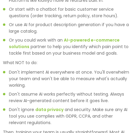
Platforms like Klaviyo have AI features built in.
Or start with a chatbot for basic customer service
questions (order tracking, return policy, store hours).
Or use AI for product description generation if you have a
large catalog.
Or you could work with an
AI-powered e-commerce
solutions
partner to help you identify which pain point to
tackle first based on your business model and goals.
What NOT to do:
Don't implement AI everywhere at once. You'll overwhelm
your team and won't be able to measure what's actually
working.
Don't assume AI works perfectly without testing. Always
review AI-generated content before it goes live.
Don't ignore
data privacy
and security. Make sure any AI
tool you use complies with GDPR, CCPA, and other
relevant regulations.
Then, training your team is usually straightforward. Most AI