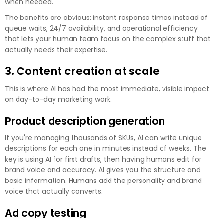
when needed.
The benefits are obvious: instant response times instead of
queue waits, 24/7 availability, and operational efficiency
that lets your human team focus on the complex stuff that
actually needs their expertise.
3. Content creation at scale
This is where AI has had the most immediate, visible impact
on day-to-day marketing work.
Product description generation
If you're managing thousands of SKUs, AI can write unique
descriptions for each one in minutes instead of weeks. The
key is using AI for first drafts, then having humans edit for
brand voice and accuracy. AI gives you the structure and
basic information. Humans add the personality and brand
voice that actually converts.
Ad copy testing