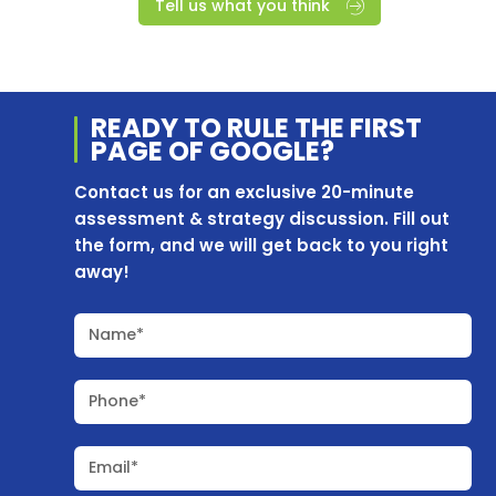
Tell us what you think
READY TO RULE THE
FIRST
PAGE OF
GOOGLE?
Contact us for an exclusive 20-minute
assessment & strategy discussion. Fill out
the form, and we will get back to you right
away!
Name*
Phone*
Email*