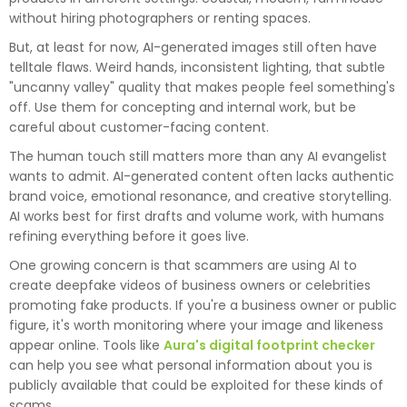
without hiring photographers or renting spaces.
But, at least for now, AI-generated images still often have
telltale flaws. Weird hands, inconsistent lighting, that subtle
"uncanny valley" quality that makes people feel something's
off. Use them for concepting and internal work, but be
careful about customer-facing content.
The human touch still matters more than any AI evangelist
wants to admit. AI-generated content often lacks authentic
brand voice, emotional resonance, and creative storytelling.
AI works best for first drafts and volume work, with humans
refining everything before it goes live.
One growing concern is that scammers are using AI to
create deepfake videos of business owners or celebrities
promoting fake products. If you're a business owner or public
figure, it's worth monitoring where your image and likeness
appear online. Tools like
Aura's digital footprint checker
can help you see what personal information about you is
publicly available that could be exploited for these kinds of
scams.