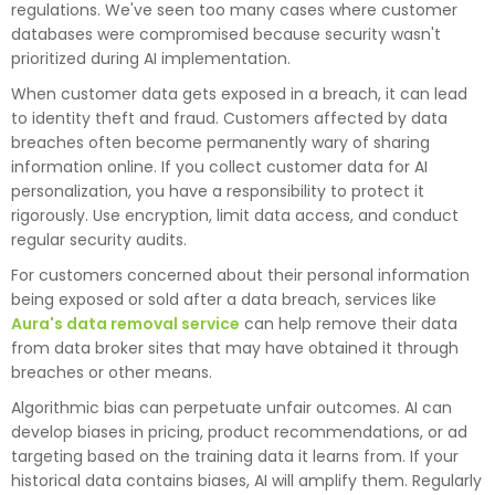
regulations. We've seen too many cases where customer
databases were compromised because security wasn't
prioritized during AI implementation.
When customer data gets exposed in a breach, it can lead
to identity theft and fraud. Customers affected by data
breaches often become permanently wary of sharing
information online. If you collect customer data for AI
personalization, you have a responsibility to protect it
rigorously. Use encryption, limit data access, and conduct
regular security audits.
For customers concerned about their personal information
being exposed or sold after a data breach, services like
Aura's data removal service
can help remove their data
from data broker sites that may have obtained it through
breaches or other means.
Algorithmic bias can perpetuate unfair outcomes. AI can
develop biases in pricing, product recommendations, or ad
targeting based on the training data it learns from. If your
historical data contains biases, AI will amplify them. Regularly