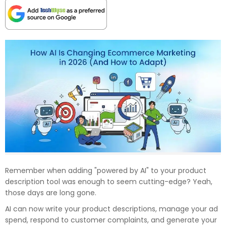
Remember when adding "powered by AI" to your product
description tool was enough to seem cutting-edge? Yeah,
those days are long gone.
AI can now write your product descriptions, manage your ad
spend, respond to customer complaints, and generate your