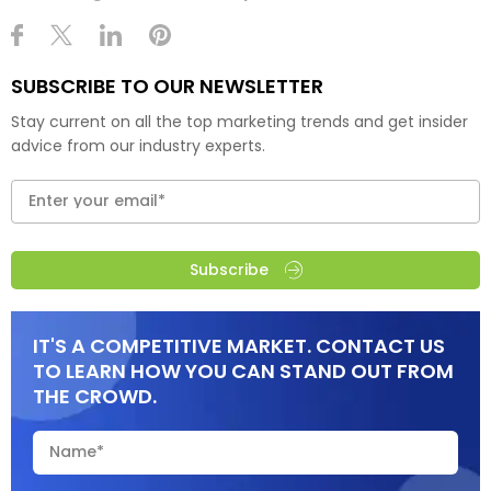
SUBSCRIBE TO OUR NEWSLETTER
Stay current on all the top marketing trends and get insider
advice from our industry experts.
Subscribe
IT'S A COMPETITIVE MARKET. CONTACT US
TO LEARN HOW YOU CAN STAND OUT FROM
THE CROWD.