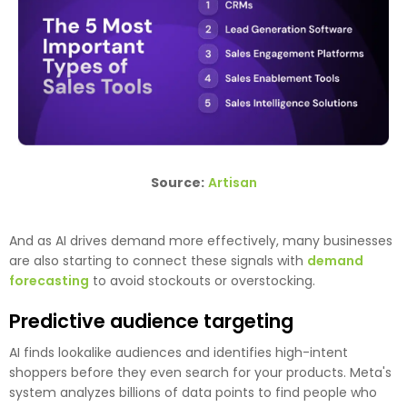
Source:
Artisan
And as AI drives demand more effectively, many businesses
are also starting to connect these signals with
demand
forecasting
to avoid stockouts or overstocking.
Predictive audience targeting
AI finds lookalike audiences and identifies high-intent
shoppers before they even search for your products. Meta's
system analyzes billions of data points to find people who