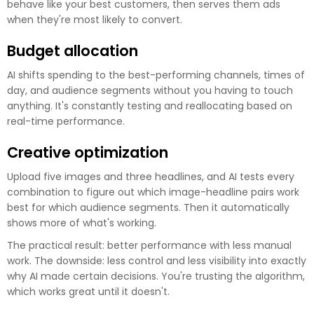
behave like your best customers, then serves them ads
when they're most likely to convert.
Budget allocation
AI shifts spending to the best-performing channels, times of
day, and audience segments without you having to touch
anything. It's constantly testing and reallocating based on
real-time performance.
Creative optimization
Upload five images and three headlines, and AI tests every
combination to figure out which image-headline pairs work
best for which audience segments. Then it automatically
shows more of what's working.
The practical result: better performance with less manual
work. The downside: less control and less visibility into exactly
why AI made certain decisions. You're trusting the algorithm,
which works great until it doesn't.