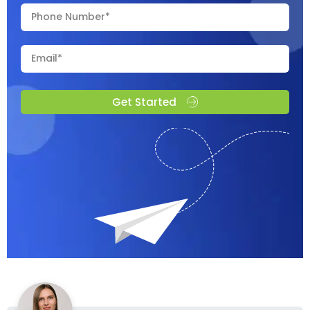
Get Started