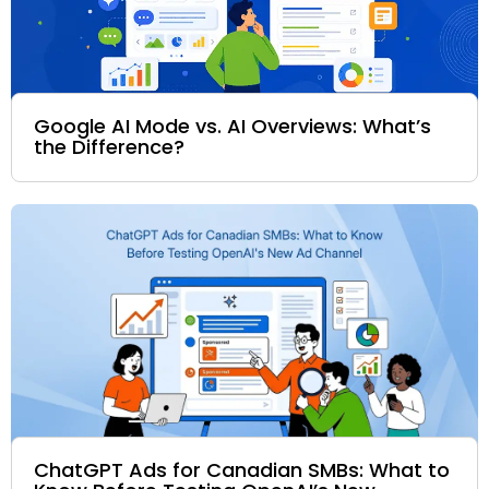
Google AI Mode vs. AI Overviews: What’s
the Difference?
ChatGPT Ads for Canadian SMBs: What to