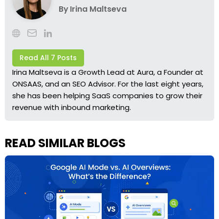
By
Irina Maltseva
Read All 7 Posts
Irina Maltseva is a Growth Lead at Aura, a Founder at
ONSAAS, and an SEO Advisor. For the last eight years,
she has been helping SaaS companies to grow their
revenue with inbound marketing.
READ SIMILAR BLOGS