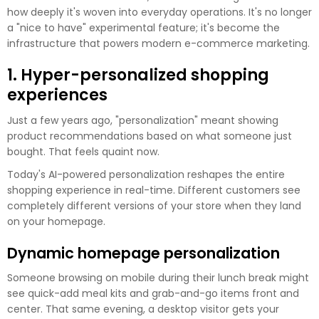
how deeply it's woven into everyday operations. It's no longer
a "nice to have" experimental feature; it's become the
infrastructure that powers modern e-commerce marketing.
1. Hyper-personalized shopping
experiences
Just a few years ago, "personalization" meant showing
product recommendations based on what someone just
bought. That feels quaint now.
Today's AI-powered personalization reshapes the entire
shopping experience in real-time. Different customers see
completely different versions of your store when they land
on your homepage.
Dynamic homepage personalization
Someone browsing on mobile during their lunch break might
see quick-add meal kits and grab-and-go items front and
center. That same evening, a desktop visitor gets your