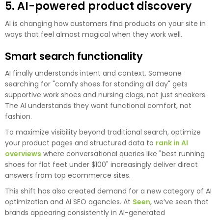
5. AI-powered product discovery
AI is changing how customers find products on your site in
ways that feel almost magical when they work well.
Smart search functionality
AI finally understands intent and context. Someone
searching for "comfy shoes for standing all day" gets
supportive work shoes and nursing clogs, not just sneakers.
The AI understands they want functional comfort, not
fashion.
To maximize visibility beyond traditional search, optimize
your product pages and structured data to
rank in AI
overviews
where conversational queries like "best running
shoes for flat feet under $100" increasingly deliver direct
answers from top ecommerce sites.
This shift has also created demand for a new category of AI
optimization and AI SEO agencies. At
Seen
, we’ve seen that
brands appearing consistently in AI-generated