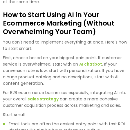
at the same time.
How to Start Using AI in Your
Ecommerce Marketing (Without
Overwhelming Your Team)
You don't need to implement everything at once. Here's how
to start smart.
First, choose based on your biggest pain point. If customer
service is overwhelmed, start with an
AI chatbot
. If your
conversion rate is low, start with personalization. If you have
a huge product catalog and no descriptions, start with AI
content generation.
For B2B ecommerce businesses especially, integrating AI into
your overall
sales strategy
can create a more cohesive
customer acquisition process across marketing and sales.
Start small:
Email tools are often the easiest entry point with fast ROI.