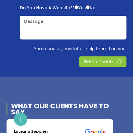
Do You Have A Website?*
Yes
No
Message
You found us, now let us help them find you.
Get In Touch
WHAT OUR
CLIENTS
HAVE TO
SAY
L
Luciano Zeppieri