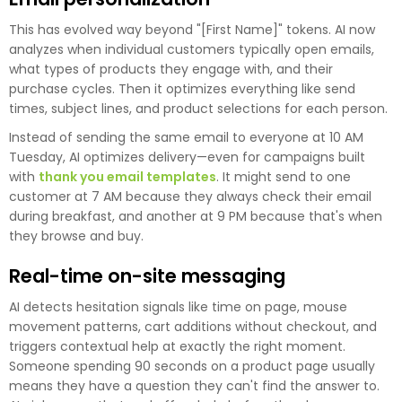
This has evolved way beyond "[First Name]" tokens. AI now
analyzes when individual customers typically open emails,
what types of products they engage with, and their
purchase cycles. Then it optimizes everything like send
times, subject lines, and product selections for each person.
Instead of sending the same email to everyone at 10 AM
Tuesday, AI optimizes delivery—even for campaigns built
with
thank you email templates
. It might send to one
customer at 7 AM because they always check their email
during breakfast, and another at 9 PM because that's when
they browse and buy.
Real-time on-site messaging
AI detects hesitation signals like time on page, mouse
movement patterns, cart additions without checkout, and
triggers contextual help at exactly the right moment.
Someone spending 90 seconds on a product page usually
means they have a question they can't find the answer to.