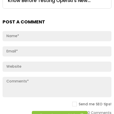
Know Before Testing OpenAI’s New...
POST A COMMENT
Send me SEO tips!
0 Comments