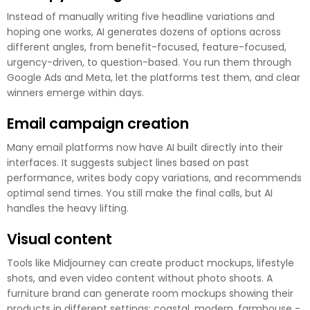
Instead of manually writing five headline variations and
hoping one works, AI generates dozens of options across
different angles, from benefit-focused, feature-focused,
urgency-driven, to question-based. You run them through
Google Ads and Meta, let the platforms test them, and clear
winners emerge within days.
Email campaign creation
Many email platforms now have AI built directly into their
interfaces. It suggests subject lines based on past
performance, writes body copy variations, and recommends
optimal send times. You still make the final calls, but AI
handles the heavy lifting.
Visual content
Tools like Midjourney can create product mockups, lifestyle
shots, and even video content without photo shoots. A
furniture brand can generate room mockups showing their
products in different settings: coastal, modern, farmhouse -