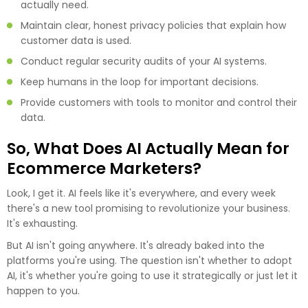
actually need.
Maintain clear, honest privacy policies that explain how
customer data is used.
Conduct regular security audits of your AI systems.
Keep humans in the loop for important decisions.
Provide customers with tools to monitor and control their
data.
So, What Does AI Actually Mean for
Ecommerce Marketers?
Look, I get it. AI feels like it's everywhere, and every week
there's a new tool promising to revolutionize your business.
It's exhausting.
But AI isn't going anywhere. It's already baked into the
platforms you're using. The question isn't whether to adopt
AI, it's whether you're going to use it strategically or just let it
happen to you.