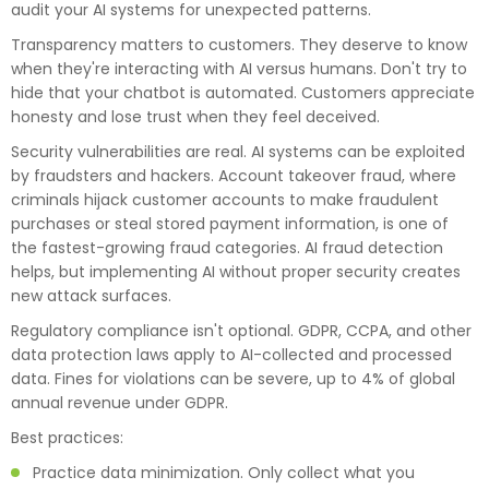
audit your AI systems for unexpected patterns.
Transparency matters to customers. They deserve to know
when they're interacting with AI versus humans. Don't try to
hide that your chatbot is automated. Customers appreciate
honesty and lose trust when they feel deceived.
Security vulnerabilities are real. AI systems can be exploited
by fraudsters and hackers. Account takeover fraud, where
criminals hijack customer accounts to make fraudulent
purchases or steal stored payment information, is one of
the fastest-growing fraud categories. AI fraud detection
helps, but implementing AI without proper security creates
new attack surfaces.
Regulatory compliance isn't optional. GDPR, CCPA, and other
data protection laws apply to AI-collected and processed
data. Fines for violations can be severe, up to 4% of global
annual revenue under GDPR.
Best practices:
Practice data minimization. Only collect what you