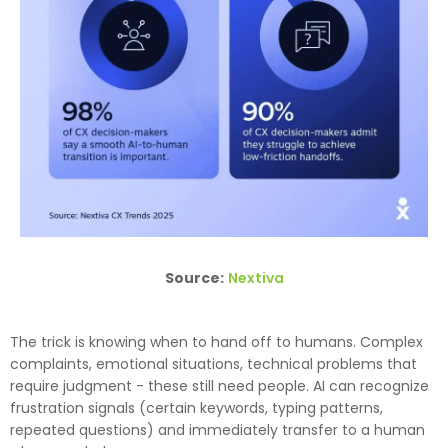
Source:
Nextiva
The trick is knowing when to hand off to humans. Complex
complaints, emotional situations, technical problems that
require judgment - these still need people. AI can recognize
frustration signals (certain keywords, typing patterns,
repeated questions) and immediately transfer to a human