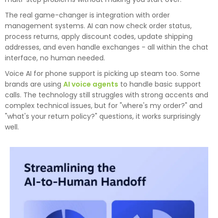
The real game-changer is integration with order
management systems. AI can now check order status,
process returns, apply discount codes, update shipping
addresses, and even handle exchanges - all within the chat
interface, no human needed.
Voice AI for phone support is picking up steam too. Some
brands are using
AI voice agents
to handle basic support
calls. The technology still struggles with strong accents and
complex technical issues, but for "where's my order?" and
"what's your return policy?" questions, it works surprisingly
well.