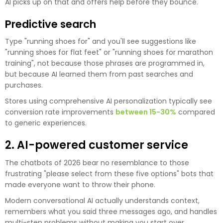
AI picks up on that and offers help before they bounce.
Predictive search
Type "running shoes for" and you'll see suggestions like
"running shoes for flat feet" or "running shoes for marathon
training", not because those phrases are programmed in,
but because AI learned them from past searches and
purchases.
Stores using comprehensive AI personalization typically see
conversion rate improvements
between 15-30%
compared
to generic experiences.
2. AI-powered customer service
The chatbots of 2026 bear no resemblance to those
frustrating "please select from these five options" bots that
made everyone want to throw their phone.
Modern conversational AI actually understands context,
remembers what you said three messages ago, and handles
multi-step problems without making you start over.