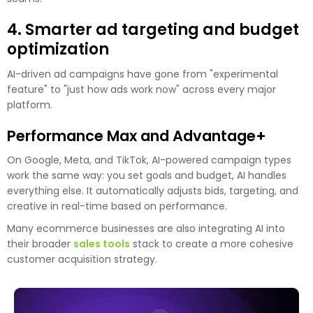
4. Smarter ad targeting and budget
optimization
AI-driven ad campaigns have gone from "experimental
feature" to "just how ads work now" across every major
platform.
Performance Max and Advantage+
On Google, Meta, and TikTok, AI-powered campaign types
work the same way: you set goals and budget, AI handles
everything else. It automatically adjusts bids, targeting, and
creative in real-time based on performance.
Many ecommerce businesses are also integrating AI into
their broader
sales tools
stack to create a more cohesive
customer acquisition strategy.