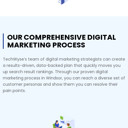
OUR COMPREHENSIVE DIGITAL
MARKETING PROCESS
TechWyse’s team of digital marketing strategists can create
a results-driven, data-backed plan that quickly moves you
up search result rankings. Through our proven digital
marketing process in Windsor, you can reach a diverse set of
customer personas and show them you can resolve their
pain points.