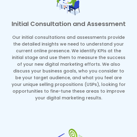
Initial Consultation and Assessment
Our initial consultations and assessments provide
the detailed insights we need to understand your
current online presence. We identify KPIs at the
initial stage and use them to measure the success
of your new digital marketing efforts. We also
discuss your business goals, who you consider to
be your target audience, and what you feel are
your unique selling propositions (USPs), looking for
opportunities to fine-tune these areas to improve
your digital marketing results.