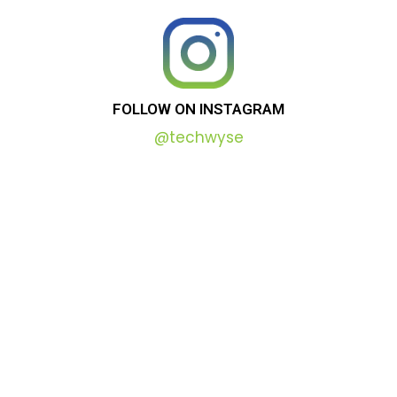
FOLLOW
ON
INSTAGRAM
@techwyse