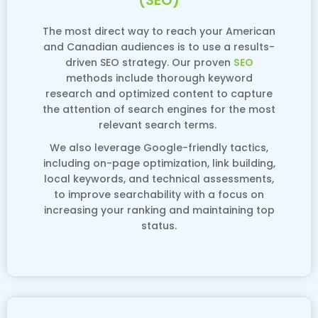
(SEO)
The most direct way to reach your American
and Canadian audiences is to use a results-
driven SEO strategy. Our proven
SEO
methods include thorough keyword
research and optimized content to capture
the attention of search engines for the most
relevant search terms.
We also leverage Google-friendly tactics,
including on-page optimization, link building,
local keywords, and technical assessments,
to improve searchability with a focus on
increasing your ranking and maintaining top
status.