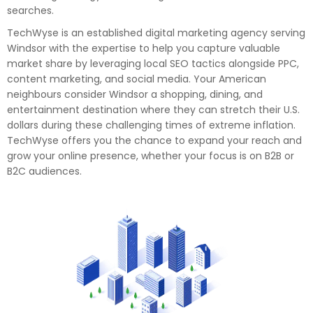
searches.
TechWyse is an established digital marketing agency serving
Windsor with the expertise to help you capture valuable
market share by leveraging local SEO tactics alongside PPC,
content marketing, and social media. Your American
neighbours consider Windsor a shopping, dining, and
entertainment destination where they can stretch their U.S.
dollars during these challenging times of extreme inflation.
TechWyse offers you the chance to expand your reach and
grow your online presence, whether your focus is on B2B or
B2C audiences.