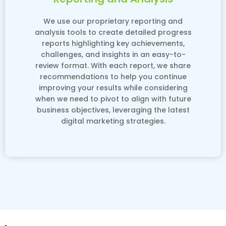
We use our proprietary reporting and
analysis tools to create detailed progress
reports highlighting key achievements,
challenges, and insights in an easy-to-
review format. With each report, we share
recommendations to help you continue
improving your results while considering
when we need to pivot to align with future
business objectives, leveraging the latest
digital marketing strategies.