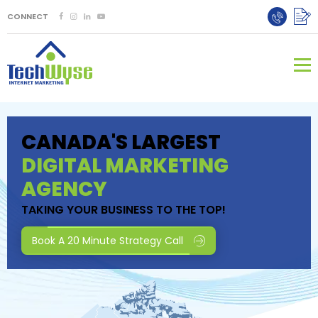
CONNECT
CANADA'S LARGEST
DIGITAL MARKETING
AGENCY
TAKING YOUR BUSINESS TO THE TOP!
Book A 20 Minute Strategy Call