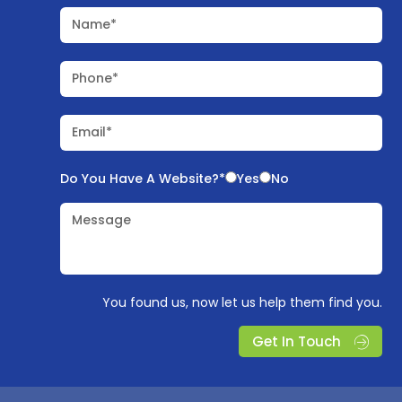
Name*
Phone*
Email*
Do You Have A Website?*
Yes
No
Message
You found us, now let us help them find you.
Get In Touch