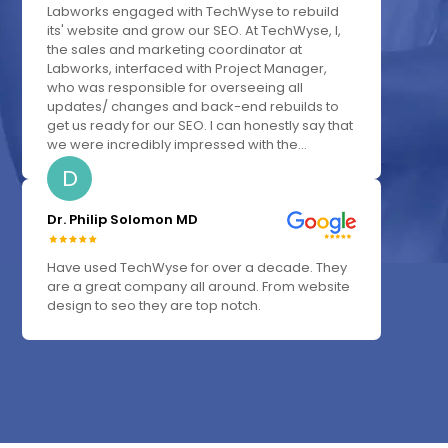
Labworks engaged with TechWyse to rebuild
its' website and grow our SEO. At TechWyse, I,
the sales and marketing coordinator at
Labworks, interfaced with Project Manager,
who was responsible for overseeing all
updates/ changes and back-end rebuilds to
get us ready for our SEO. I can honestly say that
we were incredibly impressed with the...
D
Dr. Philip Solomon MD
Have used TechWyse for over a decade. They
are a great company all around. From website
design to seo they are top notch.