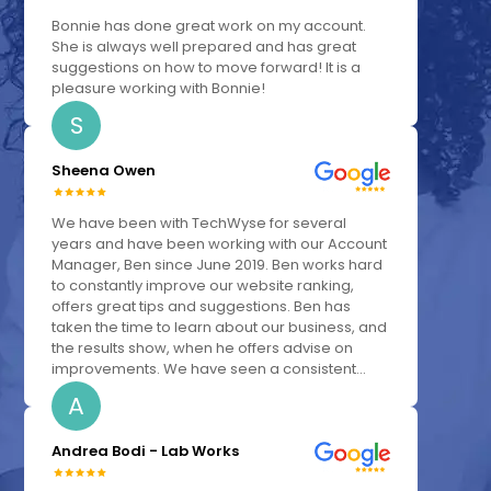
Bonnie has done great work on my account.
She is always well prepared and has great
suggestions on how to move forward! It is a
pleasure working with Bonnie!
S
Sheena Owen
We have been with TechWyse for several
years and have been working with our Account
Manager, Ben since June 2019. Ben works hard
to constantly improve our website ranking,
offers great tips and suggestions. Ben has
taken the time to learn about our business, and
the results show, when he offers advise on
improvements. We have seen a consistent...
A
Andrea Bodi - Lab Works