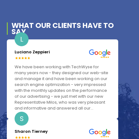
WHAT OUR
CLIENTS
HAVE TO
SAY
L
Luciano Zeppieri
We have been working with TechWyse for
many years now - they designed our web-site
and manage it and have been working on our
search engine optimization - very impressed
with the monthly updates on the performance
of our advertising - we just met with our new
Representative Milos, who was very pleasant
and informative and answered all our...
S
Sharon Tierney