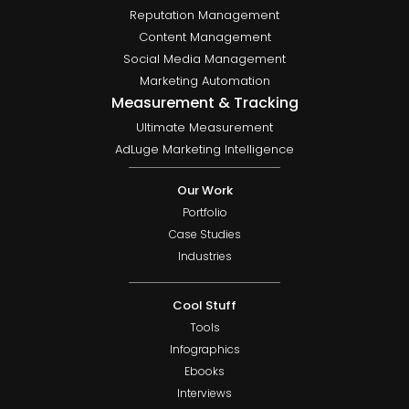
Reputation Management
Content Management
Social Media Management
Marketing Automation
Measurement & Tracking
Ultimate Measurement
AdLuge Marketing Intelligence
Our Work
Portfolio
Case Studies
Industries
Cool Stuff
Tools
Infographics
Ebooks
Interviews