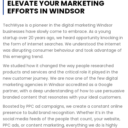
ELEVATE YOUR MARKETING
EFFORTS IN WINDSOR
TechWyse is a pioneer in the digital marketing Windsor
businesses have slowly come to embrace. As a young
startup over 20 years ago, we heard opportunity knocking in
the form of internet searches. We understood the internet
was disrupting consumer behaviour and took advantage of
this emerging trend.
We studied how it changed the way people researched
products and services and the critical role it played in the
new customer journey. We are now one of the few digital
marketing agencies in Windsor accredited as a Google
partner, with a deep understanding of how to use persuasive
branded content that resonates with your ideal customers.
Boosted by PPC ad campaigns, we create a constant online
presence to build brand recognition. Whether it’s in the
social media feeds of the people that count, your website,
PPC ads, or content marketing, everything we do is highly