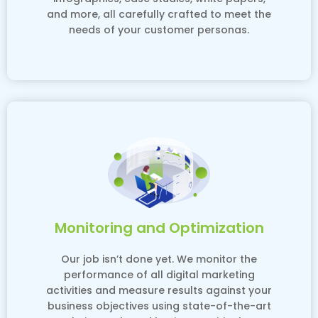
and more, all carefully crafted to meet the
needs of your customer personas.
Monitoring and Optimization
Our job isn’t done yet. We monitor the
performance of all digital marketing
activities and measure results against your
business objectives using state-of-the-art