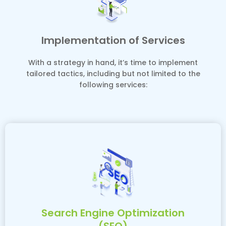
Implementation of Services
With a strategy in hand, it’s time to implement
tailored tactics, including but not limited to the
following services:
Search Engine Optimization