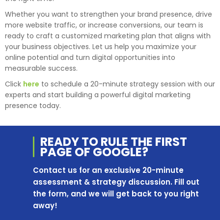
Whether you want to strengthen your brand presence, drive
more website traffic, or increase conversions, our team is
ready to craft a customized marketing plan that aligns with
your business objectives. Let us help you maximize your
online potential and turn digital opportunities into
measurable success.
Click
here
to schedule a 20-minute strategy session with our
experts and start building a powerful digital marketing
presence today.
READY TO RULE THE
FIRST
PAGE OF
GOOGLE?
Contact us for an exclusive 20-minute
assessment & strategy discussion. Fill out
the form, and we will get back to you right
away!