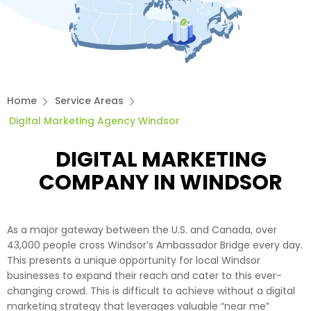
Home
Service Areas
Digital Marketing Agency Windsor
DIGITAL MARKETING
COMPANY IN WINDSOR
As a major gateway between the U.S. and Canada, over
43,000 people cross Windsor’s Ambassador Bridge every day.
This presents a unique opportunity for local Windsor
businesses to expand their reach and cater to this ever-
changing crowd. This is difficult to achieve without a digital
marketing strategy that leverages valuable “near me”