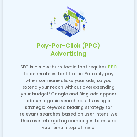
Pay-Per-Click (PPC)
Advertising
SEO is a slow-burn tactic that requires
PPC
to generate instant traffic. You only pay
when someone clicks your ads, so you
extend your reach without overextending
your budget! Google and Bing ads appear
above organic search results using a
strategic keyword bidding strategy for
relevant searches based on user intent. We
then use retargeting campaigns to ensure
you remain top of mind.