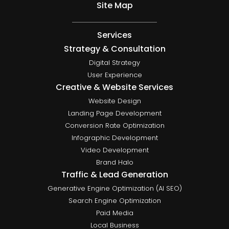
Site Map
Services
Strategy & Consultation
Digital Strategy
User Experience
Creative & Website Services
Website Design
Landing Page Development
Conversion Rate Optimization
Infographic Development
Video Development
Brand Halo
Traffic & Lead Generation
Generative Engine Optimization (AI SEO)
Search Engine Optimization
Paid Media
Local Business