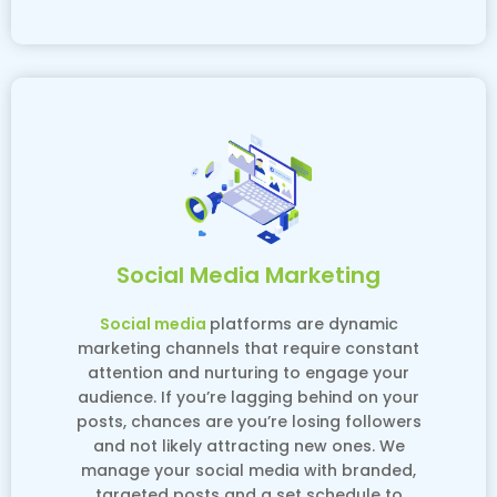
Social Media Marketing
Social media
platforms are dynamic
marketing channels that require constant
attention and nurturing to engage your
audience. If you’re lagging behind on your
posts, chances are you’re losing followers
and not likely attracting new ones. We
manage your social media with branded,
targeted posts and a set schedule to