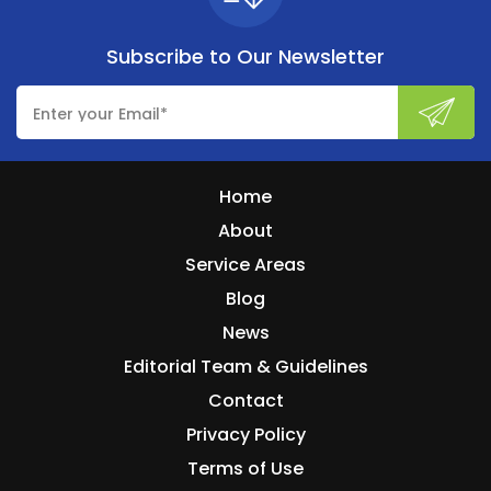
Subscribe to
Our Newsletter
Home
About
Service Areas
Blog
News
Editorial Team & Guidelines
Contact
Privacy Policy
Terms of Use