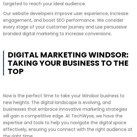
targeted to reach your ideal audience.
Our website developers improve user experience, increase
engagement, and boost SEO performance. We consider
every stage of your customer journey and use persuasive
branded digital marketing to increase conversions.
DIGITAL MARKETING WINDSOR:
TAKING YOUR BUSINESS TO THE
TOP
Now is the perfect time to take your Windsor business to
new heights. The digital landscape is evolving, and
businesses that embrace innovative marketing strategies
will gain a competitive edge. At TechWyse, we have the
expertise and tools to help you navigate the digital space
effectively, ensuring you connect with the right audience at
the right time.