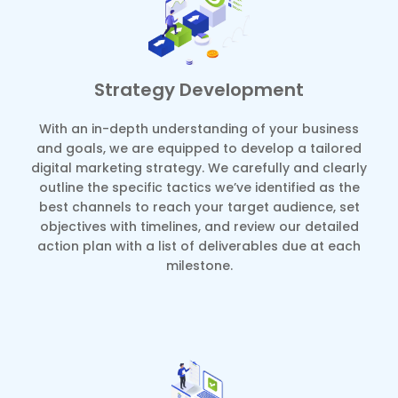
Strategy Development
With an in-depth understanding of your business
and goals, we are equipped to develop a tailored
digital marketing strategy. We carefully and clearly
outline the specific tactics we’ve identified as the
best channels to reach your target audience, set
objectives with timelines, and review our detailed
action plan with a list of deliverables due at each
milestone.