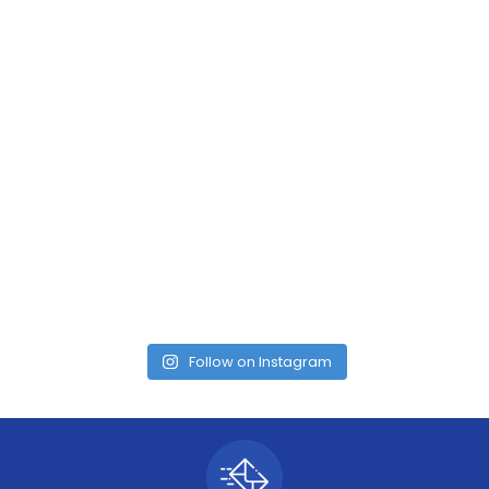
Follow on Instagram