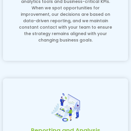
analytics tools and business-critical KPIs.
When we spot opportunities for
improvement, our decisions are based on
data-driven reporting, and we maintain
constant contact with your team to ensure
the strategy remains aligned with your
changing business goals.
Reporting and Analysis