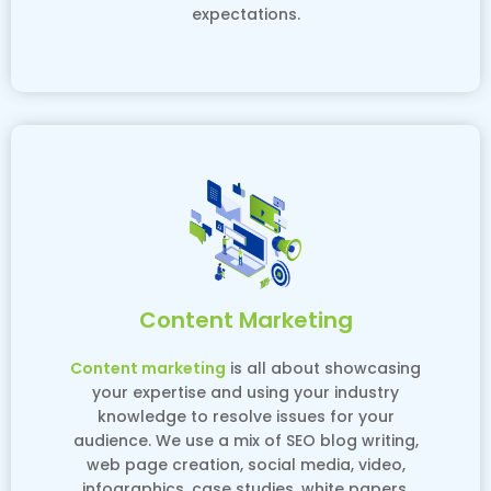
expectations.
Content Marketing
Content marketing
is all about showcasing
your expertise and using your industry
knowledge to resolve issues for your
audience. We use a mix of SEO blog writing,
web page creation, social media, video,
infographics, case studies, white papers,