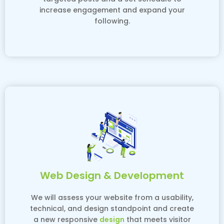
increase engagement and expand your
following.
Web Design & Development
We will assess your website from a usability,
technical, and design standpoint and create
a new responsive
design
that meets visitor