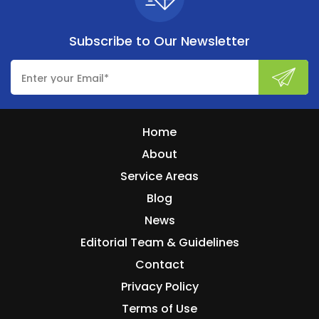
Subscribe to
Our Newsletter
Home
About
Service Areas
Blog
News
Editorial Team & Guidelines
Contact
Privacy Policy
Terms of Use