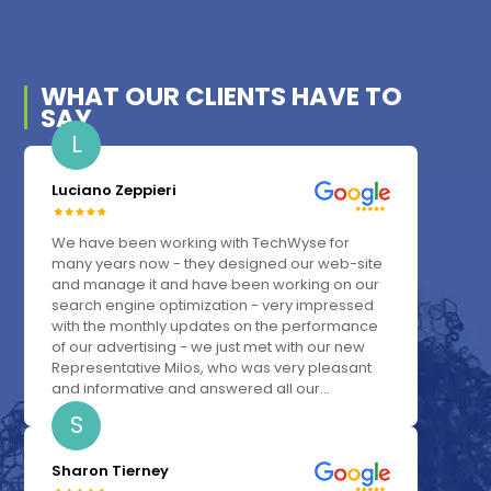
WHAT OUR
CLIENTS
HAVE TO
SAY
L
Luciano Zeppieri
We have been working with TechWyse for
many years now - they designed our web-site
and manage it and have been working on our
search engine optimization - very impressed
with the monthly updates on the performance
of our advertising - we just met with our new
Representative Milos, who was very pleasant
and informative and answered all our...
S
Sharon Tierney