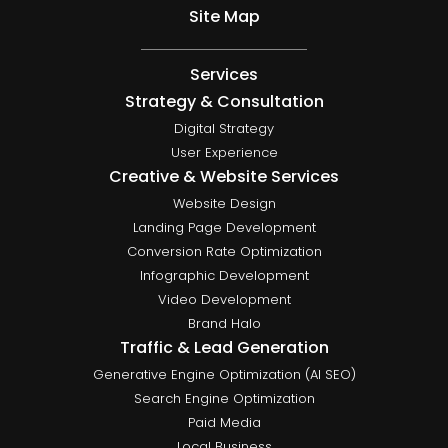
Site Map
Services
Strategy & Consultation
Digital Strategy
User Experience
Creative & Website Services
Website Design
Landing Page Development
Conversion Rate Optimization
Infographic Development
Video Development
Brand Halo
Traffic & Lead Generation
Generative Engine Optimization (AI SEO)
Search Engine Optimization
Paid Media
Local Business