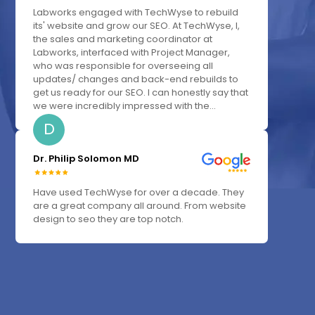
Labworks engaged with TechWyse to rebuild
its' website and grow our SEO. At TechWyse, I,
the sales and marketing coordinator at
Labworks, interfaced with Project Manager,
who was responsible for overseeing all
updates/ changes and back-end rebuilds to
get us ready for our SEO. I can honestly say that
we were incredibly impressed with the...
D
Dr. Philip Solomon MD
Have used TechWyse for over a decade. They
are a great company all around. From website
design to seo they are top notch.