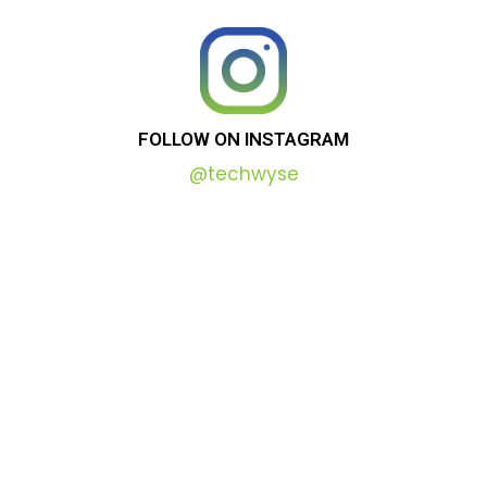
FOLLOW
ON
INSTAGRAM
@techwyse