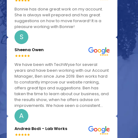
Bonnie has done great work on my account.
She is always well prepared and has great
suggestions on how to move forward! It is a
pleasure working with Bonnie!
S
Sheena Owen
We have been with TechWyse for several
years and have been working with our Account
Manager, Ben since June 2019. Ben works hard
to constantly improve our website ranking,
offers great tips and suggestions. Ben has
taken the time to learn about our business, and
the results show, when he offers advise on
improvements. We have seen a consistent...
A
Andrea Bodi - Lab Works