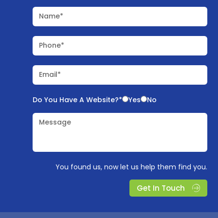
Name*
Phone*
Email*
Do You Have A Website?*
Yes
No
Message
You found us, now let us help them find you.
Get In Touch