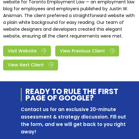
website for Toronto Employment Law — an employment law
blog for employees and employers published by Justin W.
Anisman. The client preferred a straightforward website with
a plain white background for easy reading. Our team of
website designers and developers created this elegant
website, ensuring all the client requirements were met.
Visit Website
View Previous Client
View Next Client
READY TO RULE THE
FIRST
PAGE OF
GOOGLE?
Contact us for an exclusive 20-minute
assessment & strategy discussion. Fill out
the form, and we will get back to you right
away!