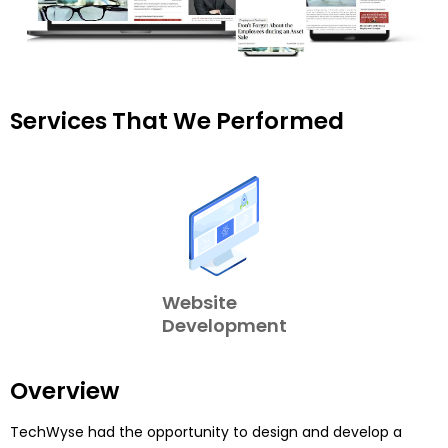
Services That We Performed
Website
Development
Overview
TechWyse had the opportunity to design and develop a