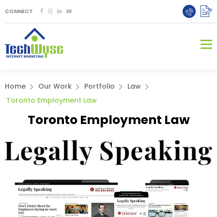
CONNECT
Home
Our Work
Portfolio
Law
Toronto Employment Law
Toronto Employment Law