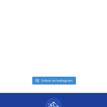
Follow on Instagram