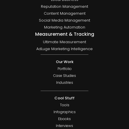
Reputation Management
Content Management
Social Media Management
Marketing Automation
Measurement & Tracking
Ultimate Measurement
AdLuge Marketing Intelligence
Our Work
Portfolio
Case Studies
Industries
Cool Stuff
Tools
Infographics
Ebooks
Interviews