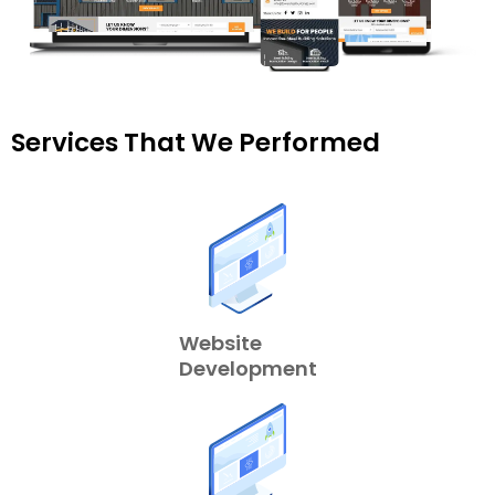
Services That We Performed
Website
Development