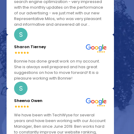
search engine optimization - very impressed
with the monthly updates on the performance
of our advertising - we just met with our new
Representative Milos, who was very pleasant
and informative and answered all our...
S
Sharon Tierney
Bonnie has done great work on my account.
She is always well prepared and has great
suggestions on how to move forward! It is a
pleasure working with Bonnie!
S
Sheena Owen
We have been with TechWyse for several
years and have been working with our Account
Manager, Ben since June 2019. Ben works hard
to constantly improve our website ranking,