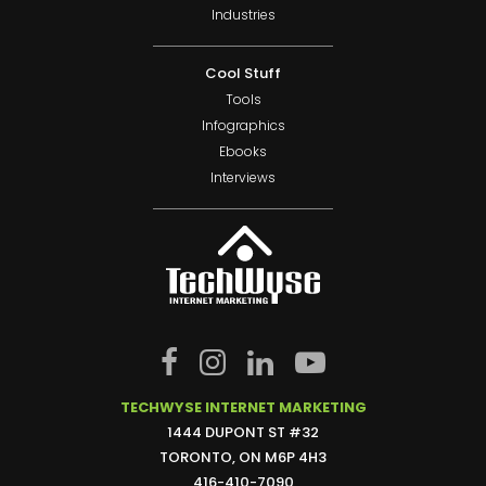
Industries
Cool Stuff
Tools
Infographics
Ebooks
Interviews
TECHWYSE INTERNET MARKETING
1444 DUPONT ST #32
TORONTO, ON M6P 4H3
416-410-7090