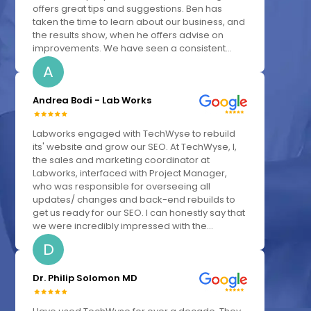
offers great tips and suggestions. Ben has
taken the time to learn about our business, and
the results show, when he offers advise on
improvements. We have seen a consistent...
A
Andrea Bodi - Lab Works
Labworks engaged with TechWyse to rebuild
its' website and grow our SEO. At TechWyse, I,
the sales and marketing coordinator at
Labworks, interfaced with Project Manager,
who was responsible for overseeing all
updates/ changes and back-end rebuilds to
get us ready for our SEO. I can honestly say that
we were incredibly impressed with the...
D
Dr. Philip Solomon MD