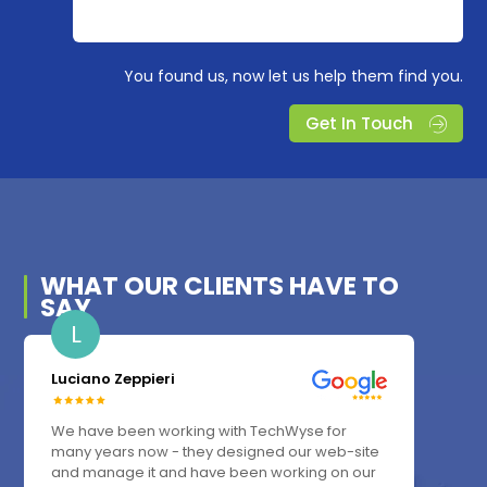
You found us, now let us help them find you.
Get In Touch
WHAT OUR
CLIENTS
HAVE TO
SAY
L
Luciano Zeppieri
We have been working with TechWyse for
many years now - they designed our web-site
and manage it and have been working on our