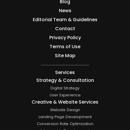
Blog
News
Editorial Team & Guidelines
Contact
Privacy Policy
Terms of Use
Site Map
Services
Strategy & Consultation
Digital Strategy
User Experience
Creative & Website Services
Website Design
Landing Page Development
Conversion Rate Optimization