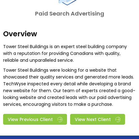
Paid Search Advertising
Overview
Tower Steel Buildings is an expert steel building company
with a reputation for providing Canadians with quality,
reliable and unparalleled service.
Tower Steel Buildings were looking for a website that
showcased their quality services and generated more leads.
TechWyse inspected every detail while developing a brand
new website for them. Our team of experts created a good-
looking website and created leads with our paid advertising
services, encouraging visitors to make a purchase.
View Previous Client
View Next Client