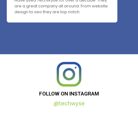
Have used TechWyse for over a decade. They
are a great company all around. From website
design to seo they are top notch.
FOLLOW
ON
INSTAGRAM
@techwyse