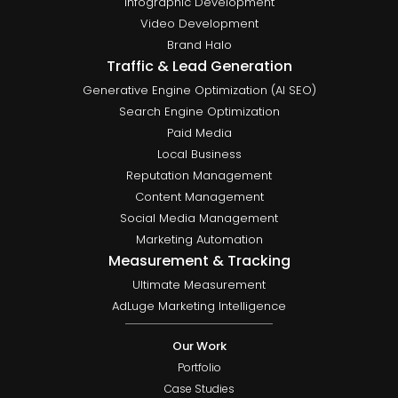
Infographic Development
Video Development
Brand Halo
Traffic & Lead Generation
Generative Engine Optimization (AI SEO)
Search Engine Optimization
Paid Media
Local Business
Reputation Management
Content Management
Social Media Management
Marketing Automation
Measurement & Tracking
Ultimate Measurement
AdLuge Marketing Intelligence
Our Work
Portfolio
Case Studies