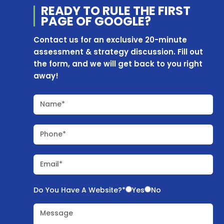
READY TO RULE THE
FIRST
PAGE OF
GOOGLE?
Contact us for an exclusive 20-minute
assessment & strategy discussion. Fill out
the form, and we will get back to you right
away!
Name*
Phone*
Email*
Do You Have A Website?*
Yes
No
Message