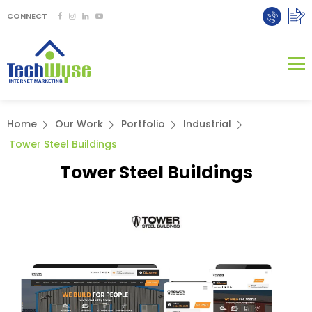
CONNECT
Home
Our Work
Portfolio
Industrial
Tower Steel Buildings
Tower Steel Buildings