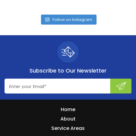
Follow on Instagram
Subscribe to
Our Newsletter
Home
About
Service Areas