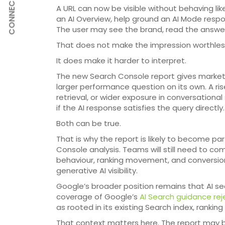
CONNECT
A URL can now be visible without behaving like
an AI Overview, help ground an AI Mode respo
The user may see the brand, read the answer,
That does not make the impression worthles
It does make it harder to interpret.
The new Search Console report gives marketers 
larger performance question on its own. A ris
retrieval, or wider exposure in conversational
if the AI response satisfies the query directly.
Both can be true.
That is why the report is likely to become pa
Console analysis. Teams will still need to c
behaviour, ranking movement, and conversio
generative AI visibility.
Google’s broader position remains that AI sear
coverage of Google’s
AI Search guidance rej
as rooted in its existing Search index, ranking
That context matters here. The report may 