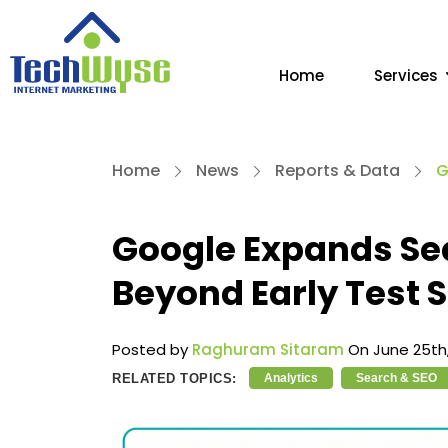
Home
Services
Home
News
Reports & Data
G
Google Expands Se
Beyond Early Test S
Posted by
Raghuram Sitaram
On June 25th,
RELATED TOPICS:
Analytics
Search & SEO