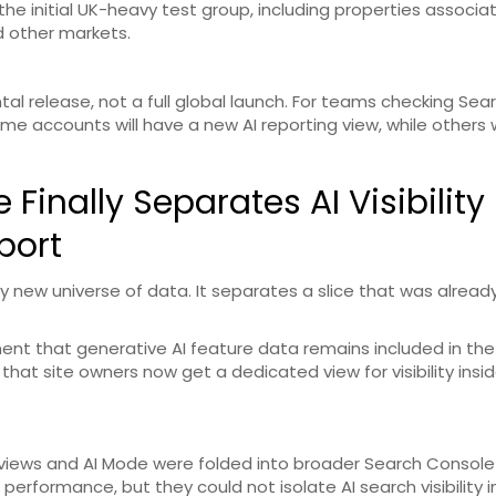
the initial UK-heavy test group, including properties associa
nd other markets.
tal release, not a full global launch. For teams checking Sea
ome accounts will have a new AI reporting view, while others wil
inally Separates AI Visibility
port
 new universe of data. It separates a slice that was alread
ent that generative AI feature data remains included in the
that site owners now get a dedicated view for visibility insid
rviews and AI Mode were folded into broader Search Console
performance, but they could not isolate AI search visibility i