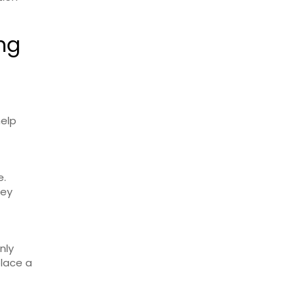
ing
help
e.
hey
nly
place a