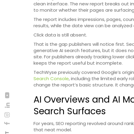
clean interface. The new report breaks out i
to monitor whether their pages are surfacing
The report includes impressions, pages, count
results, while the date view can be analyzed a
Click data is still absent.
That is the gap publishers will notice first.
generative AI search features, but it does 
site. For publishers already tracking lower cl
keeps the report useful but incomplete.
TechWyse previously covered Google’s origin
Search Console
, including the limited early 
change the report’s basic structure. It chang
AI Overviews and AI 
Search Surfaces
For years, SEO reporting revolved around ranki
that neat model.