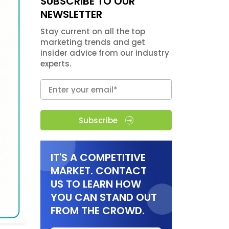
SUBSCRIBE TO OUR
NEWSLETTER
Stay current on all the top
marketing trends and get
insider advice from our industry
experts.
Subscribe
IT'S A COMPETITIVE
MARKET. CONTACT
US TO LEARN HOW
YOU CAN STAND OUT
FROM THE CROWD.