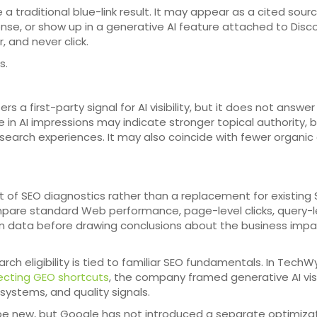
 a traditional blue-link result. It may appear as a cited sourc
nse, or show up in a generative AI feature attached to Disco
 and never click.
s.
a first-party signal for AI visibility, but it does not answer
e in AI impressions may indicate stronger topical authority, 
 search experiences. It may also coincide with fewer organic 
rt of SEO diagnostics rather than a replacement for existing
ompare standard Web performance, page-level clicks, query-l
n data before drawing conclusions about the business impa
ch eligibility is tied to familiar SEO fundamentals. In TechW
ecting GEO shortcuts
, the company framed generative AI visi
 systems, and quality signals.
be new, but Google has not introduced a separate optimiza