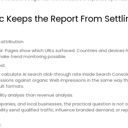
ic Keeps the Report From Settl
 attribution.
ar. Pages show which URLs surfaced. Countries and devices 
ake trend monitoring possible.
st.
 calculate AI search click-through rate inside Search Consol
ssions against organic Web impressions in the same way t
ult formats.
lity analysis than revenue analysis.
nies, and local businesses, the practical question is not o
ibility send qualified traffic, influence branded demand, or re
.