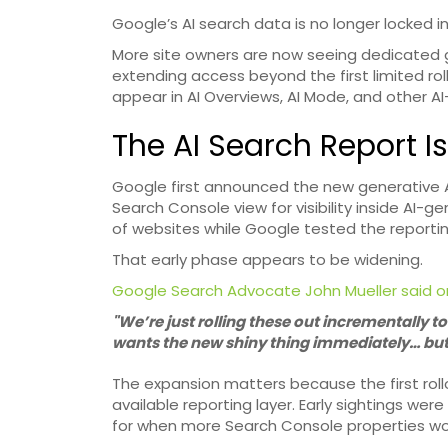
Google’s AI search data is no longer locked in
More site owners are now seeing dedicated 
extending access beyond the first limited rol
appear in AI Overviews, AI Mode, and other A
The AI Search Report Is
Google first announced the new generative A
Search Console view for visibility inside AI-g
of websites while Google tested the reporti
That early phase appears to be widening.
Google Search Advocate John Mueller said o
"We’re just rolling these out incrementally 
wants the new shiny thing immediately… but f
The expansion matters because the first roll
available reporting layer. Early sightings w
for when more Search Console properties wo