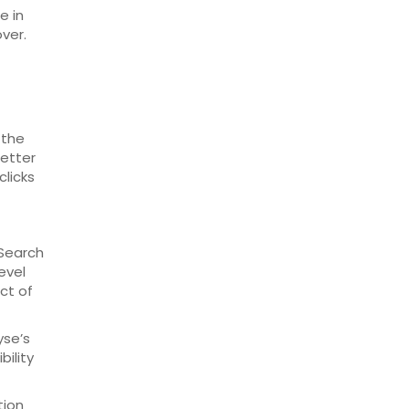
e in
ver.
 the
better
clicks
 Search
evel
ct of
yse’s
bility
tion