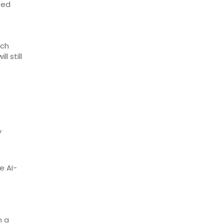
ted
rch
l still
y
e AI-
n a