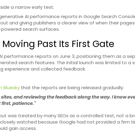
side a narrow early test.
generative AI performance reports in Google Search Consol
lout and giving publishers a clearer view of when their pages
I-powered search surfaces.
 Moving Past Its First Gate
I performance reports on June 3, positioning them as a se
enerated search features. The initial launch was limited to a 
ng experience and collected feedback.
n Bluesky
that the reports are being released gradually:
to sites, and reviewing the feedback along the way. I know e
irst, patience."
out was treated by many SEOs as a controlled test, not a br
ere closely watched because Google had not provided a firm t
uld gain access.