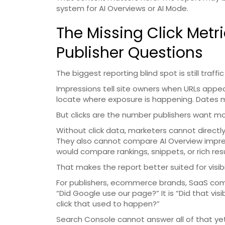
system for AI Overviews or AI Mode.
The Missing Click Metr
Publisher Questions
The biggest reporting blind spot is still traffic
Impressions tell site owners when URLs appe
locate where exposure is happening. Dates m
But clicks are the number publishers want mo
Without click data, marketers cannot directly
They also cannot compare AI Overview impre
would compare rankings, snippets, or rich res
That makes the report better suited for visibi
For publishers, ecommerce brands, SaaS compa
“Did Google use our page?” It is “Did that vis
click that used to happen?”
Search Console cannot answer all of that yet