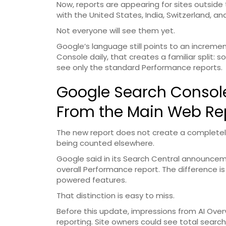
Now, reports are appearing for sites outside 
with the United States, India, Switzerland, a
Not everyone will see them yet.
Google’s language still points to an incremen
Console daily, that creates a familiar split: s
see only the standard Performance reports.
Google Search Console F
From the Main Web Re
The new report does not create a completely
being counted elsewhere.
Google said in its Search Central announcem
overall Performance report. The difference is 
powered features.
That distinction is easy to miss.
Before this update, impressions from AI Ove
reporting. Site owners could see total search 