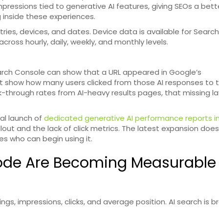
mpressions tied to generative AI features, giving SEOs a bet
 inside these experiences.
ries, devices, and dates. Device data is available for Search
cross hourly, daily, weekly, and monthly levels.
 Search Console can show that a URL appeared in Google’s
not show how many users clicked from those AI responses to 
ick-through rates from AI-heavy results pages, that missing l
al launch of
dedicated generative AI performance reports i
rollout and the lack of click metrics. The latest expansion doe
es who can begin using it.
Mode Are Becoming Measurable
ngs, impressions, clicks, and average position. AI search is b