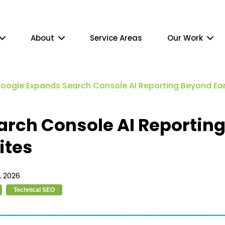
About
Service Areas
Our Work
oogle Expands Search Console AI Reporting Beyond Earl
arch Console AI Reportin
ites
 2026
Technical SEO