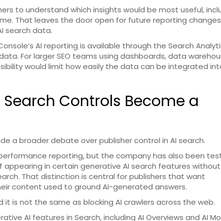
owners to understand which insights would be most useful, incl
time. That leaves the door open for future reporting changes
AI search data.
Console’s AI reporting is available through the Search Analyti
data. For larger SEO teams using dashboards, data warehou
sibility would limit how easily the data can be integrated int
AI Search Controls Become a
de a broader debate over publisher control in AI search.
erformance reporting, but the company has also been tes
f appearing in certain generative AI search features without
ch. That distinction is central for publishers that want
 their content used to ground AI-generated answers.
d it is not the same as blocking AI crawlers across the web.
ative AI features in Search, including AI Overviews and AI M