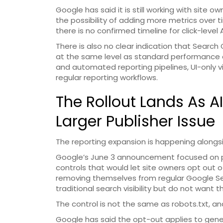
Google has said it is still working with site 
the possibility of adding more metrics over 
there is no confirmed timeline for click-level 
There is also no clear indication that Search 
at the same level as standard performance 
and automated reporting pipelines, UI-only vi
regular reporting workflows.
The Rollout Lands As 
Larger Publisher Issue
The reporting expansion is happening alongsi
Google’s June 3 announcement focused on p
controls that would let site owners opt out o
removing themselves from regular Google Sear
traditional search visibility but do not want
The control is not the same as robots.txt, an
Google has said the opt-out applies to gener