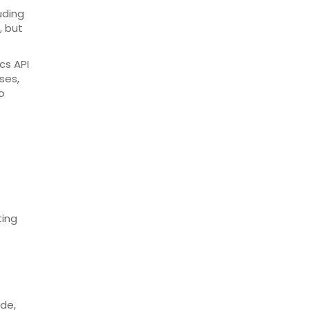
uding
, but
cs API
ses,
o
ting
ode,