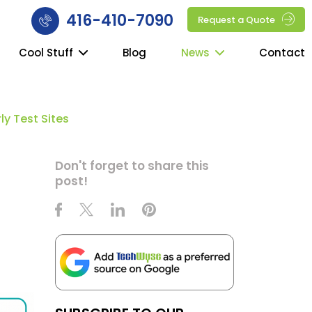
416-410-7090
Request a Quote
Cool Stuff
Blog
News
Contact
y Test Sites
g
Don't forget to share this
post!