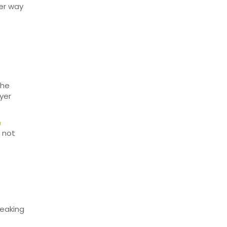
ter way
the
ayer
n
s not
reaking