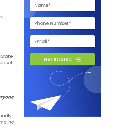
e,
parate
Get Started
subset
veryone
oadly
imeline