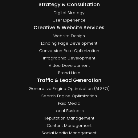
Strategy & Consultation
Digital Strategy
User Experience
Creative & Website Services
Website Design
Landing Page Development
Conversion Rate Optimization
Infographic Development
Video Development
Brand Halo
Traffic & Lead Generation
Generative Engine Optimization (AI SEO)
Search Engine Optimization
Paid Media
Local Business
Reputation Management
Content Management
Social Media Management