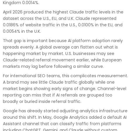
Kingdom 0.0014%.
April 2026 produced the highest Claude traffic levels in the
dataset across the U.S., EU, and U.K. Claude represented
0.0186% of website traffic in the U.S., 0.0100% in the EU, and
0.0054% in the U.K.
That gap is important because AI platform adoption rarely
spreads evenly. A global average can flatten out what is
happening market by market. U.S. businesses may see
Claude-related referral movement earlier, while European
markets may lag before following a similar curve.
For international SEO teams, this complicates measurement.
A brand may see little Claude traffic globally while one
market begins showing early signs of change. Channel-level
reporting can miss that if AI referrals are grouped too
broadly or buried inside referral traffic.
Google has already started adjusting analytics infrastructure
around this shift. In May, Google Analytics added a default AI
Assistant channel that can classify traffic from platforms
including ChatGPT, Gemini, and Claude without custom