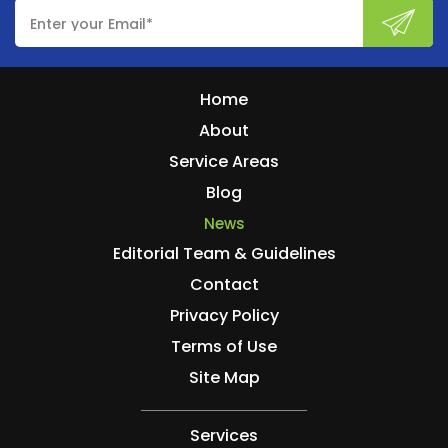
Home
About
Service Areas
Blog
News
Editorial Team & Guidelines
Contact
Privacy Policy
Terms of Use
Site Map
Services