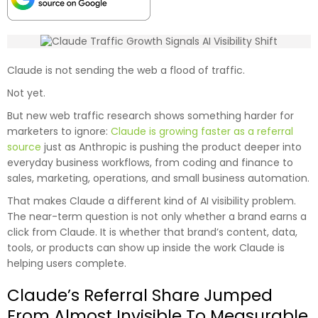
Claude is not sending the web a flood of traffic.
Not yet.
But new web traffic research shows something harder for
marketers to ignore:
Claude is growing faster as a referral
source
just as Anthropic is pushing the product deeper into
everyday business workflows, from coding and finance to
sales, marketing, operations, and small business automation.
That makes Claude a different kind of AI visibility problem.
The near-term question is not only whether a brand earns a
click from Claude. It is whether that brand’s content, data,
tools, or products can show up inside the work Claude is
helping users complete.
Claude’s Referral Share Jumped
From Almost Invisible To Measurable