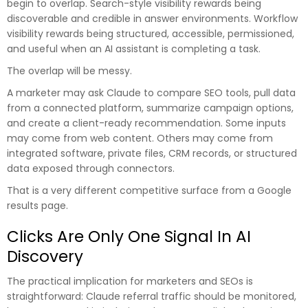
begin to overlap. Search-style visibility rewards being
discoverable and credible in answer environments. Workflow
visibility rewards being structured, accessible, permissioned,
and useful when an AI assistant is completing a task.
The overlap will be messy.
A marketer may ask Claude to compare SEO tools, pull data
from a connected platform, summarize campaign options,
and create a client-ready recommendation. Some inputs
may come from web content. Others may come from
integrated software, private files, CRM records, or structured
data exposed through connectors.
That is a very different competitive surface from a Google
results page.
Clicks Are Only One Signal In AI
Discovery
The practical implication for marketers and SEOs is
straightforward: Claude referral traffic should be monitored,