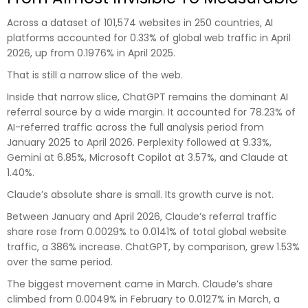
Across a dataset of 101,574 websites in 250 countries, AI
platforms accounted for 0.33% of global web traffic in April
2026, up from 0.1976% in April 2025.
That is still a narrow slice of the web.
Inside that narrow slice, ChatGPT remains the dominant AI
referral source by a wide margin. It accounted for 78.23% of
AI-referred traffic across the full analysis period from
January 2025 to April 2026. Perplexity followed at 9.33%,
Gemini at 6.85%, Microsoft Copilot at 3.57%, and Claude at
1.40%.
Claude’s absolute share is small. Its growth curve is not.
Between January and April 2026, Claude’s referral traffic
share rose from 0.0029% to 0.0141% of total global website
traffic, a 386% increase. ChatGPT, by comparison, grew 1.53%
over the same period.
The biggest movement came in March. Claude’s share
climbed from 0.0049% in February to 0.0127% in March, a