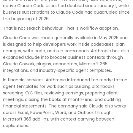
active Claude Code users had doubled since January 1, while
business subscriptions to Claude Code had quadrupled since
the beginning of 2026.
That is not search behaviour. That is workflow adoption.
Claude Code was made generally available in May 2025 and
is designed to help developers work inside codebases, plan
changes, write code, and run commands. Anthropic has also
expanded Claude into broader business contexts through
Claude Cowork, plugins, connectors, Microsoft 365
integrations, and industry-specific agent templates.
In financial services, Anthropic introduced ten ready-to-run
agent templates for work such as building pitchbooks,
screening KYC files, reviewing earnings, preparing client
meetings, closing the books at month-end, and auditing
financial statements. The company said Claude also works
across Excel, PowerPoint, Word, and Outlook through
Microsoft 365 add-ins, with context carrying between
applications.