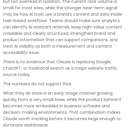
but not overread in isolation. The current click volume is
small for most sites, while the stronger near-term signal
may be how AI tools use a brand’s content and data inside
task-based workflows. Teams should make sure analytics
can identify AI assistant referrals, keep high-value content
crawlable and clearly structured, strengthen brand and
product information that can support comparisons, and
treat AI visibility as both a measurement and content
accessibility issue.
There is no evidence that Claude is replacing Google,
ChatGPT, or traditional search as a major website traffic
source today.
The numbers do not support that.
What they do show is an early-stage channel growing
quickly from a very small base, while the product behind it
becomes more embedded in business software and
decision-making environments. That combination makes
Claude worth tracking before it becomes large enough to
dominate dashboards.