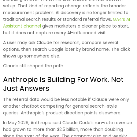
setup. That kind of reporting change reflects the broader
measurement problem: AI discovery is no longer limited to
traditional search results or standard referral flows.
GA4’s AI
Assistant channel
gives marketers a cleaner place to start,
but it does not capture every AI-influenced visit.
A user may ask Claude for research, compare several
options, then search Google later by brand name. The click
shows up somewhere else.
Claude still shaped the path.
Anthropic Is Building For Work, Not
Just Answers
The referral data would be less notable if Claude were only
another chatbot competing for general search-style
queries. Anthropic’s product direction points elsewhere.
In May 2026, Anthropic said Claude Code’s run-rate revenue
had grown to more than $2.5 billion, more than doubling
since the start of the year. The company also said weekly