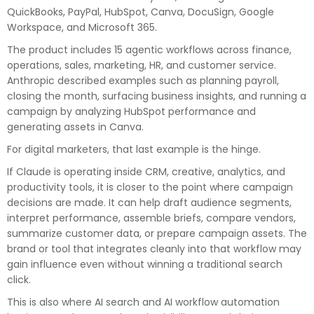
QuickBooks, PayPal, HubSpot, Canva, DocuSign, Google
Workspace, and Microsoft 365.
The product includes 15 agentic workflows across finance,
operations, sales, marketing, HR, and customer service.
Anthropic described examples such as planning payroll,
closing the month, surfacing business insights, and running a
campaign by analyzing HubSpot performance and
generating assets in Canva.
For digital marketers, that last example is the hinge.
If Claude is operating inside CRM, creative, analytics, and
productivity tools, it is closer to the point where campaign
decisions are made. It can help draft audience segments,
interpret performance, assemble briefs, compare vendors,
summarize customer data, or prepare campaign assets. The
brand or tool that integrates cleanly into that workflow may
gain influence even without winning a traditional search
click.
This is also where AI search and AI workflow automation