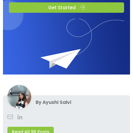
Get Started
By
Ayushi Salvi
Read All 96 Posts