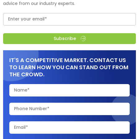
advice from our industry experts.
Subscribe
IT'S A COMPETITIVE MARKET. CONTACT US
TO LEARN HOW YOU CAN STAND OUT FROM
THE CROWD.