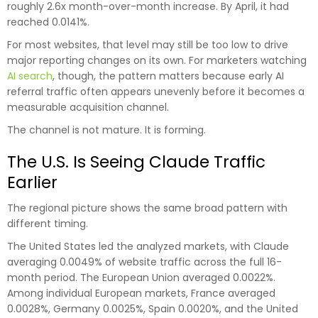
roughly 2.6x month-over-month increase. By April, it had
reached 0.0141%.
For most websites, that level may still be too low to drive
major reporting changes on its own. For marketers watching
AI search
, though, the pattern matters because early AI
referral traffic often appears unevenly before it becomes a
measurable acquisition channel.
The channel is not mature. It is forming.
The U.S. Is Seeing Claude Traffic
Earlier
The regional picture shows the same broad pattern with
different timing.
The United States led the analyzed markets, with Claude
averaging 0.0049% of website traffic across the full 16-
month period. The European Union averaged 0.0022%.
Among individual European markets, France averaged
0.0028%, Germany 0.0025%, Spain 0.0020%, and the United