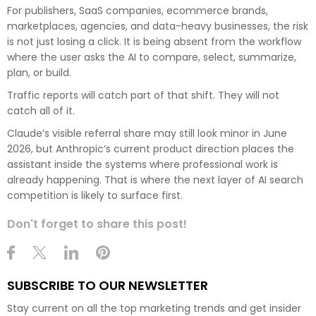
For publishers, SaaS companies, ecommerce brands,
marketplaces, agencies, and data-heavy businesses, the risk
is not just losing a click. It is being absent from the workflow
where the user asks the AI to compare, select, summarize,
plan, or build.
Traffic reports will catch part of that shift. They will not
catch all of it.
Claude’s visible referral share may still look minor in June
2026, but Anthropic’s current product direction places the
assistant inside the systems where professional work is
already happening. That is where the next layer of AI search
competition is likely to surface first.
Don't forget to share this post!
SUBSCRIBE TO OUR NEWSLETTER
Stay current on all the top marketing trends and get insider