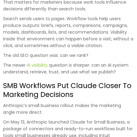
That matters for marketers because work tools influence
decisions differently than search tools.
Search sends users to pages. Workflow tools help users
produce outputs: briefs, reports, comparisons, campaigns,
models, dashboards, lists, and recommendations. Visibility
inside that environment can happen before a visit, without a
click, and sometimes without a visible citation.
The old SEO question was: can we rank?
The newer
AI visibility
question is sharper: can an AI system
understand, retrieve, trust, and use what we publish?
SMB Workflows Put Claude Closer To
Marketing Decisions
Anthropic’s small business rollout makes the marketing
angle more direct.
On May 13, Anthropic launched Claude for Small Business, a
package of connectors and ready-to-run workflows built for
tools small businesses already use, including Intuit