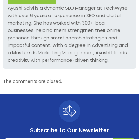
Ayushi Salvi is a dynamic SEO Manager at TechWyse
with over 6 years of experience in SEO and digital
marketing. She has worked with 300+ local
businesses, helping them strengthen their online
presence through smart search strategies and
impactful content. With a degree in Advertising and
a Master’s in Marketing Management, Ayushi blends
creativity with performance-driven thinking.
The comments are closed.
Subscribe to
Our Newsletter