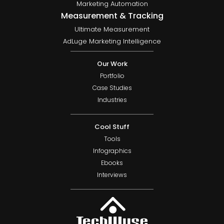
Marketing Automation
Measurement & Tracking
Ultimate Measurement
AdLuge Marketing Intelligence
Our Work
Portfolio
Case Studies
Industries
Cool Stuff
Tools
Infographics
Ebooks
Interviews