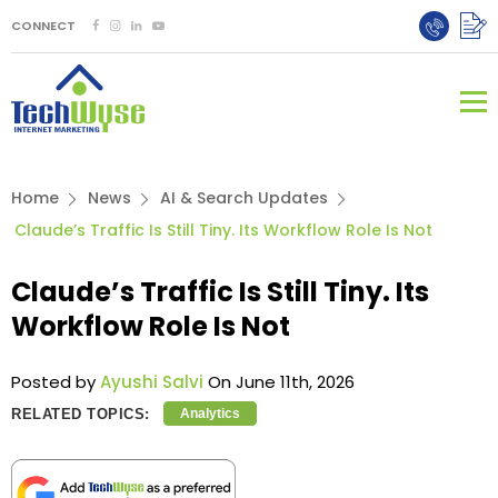
CONNECT
Home
News
AI & Search Updates
Claude’s Traffic Is Still Tiny. Its Workflow Role Is Not
Claude’s Traffic Is Still Tiny. Its
Workflow Role Is Not
Posted by
Ayushi Salvi
On June 11th, 2026
RELATED TOPICS:
Analytics