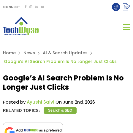
CONNECT
Home
News
AI & Search Updates
Google’s AI Search Problem Is No Longer Just Clicks
Google’s AI Search Problem Is No
Longer Just Clicks
Posted by
Ayushi Salvi
On June 2nd, 2026
RELATED TOPICS:
Search & SEO