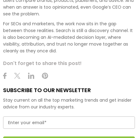
users compare brands, products, publishers, and advice. And
when an answer is too opinionated, even Google’s CEO can
see the problem.
For SEOs and marketers, the work now sits in the gap
between those realities. Search is still a discovery channel. It
is also becoming an AI-mediated decision layer, where
visibility, attribution, and trust no longer move together as
cleanly as they once did.
Don't forget to share this post!
SUBSCRIBE TO OUR NEWSLETTER
Stay current on all the top marketing trends and get insider
advice from our industry experts.