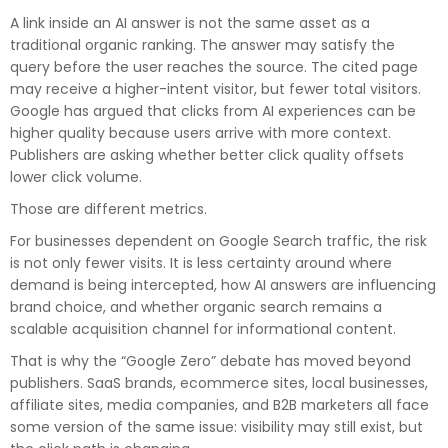
A link inside an AI answer is not the same asset as a
traditional organic ranking. The answer may satisfy the
query before the user reaches the source. The cited page
may receive a higher-intent visitor, but fewer total visitors.
Google has argued that clicks from AI experiences can be
higher quality because users arrive with more context.
Publishers are asking whether better click quality offsets
lower click volume.
Those are different metrics.
For businesses dependent on
Google Search traffic
, the risk
is not only fewer visits. It is less certainty around where
demand is being intercepted, how AI answers are influencing
brand choice, and whether organic search remains a
scalable acquisition channel for informational content.
That is why the “Google Zero” debate has moved beyond
publishers. SaaS brands, ecommerce sites, local businesses,
affiliate sites, media companies, and B2B marketers all face
some version of the same issue: visibility may still exist, but