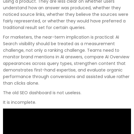
using a product. They are less clear on whether users
understand how an answer was produced, whether they
noticed source links, whether they believe the sources were
fairly represented, or whether they would have preferred a
traditional result set for certain queries.
For marketers, the near-term implication is practical: AI
Search visibility should be treated as a measurement
challenge, not only a ranking challenge. Teams need to
monitor brand mentions in AI answers, compare AI Overview
appearances across query types, strengthen content that
demonstrates first-hand expertise, and evaluate organic
performance through conversions and assisted value rather
than clicks alone.
The old SEO dashboard is not useless.
It is incomplete.