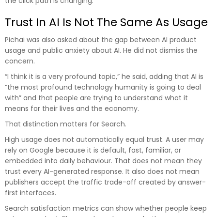
the click path is changing.
Trust In AI Is Not The Same As Usage
Pichai was also asked about the gap between AI product
usage and public anxiety about AI. He did not dismiss the
concern.
“I think it is a very profound topic,” he said, adding that AI is
“the most profound technology humanity is going to deal
with” and that people are trying to understand what it
means for their lives and the economy.
That distinction matters for Search.
High usage does not automatically equal trust. A user may
rely on Google because it is default, fast, familiar, or
embedded into daily behaviour. That does not mean they
trust every AI-generated response. It also does not mean
publishers accept the traffic trade-off created by answer-
first interfaces.
Search satisfaction metrics can show whether people keep