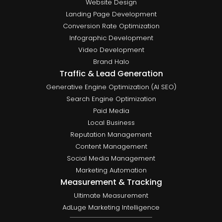
Website Design
Landing Page Development
Conversion Rate Optimization
Infographic Development
Video Development
Brand Halo
Traffic & Lead Generation
Generative Engine Optimization (AI SEO)
Search Engine Optimization
Paid Media
Local Business
Reputation Management
Content Management
Social Media Management
Marketing Automation
Measurement & Tracking
Ultimate Measurement
AdLuge Marketing Intelligence