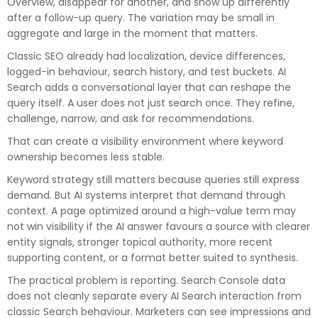
Overview, disappear for another, and show up differently
after a follow-up query. The variation may be small in
aggregate and large in the moment that matters.
Classic SEO already had localization, device differences,
logged-in behaviour, search history, and test buckets. AI
Search adds a conversational layer that can reshape the
query itself. A user does not just search once. They refine,
challenge, narrow, and ask for recommendations.
That can create a visibility environment where keyword
ownership becomes less stable.
Keyword strategy
still matters because queries still express
demand. But AI systems interpret that demand through
context. A page optimized around a high-value term may
not win visibility if the AI answer favours a source with clearer
entity signals, stronger topical authority, more recent
supporting content, or a format better suited to synthesis.
The practical problem is reporting. Search Console data
does not cleanly separate every AI Search interaction from
classic Search behaviour. Marketers can see impressions and