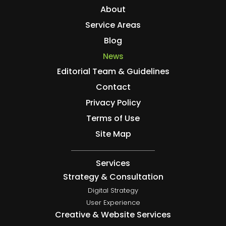
About
Service Areas
Blog
News
Editorial Team & Guidelines
Contact
Privacy Policy
Terms of Use
Site Map
Services
Strategy & Consultation
Digital Strategy
User Experience
Creative & Website Services