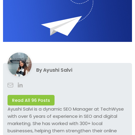
By
Ayushi Salvi
Read All 96 Posts
Ayushi Salvi is a dynamic SEO Manager at TechWyse
with over 6 years of experience in SEO and digital
marketing. She has worked with 300+ local
businesses, helping them strengthen their online