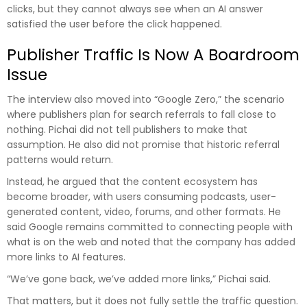
clicks, but they cannot always see when an AI answer
satisfied the user before the click happened.
Publisher Traffic Is Now A Boardroom
Issue
The interview also moved into “Google Zero,” the scenario
where publishers plan for search referrals to fall close to
nothing. Pichai did not tell publishers to make that
assumption. He also did not promise that historic referral
patterns would return.
Instead, he argued that the content ecosystem has
become broader, with users consuming podcasts, user-
generated content, video, forums, and other formats. He
said Google remains committed to connecting people with
what is on the web and noted that the company has added
more links to AI features.
“We’ve gone back, we’ve added more links,” Pichai said.
That matters, but it does not fully settle the traffic question.