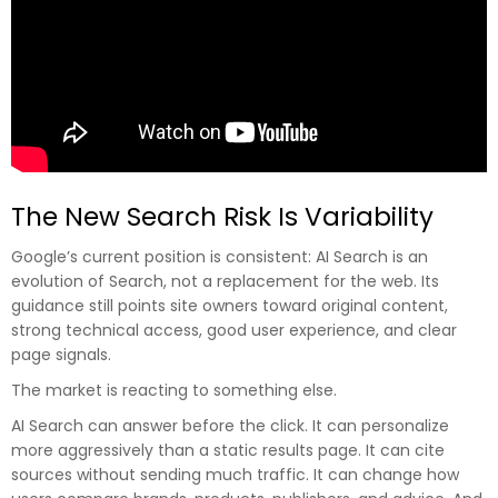
The New Search Risk Is Variability
Google’s current position is consistent: AI Search is an
evolution of Search, not a replacement for the web. Its
guidance still points site owners toward original content,
strong technical access, good user experience, and clear
page signals.
The market is reacting to something else.
AI Search can answer before the click. It can personalize
more aggressively than a static results page. It can cite
sources without sending much traffic. It can change how