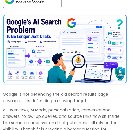
Google is not defending the old search results page
anymore. It is defending a moving target.
AI Overviews, AI Mode, personalization, conversational
answers, follow-up queries, and source links now sit inside
the same broader system that publishers still rely on for
visibility. That shift is creating a harder question for