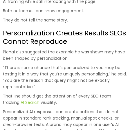
AI framing while still interacting with the page.
Both outcomes can show engagement.
They do not tell the same story.
Personalization Creates Results SEOs
Cannot Reproduce
Pichai also suggested the example he was shown may have
been shaped by personalization.
“There is some chance that’s personalized to you may be
testing it in a way that you’re uniquely personalizing,” he said.
“You are the reason that query might not be exactly
representative.”
That line should get the attention of every SEO team
tracking
AI Search
visibility.
Personalized AI responses can create outliers that do not
appear in standard rank tracking, manual spot checks, or
clean-browser tests. A brand may appear in one user’s AI