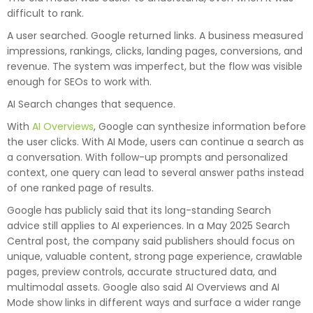
difficult to rank.
A user searched. Google returned links. A business measured
impressions, rankings, clicks, landing pages, conversions, and
revenue. The system was imperfect, but the flow was visible
enough for SEOs to work with.
AI Search changes that sequence.
With
AI Overviews
, Google can synthesize information before
the user clicks. With AI Mode, users can continue a search as
a conversation. With follow-up prompts and personalized
context, one query can lead to several answer paths instead
of one ranked page of results.
Google has publicly said that its long-standing Search
advice still applies to AI experiences. In a May 2025 Search
Central post, the company said publishers should focus on
unique, valuable content, strong page experience, crawlable
pages, preview controls, accurate structured data, and
multimodal assets. Google also said AI Overviews and AI
Mode show links in different ways and surface a wider range