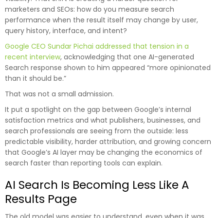
marketers and SEOs: how do you measure search
performance when the result itself may change by user,
query history, interface, and intent?
Google CEO Sundar Pichai addressed that tension in a
recent interview
, acknowledging that one AI-generated
Search response shown to him appeared “more opinionated
than it should be.”
That was not a small admission.
It put a spotlight on the gap between Google’s internal
satisfaction metrics and what publishers, businesses, and
search professionals are seeing from the outside: less
predictable visibility, harder attribution, and growing concern
that Google’s AI layer may be changing the economics of
search faster than reporting tools can explain.
AI Search Is Becoming Less Like A
Results Page
The old model was easier to understand, even when it was