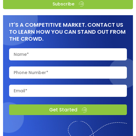
Subscribe
IT'S A COMPETITIVE MARKET. CONTACT US
TO LEARN HOW YOU CAN STAND OUT FROM
THE CROWD.
Get Started