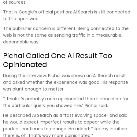
of sources.
That is Google’s official position: AI Search is still connected
to the open web.
The publisher concern is different. Being connected to the
web is not the same as sending traffic in a measurable,
dependable way.
Pichai Called One AI Result Too
Opinionated
During the interview, Pichai was shown an AI Search result
and asked whether the experience was good. His response
was blunt enough to matter.
“I think it’s probably more opinionated than it should be for
the particular query you showed me,” Pichai said.
He described AI Search as a “fast evolving space” and said
he would expect imperfect results to appear while the
product continues to change. He added: “Like my intuition
there is, oh, that’s way more opinionated.”