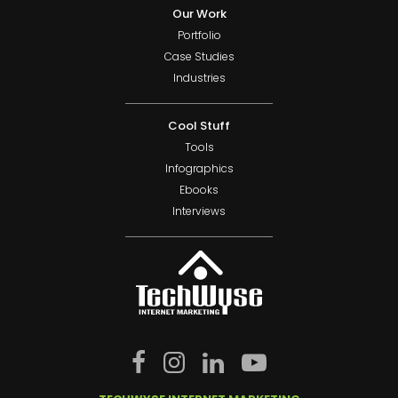
Our Work
Portfolio
Case Studies
Industries
Cool Stuff
Tools
Infographics
Ebooks
Interviews