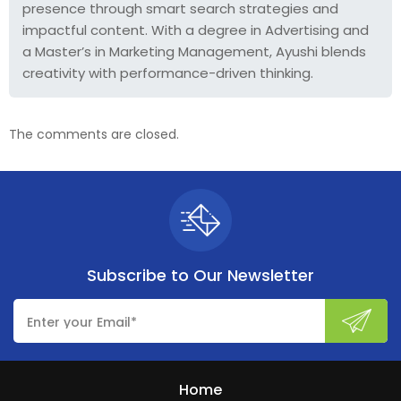
presence through smart search strategies and
impactful content. With a degree in Advertising and
a Master’s in Marketing Management, Ayushi blends
creativity with performance-driven thinking.
The comments are closed.
Subscribe to
Our Newsletter
Home