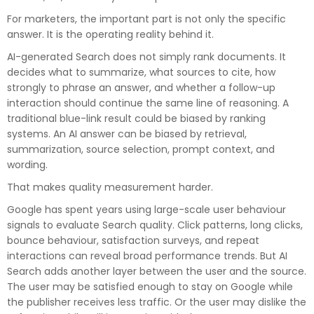
For marketers, the important part is not only the specific
answer. It is the operating reality behind it.
AI-generated Search does not simply rank documents. It
decides what to summarize, what sources to cite, how
strongly to phrase an answer, and whether a follow-up
interaction should continue the same line of reasoning. A
traditional blue-link result could be biased by ranking
systems. An AI answer can be biased by retrieval,
summarization, source selection, prompt context, and
wording.
That makes quality measurement harder.
Google has spent years using large-scale user behaviour
signals to evaluate Search quality. Click patterns, long clicks,
bounce behaviour, satisfaction surveys, and repeat
interactions can reveal broad performance trends. But AI
Search adds another layer between the user and the source.
The user may be satisfied enough to stay on Google while
the publisher receives less traffic. Or the user may dislike the