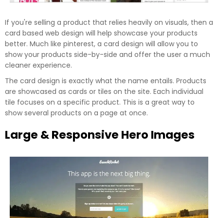
If you're selling a product that relies heavily on visuals, then a
card based web design will help showcase your products
better. Much like pinterest, a card design will allow you to
show your products side-by-side and offer the user a much
cleaner experience.
The card design is exactly what the name entails. Products
are showcased as cards or tiles on the site. Each individual
tile focuses on a specific product. This is a great way to
show several products on a page at once.
Large & Responsive Hero Images