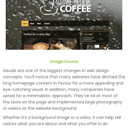
Image Source
Visuals are one of the biggest changes in web design
concepts. You'll notice that many websites have ditched the
long homepage content in favour for a more appealing and
eye-catching visual. In addition, many companies have
opted for a minimalistic approach. They've rid of most of
the texts on the page and implemented large photography
or videos as the website background.
Whether it’s a background image or a video, it can help tell
visitors what you are about and what you offer in an