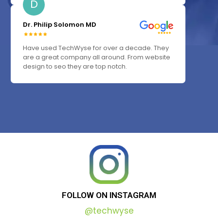
D
Dr. Philip Solomon MD
Have used TechWyse for over a decade. They
are a great company all around. From website
design to seo they are top notch.
FOLLOW
ON
INSTAGRAM
@techwyse