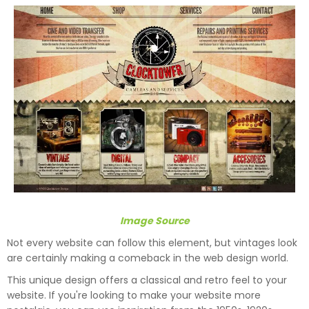
Image Source
Not every website can follow this element, but vintages look
are certainly making a comeback in the web design world.
This unique design offers a classical and retro feel to your
website. If you're looking to make your website more