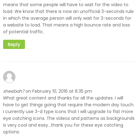
means that some people will have to wait for the video to
load. We know that there is now an unofficial 3-seconds rule
in which the average person will only wait for 3-seconds for
a website to load. That means a high bounce rate and loss
of potential traffic.
Reply
sheebah7
February 10, 2016 at 6:35 pm
on
What great content and thanks for all the updates. I will
have to get things going that require the modern day touch.
I currently use 3-d type icons that I will upgrade to flat more
eye catching icons. The videos and patterns as backgrounds
is very cool and easy…thank you for these eye catching
options.