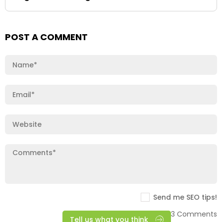
POST A COMMENT
Send me SEO tips!
3 Comments
Tell us what you think