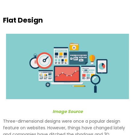
Flat Design
Image Source
Three-dimensional designs were once a popular design
feature on websites. However, things have changed lately
and companies have ditched the shadows and 3D