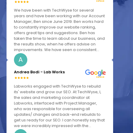
We have been with TechWyse for several
years and have been working with our Account
Manager, Ben since June 2019. Ben works hard
to constantly improve our website ranking,
offers great tips and suggestions. Ben has
taken the time to learn about our business, and
the results show, when he offers advise on
improvements. We have seen a consistent...
A
Andrea Bodi - Lab Works
Labworks engaged with TechWyse to rebuild
its' website and grow our SEO. At TechWyse, I,
the sales and marketing coordinator at
Labworks, interfaced with Project Manager,
who was responsible for overseeing all
updates/ changes and back-end rebuilds to
get us ready for our SEO. I can honestly say that
we were incredibly impressed with the...