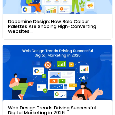
Dopamine Design: How Bold Colour
Palettes Are Shaping High-Converting
Websites...
Web Design Trends Driving Successful
Digital Marketing in 2026