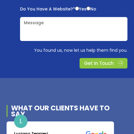
Do You Have A Website?*
Yes
No
Message
You found us, now let us help them find you.
Get In Touch
WHAT OUR
CLIENTS
HAVE TO
SAY
L
Luciano Zeppieri