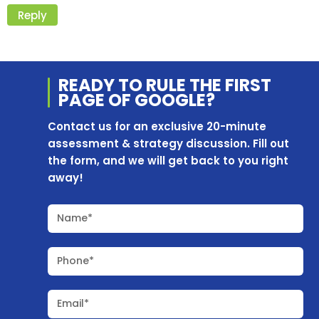
Reply
READY TO RULE THE
FIRST
PAGE OF
GOOGLE?
Contact us for an exclusive 20-minute
assessment & strategy discussion. Fill out
the form, and we will get back to you right
away!
Name*
Phone*
Email*