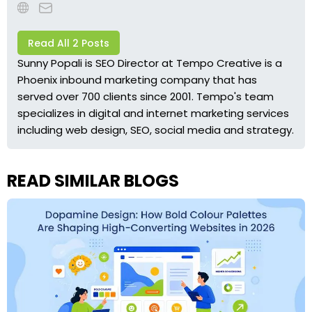
Read All 2 Posts
Sunny Popali is SEO Director at Tempo Creative is a
Phoenix inbound marketing company that has
served over 700 clients since 2001. Tempo's team
specializes in digital and internet marketing services
including web design, SEO, social media and strategy.
READ SIMILAR BLOGS