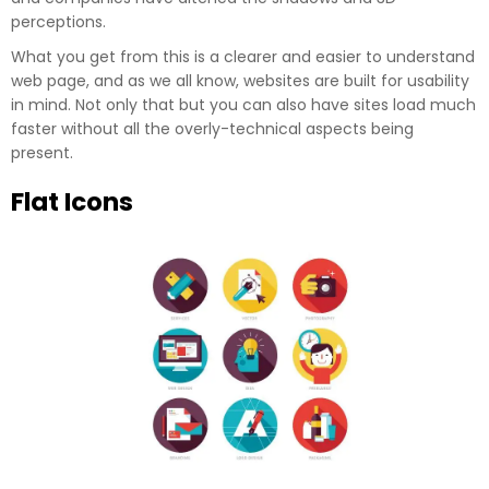
perceptions.
What you get from this is a clearer and easier to understand
web page, and as we all know, websites are built for usability
in mind. Not only that but you can also have sites load much
faster without all the overly-technical aspects being
present.
Flat Icons