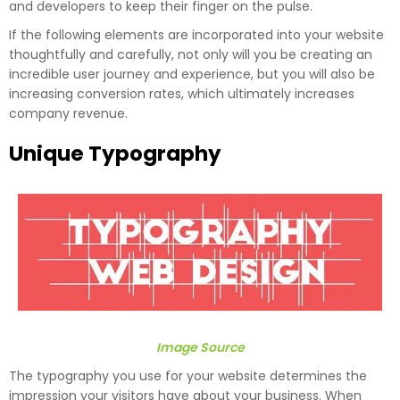
and developers to keep their finger on the pulse.
If the following elements are incorporated into your website
thoughtfully and carefully, not only will you be creating an
incredible user journey and experience, but you will also be
increasing conversion rates, which ultimately increases
company revenue.
Unique Typography
Image Source
The typography you use for your website determines the
impression your visitors have about your business. When