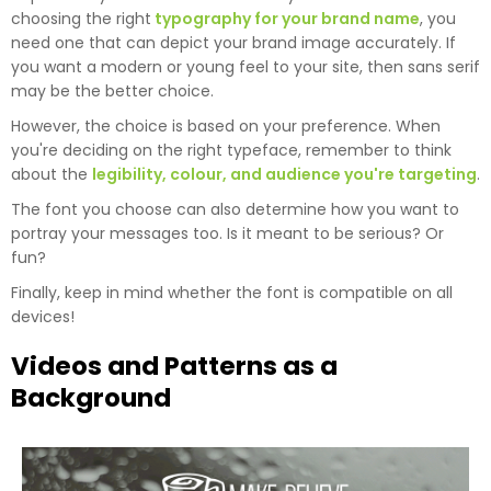
choosing the right
typography for your brand name
, you
need one that can depict your brand image accurately. If
you want a modern or young feel to your site, then sans serif
may be the better choice.
However, the choice is based on your preference. When
you're deciding on the right typeface, remember to think
about the
legibility, colour, and audience you're targeting
.
The font you choose can also determine how you want to
portray your messages too. Is it meant to be serious? Or
fun?
Finally, keep in mind whether the font is compatible on all
devices!
Videos and Patterns as a
Background