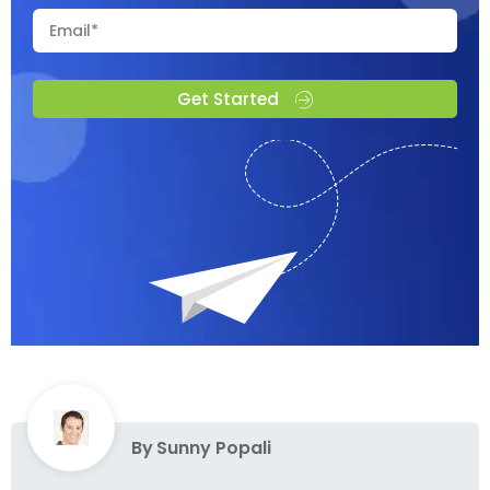
Get Started
By
Sunny Popali