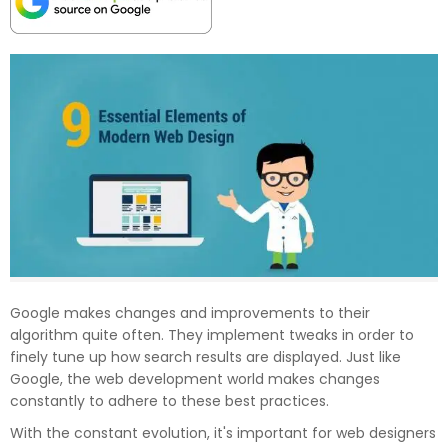
Google makes changes and improvements to their
algorithm quite often. They implement tweaks in order to
finely tune up how search results are displayed. Just like
Google, the web development world makes changes
constantly to adhere to these best practices.
With the constant evolution, it's important for web designers