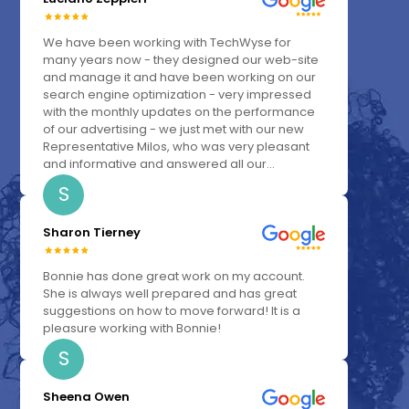
We have been working with TechWyse for
many years now - they designed our web-site
and manage it and have been working on our
search engine optimization - very impressed
with the monthly updates on the performance
of our advertising - we just met with our new
Representative Milos, who was very pleasant
and informative and answered all our...
S
Sharon Tierney
Bonnie has done great work on my account.
She is always well prepared and has great
suggestions on how to move forward! It is a
pleasure working with Bonnie!
S
Sheena Owen