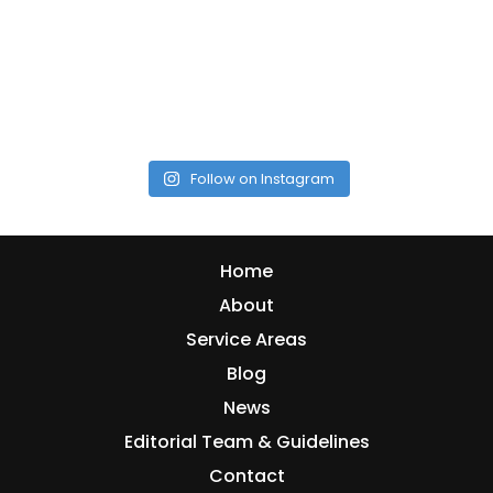
Follow on Instagram
Home
About
Service Areas
Blog
News
Editorial Team & Guidelines
Contact