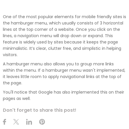
One of the most popular elements for mobile friendly sites is
the hamburger menu, which usually consists of 3 horizontal
lines at the top corner of a website. Once you click on the
lines, a navigation menu will drop down or expand. This
feature is widely used by sites because it keeps the page
minimalistic. It’s clear, clutter free, and simplistic in helping
visitors.
A hamburger menu also allows you to group more links
within the menu. If a hamburger menu wasn't implemented,
it leaves little room to apply navigational links at the top of
the page.
You'll notice that Google has also implemented this on their
pages as well.
Don't forget to share this post!