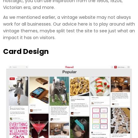
nostalgic, you can use inspiration from the 1950s, 1920s,
Victorian era, and more.
As we mentioned earlier, a vintage website may not always
work for all businesses. Our advice here is to play around with
vintage themes, maybe split test the site to see just what an
impact it has on visitors.
Card Design