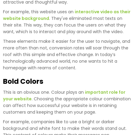
attractive and thoughtful way.
For example, this website uses an
interactive video as their
website background
. They've eliminated most texts on
their site. This way, they can focus the users on what they
want, which is to interact and play around with the video.
These elements make it easier for the user to navigate, and
more often than not, conversion rates will soar through the
roof with this simple and effective change. In today’s
technologically advanced world, no one wants to hit a
homepage with reams of content.
Bold Colors
This is an obvious one. Colour plays an
important role for
your website
. Choosing the appropriate colour combination
can affect how successful your website is in retaining
customers and keeping them on your page.
For example, companies like to use a bright or darker
background and white font to make their words stand out.