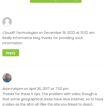
Cloudi5 Technologies
December 19, 2022 at 12:02 am
on
Really Informative blog thanks for providing such
information.
Reply
BrianYahjam
April 26, 2017 at 7:02 pm
on
Thanks for these 5 tips. The problem with video though is
that some geographical areas have slow internet, so to have
a video as the all in all (like the site you linked to does),