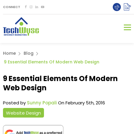
CONNECT
Home
Blog
9 Essential Elements Of Modern Web Design
9 Essential Elements Of Modern
Web Design
Posted by
Sunny Popali
On February 5th, 2016
Website Design