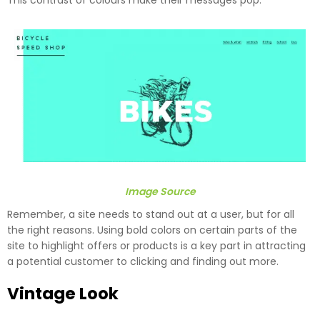
This contrast of colours make their messages pop.
Image Source
Remember, a site needs to stand out at a user, but for all
the right reasons. Using bold colors on certain parts of the
site to highlight offers or products is a key part in attracting
a potential customer to clicking and finding out more.
Vintage Look