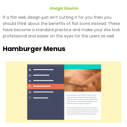
Image Source
If a flat web design just isn’t cutting it for you then you
should think about the benefits of flat icons instead. These
have become a standard practice and make your site look
professional and easier on the eyes for the users as well.
Hamburger Menus