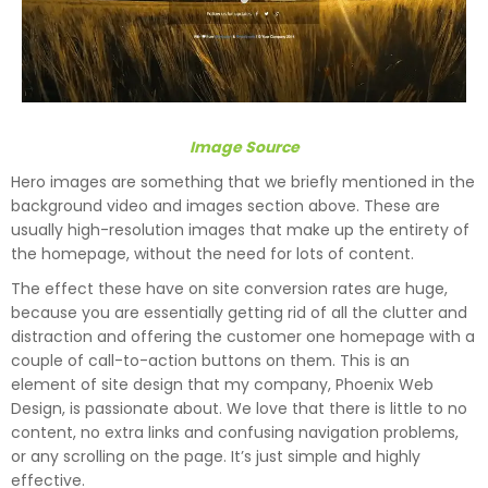
Image Source
Hero images are something that we briefly mentioned in the
background video and images section above. These are
usually high-resolution images that make up the entirety of
the homepage, without the need for lots of content.
The effect these have on site conversion rates are huge,
because you are essentially getting rid of all the clutter and
distraction and offering the customer one homepage with a
couple of call-to-action buttons on them. This is an
element of site design that my company, Phoenix Web
Design, is passionate about. We love that there is little to no
content, no extra links and confusing navigation problems,
or any scrolling on the page. It’s just simple and highly
effective.