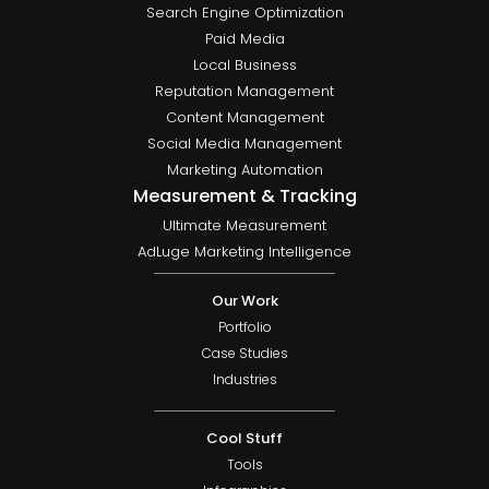
Search Engine Optimization
Paid Media
Local Business
Reputation Management
Content Management
Social Media Management
Marketing Automation
Measurement & Tracking
Ultimate Measurement
AdLuge Marketing Intelligence
Our Work
Portfolio
Case Studies
Industries
Cool Stuff
Tools