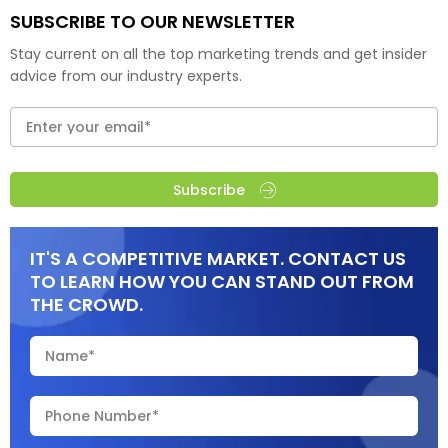
SUBSCRIBE TO OUR NEWSLETTER
Stay current on all the top marketing trends and get insider
advice from our industry experts.
Subscribe
IT'S A COMPETITIVE MARKET. CONTACT US
TO LEARN HOW YOU CAN STAND OUT FROM
THE CROWD.