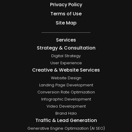
Privacy Policy
Terms of Use
Site Map
Services
Strategy & Consultation
Digital Strategy
User Experience
Creative & Website Services
Website Design
Landing Page Development
Conversion Rate Optimization
Infographic Development
Video Development
Brand Halo
Traffic & Lead Generation
Generative Engine Optimization (AI SEO)