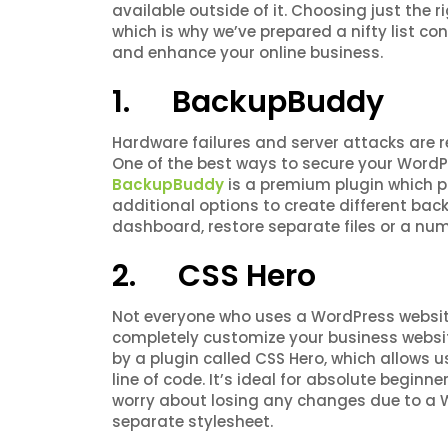
available outside of it. Choosing just the r
which is why we’ve prepared a nifty list co
and enhance your online business.
1. BackupBuddy
Hardware failures and server attacks are 
One of the best ways to secure your WordP
BackupBuddy
is a premium plugin which p
additional options to create different backu
dashboard, restore separate files or a nu
2. CSS Hero
Not everyone who uses a WordPress website
completely customize your business websit
by a plugin called CSS Hero, which allows 
line of code. It’s ideal for absolute begin
worry about losing any changes due to a 
separate stylesheet.