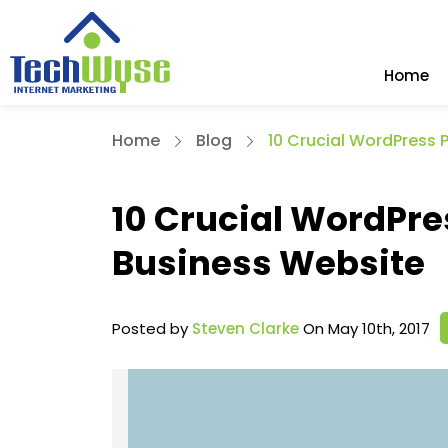
Home
Home
Blog
10 Crucial WordPress 
10 Crucial WordPre
Business Website
Posted by
Steven Clarke
On May 10th, 2017