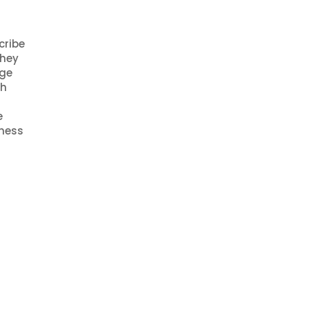
cribe
They
age
ch
e
iness