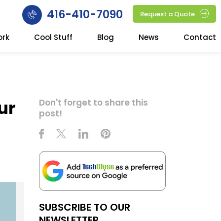
416-410-7090
Request a Quote
ork
Cool Stuff
Blog
News
Contact
ur
Don't forget to share this
post!
SUBSCRIBE TO OUR
NEWSLETTER