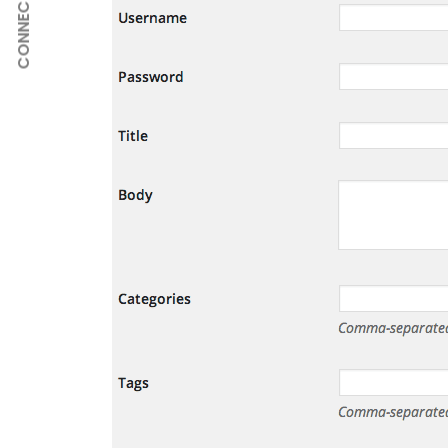
CONNECT