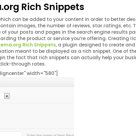
.org Rich Snippets
hich can be added to your content in order to better des
ontain images, the number of reviews, star ratings, etc. 
of your posts and pages in the search engine results p
rding the product or service you’re offering. Creating ri
chema.org Rich Snippets
, a plugin designed to create and
mation meant to be displayed as a rich snippet. One of th
n the fact that rich snippets can actually help your bus
click-through rates.
igncenter" width="580"]