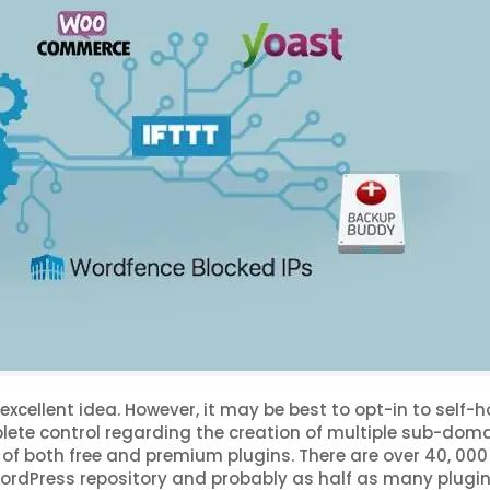
xcellent idea. However, it may be best to opt-in to self-h
ete control regarding the creation of multiple sub-doma
of both free and premium plugins. There are over 40, 000
l WordPress repository and probably as half as many plugi