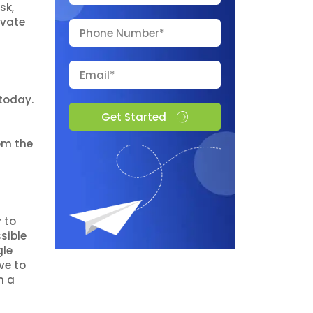
sk,
evate
today.
Get Started
rom the
 to
sible
gle
ve to
n a