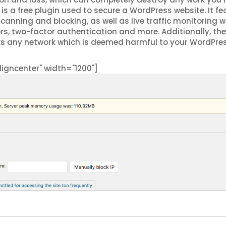
is a free plugin used to secure a WordPress website. It fe
scanning and blocking, as well as live traffic monitoring 
rors, two-factor authentication and more. Additionally, the
ks any network which is deemed harmful to your WordPre
igncenter" width="1200"]