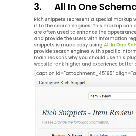
3. All In One Schema
Rich snippets represent a special markup w
it to the search engines. This markup can c
are often used to enhance the appearance 
and provide the users with information rega
snippets is made easy using
All In One S
provide search engines with specific infor
main reasons why you should use this plugi
website rank higher and experience better 
[caption id="attachment_45185" align="al