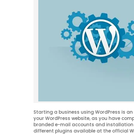
Starting a business using WordPress is an e
your WordPress website, as you have compl
branded e-mail accounts and installation 
different plugins available at the officia