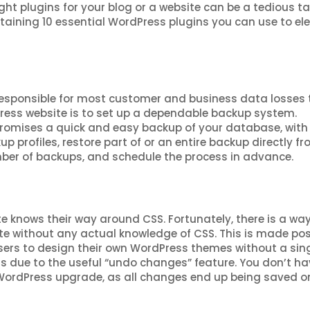
ight plugins for your blog or a website can be a tedious ta
ntaining 10 essential WordPress plugins you can use to el
responsible for most customer and business data losses 
ress website is to set up a dependable backup system.
romises a quick and easy backup of your database, with
p profiles, restore part of or an entire backup directly f
mber of backups, and schedule the process in advance.
 knows their way around CSS. Fortunately, there is a way
e without any actual knowledge of CSS. This is made pos
users to design their own WordPress themes without a sin
ners due to the useful “undo changes” feature. You don’t ha
WordPress upgrade, as all changes end up being saved o