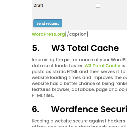
WordPress.org
[/caption]
5. W3 Total Cache
Improving the performance of your WordPr
data so it loads faster.
W3 Total Cache
is
posts as static HTML and then serves it to
website loading times and improves the ove
website has a better chance of being rank
features browser, database, page and obj
HTML files.
6. Wordfence Securi
Keeping a website secure against hackers 
attack can lead to a data breach, corrupt