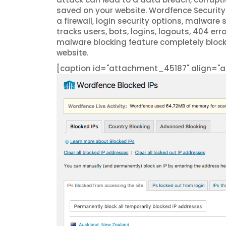
saved on your website. Wordfence Security 
a firewall, login security options, malware 
tracks users, bots, logins, logouts, 404 er
malware blocking feature completely bloc
website.
[caption id="attachment_45187" align="al