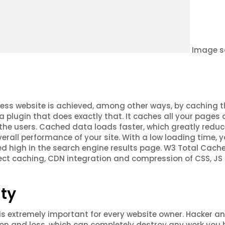
Image s
ess website is achieved, among other ways, by caching t
 a plugin that does exactly that. It caches all your pages
 the users. Cached data loads faster, which greatly redu
rall performance of your site. With a low loading time, y
ed high in the search engine results page. W3 Total Cach
ect caching, CDN integration and compression of CSS, JS
ty
is extremely important for every website owner. Hacker a
ion and loss, which can completely destroy any work you