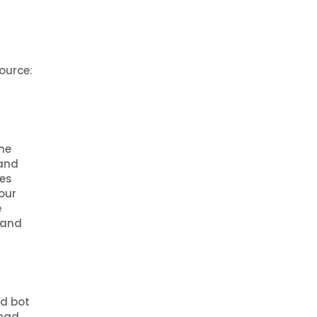
ource:
he
 and
ces
our
e
 and
nd bot
 had