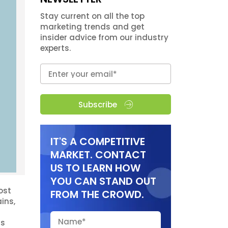
Stay current on all the top
marketing trends and get
insider advice from our industry
experts.
Subscribe
IT'S A COMPETITIVE
MARKET. CONTACT
US TO LEARN HOW
YOU CAN STAND OUT
ost
FROM THE CROWD.
ins,
ns