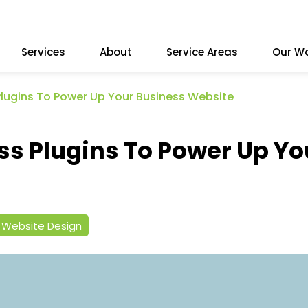
Services
About
Service Areas
Our W
Plugins To Power Up Your Business Website
ss Plugins To Power Up Yo
Website Design