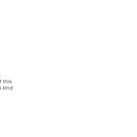
n
f this
s kind