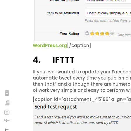
WordPress.org
[/caption]
4. IFTTT
If you ever wanted to update your Faceboo
automatic tweet every time you publish a 
then that” and although there are numerou
of work very simple and easy to perform wit
[caption id="attachment_45186" align="al