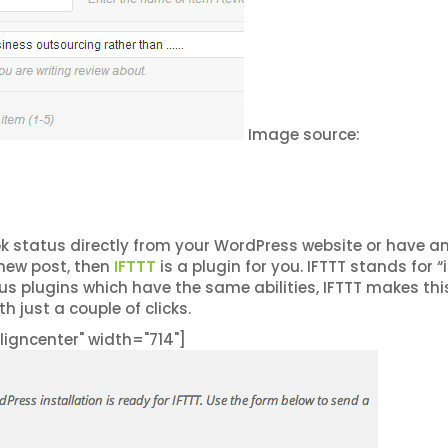
Image source:
k status directly from your WordPress website or have a
new post, then
IFTTT
is a plugin for you. IFTTT stands for “i
s plugins which have the same abilities, IFTTT makes thi
h just a couple of clicks.
igncenter" width="714"]