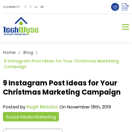
CONNECT
Home
Blog
9 Instagram Post Ideas for Your Christmas Marketing
Campaign
9 Instagram Post Ideas for Your
Christmas Marketing Campaign
Posted by
Hugh Beaulac
On November 18th, 2019
Social Media Marketing