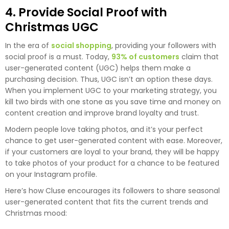
4. Provide Social Proof with
Christmas UGC
In the era of
social shopping
, providing your followers with
social proof is a must. Today,
93% of customers
claim that
user-generated content (UGC) helps them make a
purchasing decision. Thus, UGC isn’t an option these days.
When you implement UGC to your marketing strategy, you
kill two birds with one stone as you save time and money on
content creation and improve brand loyalty and trust.
Modern people love taking photos, and it’s your perfect
chance to get user-generated content with ease. Moreover,
if your customers are loyal to your brand, they will be happy
to take photos of your product for a chance to be featured
on your Instagram profile.
Here’s how Cluse encourages its followers to share seasonal
user-generated content that fits the current trends and
Christmas mood: