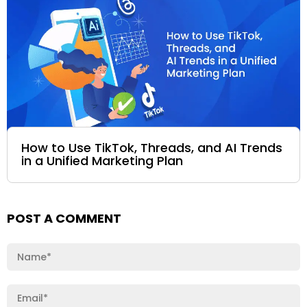
How to Use TikTok, Threads, and AI Trends
in a Unified Marketing Plan
POST A COMMENT