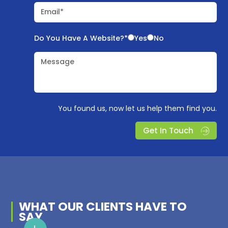
Email*
Do You Have A Website?*
Yes
No
Message
You found us, now let us help them find you.
Get In Touch
WHAT OUR
CLIENTS
HAVE TO
SAY