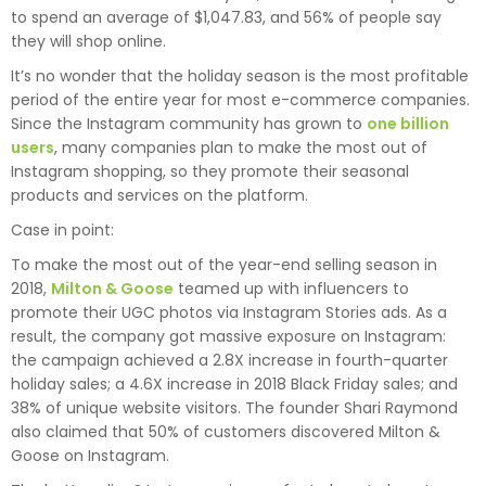
to spend an average of $1,047.83, and 56% of people say
they will shop online.
It’s no wonder that the holiday season is the most profitable
period of the entire year for most e-commerce companies.
Since the Instagram community has grown to
one billion
users
, many companies plan to make the most out of
Instagram shopping, so they promote their seasonal
products and services on the platform.
Case in point:
To make the most out of the year-end selling season in
2018,
Milton & Goose
teamed up with influencers to
promote their UGC photos via Instagram Stories ads. As a
result, the company got massive exposure on Instagram:
the campaign achieved a 2.8X increase in fourth-quarter
holiday sales; a 4.6X increase in 2018 Black Friday sales; and
38% of unique website visitors. The founder Shari Raymond
also claimed that 50% of customers discovered Milton &
Goose on Instagram.