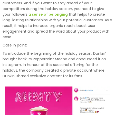
customers. And if you want to stay ahead of your
competitors during the holiday season, you need to give
your followers
a sense of belonging
that helps to create
long-lasting relationships with your potential customers. As a
result, it helps to increase organic reach, boost user
engagement and spread the word about your product with
ease.
Case in point:
To introduce the beginning of the holiday season, Dunkin’
brought back its Peppermint Mocha and announced it on
Instagram. In honour of this seasonal offering for the
holidays, the company created a private account where
Dunkin’ shared exclusive content for its fans.