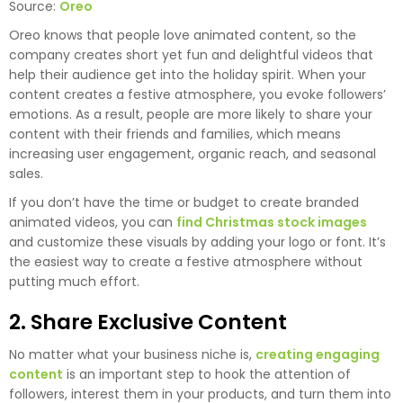
Source:
Oreo
Oreo knows that people love animated content, so the
company creates short yet fun and delightful videos that
help their audience get into the holiday spirit. When your
content creates a festive atmosphere, you evoke followers’
emotions. As a result, people are more likely to share your
content with their friends and families, which means
increasing user engagement, organic reach, and seasonal
sales.
If you don’t have the time or budget to create branded
animated videos, you can
find Christmas stock images
and customize these visuals by adding your logo or font. It’s
the easiest way to create a festive atmosphere without
putting much effort.
2. Share Exclusive Content
No matter what your business niche is,
creating engaging
content
is an important step to hook the attention of
followers, interest them in your products, and turn them into