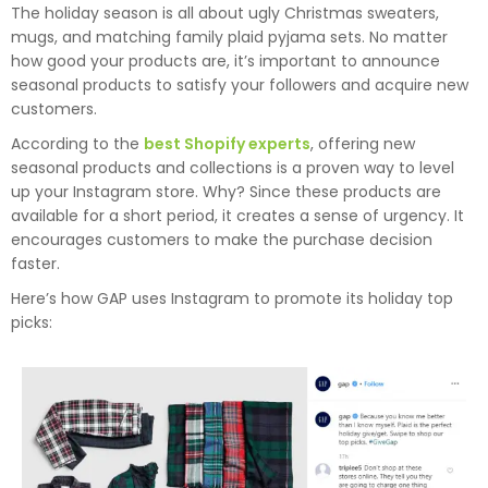
The holiday season is all about ugly Christmas sweaters,
mugs, and matching family plaid pyjama sets. No matter
how good your products are, it’s important to announce
seasonal products to satisfy your followers and acquire new
customers.
According to the
best Shopify experts
, offering new
seasonal products and collections is a proven way to level
up your Instagram store. Why? Since these products are
available for a short period, it creates a sense of urgency. It
encourages customers to make the purchase decision
faster.
Here’s how GAP uses Instagram to promote its holiday top
picks: