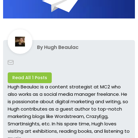
By
Hugh Beaulac
Read All 1 Posts
Hugh Beaulac is a content strategist at MC2 who
also works as a social media manager freelance. He
is passionate about digital marketing and writing, so
Hugh contributes as a guest author to top-notch
marketing blogs like Wordstream, CrazyEgg,
SmartInsights, etc. In his spare time, Hugh loves
visiting art exhibitions, reading books, and listening to