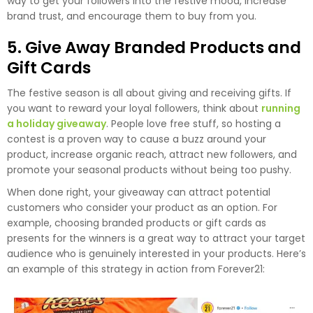
way to get your followers into the festive mood, increase
brand trust, and encourage them to buy from you.
5. Give Away Branded Products and
Gift Cards
The festive season is all about giving and receiving gifts. If
you want to reward your loyal followers, think about
running
a holiday giveaway
. People love free stuff, so hosting a
contest is a proven way to cause a buzz around your
product, increase organic reach, attract new followers, and
promote your seasonal products without being too pushy.
When done right, your giveaway can attract potential
customers who consider your product as an option. For
example, choosing branded products or gift cards as
presents for the winners is a great way to attract your target
audience who is genuinely interested in your products. Here’s
an example of this strategy in action from Forever21: