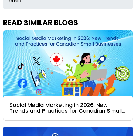
music.
READ SIMILAR BLOGS
Social Media Marketing in 2026: New
Trends and Practices for Canadian Small...