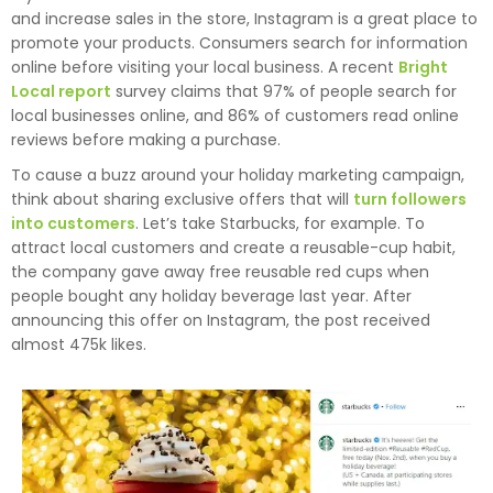
and increase sales in the store, Instagram is a great place to
promote your products. Consumers search for information
online before visiting your local business. A recent
Bright
Local report
survey claims that 97% of people search for
local businesses online, and 86% of customers read online
reviews before making a purchase.
To cause a buzz around your holiday marketing campaign,
think about sharing exclusive offers that will
turn followers
into customers
. Let’s take Starbucks, for example. To
attract local customers and create a reusable-cup habit,
the company gave away free reusable red cups when
people bought any holiday beverage last year. After
announcing this offer on Instagram, the post received
almost 475k likes.