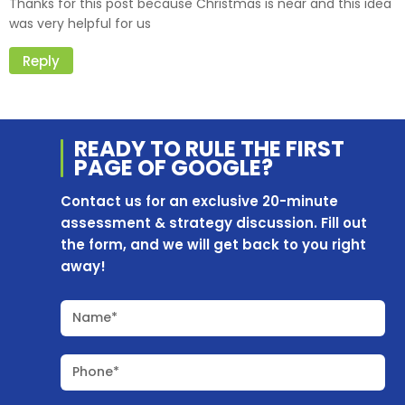
Thanks for this post because Christmas is near and this idea
was very helpful for us
Reply
READY TO RULE THE
FIRST
PAGE OF
GOOGLE?
Contact us for an exclusive 20-minute
assessment & strategy discussion. Fill out
the form, and we will get back to you right
away!
Name*
Phone*