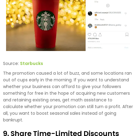
Source:
Starbucks
The promotion caused a lot of buzz, and some locations ran
out of cups early in the morning. If you want to understand
whether your business can afford to give your followers
something for free in the hope of acquiring new customers
and retaining existing ones,
get math assistance to
calculate
whether your promotion can still turn a profit. After
all, you want to boost seasonal sales instead of going
bankrupt.
9. Share Time-Limited Discounts