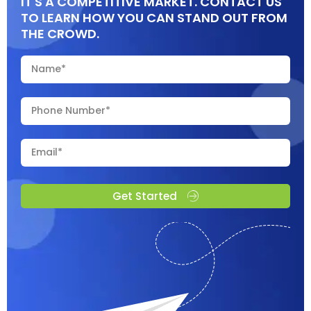
IT'S A COMPETITIVE MARKET. CONTACT US
TO LEARN HOW YOU CAN STAND OUT FROM
THE CROWD.
Get Started