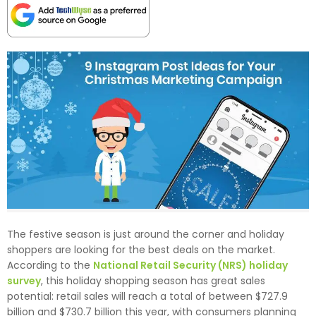
The festive season is just around the corner and holiday
shoppers are looking for the best deals on the market.
According to the
National Retail Security (NRS) holiday
survey
, this holiday shopping season has great sales
potential: retail sales will reach a total of between $727.9
billion and $730.7 billion this year, with consumers planning