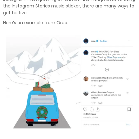
the Instagram Stories music sticker, there are many ways to
get festive.
Here’s an example from Oreo: