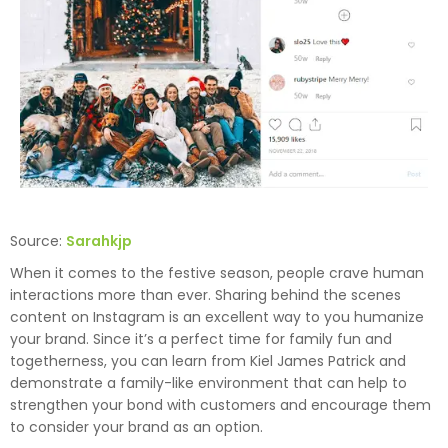
Source:
Sarahkjp
When it comes to the festive season, people crave human
interactions more than ever. Sharing behind the scenes
content on Instagram is an excellent way to you humanize
your brand. Since it’s a perfect time for family fun and
togetherness, you can learn from Kiel James Patrick and
demonstrate a family-like environment that can help to
strengthen your bond with customers and encourage them
to consider your brand as an option.