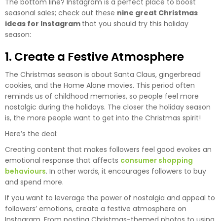
The bottom line? Instagram is a perfect place to boost
seasonal sales; check out these
nine great Christmas
ideas for Instagram
that you should try this holiday
season:
1. Create a Festive Atmosphere
The Christmas season is about Santa Claus, gingerbread
cookies, and the Home Alone movies. This period often
reminds us of childhood memories, so people feel more
nostalgic during the holidays. The closer the holiday season
is, the more people want to get into the Christmas spirit!
Here’s the deal:
Creating content that makes followers feel good evokes an
emotional response that affects
consumer shopping
behaviours
. In other words, it encourages followers to buy
and spend more.
If you want to leverage the power of nostalgia and appeal to
followers’ emotions, create a festive atmosphere on
Instagram. From posting Christmas-themed photos to using