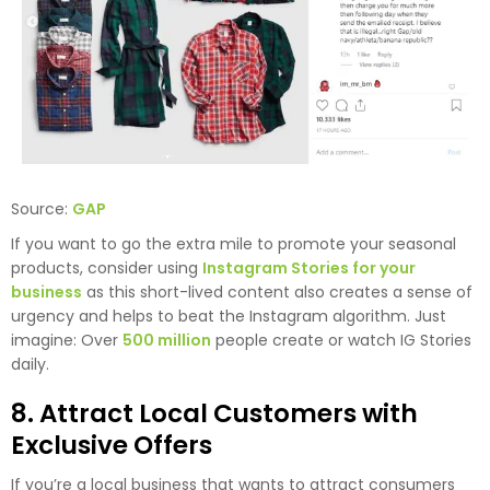
Source:
GAP
If you want to go the extra mile to promote your seasonal
products, consider using
Instagram Stories for your
business
as this short-lived content also creates a sense of
urgency and helps to beat the Instagram algorithm. Just
imagine: Over
500 million
people create or watch IG Stories
daily.
8. Attract Local Customers with
Exclusive Offers
If you’re a local business that wants to attract consumers