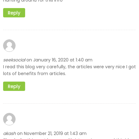
hunting around for this info
Reply
seeksocial
January 16, 2020 at 1:40 am
on
I read this blog very carefully, the articles were very nice I got
lots of benefits from articles.
Reply
akash
November 21, 2019 at 1:43 am
on