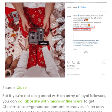
Source:
Cluse
But if you’re not a big brand with an army of loyal followers,
you can
collaborate with micro-influencers
to get
Christmas user-generated content. Moreover, it’s an easy