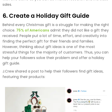
sales.
6. Create a Holiday Gift Guide
Behind every Christmas gift is a struggle for making the right
choice.
75% of Americans
admit they did not like a gift they
received. People put a lot of time, effort, and creativity into
finding the perfect gift for their friends and families.
However, thinking about gift ideas is one of the most
stressful things for the majority of customers. Thus, you can
help your followers solve their problem and offer a holiday
gift guide.
J.Crew shared a post to help their followers find gift ideas,
featuring their products: