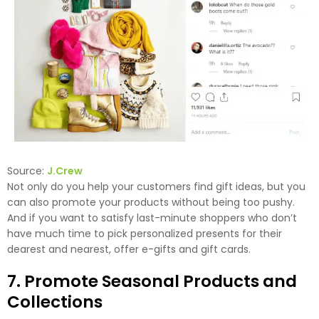
Source:
J.Crew
Not only do you help your customers find gift ideas, but you
can also promote your products without being too pushy.
And if you want to satisfy last-minute shoppers who don’t
have much time to pick personalized presents for their
dearest and nearest, offer e-gifts and gift cards.
7. Promote Seasonal Products and
Collections