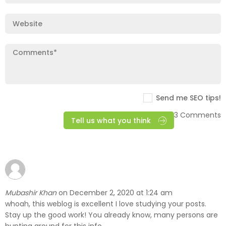
Send me SEO tips!
3 Comments
Tell us what you think
Mubashir Khan
December 2, 2020 at 1:24 am
on
whoah, this weblog is excellent I love studying your posts.
Stay up the good work! You already know, many persons are