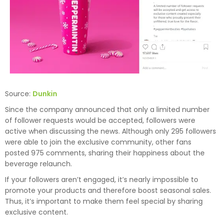
Source:
Dunkin
Since the company announced that only a limited number
of follower requests would be accepted, followers were
active when discussing the news. Although only 295 followers
were able to join the exclusive community, other fans
posted 975 comments, sharing their happiness about the
beverage relaunch.
If your followers aren’t engaged, it’s nearly impossible to
promote your products and therefore boost seasonal sales.
Thus, it’s important to make them feel special by sharing
exclusive content.