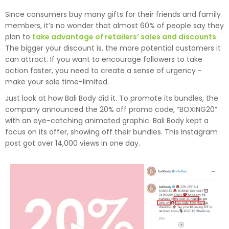
Since consumers buy many gifts for their friends and family
members, it’s no wonder that almost 60% of people say they
plan to
take advantage of retailers’ sales and discounts
.
The bigger your discount is, the more potential customers it
can attract. If you want to encourage followers to take
action faster, you need to create a sense of urgency -
make your sale time-limited.
Just look at how Bali Body did it. To promote its bundles, the
company announced the 20% off promo code, “BOXING20”
with an eye-catching animated graphic. Bali Body kept a
focus on its offer, showing off their bundles. This Instagram
post got over 14,000 views in one day.