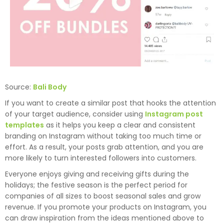
Source:
Bali Body
If you want to create a similar post that hooks the attention
of your target audience, consider using
Instagram post
templates
as it helps you keep a clear and consistent
branding on Instagram without taking too much time or
effort. As a result, your posts grab attention, and you are
more likely to turn interested followers into customers.
Everyone enjoys giving and receiving gifts during the
holidays; the festive season is the perfect period for
companies of all sizes to boost seasonal sales and grow
revenue. If you promote your products on Instagram, you
can draw inspiration from the ideas mentioned above to