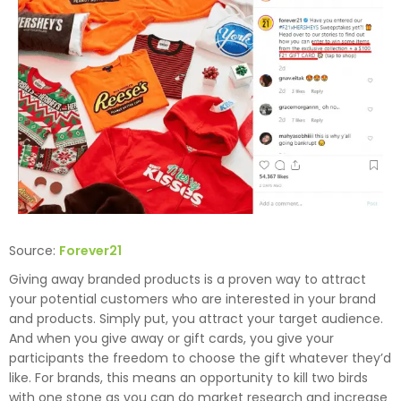
Source:
Forever21
Giving away branded products is a proven way to attract
your potential customers who are interested in your brand
and products. Simply put, you attract your target audience.
And when you give away or gift cards, you give your
participants the freedom to choose the gift whatever they’d
like. For brands, this means an opportunity to kill two birds
with one stone as you can do market research and increase