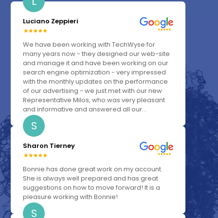
L
Luciano Zeppieri
We have been working with TechWyse for
many years now - they designed our web-site
and manage it and have been working on our
search engine optimization - very impressed
with the monthly updates on the performance
of our advertising - we just met with our new
Representative Milos, who was very pleasant
and informative and answered all our...
S
Sharon Tierney
Bonnie has done great work on my account.
She is always well prepared and has great
suggestions on how to move forward! It is a
pleasure working with Bonnie!
S