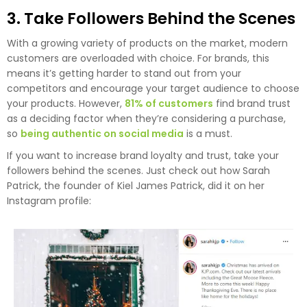
3. Take Followers Behind the Scenes
With a growing variety of products on the market, modern
customers are overloaded with choice. For brands, this
means it’s getting harder to stand out from your
competitors and encourage your target audience to choose
your products. However,
81% of customers
find brand trust
as a deciding factor when they’re considering a purchase,
so
being authentic on social media
is a must.
If you want to increase brand loyalty and trust, take your
followers behind the scenes. Just check out how Sarah
Patrick, the founder of Kiel James Patrick, did it on her
Instagram profile: