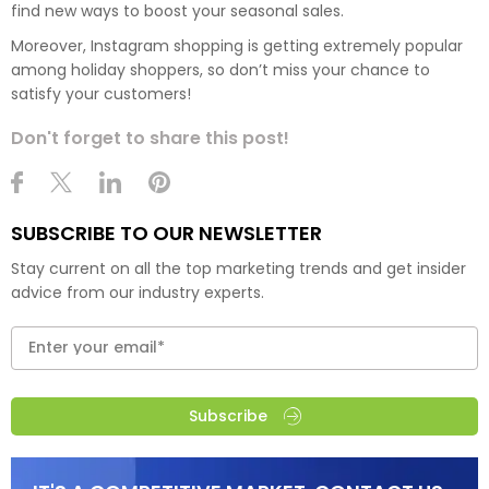
find new ways to boost your seasonal sales.
Moreover, Instagram shopping is getting extremely popular
among holiday shoppers, so don’t miss your chance to
satisfy your customers!
Don't forget to share this post!
SUBSCRIBE TO OUR NEWSLETTER
Stay current on all the top marketing trends and get insider
advice from our industry experts.
Subscribe