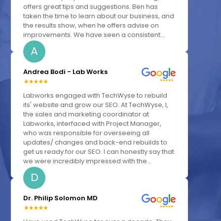
offers great tips and suggestions. Ben has
taken the time to learn about our business, and
the results show, when he offers advise on
improvements. We have seen a consistent...
A
Andrea Bodi - Lab Works
Labworks engaged with TechWyse to rebuild
its' website and grow our SEO. At TechWyse, I,
the sales and marketing coordinator at
Labworks, interfaced with Project Manager,
who was responsible for overseeing all
updates/ changes and back-end rebuilds to
get us ready for our SEO. I can honestly say that
we were incredibly impressed with the...
D
Dr. Philip Solomon MD