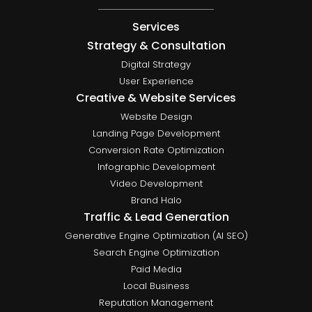
Services
Strategy & Consultation
Digital Strategy
User Experience
Creative & Website Services
Website Design
Landing Page Development
Conversion Rate Optimization
Infographic Development
Video Development
Brand Halo
Traffic & Lead Generation
Generative Engine Optimization (AI SEO)
Search Engine Optimization
Paid Media
Local Business
Reputation Management