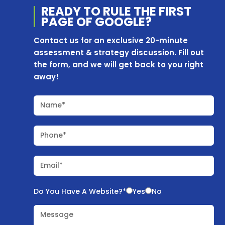
READY TO RULE THE
FIRST
PAGE OF
GOOGLE?
Contact us for an exclusive 20-minute
assessment & strategy discussion. Fill out
the form, and we will get back to you right
away!
Name*
Phone*
Email*
Do You Have A Website?*
Yes
No
Message