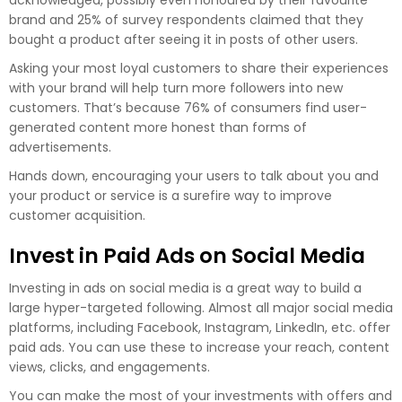
acknowledged, possibly even honoured by their favourite
brand and 25% of survey respondents claimed that they
bought a product after seeing it in posts of other users.
Asking your most loyal customers to share their experiences
with your brand will help turn more followers into new
customers. That’s because 76% of consumers find user-
generated content more honest than forms of
advertisements.
Hands down, encouraging your users to talk about you and
your product or service is a surefire way to improve
customer acquisition.
Invest in Paid Ads on Social Media
Investing in ads on social media is a great way to build a
large hyper-targeted following. Almost all major social media
platforms, including Facebook, Instagram, LinkedIn, etc. offer
paid ads. You can use these to increase your reach, content
views, clicks, and engagements.
You can make the most of your investments with offers and