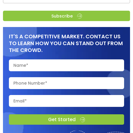
Subscribe
IT'S A COMPETITIVE MARKET. CONTACT US
TO LEARN HOW YOU CAN STAND OUT FROM
THE CROWD.
Get Started