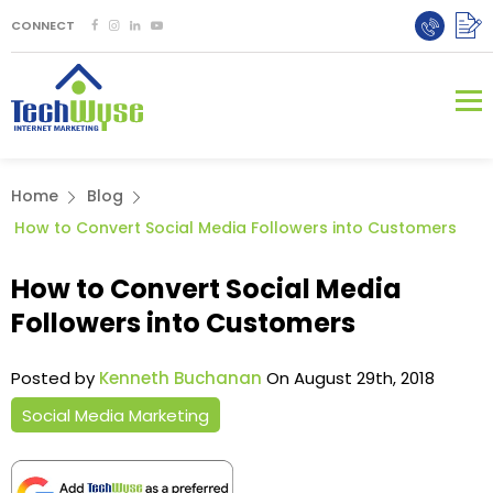
CONNECT
Home
Blog
How to Convert Social Media Followers into Customers
How to Convert Social Media
Followers into Customers
Posted by
Kenneth Buchanan
On August 29th, 2018
Social Media Marketing