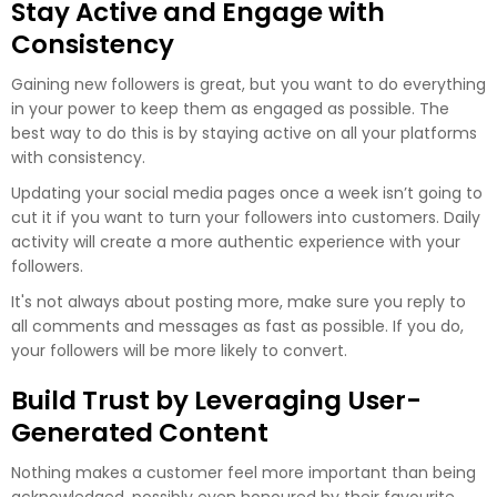
Stay Active and Engage with
Consistency
Gaining new followers is great, but you want to do everything
in your power to keep them as engaged as possible. The
best way to do this is by staying active on all your platforms
with consistency.
Updating your social media pages once a week isn’t going to
cut it if you want to turn your followers into customers. Daily
activity will create a more authentic experience with your
followers.
It's not always about posting more, make sure you reply to
all comments and messages as fast as possible. If you do,
your followers will be more likely to convert.
Build Trust by Leveraging User-
Generated Content
Nothing makes a customer feel more important than being