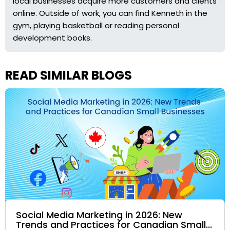
local businesses acquire more customers and clients
online. Outside of work, you can find Kenneth in the
gym, playing basketball or reading personal
development books.
READ SIMILAR BLOGS
Social Media Marketing in 2026: New
Trends and Practices for Canadian Small...