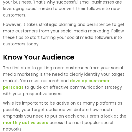
your business. That’s why successful small businesses are
leveraging social media to convert their follows into new
customers.
However, it takes strategic planning and persistence to get
more customers from your social media marketing. Follow
these tips to start turning your social media followers into
customers today:
Know Your Audience
The first step to getting more customers from your social
media marketing is the need to clearly identify your target
market. You must research and
develop customer
personas
to guide an effective communication strategy
with your prospective buyers.
While it’s important to be active on as many platforms as
possible, your target audience will dictate how much
emphasis you need to put on each one. Here’s a look at the
monthly active users
across the most popular social
networks: