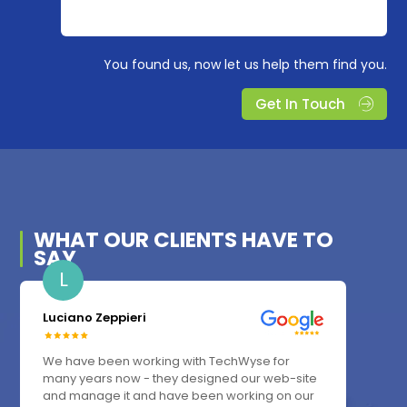
You found us, now let us help them find you.
Get In Touch
WHAT OUR
CLIENTS
HAVE TO
SAY
L
Luciano Zeppieri
We have been working with TechWyse for
many years now - they designed our web-site
and manage it and have been working on our