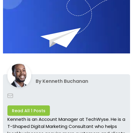
By
Kenneth Buchanan
Read All 1 Posts
Kenneth is an Account Manager at TechWyse. He is a
T-Shaped Digital Marketing Consultant who helps