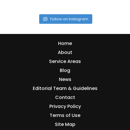
Follow on Instagram
Home
About
Service Areas
Blog
News
Editorial Team & Guidelines
Contact
Privacy Policy
Terms of Use
Site Map