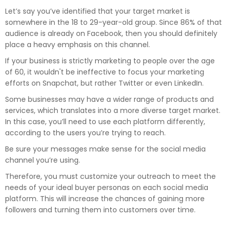
Let’s say you’ve identified that your target market is
somewhere in the 18 to 29-year-old group. Since 86% of that
audience is already on Facebook, then you should definitely
place a heavy emphasis on this channel.
If your business is strictly marketing to people over the age
of 60, it wouldn't be ineffective to focus your marketing
efforts on Snapchat, but rather Twitter or even LinkedIn.
Some businesses may have a wider range of products and
services, which translates into a more diverse target market.
In this case, you’ll need to use each platform differently,
according to the users you’re trying to reach.
Be sure your messages make sense for the social media
channel you’re using.
Therefore, you must customize your outreach to meet the
needs of your ideal buyer personas on each social media
platform. This will increase the chances of gaining more
followers and turning them into customers over time.