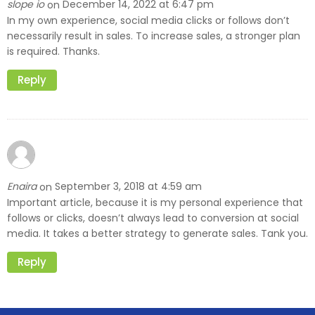
slope io
December 14, 2022 at 6:47 pm
on
In my own experience, social media clicks or follows don’t
necessarily result in sales. To increase sales, a stronger plan
is required. Thanks.
Reply
Enaira
September 3, 2018 at 4:59 am
on
Important article, because it is my personal experience that
follows or clicks, doesn’t always lead to conversion at social
media. It takes a better strategy to generate sales. Tank you.
Reply