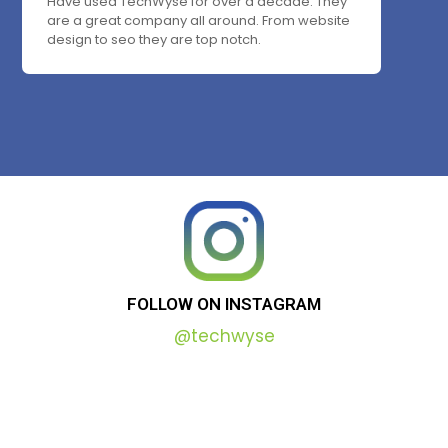
Have used TechWyse for over a decade. They
are a great company all around. From website
design to seo they are top notch.
FOLLOW
ON
INSTAGRAM
@techwyse