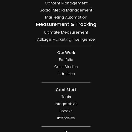
Content Management
Social Media Management
Marketing Automation
Measurement & Tracking
Ultimate Measurement
AdLuge Marketing Intelligence
Our Work
Portfolio
Case Studies
Industries
Cool Stuff
Tools
Infographics
Ebooks
Interviews