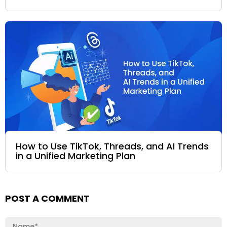
How to Use TikTok, Threads, and AI Trends
in a Unified Marketing Plan
POST A COMMENT