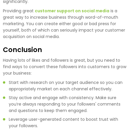
significantly.
Providing great
customer support on social media
is a
great way to increase business through word-of-mouth
marketing. You can create either good or bad press for
yourself, both of which can seriously impact your customer
acquisition on social media.
Conclusion
Having lots of likes and followers is great, but you need to
find ways to convert these followers into customers to grow
your business:
Start with research on your target audience so you can
appropriately market on each channel effectively.
Stay active and engage with consistency. Make sure
you’re always responding to your followers' comments
and questions to keep them engaged.
Leverage user-generated content to boost trust with
your followers.