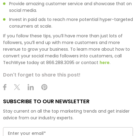
Provide amazing customer service and showcase that on
social media.
Invest in paid ads to reach more potential hyper-targeted
consumers at scale.
If you follow these tips, you’ll have more than just lots of
followers, you’ll end up with more customers and more
revenue to grow your business. To learn more about how to
convert your social media followers into customers, call
TechWyse today at 866.288.3095 or contact
here
.
Don't forget to share this post!
SUBSCRIBE TO OUR NEWSLETTER
Stay current on all the top marketing trends and get insider
advice from our industry experts.