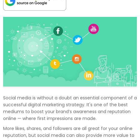
Social media is without a doubt an essential component of a
successful digital marketing strategy. It's one of the best
mediums to boost your brand’s awareness and reputation
online — where first impressions are made.
More likes, shares, and followers are all great for your online
reputation, but social media can also provide more value to