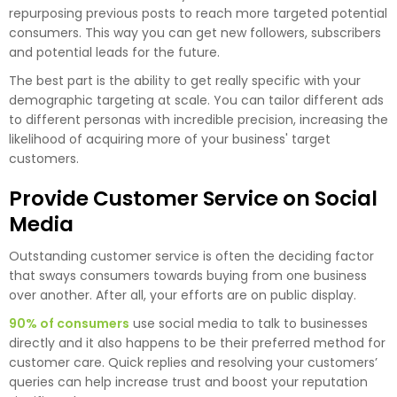
repurposing previous posts to reach more targeted potential
consumers. This way you can get new followers, subscribers
and potential leads for the future.
The best part is the ability to get really specific with your
demographic targeting at scale. You can tailor different ads
to different personas with incredible precision, increasing the
likelihood of acquiring more of your business' target
customers.
Provide Customer Service on Social
Media
Outstanding customer service is often the deciding factor
that sways consumers towards buying from one business
over another. After all, your efforts are on public display.
90% of consumers
use social media to talk to businesses
directly and it also happens to be their preferred method for
customer care. Quick replies and resolving your customers’
queries can help increase trust and boost your reputation