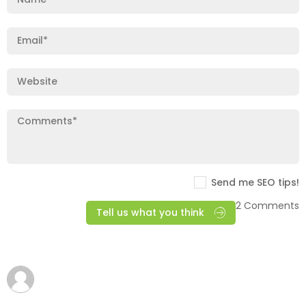
Send me SEO tips!
2 Comments
Tell us what you think