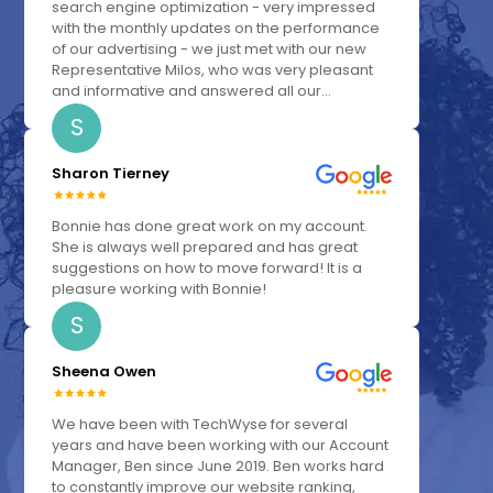
search engine optimization - very impressed
with the monthly updates on the performance
of our advertising - we just met with our new
Representative Milos, who was very pleasant
and informative and answered all our...
S
Sharon Tierney
Bonnie has done great work on my account.
She is always well prepared and has great
suggestions on how to move forward! It is a
pleasure working with Bonnie!
S
Sheena Owen
We have been with TechWyse for several
years and have been working with our Account
Manager, Ben since June 2019. Ben works hard
to constantly improve our website ranking,