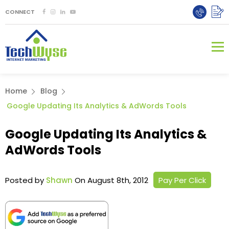
CONNECT
Home
Blog
Google Updating Its Analytics & AdWords Tools
Google Updating Its Analytics &
AdWords Tools
Posted by
Shawn
On August 8th, 2012
Pay Per Click