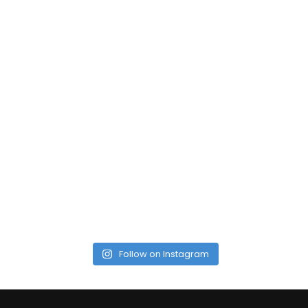
Follow on Instagram