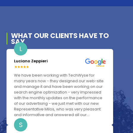
WHAT OUR
CLIENTS
HAVE TO
SAY
L
Luciano Zeppieri
We have been working with TechWyse for
many years now - they designed our web-site
and manage it and have been working on our
search engine optimization - very impressed
with the monthly updates on the performance
of our advertising - we just met with our new
Representative Milos, who was very pleasant
and informative and answered all our...
S