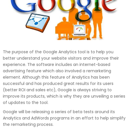
The purpose of the Google Analytics tool is to help you
better understand your website visitors and improve their
experience. The software includes an internet-based
advertising feature which also involved a remarketing
element. Although this feature of Analytics has been
successful and has produced great results for its users
(better ROI and sales etc), Google is always striving to
improve its products, which is why they are unveiling a series
of updates to the tool.
Google will be releasing a series of beta tests around its
Analytics and AdWords programs in an effort to help simplify
the remarketing process.