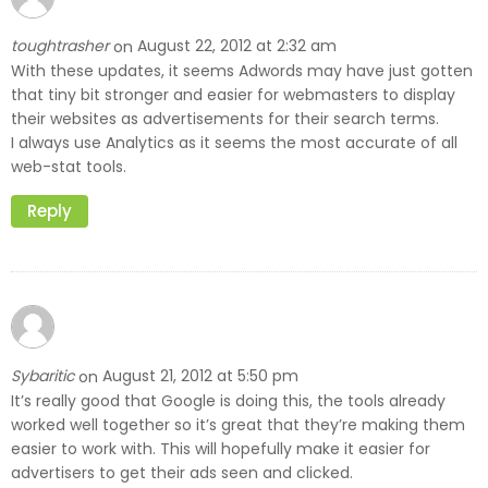
toughtrasher
August 22, 2012 at 2:32 am
on
With these updates, it seems Adwords may have just gotten
that tiny bit stronger and easier for webmasters to display
their websites as advertisements for their search terms.
I always use Analytics as it seems the most accurate of all
web-stat tools.
Reply
Sybaritic
August 21, 2012 at 5:50 pm
on
It’s really good that Google is doing this, the tools already
worked well together so it’s great that they’re making them
easier to work with. This will hopefully make it easier for
advertisers to get their ads seen and clicked.