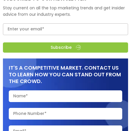
Stay current on all the top marketing trends and get insider
advice from our industry experts.
Subscribe
IT'S A COMPETITIVE MARKET. CONTACT US
TO LEARN HOW YOU CAN STAND OUT FROM
THE CROWD.