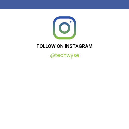
FOLLOW
ON
INSTAGRAM
@techwyse