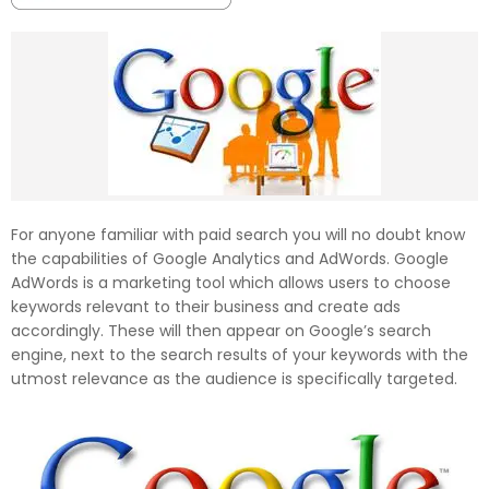
For anyone familiar with paid search you will no doubt know
the capabilities of Google Analytics and AdWords. Google
AdWords is a marketing tool which allows users to choose
keywords relevant to their business and create ads
accordingly. These will then appear on Google’s search
engine, next to the search results of your keywords with the
utmost relevance as the audience is specifically targeted.