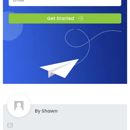
Get Started
By
Shawn