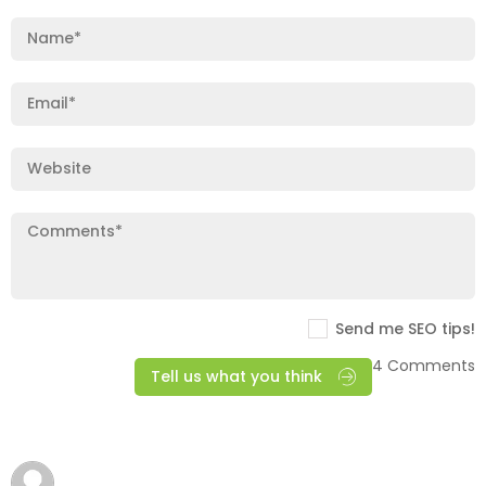
Send me SEO tips!
4 Comments
Tell us what you think