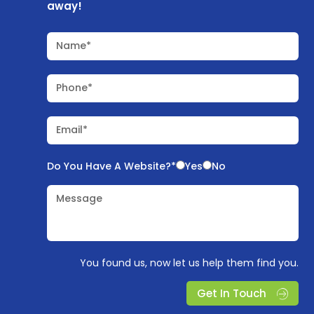
away!
Name*
Phone*
Email*
Do You Have A Website?*
Yes
No
Message
You found us, now let us help them find you.
Get In Touch