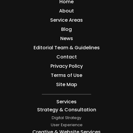
Home
About
Service Areas
Blog
News
Editorial Team & Guidelines
Contact
Privacy Policy
Terms of Use
Site Map
Services
Strategy & Consultation
Digital Strategy
User Experience
Creative & Website Services