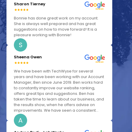
Sharon Tierney
Bonnie has done great work on my account.
She is always well prepared and has great
suggestions on how to move forward! It is a
pleasure working with Bonnie!
S
Sheena Owen
We have been with TechWyse for several
years and have been working with our Account
Manager, Ben since June 2019. Ben works hard
to constantly improve our website ranking,
offers great tips and suggestions. Ben has
taken the time to learn about our business, and
the results show, when he offers advise on
improvements. We have seen a consistent...
A