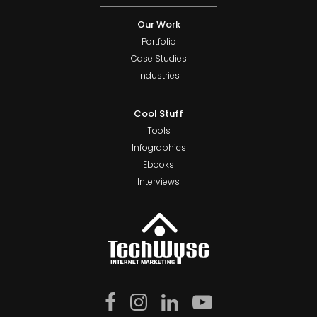
Our Work
Portfolio
Case Studies
Industries
Cool Stuff
Tools
Infographics
Ebooks
Interviews