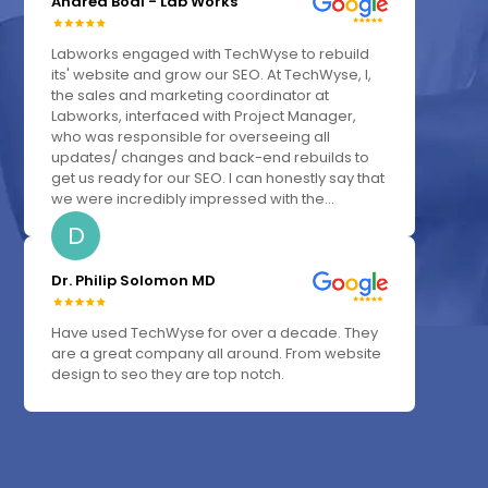
Andrea Bodi - Lab Works
Labworks engaged with TechWyse to rebuild
its' website and grow our SEO. At TechWyse, I,
the sales and marketing coordinator at
Labworks, interfaced with Project Manager,
who was responsible for overseeing all
updates/ changes and back-end rebuilds to
get us ready for our SEO. I can honestly say that
we were incredibly impressed with the...
D
Dr. Philip Solomon MD
Have used TechWyse for over a decade. They
are a great company all around. From website
design to seo they are top notch.