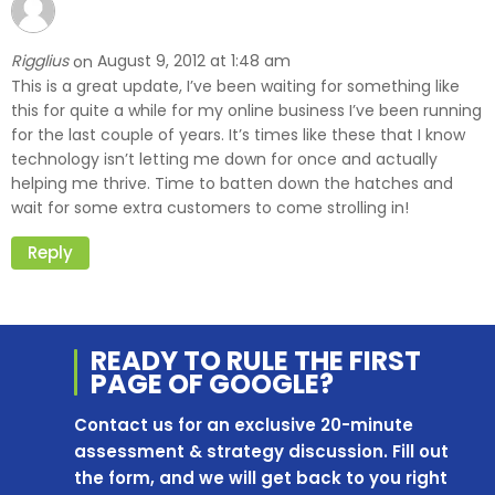
Rigglius
August 9, 2012 at 1:48 am
on
This is a great update, I’ve been waiting for something like
this for quite a while for my online business I’ve been running
for the last couple of years. It’s times like these that I know
technology isn’t letting me down for once and actually
helping me thrive. Time to batten down the hatches and
wait for some extra customers to come strolling in!
Reply
READY TO RULE THE
FIRST
PAGE OF
GOOGLE?
Contact us for an exclusive 20-minute
assessment & strategy discussion. Fill out
the form, and we will get back to you right