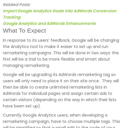
Related Posts:
Import Google Analytics Goals into AdWords Conversion
Tracking
Google Analytics and AdWords Enhancements
What To Expect
In response to its users’ feedback, Google will be changing
the Analytics tool to make it easier to set up and run
remarketing campaigns. This will be done in two ways: the
first will be a trial to be more flexible and smart about
managing remarketing.
Google will be upgrading its AdWords remarketing tag so
users will only need to place it on their site once. They will
then be able to create unlimited remarketing lists in
AdWords for individual pages and assign certain ads to
certain visitors (depending on the way in which their lists
have been set up).
Currently Google Analytics users, when developing a
remarketing campaign, have to choose multiple tags. This
will be simplified so that a small edit to the code of your