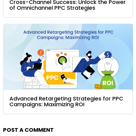
Cross-Channel Success: Unlock the Power
of Omnichannel PPC Strategies
Advanced Retargeting Strategies for PPC
Campaigns: Maximizing ROI
POST A COMMENT