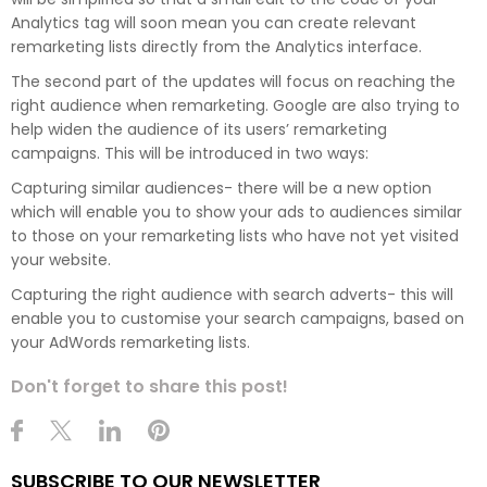
Analytics tag will soon mean you can create relevant
remarketing lists directly from the Analytics interface.
The second part of the updates will focus on reaching the
right audience when remarketing. Google are also trying to
help widen the audience of its users’ remarketing
campaigns. This will be introduced in two ways:
Capturing similar audiences- there will be a new option
which will enable you to show your ads to audiences similar
to those on your remarketing lists who have not yet visited
your website.
Capturing the right audience with search adverts- this will
enable you to customise your search campaigns, based on
your AdWords remarketing lists.
Don't forget to share this post!
SUBSCRIBE TO OUR NEWSLETTER