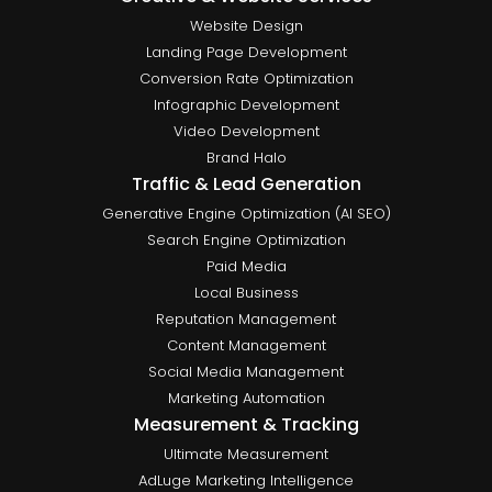
Website Design
Landing Page Development
Conversion Rate Optimization
Infographic Development
Video Development
Brand Halo
Traffic & Lead Generation
Generative Engine Optimization (AI SEO)
Search Engine Optimization
Paid Media
Local Business
Reputation Management
Content Management
Social Media Management
Marketing Automation
Measurement & Tracking
Ultimate Measurement
AdLuge Marketing Intelligence