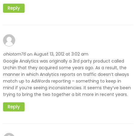
Reply
ohiotom76
August 13, 2012 at 3:02 am
on
Google Analytics was originally a 3rd party product called
Urchin that they acquired some years ago. As a result, the
manner in which Analytics reports on traffic doesn’t always
match up to AdWords reporting – something to keep in
mind if you’re seeing inconsistencies. It seems they’ve been
trying to bring the two together a bit more in recent years.
Reply