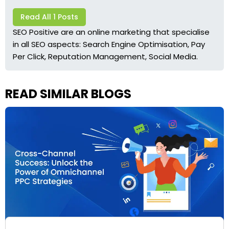
Read All 1 Posts
SEO Positive are an online marketing that specialise
in all SEO aspects: Search Engine Optimisation, Pay
Per Click, Reputation Management, Social Media.
READ SIMILAR BLOGS