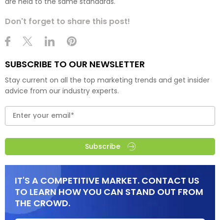
are held to the same standards."
Don't forget to share this post!
SUBSCRIBE TO OUR NEWSLETTER
Stay current on all the top marketing trends and get insider
advice from our industry experts.
Subscribe
IT'S A COMPETITIVE MARKET. CONTACT US
TO LEARN HOW YOU CAN STAND OUT FROM
THE CROWD.