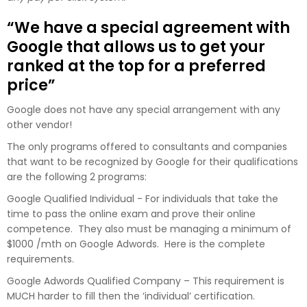
“We have a special agreement with
Google that allows us to get your
ranked at the top for a preferred
price”
Google does not have any special arrangement with any
other vendor!
The only programs offered to consultants and companies
that want to be recognized by Google for their qualifications
are the following 2 programs:
Google Qualified Individual - For individuals that take the
time to pass the online exam and prove their online
competence. They also must be managing a minimum of
$1000 /mth on Google Adwords. Here is the complete
requirements.
Google Adwords Qualified Company – This requirement is
MUCH harder to fill then the ‘individual’ certification.