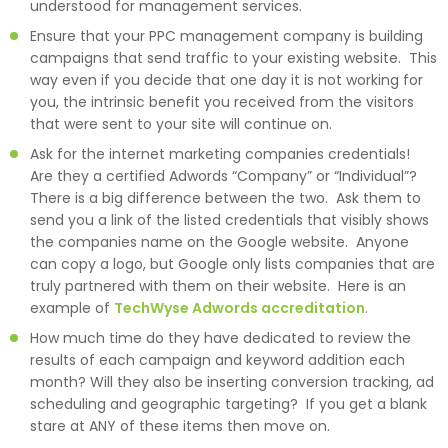
understood for management services.
Ensure that your PPC management company is building
campaigns that send traffic to your existing website. This
way even if you decide that one day it is not working for
you, the intrinsic benefit you received from the visitors
that were sent to your site will continue on.
Ask for the internet marketing companies credentials!
Are they a certified Adwords “Company” or “Individual”?
There is a big difference between the two. Ask them to
send you a link of the listed credentials that visibly shows
the companies name on the Google website. Anyone
can copy a logo, but Google only lists companies that are
truly partnered with them on their website. Here is an
example of
TechWyse Adwords accreditation
.
How much time do they have dedicated to review the
results of each campaign and keyword addition each
month? Will they also be inserting conversion tracking, ad
scheduling and geographic targeting? If you get a blank
stare at ANY of these items then move on.