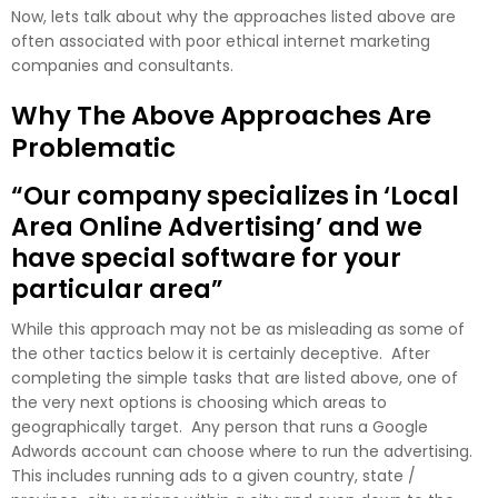
Now, lets talk about why the approaches listed above are
often associated with poor ethical internet marketing
companies and consultants.
Why The Above Approaches Are
Problematic
“Our company specializes in ‘Local
Area Online Advertising’ and we
have special software for your
particular area”
While this approach may not be as misleading as some of
the other tactics below it is certainly deceptive. After
completing the simple tasks that are listed above, one of
the very next options is choosing which areas to
geographically target. Any person that runs a Google
Adwords account can choose where to run the advertising.
This includes running ads to a given country, state /