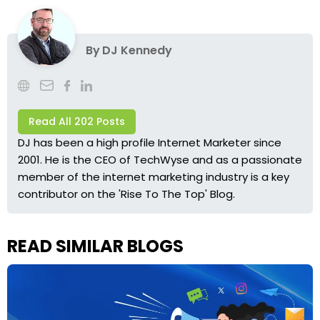
By
DJ Kennedy
Read All 202 Posts
DJ has been a high profile Internet Marketer since
2001. He is the CEO of TechWyse and as a passionate
member of the internet marketing industry is a key
contributor on the 'Rise To The Top' Blog.
READ SIMILAR BLOGS