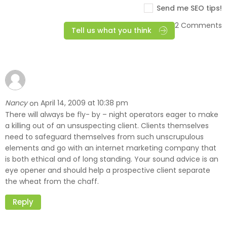
Send me SEO tips!
2 Comments
Tell us what you think
Nancy
April 14, 2009 at 10:38 pm
on
There will always be fly- by – night operators eager to make
a killing out of an unsuspecting client. Clients themselves
need to safeguard themselves from such unscrupulous
elements and go with an internet marketing company that
is both ethical and of long standing. Your sound advice is an
eye opener and should help a prospective client separate
the wheat from the chaff.
Reply