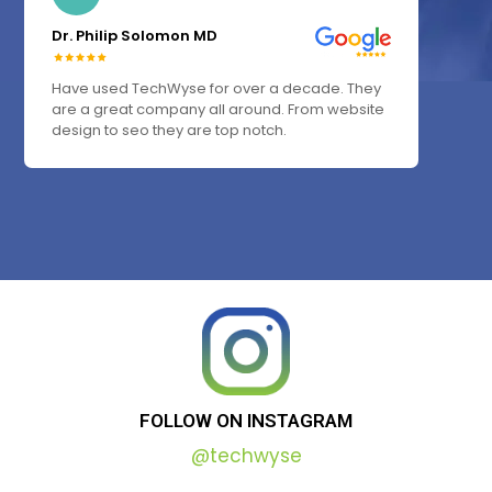
Dr. Philip Solomon MD
Have used TechWyse for over a decade. They
are a great company all around. From website
design to seo they are top notch.
FOLLOW
ON
INSTAGRAM
@techwyse