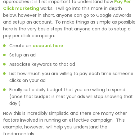
approaches it is first important to understand how
Pay Per
Click marketing
works. I will go into this more in depth
below, however in short, anyone can go to Google Adwords
and setup an account. To make things as simple as possible
here is the very basic steps that anyone can do to setup a
pay per click campaign:
Create an
account here
Setup an ad
Associate keywords to that ad
List how much you are willing to pay each time someone
clicks on your ad
Finally set a daily budget that you are willing to spend.
(once that budget is met your ads will stop showing that
day!)
Now this is incredibly simplistic and there are many other
factors involved in running an effective campaign. This
example, however, will help you understand the
fundamentals.