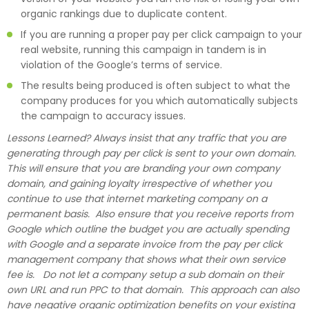
organic rankings due to duplicate content.
If you are running a proper pay per click campaign to your
real website, running this campaign in tandem is in
violation of the Google’s terms of service.
The results being produced is often subject to what the
company produces for you which automatically subjects
the campaign to accuracy issues.
Lessons Learned? Always insist that any traffic that you are
generating through pay per click is sent to your own domain.
This will ensure that you are branding your own company
domain, and gaining loyalty irrespective of whether you
continue to use that internet marketing company on a
permanent basis. Also ensure that you receive reports from
Google which outline the budget you are actually spending
with Google and a separate invoice from the pay per click
management company that shows what their own service
fee is. Do not let a company setup a sub domain on their
own URL and run PPC to that domain. This approach can also
have negative organic optimization benefits on your existing