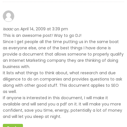
Isaac
April 14, 2009 at 3:39 pm
on
This is an awesome post! Way to go DJ!
Since I get people all the time putting us in the same boat
as everyone else, one of the best things I have done is
provide a document that allows someone to properly qualify
an Internet Marketing company they are thinking of doing
business with.
It lists what things to think about, what research and due
diligence to do on companies and provides questions to ask
along with other good stuff. This document applies to SEO
as well.
If anyone is interested in this document, I will make it
available and will send you a pdf on it. It will make you more
confident, save you time, energy, potentially a lot of money
and will let you sleep at night.