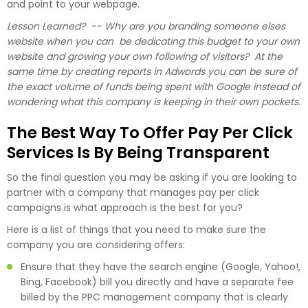
and point to your webpage.
Lesson Learned? -- Why are you branding someone elses
website when you can be dedicating this budget to your own
website and growing your own following of visitors? At the
same time by creating reports in Adwords you can be sure of
the exact volume of funds being spent with Google instead of
wondering what this company is keeping in their own pockets.
The Best Way To Offer Pay Per Click
Services Is By Being Transparent
So the final question you may be asking if you are looking to
partner with a company that manages pay per click
campaigns is what approach is the best for you?
Here is a list of things that you need to make sure the
company you are considering offers:
Ensure that they have the search engine (Google, Yahoo!,
Bing, Facebook) bill you directly and have a separate fee
billed by the PPC management company that is clearly