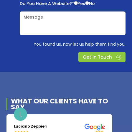
Do You Have A Website?*
Yes
No
Message
You found us, now let us help them find you.
Get In Touch
WHAT OUR
CLIENTS
HAVE TO
SAY
L
Luciano Zeppieri