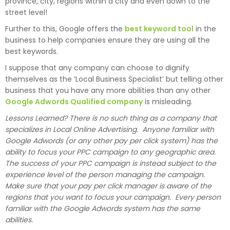
province, city, regions within a city and even down to the
street level!
Further to this, Google offers the
best keyword tool
in the
business to help companies ensure they are using all the
best keywords.
I suppose that any company can choose to dignify
themselves as the ‘Local Business Specialist’ but telling other
business that you have any more abilities than any other
Google Adwords Qualified company
is misleading.
Lessons Learned? There is no such thing as a company that
specializes in Local Online Advertising. Anyone familiar with
Google Adwords (or any other pay per click system) has the
ability to focus your PPC campaign to any geographic area.
The success of your PPC campaign is instead subject to the
experience level of the person managing the campaign.
Make sure that your pay per click manager is aware of the
regions that you want to focus your campaign. Every person
familiar with the Google Adwords system has the same
abilities.