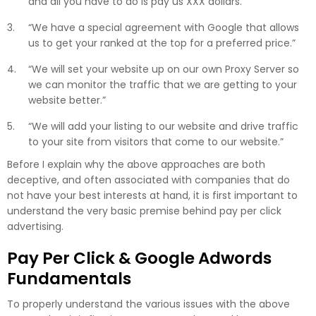
and all you have to do is pay us XXX dollars.”
“We have a special agreement with Google that allows
us to get your ranked at the top for a preferred price.”
“We will set your website up on our own Proxy Server so
we can monitor the traffic that we are getting to your
website better.”
“We will add your listing to our website and drive traffic
to your site from visitors that come to our website.”
Before I explain why the above approaches are both
deceptive, and often associated with companies that do
not have your best interests at hand, it is first important to
understand the very basic premise behind pay per click
advertising.
Pay Per Click & Google Adwords
Fundamentals
To properly understand the various issues with the above