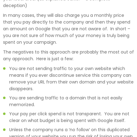
deception)
In many cases, they will also charge you a monthly price
that you pay directly to the company and then they spend
an amount on Google that you are not aware of. In short –
you are not sure of how much of your money is truly being
spent on your campaign.
The negatives to this approach are probably the most out of
any approach. Here is just a few:
You are not sending traffic to your own website which
means if you ever discontinue service this company can
remove your URL from their own domain and your website
disappears.
You are sending traffic to a domain that is not easily
memorized.
Your pay per click spend is not transparent. You are not
clear on what budget is being spent with Google itself.
Unless the company runs a ‘no follow’ on this duplicated
version of your website you run the risk of losing your own