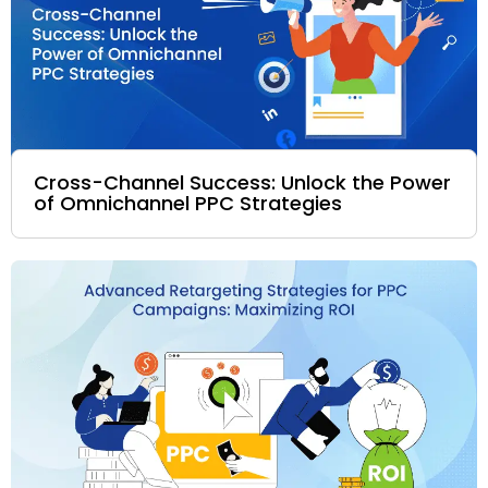
Cross-Channel Success: Unlock the Power
of Omnichannel PPC Strategies