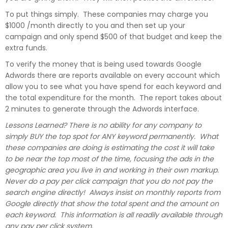
To put things simply. These companies may charge you
$1000 /month directly to you and then set up your
campaign and only spend $500 of that budget and keep the
extra funds.
To verify the money that is being used towards Google
Adwords there are reports available on every account which
allow you to see what you have spend for each keyword and
the total expenditure for the month. The report takes about
2 minutes to generate through the Adwords interface.
Lessons Learned? There is no ability for any company to
simply BUY the top spot for ANY keyword permanently. What
these companies are doing is estimating the cost it will take
to be near the top most of the time, focusing the ads in the
geographic area you live in and working in their own markup.
Never do a pay per click campaign that you do not pay the
search engine directly! Always insist on monthly reports from
Google directly that show the total spent and the amount on
each keyword. This information is all readily available through
any pay per click system.