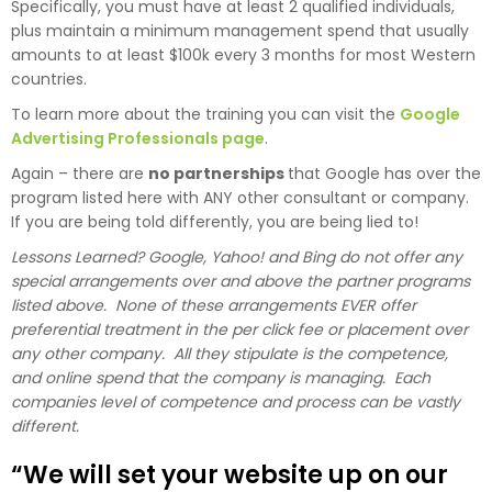
Specifically, you must have at least 2 qualified individuals,
plus maintain a minimum management spend that usually
amounts to at least $100k every 3 months for most Western
countries.
To learn more about the training you can visit the
Google
Advertising Professionals page
.
Again – there are
no partnerships
that Google has over the
program listed here with ANY other consultant or company.
If you are being told differently, you are being lied to!
Lessons Learned? Google, Yahoo! and Bing do not offer any
special arrangements over and above the partner programs
listed above. None of these arrangements EVER offer
preferential treatment in the per click fee or placement over
any other company. All they stipulate is the competence,
and online spend that the company is managing. Each
companies level of competence and process can be vastly
different.
“We will set your website up on our