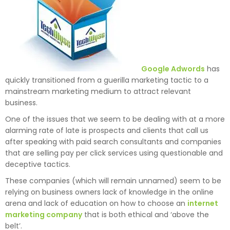
Google Adwords
has
quickly transitioned from a guerilla marketing tactic to a
mainstream marketing medium to attract relevant
business.
One of the issues that we seem to be dealing with at a more
alarming rate of late is prospects and clients that call us
after speaking with paid search consultants and companies
that are selling pay per click services using questionable and
deceptive tactics.
These companies (which will remain unnamed) seem to be
relying on business owners lack of knowledge in the online
arena and lack of education on how to choose an
internet
marketing company
that is both ethical and ‘above the
belt’.