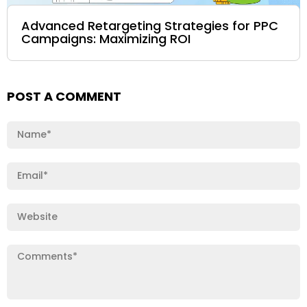
Advanced Retargeting Strategies for PPC
Campaigns: Maximizing ROI
POST A COMMENT