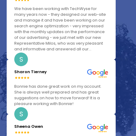
We have been working with TechWyse for
many years now - they designed our web-site
and manage it and have been working on our
search engine optimization - very impressed
with the monthly updates on the performance
of our advertising - we just met with our new
Representative Milos, who was very pleasant
and informative and answered all our...
S
Sharon Tierney
Bonnie has done great work on my account.
She is always well prepared and has great
suggestions on how to move forward! It is a
pleasure working with Bonnie!
S
Sheena Owen