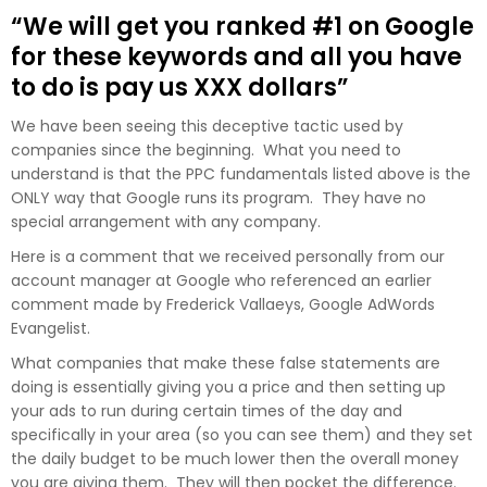
“We will get you ranked #1 on Google
for these keywords and all you have
to do is pay us XXX dollars”
We have been seeing this deceptive tactic used by
companies since the beginning. What you need to
understand is that the PPC fundamentals listed above is the
ONLY way that Google runs its program. They have no
special arrangement with any company.
Here is a comment that we received personally from our
account manager at Google who referenced an earlier
comment made by
Frederick Vallaeys, Google AdWords
Evangelist.
What companies that make these false statements are
doing is essentially giving you a price and then setting up
your ads to run during certain times of the day and
specifically in your area (so you can see them) and they set
the daily budget to be much lower then the overall money
you are giving them. They will then pocket the difference.