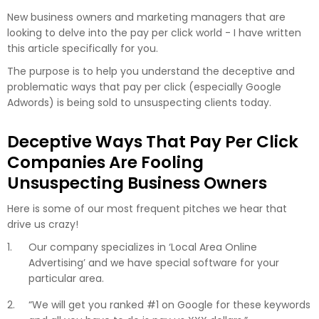
New business owners and marketing managers that are
looking to delve into the pay per click world - I have written
this article specifically for you.
The purpose is to help you understand the deceptive and
problematic ways that pay per click (especially Google
Adwords) is being sold to unsuspecting clients today.
Deceptive Ways That Pay Per Click
Companies Are Fooling
Unsuspecting Business Owners
Here is some of our most frequent pitches we hear that
drive us crazy!
Our company specializes in ‘Local Area Online
Advertising’ and we have special software for your
particular area.
“We will get you ranked #1 on Google for these keywords