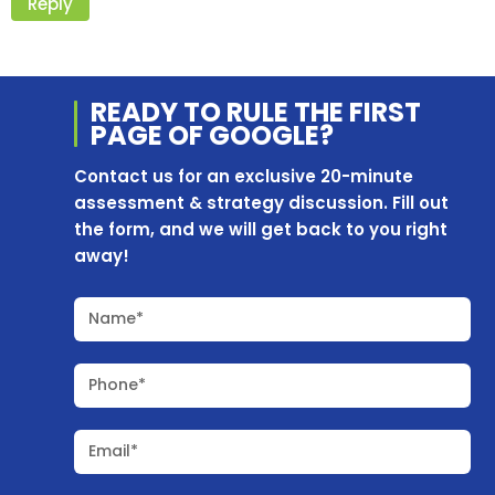
Reply
READY TO RULE THE
FIRST
PAGE OF
GOOGLE?
Contact us for an exclusive 20-minute
assessment & strategy discussion. Fill out
the form, and we will get back to you right
away!
Name*
Phone*
Email*