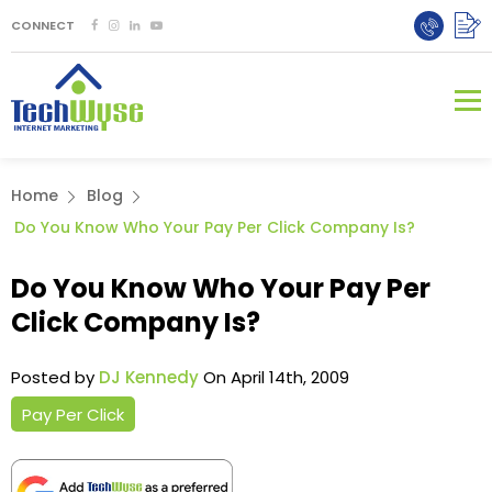
CONNECT
Home
Blog
Do You Know Who Your Pay Per Click Company Is?
Do You Know Who Your Pay Per
Click Company Is?
Posted by
DJ Kennedy
On April 14th, 2009
Pay Per Click