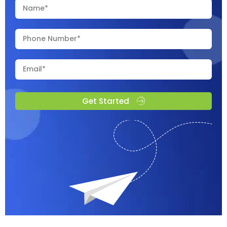
Get Started