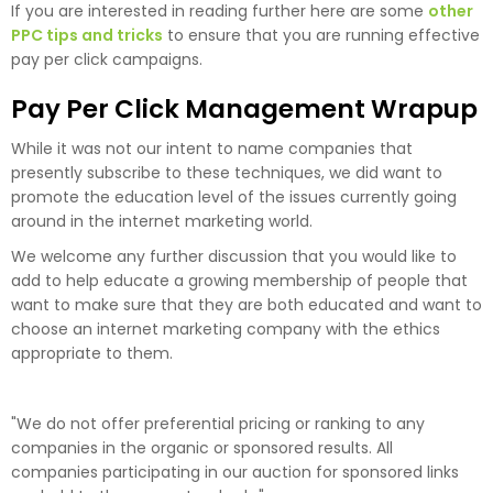
If you are interested in reading further here are some
other
PPC tips and tricks
to ensure that you are running effective
pay per click campaigns.
Pay Per Click Management Wrapup
While it was not our intent to name companies that
presently subscribe to these techniques, we did want to
promote the education level of the issues currently going
around in the internet marketing world.
We welcome any further discussion that you would like to
add to help educate a growing membership of people that
want to make sure that they are both educated and want to
choose an internet marketing company with the ethics
appropriate to them.
"We do not offer preferential pricing or ranking to any
companies in the organic or sponsored results. All
companies participating in our auction for sponsored links