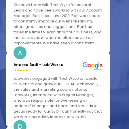
We have been with TechWyse for several
years and have been working with our Account
Manager, Ben since June 2019. Ben works hard
to constantly improve our website ranking,
offers great tips and suggestions. Ben has
taken the time to learn about our business, and
the results show, when he offers advise on
improvements. We have seen a consistent...
A
Andrea Bodi - Lab Works
Labworks engaged with TechWyse to rebuild
its' website and grow our SEO. At TechWyse, I,
the sales and marketing coordinator at
Labworks, interfaced with Project Manager,
who was responsible for overseeing all
updates/ changes and back-end rebuilds to
get us ready for our SEO. I can honestly say that
we were incredibly impressed with the...
D