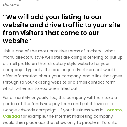
domain!
“We will add your listing to our
website and drive traffic to your site
from visitors that come to our
website”
This is one of the most primitive forms of trickery. What
many directory style websites are doing is offering to put up
a small profile on their directory style website for your
company. Typically, this one page advertisement would
offer information about your company, and a link that goes
through to your existing website or a small contact form
which will email to you when filled out.
For a monthly or yearly fee, this company will then take a
portion of the funds you pay them and put it towards a
Google Adwords campaign. If your business was in
Toronto,
Canada
for example, the internet marketing company
would then place ads that show only to people in Toronto