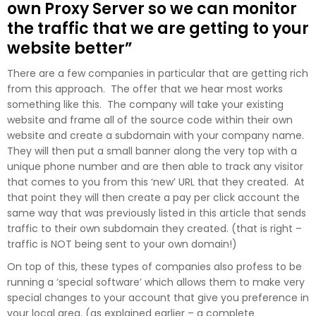
own Proxy Server so we can monitor
the traffic that we are getting to your
website better”
There are a few companies in particular that are getting rich
from this approach. The offer that we hear most works
something like this. The company will take your existing
website and frame all of the source code within their own
website and create a subdomain with your company name.
They will then put a small banner along the very top with a
unique phone number and are then able to track any visitor
that comes to you from this ‘new’ URL that they created. At
that point they will then create a pay per click account the
same way that was previously listed in this article that sends
traffic to their own subdomain they created. (that is right –
traffic is NOT being sent to your own domain!)
On top of this, these types of companies also profess to be
running a ‘special software’ which allows them to make very
special changes to your account that give you preference in
your local area. (as explained earlier – a complete