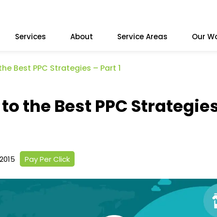
Services
About
Service Areas
Our W
the Best PPC Strategies – Part 1
to the Best PPC Strategie
2015
Pay Per Click