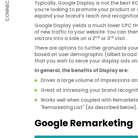
CONNECT
Typically, Google Display is not the best R
you’re looking to promote your product or 
expand your brand’s reach and recognition, 
Google Display yields a much lower CPC tha
of new traffic to your website. You can th
nd
rd
visitors into a sale on a 2
or 3
visit.
There are options to further granulate you
based on user demographic (albeit broad le
that you wish to serve your display ads on
In general, the benefits of Display are:
Drives a large volume of impressions and
Great at increasing your brand recogniti
Works well when coupled with Remarketing
"Remarketing List" (As described below).
Google Remarketing