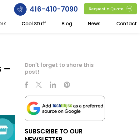
416-410-7090
Request a Quote
ork
Cool Stuff
Blog
News
Contact
s –
Don't forget to share this
post!
SUBSCRIBE TO OUR
NEWSLETTER