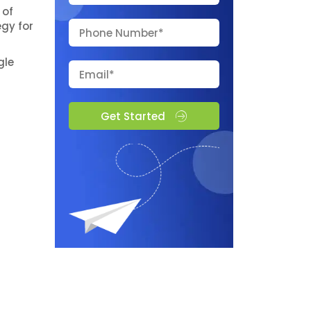
 of
gy for
gle
Get Started