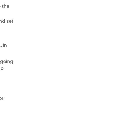
o the
nd set
 in
-going
to
or