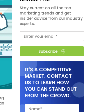
Stay current on all the top
marketing trends and get
insider advice from our industry
experts.
Subscribe
IT'S A COMPETITIVE
MARKET. CONTACT
US TO LEARN HOW
YOU CAN STAND OUT
FROM THE CROWD.
ing
han