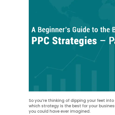
So you’re thinking of dipping your feet int
which strategy is the best for your busine
you could have ever imagined.