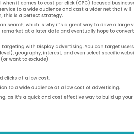
OI when it comes to cost per click (CPC) focused businesse
service to a wide audience and cast a wider net that will
this is a perfect strategy.
n search, which is why it’s a great way to drive a large
en remarket at a later date and eventually hope to conver
r targeting with Display advertising. You can target users
vel), geography, interest, and even select specific webs
 (or want to exclude).
 clicks at a low cost.
on to a wide audience at a low cost of advertising.
, as it’s a quick and cost effective way to build up your