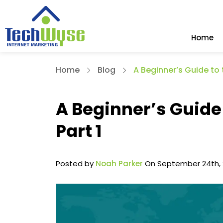
Home
Home
Blog
A Beginner’s Guide to 
A Beginner’s Guide 
Part 1
Posted by
Noah Parker
On September 24th, 