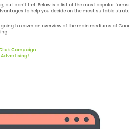
but don’t fret. Below is a list of the most popular forms
dvantages to help you decide on the most suitable strate
I’m going to cover an overview of the main mediums of Goo
ing.
 Click Campaign
 Advertising!