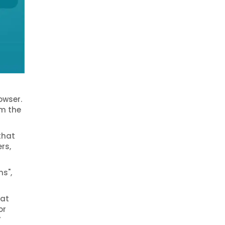
owser.
om the
that
rs,
ns",
 at
or
’