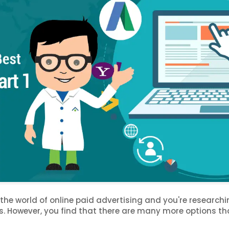
o the world of online paid advertising and you're research
ss. However, you find that there are many more options t