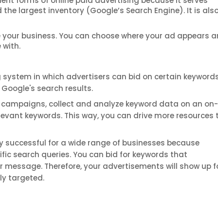
nt forms of online paid advertising because it serves
the largest inventory (Google’s Search Engine). It is als
e your business. You can choose where your ad appears a
 with.
system in which advertisers can bid on certain keywords,
n Google's search results.
 campaigns, collect and analyze keyword data on an on
elevant keywords. This way, you can drive more resources 
 successful for a wide range of businesses because
ific search queries. You can bid for keywords that
or message. Therefore, your advertisements will show up f
ly targeted.