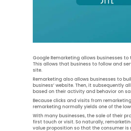
Google Remarketing allows businesses to tag
This allows that business to follow and se
site.
Remarketing also allows businesses to buil
business’ website. Then, it subsequently a
based on their activity and behavior on sa
Because clicks and visits from remarketing 
remarketing normally yields one of the lo
With many businesses, the sale of their pr
first touch or visit. So naturally, remarke
value proposition so that the consumer is r