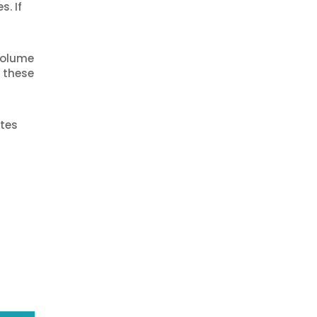
s. If
 volume
t these
ites