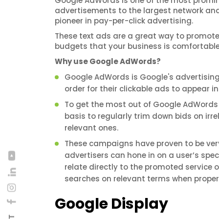
Google AdWords is one of the most promine
advertisements to the largest network and 
pioneer in pay-per-click advertising.
These text ads are a great way to promot
budgets that your business is comfortable
Why use Google AdWords?
Google AdWords is Google's advertising 
order for their clickable ads to appear i
To get the most out of Google AdWords
basis to regularly trim down bids on irr
relevant ones.
These campaigns have proven to be very
advertisers can hone in on a user’s spec
relate directly to the promoted service 
searches on relevant terms when proper
Google Display