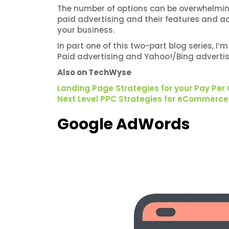
The number of options can be overwhelming, 
paid advertising and their features and a
your business.
In part one of this two-part blog series, 
Paid advertising and Yahoo!/Bing advertis
Also on TechWyse
Landing Page Strategies for your Pay Per
Next Level PPC Strategies for eCommerce
Google AdWords