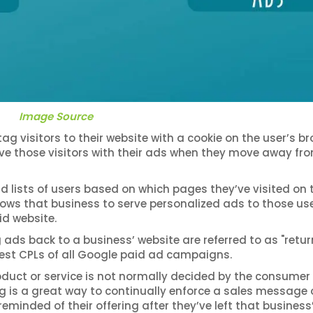
Image Source
 visitors to their website with a cookie on the user’s br
rve those visitors with their ads when they move away fr
d lists of users based on which pages they’ve visited on 
llows that business to serve personalized ads to those use
id website.
ads back to a business’ website are referred to as "retur
west CPLs of all Google paid ad campaigns.
oduct or service is not normally decided by the consumer
ting is a great way to continually enforce a sales message 
eminded of their offering after they’ve left that business