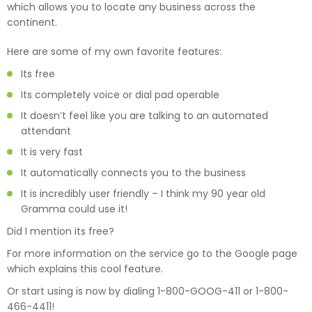
which allows you to locate any business across the
continent.
Here are some of my own favorite features:
Its free
Its completely voice or dial pad operable
It doesn’t feel like you are talking to an automated
attendant
It is very fast
It automatically connects you to the business
It is incredibly user friendly – I think my 90 year old
Gramma could use it!
Did I mention its free?
For more information on the service go to the Google page
which explains this cool feature.
Or start using is now by dialing 1-800-GOOG-411 or 1-800-
466-4411!