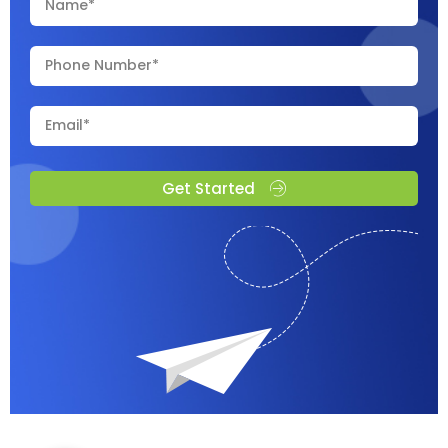
Get Started