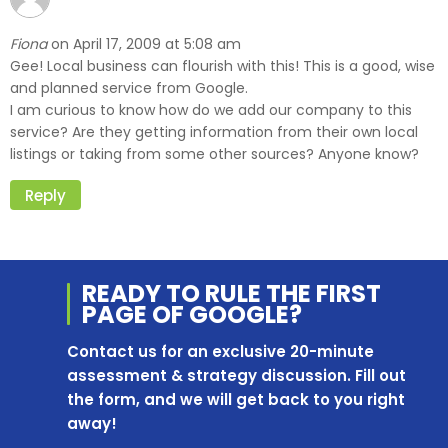
Fiona
April 17, 2009 at 5:08 am
on
Gee! Local business can flourish with this! This is a good, wise
and planned service from Google.
I am curious to know how do we add our company to this
service? Are they getting information from their own local
listings or taking from some other sources? Anyone know?
Reply
READY TO RULE THE
FIRST
PAGE OF
GOOGLE?
Contact us for an exclusive 20-minute
assessment & strategy discussion. Fill out
the form, and we will get back to you right
away!