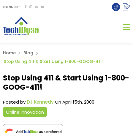
CONNECT
Home
Blog
Stop Using 411 & Start Using 1-800-GOOG-411!
Stop Using 411 & Start Using 1-800-
GOOG-411!
Posted by
DJ Kennedy
On April 15th, 2009
Online Innovation