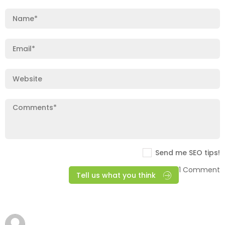
Send me SEO tips!
1 Comment
Tell us what you think