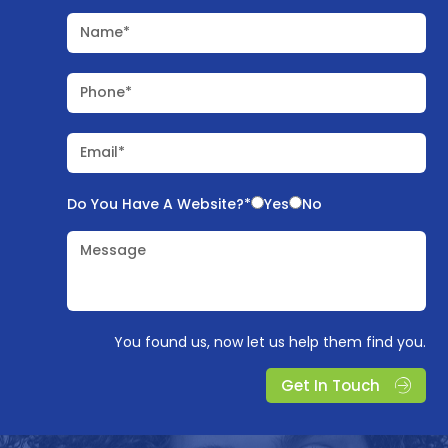
Name*
Phone*
Email*
Do You Have A Website?*
Yes
No
Message
You found us, now let us help them find you.
Get In Touch