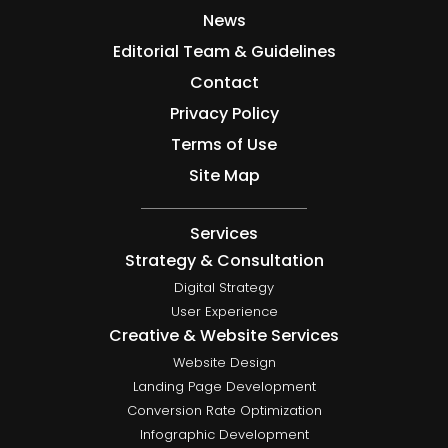
News
Editorial Team & Guidelines
Contact
Privacy Policy
Terms of Use
Site Map
Services
Strategy & Consultation
Digital Strategy
User Experience
Creative & Website Services
Website Design
Landing Page Development
Conversion Rate Optimization
Infographic Development