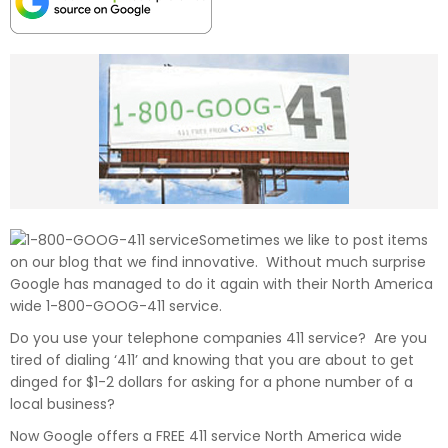
Sometimes we like to post items
on our blog that we find innovative. Without much surprise
Google has managed to do it again with their North America
wide 1-800-GOOG-411 service.
Do you use your telephone companies 411 service? Are you
tired of dialing ‘411’ and knowing that you are about to get
dinged for $1-2 dollars for asking for a phone number of a
local business?
Now Google offers a FREE 411 service North America wide