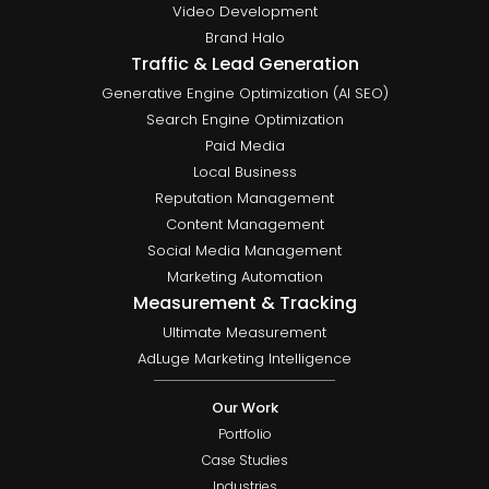
Video Development
Brand Halo
Traffic & Lead Generation
Generative Engine Optimization (AI SEO)
Search Engine Optimization
Paid Media
Local Business
Reputation Management
Content Management
Social Media Management
Marketing Automation
Measurement & Tracking
Ultimate Measurement
AdLuge Marketing Intelligence
Our Work
Portfolio
Case Studies
Industries