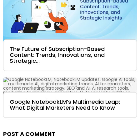
The Future of Subscription-Based
Content: Trends, Innovations, and
Strategic...
Google NotebookLM’s Multimedia Leap:
What Digital Marketers Need to Know
POST A COMMENT