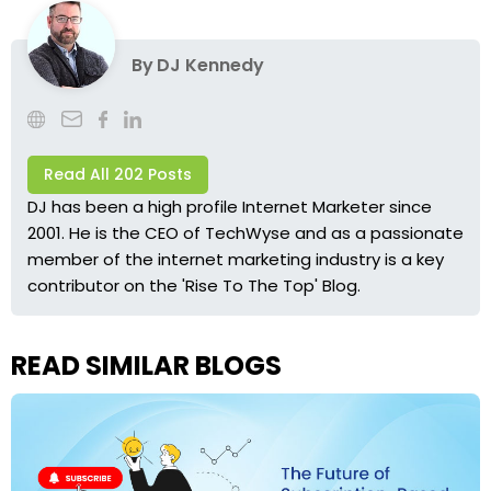
By
DJ Kennedy
Read All 202 Posts
DJ has been a high profile Internet Marketer since
2001. He is the CEO of TechWyse and as a passionate
member of the internet marketing industry is a key
contributor on the 'Rise To The Top' Blog.
READ SIMILAR BLOGS