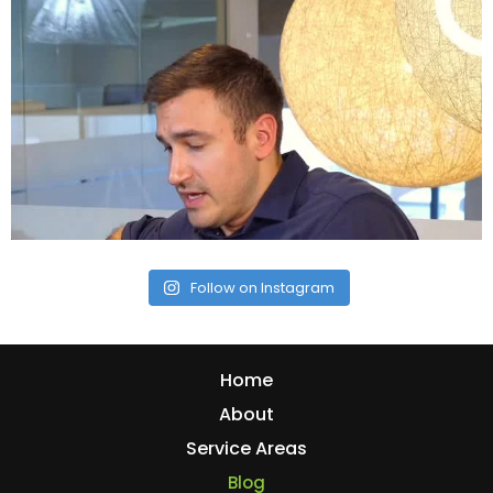
Follow on Instagram
Home
About
Service Areas
Blog