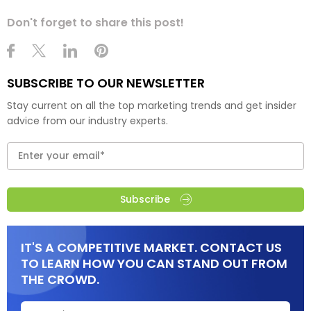
Don't forget to share this post!
SUBSCRIBE TO OUR NEWSLETTER
Stay current on all the top marketing trends and get insider
advice from our industry experts.
Subscribe
IT'S A COMPETITIVE MARKET. CONTACT US
TO LEARN HOW YOU CAN STAND OUT FROM
THE CROWD.