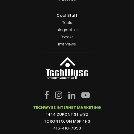
Cool Stuff
Tools
Infographics
Ebooks
Interviews
TECHWYSE INTERNET MARKETING
1444 DUPONT ST #32
TORONTO, ON M6P 4H3
416-410-7090