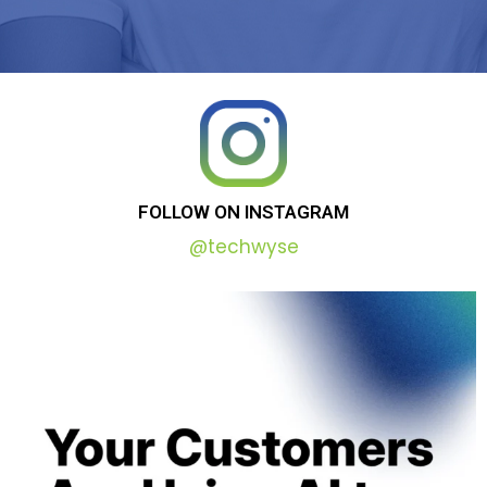
FOLLOW
ON
INSTAGRAM
@techwyse