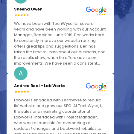
Sheena Owen
We have been with TechWyse for several
years and have been working with our Account
Manager, Ben since June 2019. Ben works hard
to constantly improve our website ranking,
offers great tips and suggestions. Ben has
taken the time to learn about our business, and
the results show, when he offers advise on
improvements. We have seen a consistent...
A
Andrea Bodi - Lab Works
Labworks engaged with TechWyse to rebuild
its' website and grow our SEO. At TechWyse, I,
the sales and marketing coordinator at
Labworks, interfaced with Project Manager,
who was responsible for overseeing all
updates/ changes and back-end rebuilds to