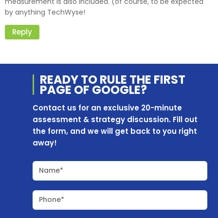
measurement is also included. (of course, to be expected
by anything TechWyse!
Reply
READY TO RULE THE
FIRST
PAGE OF
GOOGLE?
Contact us for an exclusive 20-minute
assessment & strategy discussion. Fill out
the form, and we will get back to you right
away!
Name*
Phone*