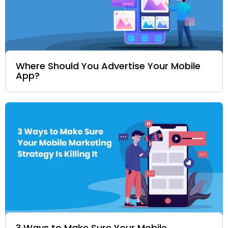
Where Should You Advertise Your Mobile
App?
3 Ways to Make Sure Your Mobile