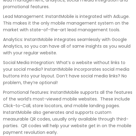
lead management, analytics, social media integration and
promotional features.
Lead Management: InstantMobile is integrated with AdLuge.
This makes it the only mobile management system on the
market with state-of-the-art lead management tools.
Analytics: InstantMobile integrates seamlessly with Google
Analytics, so you can have all of same insights as you would
with your regular website.
Social Media Integration: What’s a website without links to
your social media? InstantMobile incorporates social media
buttons into your layout. Don’t have social media links? No
problem, they’re optional!
Promotional features: InstantMobile supports all the features
of the world’s most-viewed mobile websites. These include
Click-to-Call, store locators, and mobile landing pages.
InstantMobile also generates and supports custom
measurable QR codes, usually only available through third-
parties. QR codes will help your website get in on the mobile
payment revolution early.