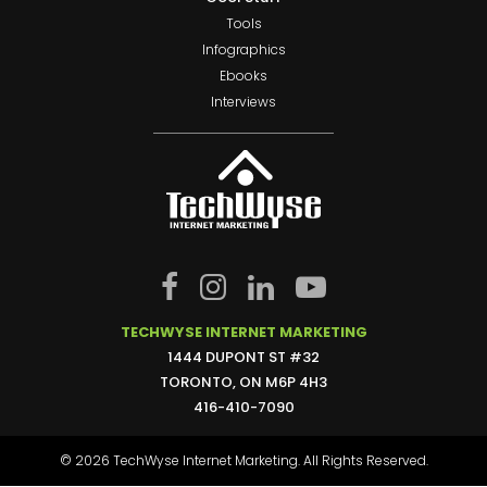
Tools
Infographics
Ebooks
Interviews
TECHWYSE INTERNET MARKETING
1444 DUPONT ST #32
TORONTO, ON M6P 4H3
416-410-7090
© 2026 TechWyse Internet Marketing. All Rights Reserved.