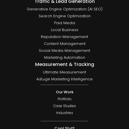
Traffic & Lead Generation
Generative Engine Optimization (AI SEO)
Search Engine Optimization
Paid Media
Local Business
Reputation Management
Content Management
Social Media Management
Marketing Automation
Measurement & Tracking
Ultimate Measurement
AdLuge Marketing Intelligence
Our Work
Portfolio
Case Studies
Industries
Cool Stuff