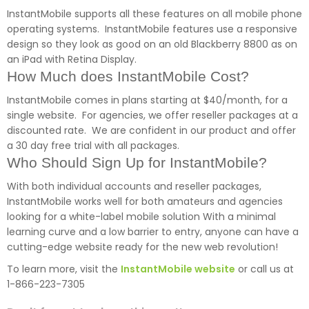
InstantMobile supports all these features on all mobile phone
operating systems. InstantMobile features use a responsive
design so they look as good on an old Blackberry 8800 as on
an iPad with Retina Display.
How Much does InstantMobile Cost?
InstantMobile comes in plans starting at $40/month, for a
single website. For agencies, we offer reseller packages at a
discounted rate. We are confident in our product and offer
a 30 day free trial with all packages.
Who Should Sign Up for InstantMobile?
With both individual accounts and reseller packages,
InstantMobile works well for both amateurs and agencies
looking for a white-label mobile solution With a minimal
learning curve and a low barrier to entry, anyone can have a
cutting-edge website ready for the new web revolution!
To learn more, visit the
InstantMobile website
or call us at
1-866-223-7305