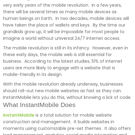
very early years of the mobile revolution. In a few years,
there will be several times as many mobile devices as
human beings on Earth. In two decades, mobile devices will
have taken the place of wallets and keys. By the time our
grandkids grow up, it will be impossible for most people to
imagine a world without universal 24/7 internet access.
The mobile revolution is still in its infancy. However, even in
these early days, the mobile web is still essential for
business. According to the latest studies, 51% of internet
users are more likely to engage with a website that is
mobile-friendly in its design.
With the mobile revolution already underway, businesses
should roll-out new mobile websites as fast as they can.
InstantMobile lets you do this, without knowing a lick of code.
What InstantMobile Does
InstantMobile
is a total solution for mobile website
construction and management. It builds websites in
moments using customizable pre-set themes. It also offers