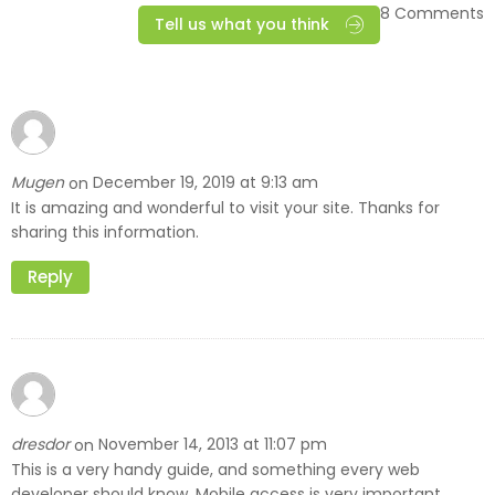
8 Comments
Tell us what you think
Mugen
December 19, 2019 at 9:13 am
on
It is amazing and wonderful to visit your site. Thanks for
sharing this information.
Reply
dresdor
November 14, 2013 at 11:07 pm
on
This is a very handy guide, and something every web
developer should know. Mobile access is very important.