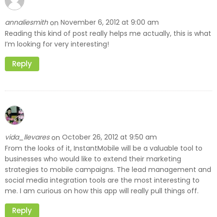
annaliesmith
November 6, 2012 at 9:00 am
on
Reading this kind of post really helps me actually, this is what
I’m looking for very interesting!
Reply
vida_llevares
October 26, 2012 at 9:50 am
on
From the looks of it, InstantMobile will be a valuable tool to
businesses who would like to extend their marketing
strategies to mobile campaigns. The lead management and
social media integration tools are the most interesting to
me. I am curious on how this app will really pull things off.
Reply