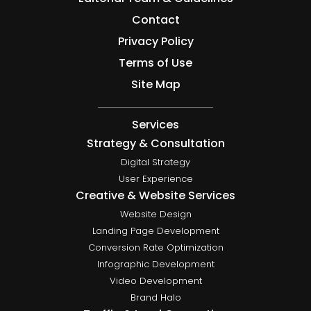
Contact
Privacy Policy
Terms of Use
Site Map
Services
Strategy & Consultation
Digital Strategy
User Experience
Creative & Website Services
Website Design
Landing Page Development
Conversion Rate Optimization
Infographic Development
Video Development
Brand Halo