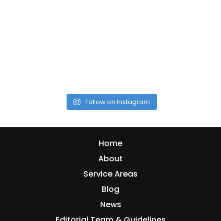
Follow on Instagram
Home
About
Service Areas
Blog
News
Editorial Team & Guidelines