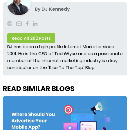
By
DJ Kennedy
Read All 202 Posts
DJ has been a high profile Internet Marketer since
2001. He is the CEO of TechWyse and as a passionate
member of the internet marketing industry is a key
contributor on the 'Rise To The Top' Blog.
READ SIMILAR BLOGS