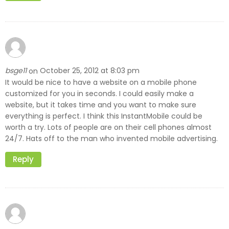
bsge11
October 25, 2012 at 8:03 pm
on
It would be nice to have a website on a mobile phone
customized for you in seconds. I could easily make a
website, but it takes time and you want to make sure
everything is perfect. I think this InstantMobile could be
worth a try. Lots of people are on their cell phones almost
24/7. Hats off to the man who invented mobile advertising.
Reply