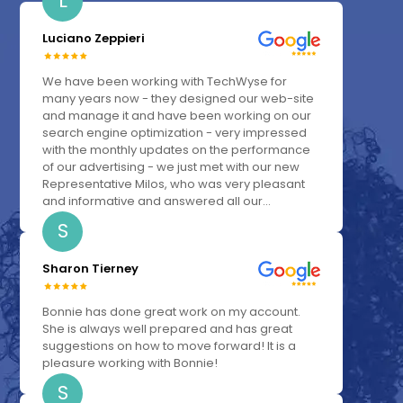
L
Luciano Zeppieri
We have been working with TechWyse for
many years now - they designed our web-site
and manage it and have been working on our
search engine optimization - very impressed
with the monthly updates on the performance
of our advertising - we just met with our new
Representative Milos, who was very pleasant
and informative and answered all our...
S
Sharon Tierney
Bonnie has done great work on my account.
She is always well prepared and has great
suggestions on how to move forward! It is a
pleasure working with Bonnie!
S