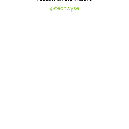
@techwyse