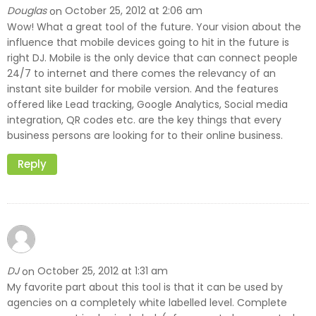
Douglas
October 25, 2012 at 2:06 am
on
Wow! What a great tool of the future. Your vision about the
influence that mobile devices going to hit in the future is
right DJ. Mobile is the only device that can connect people
24/7 to internet and there comes the relevancy of an
instant site builder for mobile version. And the features
offered like Lead tracking, Google Analytics, Social media
integration, QR codes etc. are the key things that every
business persons are looking for to their online business.
Reply
DJ
October 25, 2012 at 1:31 am
on
My favorite part about this tool is that it can be used by
agencies on a completely white labelled level. Complete