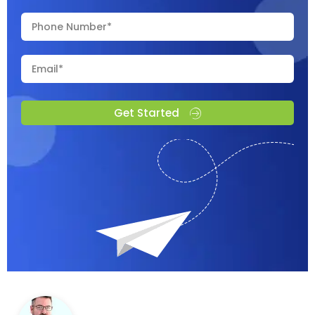
Get Started