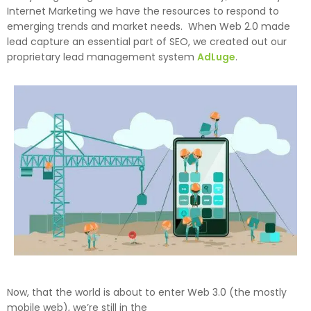
Internet Marketing we have the resources to respond to
emerging trends and market needs. When Web 2.0 made
lead capture an essential part of SEO, we created out our
proprietary lead management system
AdLuge
.
Now, that the world is about to enter Web 3.0 (the mostly
mobile web), we’re still in the