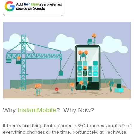
Why
InstantMobile
? Why Now?
If there’s one thing that a career in SEO teaches you, it’s that
everything changes all the time. Fortunately, at Techwyse