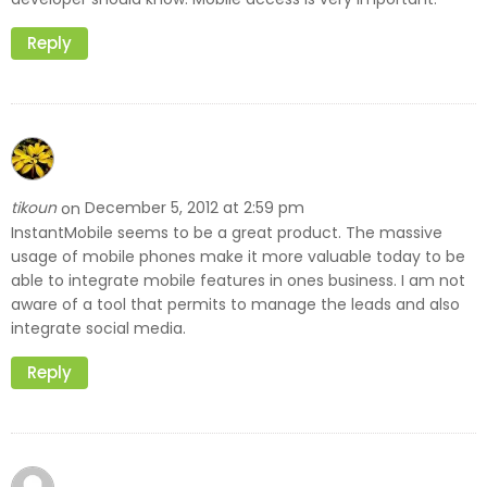
Reply
tikoun
December 5, 2012 at 2:59 pm
on
InstantMobile seems to be a great product. The massive
usage of mobile phones make it more valuable today to be
able to integrate mobile features in ones business. I am not
aware of a tool that permits to manage the leads and also
integrate social media.
Reply