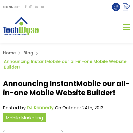
CONNECT
Home
Blog
Announcing InstantMobile our all-in-one Mobile Website
Builder!
Announcing InstantMobile our all-
in-one Mobile Website Builder!
Posted by
DJ Kennedy
On October 24th, 2012
Mobile Marketing