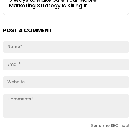
Marketing Strategy Is Killing It
POST A COMMENT
Send me SEO tips!