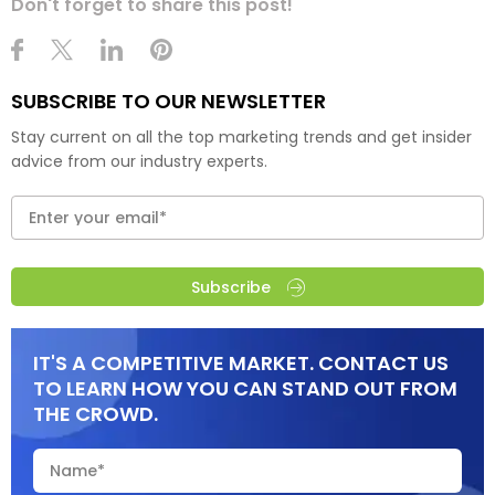
Don't forget to share this post!
SUBSCRIBE TO OUR NEWSLETTER
Stay current on all the top marketing trends and get insider
advice from our industry experts.
Subscribe
IT'S A COMPETITIVE MARKET. CONTACT US
TO LEARN HOW YOU CAN STAND OUT FROM
THE CROWD.