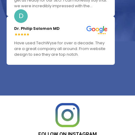
get us ready for our SEO. I can honestly say that
we were incredibly impressed with the...
D
Dr. Philip Solomon MD
Have used TechWyse for over a decade. They
are a great company all around. From website
design to seo they are top notch.
FOLLOW
ON
INSTAGRAM