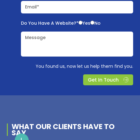
Email*
Do You Have A Website?*
Yes
No
Message
You found us, now let us help them find you.
Get In Touch
WHAT OUR
CLIENTS
HAVE TO
SAY