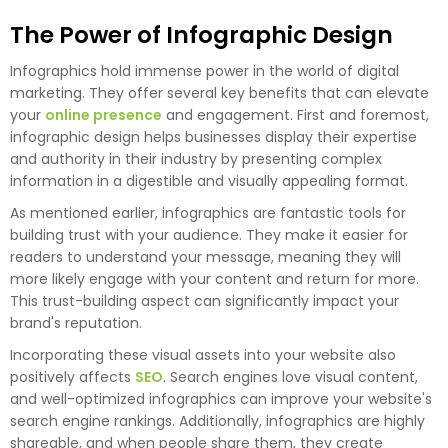
The Power of Infographic Design
Infographics hold immense power in the world of digital
marketing. They offer several key benefits that can elevate
your
online presence
and engagement. First and foremost,
infographic design helps businesses display their expertise
and authority in their industry by presenting complex
information in a digestible and visually appealing format.
As mentioned earlier, infographics are fantastic tools for
building trust with your audience. They make it easier for
readers to understand your message, meaning they will
more likely engage with your content and return for more.
This trust-building aspect can significantly impact your
brand's reputation.
Incorporating these visual assets into your website also
positively affects
SEO
. Search engines love visual content,
and well-optimized infographics can improve your website's
search engine rankings. Additionally, infographics are highly
shareable, and when people share them, they create