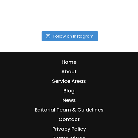
Follow on Instagram
Home
About
Service Areas
Blog
News
Editorial Team & Guidelines
Contact
Privacy Policy