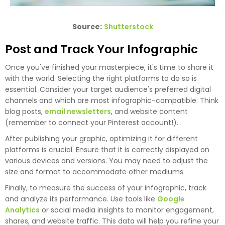
Source:
Shutterstock
Post and Track Your Infographic
Once you've finished your masterpiece, it's time to share it
with the world. Selecting the right platforms to do so is
essential. Consider your target audience's preferred digital
channels and which are most infographic-compatible. Think
blog posts,
email newsletters
, and website content
(remember to connect your Pinterest account!).
After publishing your graphic, optimizing it for different
platforms is crucial. Ensure that it is correctly displayed on
various devices and versions. You may need to adjust the
size and format to accommodate other mediums.
Finally, to measure the success of your infographic, track
and analyze its performance. Use tools like
Google
Analytics
or social media insights to monitor engagement,
shares, and website traffic. This data will help you refine your