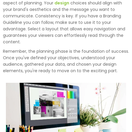
aspect of planning. Your
design
choices should align with
your brand's aesthetics and the message you want to
communicate. Consistency is key. If you have a Branding
Guideline you can follow, make sure to use it to your
advantage. Select a layout that allows easy navigation and
guarantees your viewers can effortlessly read through the
content.
Remember, the planning phase is the foundation of success.
Once you've defined your objectives, understood your
audience, gathered your data, and chosen your design
elements, you're ready to move on to the exciting part.