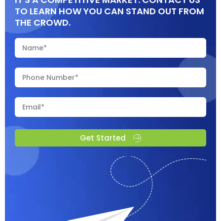
TO LEARN HOW YOU CAN STAND OUT FROM
THE CROWD.
Get Started