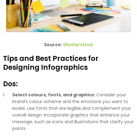
Source:
Shutterstock
Tips and Best Practices for
Designing Infographics
Dos:
Select colours, fonts, and graphics:
Consider your
brand's colour scheme and the emotions you want to
evoke. Use fonts that are legible and complement your
overall design. Incorporate graphics that enhance your
message, such as icons and illustrations that clarify your
points.