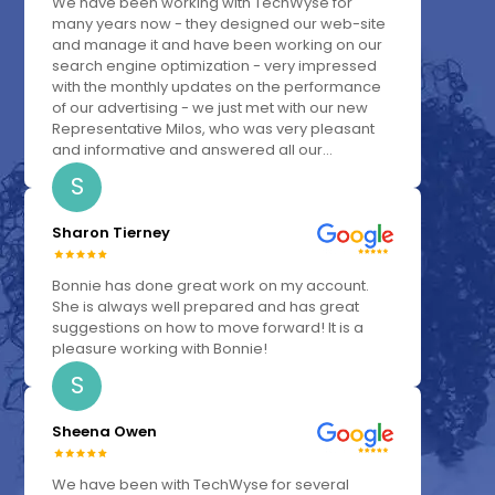
We have been working with TechWyse for
many years now - they designed our web-site
and manage it and have been working on our
search engine optimization - very impressed
with the monthly updates on the performance
of our advertising - we just met with our new
Representative Milos, who was very pleasant
and informative and answered all our...
S
Sharon Tierney
Bonnie has done great work on my account.
She is always well prepared and has great
suggestions on how to move forward! It is a
pleasure working with Bonnie!
S
Sheena Owen
We have been with TechWyse for several