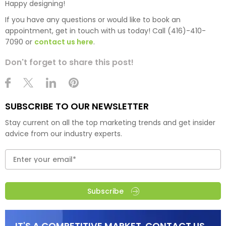
Happy designing!
If you have any questions or would like to book an
appointment, get in touch with us today! Call (416)-410-
7090 or
contact us here
.
Don't forget to share this post!
SUBSCRIBE TO OUR NEWSLETTER
Stay current on all the top marketing trends and get insider
advice from our industry experts.
Subscribe
IT'S A COMPETITIVE MARKET. CONTACT US