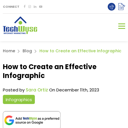
CONNECT
Home
Blog
How to Create an Effective Infographic
How to Create an Effective
Infographic
Posted by
Sara Ortiz
On December 11th, 2023
Infographics