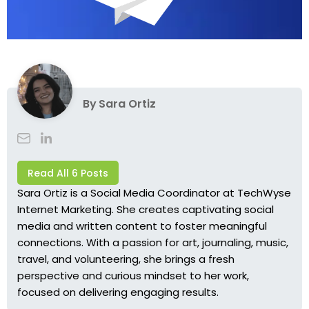
By
Sara Ortiz
Read All 6 Posts
Sara Ortiz is a Social Media Coordinator at TechWyse
Internet Marketing. She creates captivating social
media and written content to foster meaningful
connections. With a passion for art, journaling, music,
travel, and volunteering, she brings a fresh
perspective and curious mindset to her work,
focused on delivering engaging results.