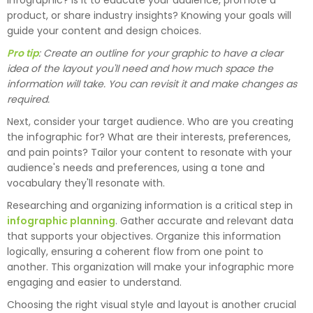
infographic? Is it to educate your audience, promote a
product, or share industry insights? Knowing your goals will
guide your content and design choices.
Pro tip
: Create an outline for your graphic to have a clear
idea of the layout you'll need and how much space the
information will take. You can revisit it and make changes as
required.
Next, consider your target audience. Who are you creating
the infographic for? What are their interests, preferences,
and pain points? Tailor your content to resonate with your
audience's needs and preferences, using a tone and
vocabulary they'll resonate with.
Researching and organizing information is a critical step in
infographic planning
. Gather accurate and relevant data
that supports your objectives. Organize this information
logically, ensuring a coherent flow from one point to
another. This organization will make your infographic more
engaging and easier to understand.
Choosing the right visual style and layout is another crucial