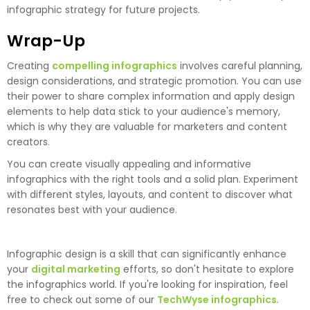
infographic strategy for future projects.
Wrap-Up
Creating
compelling infographics
involves careful planning,
design considerations, and strategic promotion. You can use
their power to share complex information and apply design
elements to help data stick to your audience's memory,
which is why they are valuable for marketers and content
creators.
You can create visually appealing and informative
infographics with the right tools and a solid plan. Experiment
with different styles, layouts, and content to discover what
resonates best with your audience.
Infographic design is a skill that can significantly enhance
your
digital marketing
efforts, so don't hesitate to explore
the infographics world. If you're looking for inspiration, feel
free to check out some of our
TechWyse infographics
.