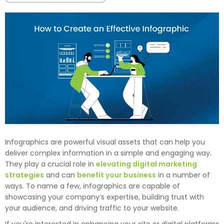
Infographics are powerful visual assets that can help you
deliver complex information in a simple and engaging way.
They play a crucial role in
elevating digital marketing
strategies
and can
benefit your business
in a number of
ways. To name a few, infographics are capable of
showcasing your company’s expertise, building trust with
your audience, and driving traffic to your website.