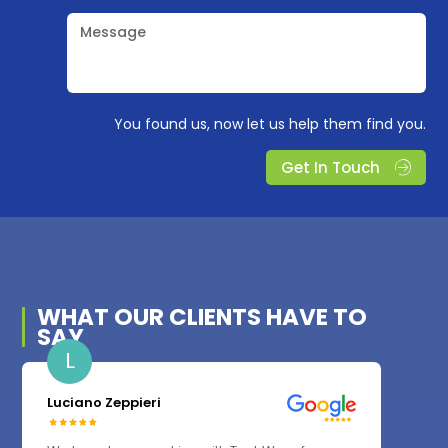
Message
You found us, now let us help them find you.
Get In Touch
WHAT OUR
CLIENTS
HAVE TO
SAY
L
Luciano Zeppieri