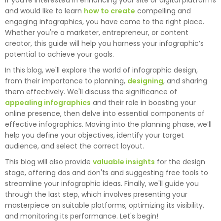
If you're interested in enhancing your site or digital platforms
and would like to learn
how to create
compelling and
engaging infographics, you have come to the right place.
Whether you're a marketer, entrepreneur, or content
creator, this guide will help you harness your infographic’s
potential to achieve your goals.
In this blog, we'll explore the world of infographic design,
from their importance to planning,
designing
, and sharing
them effectively. We'll discuss the significance of
appealing infographics
and their role in boosting your
online presence, then delve into essential components of
effective infographics. Moving into the planning phase, we’ll
help you define your objectives, identify your target
audience, and select the correct layout.
This blog will also provide
valuable insights
for the design
stage, offering dos and don'ts and suggesting free tools to
streamline your infographic ideas. Finally, we'll guide you
through the last step, which involves presenting your
masterpiece on suitable platforms, optimizing its visibility,
and monitoring its performance. Let's begin!