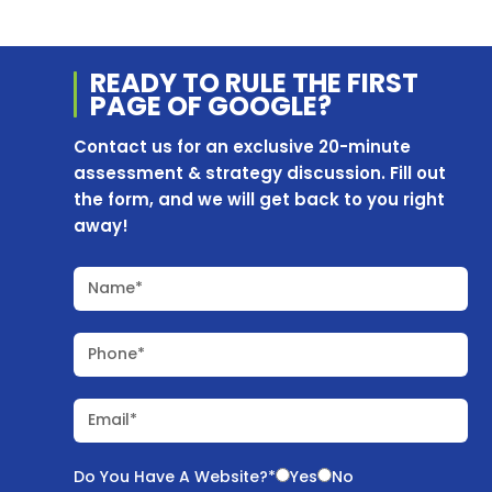
READY TO RULE THE
FIRST
PAGE OF
GOOGLE?
Contact us for an exclusive 20-minute
assessment & strategy discussion. Fill out
the form, and we will get back to you right
away!
Name*
Phone*
Email*
Do You Have A Website?*
Yes
No