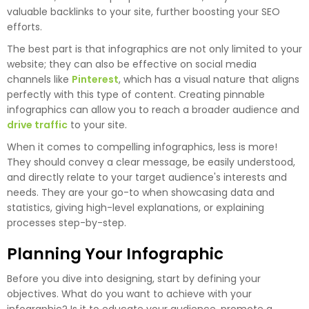
valuable backlinks to your site, further boosting your SEO
efforts.
The best part is that infographics are not only limited to your
website; they can also be effective on social media
channels like
Pinterest
, which has a visual nature that aligns
perfectly with this type of content. Creating pinnable
infographics can allow you to reach a broader audience and
drive traffic
to your site.
When it comes to compelling infographics, less is more!
They should convey a clear message, be easily understood,
and directly relate to your target audience's interests and
needs. They are your go-to when showcasing data and
statistics, giving high-level explanations, or explaining
processes step-by-step.
Planning Your Infographic
Before you dive into designing, start by defining your
objectives. What do you want to achieve with your