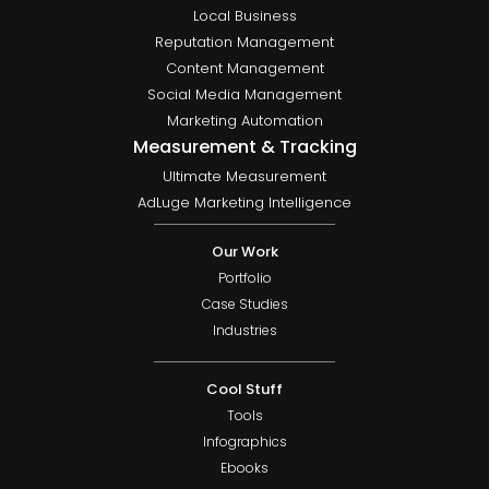
Local Business
Reputation Management
Content Management
Social Media Management
Marketing Automation
Measurement & Tracking
Ultimate Measurement
AdLuge Marketing Intelligence
Our Work
Portfolio
Case Studies
Industries
Cool Stuff
Tools
Infographics
Ebooks