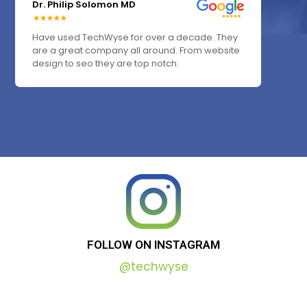
Dr. Philip Solomon MD
Have used TechWyse for over a decade. They
are a great company all around. From website
design to seo they are top notch.
FOLLOW
ON
INSTAGRAM
@techwyse