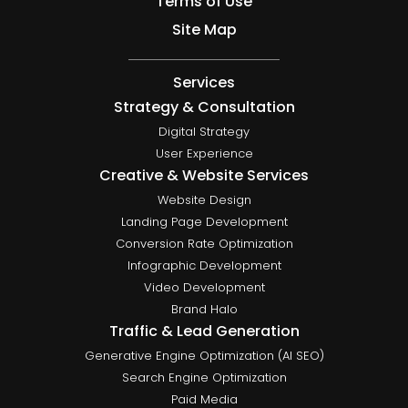
Terms of Use
Site Map
Services
Strategy & Consultation
Digital Strategy
User Experience
Creative & Website Services
Website Design
Landing Page Development
Conversion Rate Optimization
Infographic Development
Video Development
Brand Halo
Traffic & Lead Generation
Generative Engine Optimization (AI SEO)
Search Engine Optimization
Paid Media