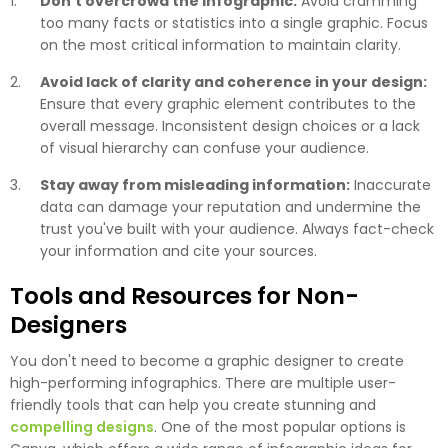
Don't overcrowd the infographic:
Avoid cramming
too many facts or statistics into a single graphic. Focus
on the most critical information to maintain clarity.
Avoid lack of clarity and coherence in your design:
Ensure that every graphic element contributes to the
overall message. Inconsistent design choices or a lack
of visual hierarchy can confuse your audience.
Stay away from misleading information:
Inaccurate
data can damage your reputation and undermine the
trust you've built with your audience. Always fact-check
your information and cite your sources.
Tools and Resources for Non-
Designers
You don't need to become a graphic designer to create
high-performing infographics. There are multiple user-
friendly tools that can help you create stunning and
compelling designs
. One of the most popular options is