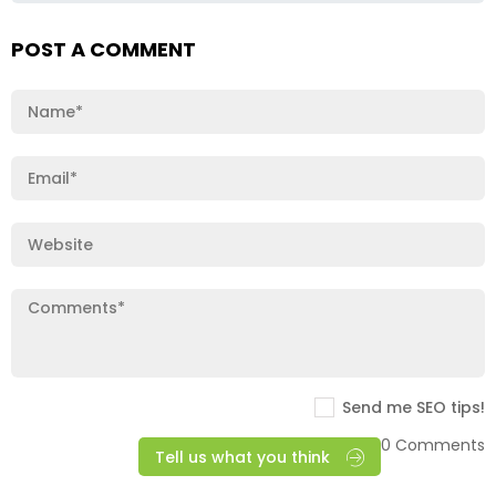
POST A COMMENT
Send me SEO tips!
0 Comments
Tell us what you think