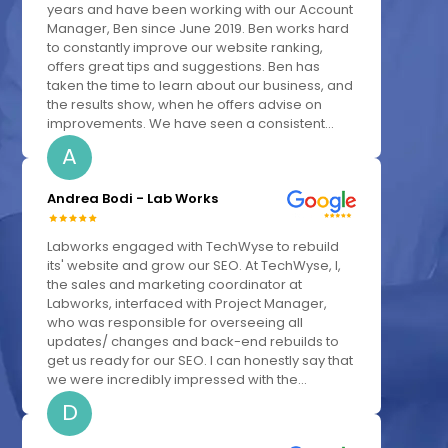
years and have been working with our Account
Manager, Ben since June 2019. Ben works hard
to constantly improve our website ranking,
offers great tips and suggestions. Ben has
taken the time to learn about our business, and
the results show, when he offers advise on
improvements. We have seen a consistent...
A
Andrea Bodi - Lab Works
Labworks engaged with TechWyse to rebuild
its' website and grow our SEO. At TechWyse, I,
the sales and marketing coordinator at
Labworks, interfaced with Project Manager,
who was responsible for overseeing all
updates/ changes and back-end rebuilds to
get us ready for our SEO. I can honestly say that
we were incredibly impressed with the...
D