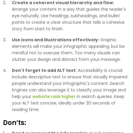
Create a coherent visual hierarchy and flow:
Arrange your content in a way that guides the reader's
eye naturally. Use headings, subheadings, and bullet
points to create a clear structure that tells a cohesive
story from start to finish.
Use icons and illustrations effectively:
Graphic
elements will make your infographic appealing, but be
mindful not to overuse them. Too many visuals can
clutter your design and distract from your message.
Don't forget to add ALT text:
Accessibility is crucial.
Include descriptive text to ensure that visually impaired
people understand your infographic's content. Search
Engines can also leverage it to classify your image and
help your
website rank higher
in search queries. Keep
your ALT text concise, ideally under 30 seconds of
reading time.
Don’ts: