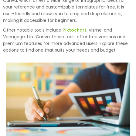
Canva, which offers a wide range of infographic ideas for
your reference and customizable templates for free. It is
user-friendly and allows you to drag and drop elements,
making it accessible for beginners.
Other notable tools include
Piktochart
, Visme, and
Venngage. Like Canva, these tools offer free versions and
premium features for more advanced users. Explore these
options to find one that suits your needs and budget.