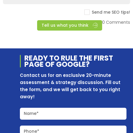
Send me SEO tips!
0 Comments
Tell us what you think
READY TO RULE THE
FIRST
PAGE OF
GOOGLE?
Contact us for an exclusive 20-minute
assessment & strategy discussion. Fill out
the form, and we will get back to you right
away!
Name*
Phone*