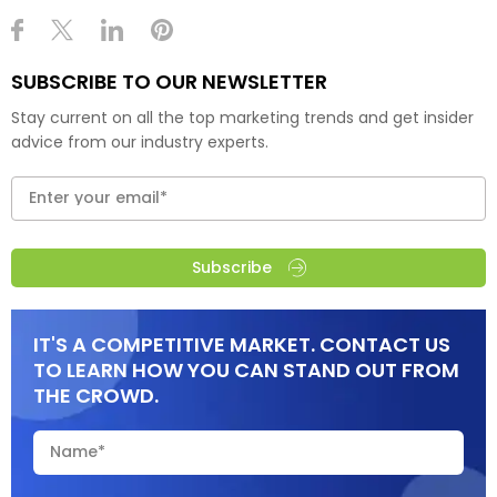
SUBSCRIBE TO OUR NEWSLETTER
Stay current on all the top marketing trends and get insider
advice from our industry experts.
Subscribe
IT'S A COMPETITIVE MARKET. CONTACT US
TO LEARN HOW YOU CAN STAND OUT FROM
THE CROWD.