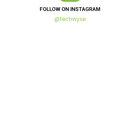
FOLLOW
ON
INSTAGRAM
@techwyse