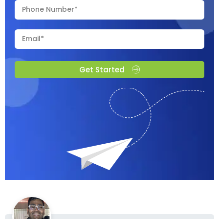
Get Started