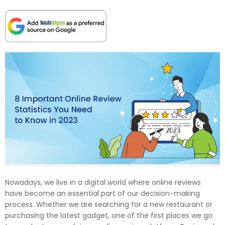
Nowadays, we live in a digital world where online reviews
have become an essential part of our decision-making
process. Whether we are searching for a new restaurant or
purchasing the latest gadget, one of the first places we go