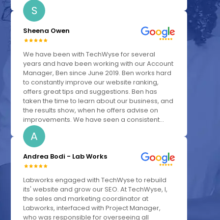
S
Sheena Owen
We have been with TechWyse for several
years and have been working with our Account
Manager, Ben since June 2019. Ben works hard
to constantly improve our website ranking,
offers great tips and suggestions. Ben has
taken the time to learn about our business, and
the results show, when he offers advise on
improvements. We have seen a consistent...
A
Andrea Bodi - Lab Works
Labworks engaged with TechWyse to rebuild
its' website and grow our SEO. At TechWyse, I,
the sales and marketing coordinator at
Labworks, interfaced with Project Manager,
who was responsible for overseeing all