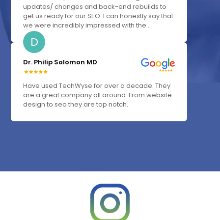
updates/ changes and back-end rebuilds to
get us ready for our SEO. I can honestly say that
we were incredibly impressed with the...
D
Dr. Philip Solomon MD
Have used TechWyse for over a decade. They
are a great company all around. From website
design to seo they are top notch.