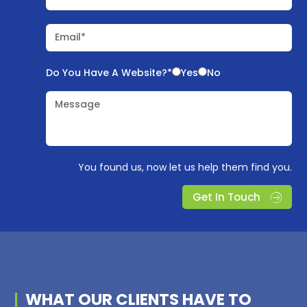
Email*
Do You Have A Website?*
Yes
No
Message
You found us, now let us help them find you.
Get In Touch
WHAT OUR
CLIENTS
HAVE TO