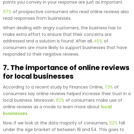
points you convey in your response are just as important.
97%
of prospective consumers who read online reviews also
read responses from businesses.
When dealing with angry customers, the business has to
make extra effort to ensure that their concerns are
addressed and a solution is found. After all,
45%
of
consumers are more likely to support businesses that have
responded to their negative reviews.
7. The importance of online reviews
for local businesses
According to a recent study by Finances Online,
73%
of
consumers say online reviews helped increase their trust in a
local business. Moreover,
82%
of consumers make use of
online reviews as a mode to learn more about
local
businesses
.
Now, if we look at the data majority of consumers,
52%
fall
under the age bracket of between 18 and 54. This goes to