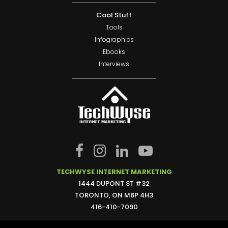
Cool Stuff
Tools
Infographics
Ebooks
Interviews
TECHWYSE INTERNET MARKETING
1444 DUPONT ST #32
TORONTO, ON M6P 4H3
416-410-7090