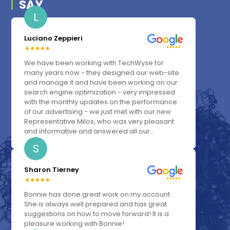
SAY
L
Luciano Zeppieri
We have been working with TechWyse for
many years now - they designed our web-site
and manage it and have been working on our
search engine optimization - very impressed
with the monthly updates on the performance
of our advertising - we just met with our new
Representative Milos, who was very pleasant
and informative and answered all our...
S
Sharon Tierney
Bonnie has done great work on my account.
She is always well prepared and has great
suggestions on how to move forward! It is a
pleasure working with Bonnie!