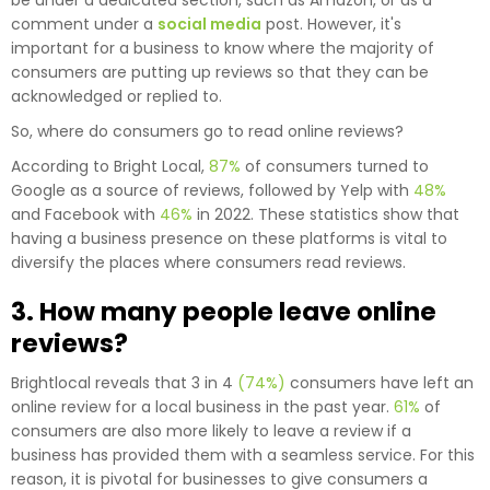
comment under a
social media
post. However, it's
important for a business to know where the majority of
consumers are putting up reviews so that they can be
acknowledged or replied to.
So, where do consumers go to read online reviews?
According to Bright Local,
87%
of consumers turned to
Google as a source of reviews, followed by Yelp with
48%
and Facebook with
46%
in 2022. These statistics show that
having a business presence on these platforms is vital to
diversify the places where consumers read reviews.
3. How many people leave online
reviews?
Brightlocal reveals that 3 in 4
(74%)
consumers have left an
online review for a local business in the past year.
61%
of
consumers are also more likely to leave a review if a
business has provided them with a seamless service. For this
reason, it is pivotal for businesses to give consumers a