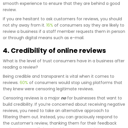
smooth experience to ensure that they are behind a good
review.
If you are hesitant to ask customers for reviews, you should
not shy away from it.
16%
of consumers say they are likely to
review a business if a staff member requests them in person
or through digital means such as e-mail.
4. Credibility of online reviews
What is the level of trust consumers have in a business after
reading a review?
Being credible and transparent is vital when it comes to
reviews.
60%
of consumers would stop using platforms that
they knew were censoring legitimate reviews.
Censoring reviews is a major
no
for businesses that want to
build credibility. If you’re concerned about receiving negative
reviews, you need to take an alternative approach to
filtering them out. Instead, you can graciously respond to
the customer’s review, thanking them for their feedback