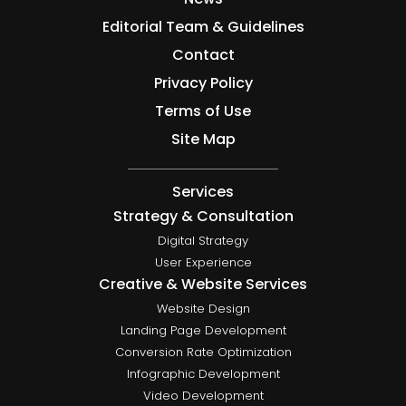
Editorial Team & Guidelines
Contact
Privacy Policy
Terms of Use
Site Map
Services
Strategy & Consultation
Digital Strategy
User Experience
Creative & Website Services
Website Design
Landing Page Development
Conversion Rate Optimization
Infographic Development
Video Development