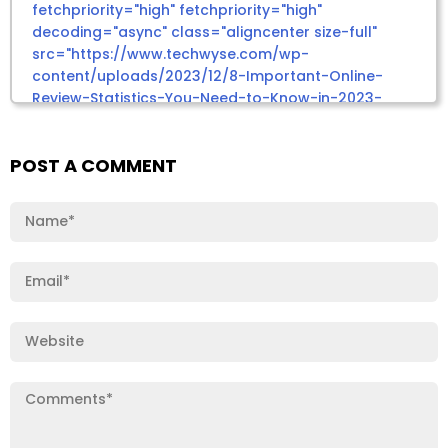
POST A COMMENT