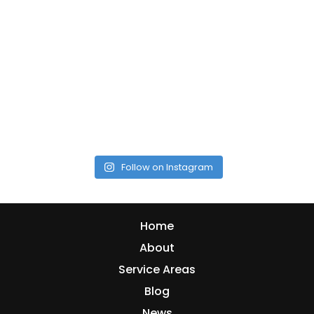
Follow on Instagram
Home
About
Service Areas
Blog
News