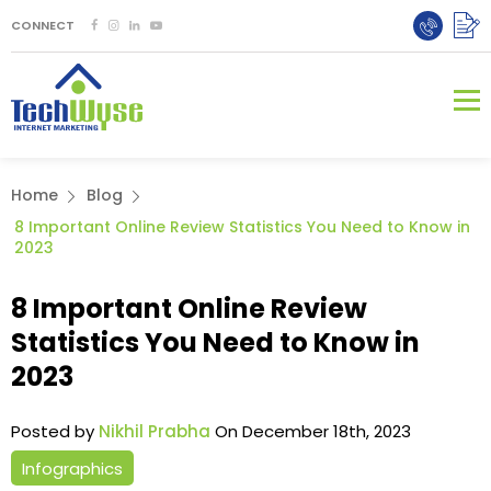
CONNECT
Home
Blog
8 Important Online Review Statistics You Need to Know in
2023
8 Important Online Review
Statistics You Need to Know in
2023
Posted by
Nikhil Prabha
On December 18th, 2023
Infographics