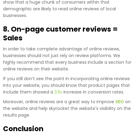
show that a huge chunk of consumers within that
demographic are likely to read online reviews of local
businesses.
8. On-page customer reviews =
Sales
In order to take complete advantage of online reviews,
businesses should not just rely on review platforms. We
highly recommend that every business include a section for
online reviews on their website.
If you still don’t see the point in incorporating online reviews
into your website, you should know that product pages that
include them showed a
3.5x
increase in conversion rates.
Moreover, online reviews are a great way to improve
SEO
on
the website and help skyrocket the website's visibility on the
results page.
Conclusion