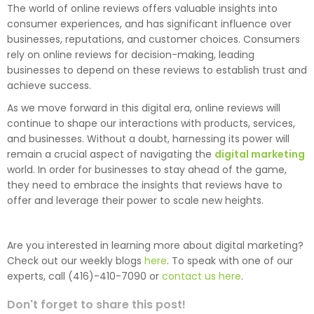
The world of online reviews offers valuable insights into
consumer experiences, and has significant influence over
businesses, reputations, and customer choices. Consumers
rely on online reviews for decision-making, leading
businesses to depend on these reviews to establish trust and
achieve success.
As we move forward in this digital era, online reviews will
continue to shape our interactions with products, services,
and businesses. Without a doubt, harnessing its power will
remain a crucial aspect of navigating the
digital marketing
world. In order for businesses to stay ahead of the game,
they need to embrace the insights that reviews have to
offer and leverage their power to scale new heights.
Are you interested in learning more about digital marketing?
Check out our weekly blogs
here
. To speak with one of our
experts, call (416)-410-7090 or
contact us here
.
Don't forget to share this post!