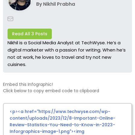
By
Nikhil Prabha
Read All 3 Posts
Nikhil is a Social Media Analyst at TechWyse. He’s a
digital marketer with a passion for writing. When he’s
not at work, he loves to travel and try not new
cuisines.
Embed this Infographic!
Click below to copy embed code to clipboard