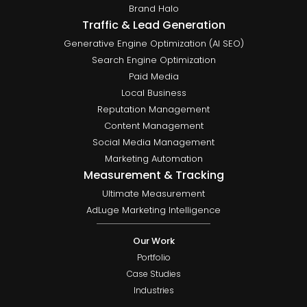
Brand Halo
Traffic & Lead Generation
Generative Engine Optimization (AI SEO)
Search Engine Optimization
Paid Media
Local Business
Reputation Management
Content Management
Social Media Management
Marketing Automation
Measurement & Tracking
Ultimate Measurement
AdLuge Marketing Intelligence
Our Work
Portfolio
Case Studies
Industries