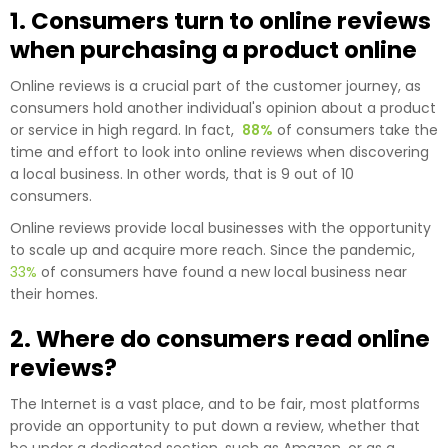
1. Consumers turn to online reviews
when purchasing a product online
Online reviews is a crucial part of the customer journey, as
consumers hold another individual's opinion about a product
or service in high regard. In fact,
88%
of consumers take the
time and effort to look into online reviews when discovering
a local business. In other words, that is 9 out of 10
consumers.
Online reviews provide local businesses with the opportunity
to scale up and acquire more reach. Since the pandemic,
33%
of consumers have found a new local business near
their homes.
2. Where do consumers read online
reviews?
The Internet is a vast place, and to be fair, most platforms
provide an opportunity to put down a review, whether that
be under a dedicated section, such as Amazon, or as a