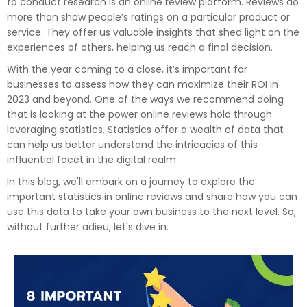
to conduct research is an online review platform. Reviews do
more than show people’s ratings on a particular product or
service. They offer us valuable insights that shed light on the
experiences of others, helping us reach a final decision.
With the year coming to a close, it’s important for
businesses to assess how they can maximize their ROI in
2023 and beyond. One of the ways we recommend doing
that is looking at the power online reviews hold through
leveraging statistics. Statistics offer a wealth of data that
can help us better understand the intricacies of this
influential facet in the digital realm.
In this blog, we'll embark on a journey to explore the
important statistics in online reviews and share how you can
use this data to take your own business to the next level. So,
without further adieu, let's dive in.