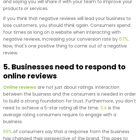
and saying you will share it with your team to improve your
products or services.
If you think that negative reviews will lead your business to
lose customers, you should think again. Consumers spend
four times as long on a website when interacting with
negative reviews, increasing your conversion rate by
67%
.
Now, that's one positive thing to come out of a negative
review.
5. Businesses need to respond to
online reviews
Online reviews
are not just about ratings. Interaction
between the business and the consumers is needed in order
to build a strong foundation for trust. Furthermore, you don't
need to achieve a 5-star rating all the time.
3.4
is the
average rating consumers require to engage with a
business.
56%
of consumers say that a response from the business
has changed their perspective of the brand. This goes to