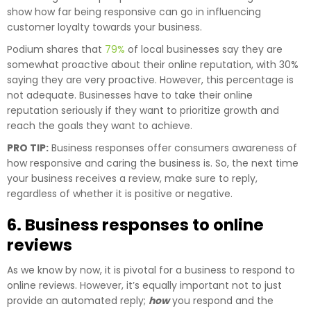
show how far being responsive can go in influencing
customer loyalty towards your business.
Podium shares that
79%
of local businesses say they are
somewhat proactive about their online reputation, with 30%
saying they are very proactive. However, this percentage is
not adequate. Businesses have to take their online
reputation seriously if they want to prioritize growth and
reach the goals they want to achieve.
PRO TIP:
Business responses offer consumers awareness of
how responsive and caring the business is. So, the next time
your business receives a review, make sure to reply,
regardless of whether it is positive or negative.
6. Business responses to online
reviews
As we know by now, it is pivotal for a business to respond to
online reviews. However, it’s equally important not to just
provide an automated reply;
how
you respond and the