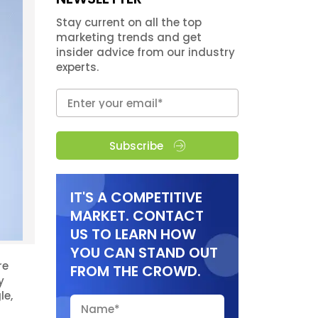
Stay current on all the top
marketing trends and get
insider advice from our industry
experts.
Subscribe
IT'S A COMPETITIVE
MARKET. CONTACT
US TO LEARN HOW
YOU CAN STAND OUT
re
FROM THE CROWD.
y
le,