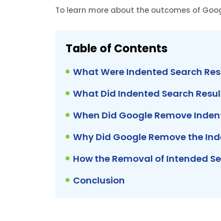
To learn more about the outcomes of Googl
Table of Contents
What Were Indented Search Res
What Did Indented Search Result
When Did Google Remove Indent
Why Did Google Remove the Inde
How the Removal of Intended Se
Conclusion