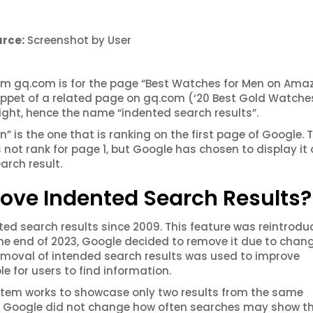
rce:
Screenshot by User
rom gq.com is for the page “Best Watches for Men on Ama
ippet of a related page on gq.com (‘20 Best Gold Watches
e right, hence the name “indented search results”.
is the one that is ranking on the first page of Google. 
not rank for page 1, but Google has chosen to display it
arch result.
ve Indented Search Results?
ed search results since 2009. This feature was
reintrodu
the end of 2023, Google decided to remove it due to chan
 removal of intended search results was used to improve
e for users to find information.
stem works to showcase only two results from the same
at Google did not change how often searches may show t