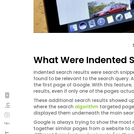
What Were Indented S
Indented search results were search snip
found to be relevant to the search query. 
the first page of Google. With this feature
results, even if only one of the pages actua
These additional search results showed up 
where the search
algorithm
targeted pages
displayed them underneath the main searc
Google is always trying to show the most r
together similar pages from a website to a