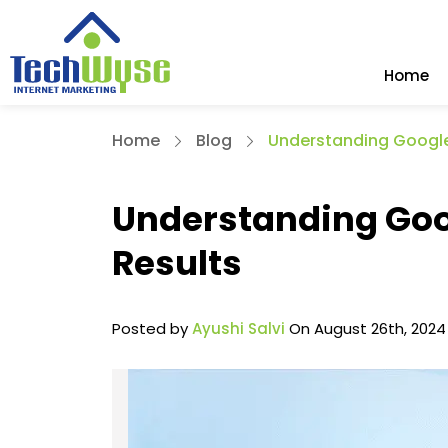
Home
Home
Blog
Understanding Google
Understanding Goo
Results
Posted by
Ayushi Salvi
On August 26th, 2024