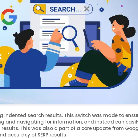
g indented search results. This switch was made to ensu
ng and navigating for information, and instead can easil
results. This was also a part of a core update from Goog
nd accuracy of SERP results.