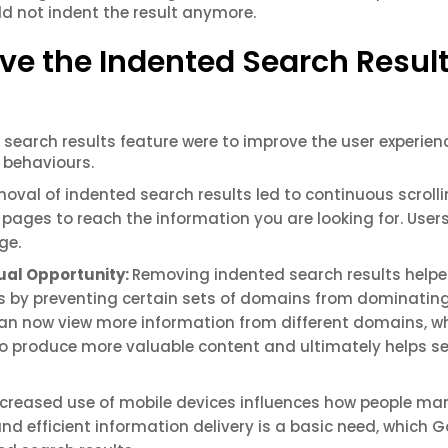
d not indent the result anymore.
e the Indented Search Resul
search results feature were to improve the user experienc
 behaviours.
oval of indented search results led to continuous scroll
 pages to reach the information you are looking for. User
age.
qual Opportunity:
Removing indented search results help
tes by preventing certain sets of domains from dominatin
 can now view more information from different domains, w
to produce more valuable content and ultimately helps s
ncreased use of mobile devices influences how people m
and efficient information delivery is a basic need, which 