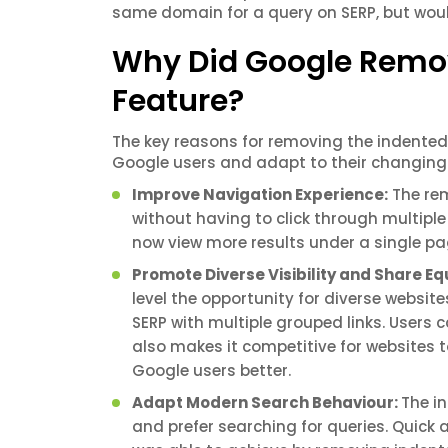
same domain for a query on SERP, but woul
Why Did Google Remov
Feature?
The key reasons for removing the indented 
Google users and adapt to their changing
Improve Navigation Experience:
The rem
without having to click through multiple
now view more results under a single p
Promote Diverse Visibility and Share E
level the opportunity for diverse websi
SERP with multiple grouped links. Users
also makes it competitive for websites 
Google users better.
Adapt Modern Search Behaviour:
The i
and prefer searching for queries. Quick 