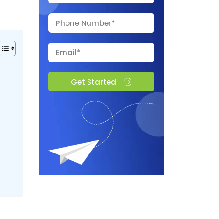
Get Started