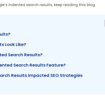
e’s indented search results, keep reading this blog.
ults?
s Look Like?
ed Search Results?
nted Search Results Feature?
arch Results Impacted SEO Strategies