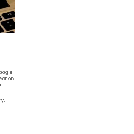
oogle
ear on
h
ry,
d