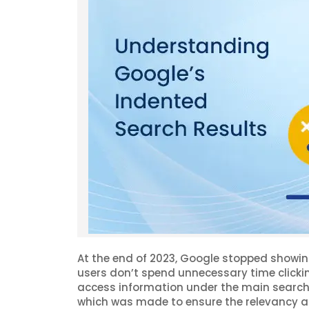
At the end of 2023, Google stopped showin
users don’t spend unnecessary time clicki
access information under the main search 
which was made to ensure the relevancy a