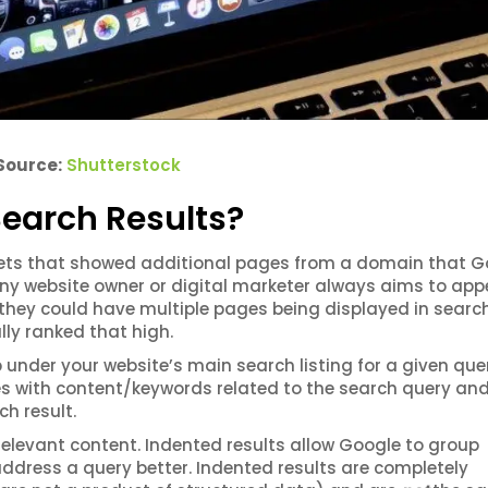
Source:
Shutterstock
earch Results?
pets that showed additional pages from a domain that G
Any website owner or digital marketer always aims to app
, they could have multiple pages being displayed in searc
lly ranked that high.
under your website’s main search listing for a given que
 with content/keywords related to the search query an
h result.
elevant content. Indented results allow Google to group
ddress a query better. Indented results are completely