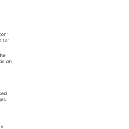
zon”
 for
The
 as an
ced
ges
he