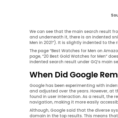
Sou
We can see that the main search result f
and underneath it, there is an indented sn
Men in 2021”). It is slightly indented to th
The page “Best Watches for Men on Amazon” 
page, “20 Best Gold Watches for Men” does 
indented search result under GQ’s main se
When Did Google Remo
Google has been experimenting with indent
and
adjusted
over the years. However, at 
found in user interaction. As a result, the
navigation, making it more easily accessibl
Although, Google said that the diverse sy
domain in the top results. This means th