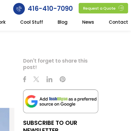
416-410-7090
Request a Quote
ork
Cool Stuff
Blog
News
Contact
Don't forget to share this
post!
SUBSCRIBE TO OUR
NEWSLETTER