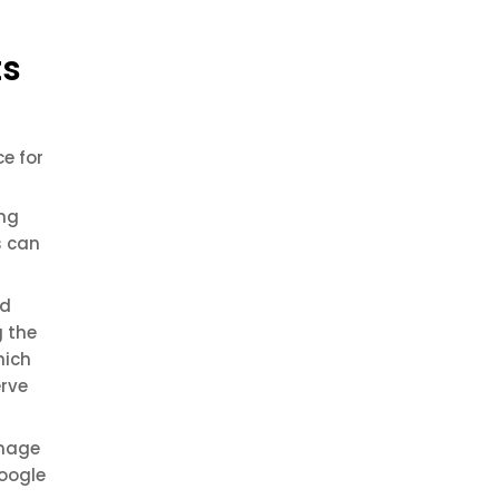
ts
e for
ing
s can
ed
g the
hich
erve
anage
Google