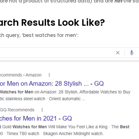
are not a product of structured data) and are
not
the s
rch Results Look Like?
rch query, ‘best watches for men’: