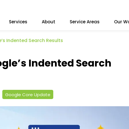
Services
About
Service Areas
Our W
’s Indented Search Results
gle’s Indented Search
Google Core Update