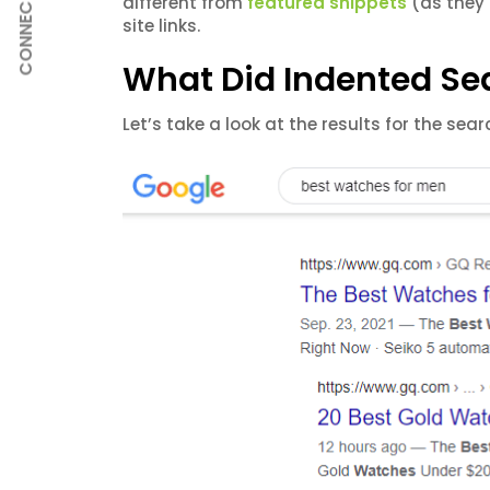
CONNECT
different from
featured snippets
(as they 
site links.
What Did Indented Sea
Let’s take a look at the results for the sea