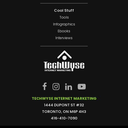
Cool Stuff
Tools
Infographics
Ebooks
Interviews
TECHWYSE INTERNET MARKETING
1444 DUPONT ST #32
TORONTO, ON M6P 4H3
416-410-7090