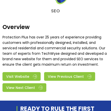
SEO
Overview
Protection Plus has over 25 years of experience providing
customers with professionally designed, installed, and
serviced residential and commercial security solutions. Our
team of experts from TechWyse designed and developed a
brand new website for them and provided SEO services to
ensure the client gets maximum return on investment.
Visit Website
View Previous Client
View Next Client
READY TO RULE THE
FIRST