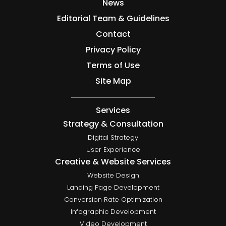
News
Editorial Team & Guidelines
Contact
Privacy Policy
Terms of Use
Site Map
Services
Strategy & Consultation
Digital Strategy
User Experience
Creative & Website Services
Website Design
Landing Page Development
Conversion Rate Optimization
Infographic Development
Video Development