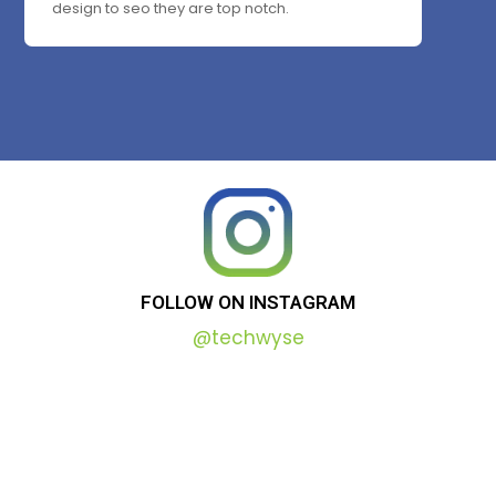
design to seo they are top notch.
FOLLOW
ON
INSTAGRAM
@techwyse