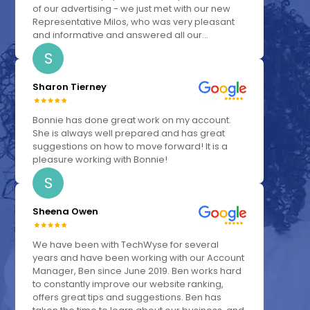
of our advertising - we just met with our new
Representative Milos, who was very pleasant
and informative and answered all our...
S
Sharon Tierney
Bonnie has done great work on my account.
She is always well prepared and has great
suggestions on how to move forward! It is a
pleasure working with Bonnie!
S
Sheena Owen
We have been with TechWyse for several
years and have been working with our Account
Manager, Ben since June 2019. Ben works hard
to constantly improve our website ranking,
offers great tips and suggestions. Ben has