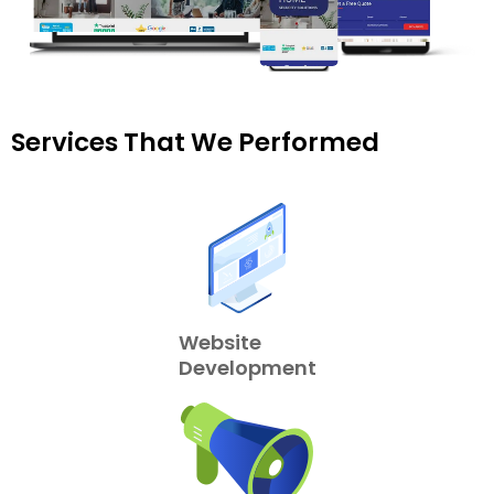
Services That We Performed
Website
Development