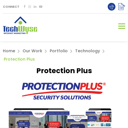
CONNECT
Home
Our Work
Portfolio
Technology
Protection Plus
Protection Plus