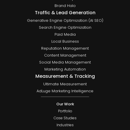
Brand Halo
Traffic & Lead Generation
Generative Engine Optimization (AI SEO)
Search Engine Optimization
Paid Media
Local Business
Reputation Management
Content Management
Social Media Management
Marketing Automation
Measurement & Tracking
Ultimate Measurement
AdLuge Marketing Intelligence
Our Work
Portfolio
Case Studies
Industries