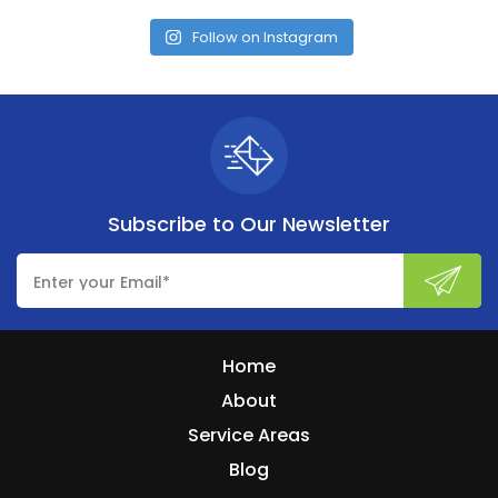
Follow on Instagram
Subscribe to
Our Newsletter
Home
About
Service Areas
Blog