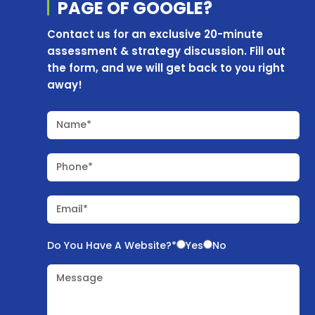
PAGE OF
GOOGLE?
Contact us for an exclusive 20-minute
assessment & strategy discussion. Fill out
the form, and we will get back to you right
away!
Name*
Phone*
Email*
Do You Have A Website?*
Yes
No
Message