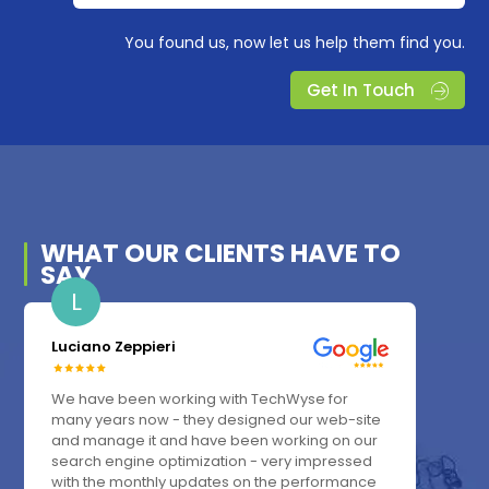
You found us, now let us help them find you.
Get In Touch
WHAT OUR
CLIENTS
HAVE TO
SAY
L
Luciano Zeppieri
We have been working with TechWyse for
many years now - they designed our web-site
and manage it and have been working on our
search engine optimization - very impressed
with the monthly updates on the performance