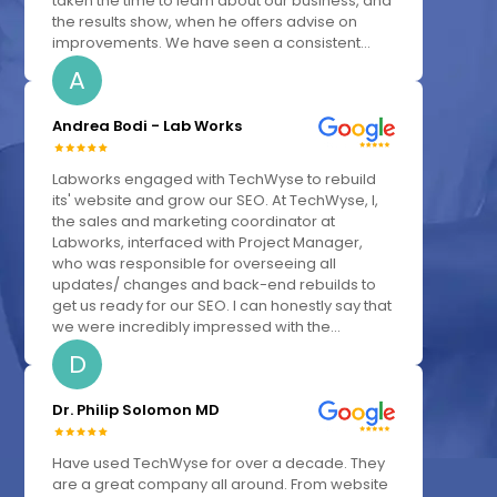
taken the time to learn about our business, and
the results show, when he offers advise on
improvements. We have seen a consistent...
A
Andrea Bodi - Lab Works
Labworks engaged with TechWyse to rebuild
its' website and grow our SEO. At TechWyse, I,
the sales and marketing coordinator at
Labworks, interfaced with Project Manager,
who was responsible for overseeing all
updates/ changes and back-end rebuilds to
get us ready for our SEO. I can honestly say that
we were incredibly impressed with the...
D
Dr. Philip Solomon MD
Have used TechWyse for over a decade. They
are a great company all around. From website